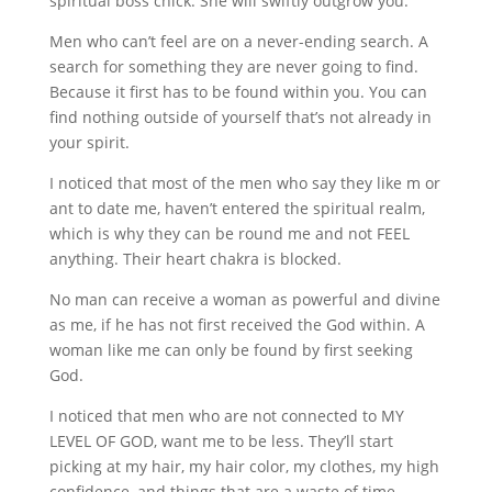
spiritual boss chick. She will swiftly outgrow you.
Men who can’t feel are on a never-ending search. A
search for something they are never going to find.
Because it first has to be found within you. You can
find nothing outside of yourself that’s not already in
your spirit.
I noticed that most of the men who say they like m or
ant to date me, haven’t entered the spiritual realm,
which is why they can be round me and not FEEL
anything. Their heart chakra is blocked.
No man can receive a woman as powerful and divine
as me, if he has not first received the God within. A
woman like me can only be found by first seeking
God.
I noticed that men who are not connected to MY
LEVEL OF GOD, want me to be less. They’ll start
picking at my hair, my hair color, my clothes, my high
confidence, and things that are a waste of time.