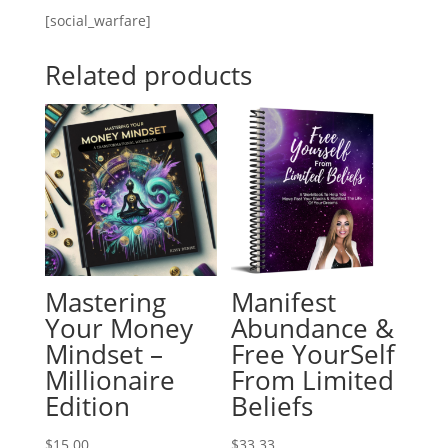
[social_warfare]
Related products
Mastering
Manifest
Your Money
Abundance &
Mindset –
Free YourSelf
Millionaire
From Limited
Edition
Beliefs
$
15.00
$
33.33