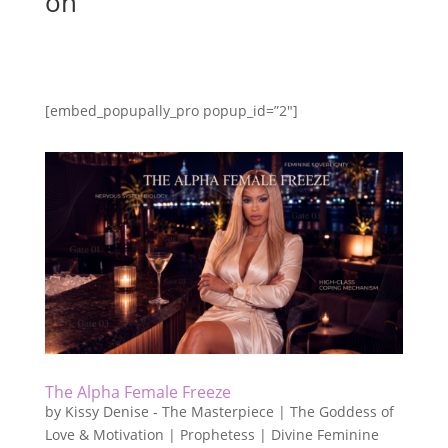
on
[embed_popupally_pro popup_id=”2″]
The Alpha Female Freeze
by
Kissy Denise - The Masterpiece | The Goddess of
Love & Motivation | Prophetess | Divine Feminine