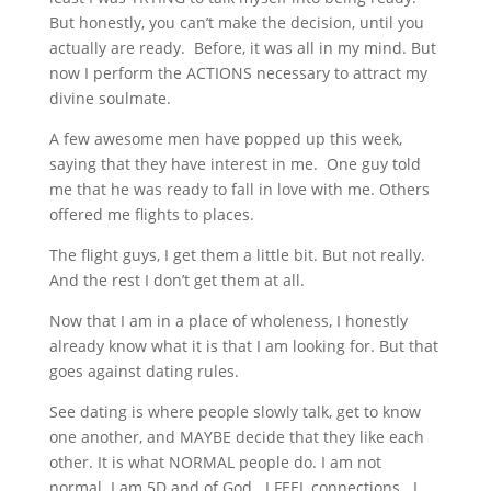
But honestly, you can’t make the decision, until you
actually are ready. Before, it was all in my mind. But
now I perform the ACTIONS necessary to attract my
divine soulmate.
A few awesome men have popped up this week,
saying that they have interest in me. One guy told
me that he was ready to fall in love with me. Others
offered me flights to places.
The flight guys, I get them a little bit. But not really.
And the rest I don’t get them at all.
Now that I am in a place of wholeness, I honestly
already know what it is that I am looking for. But that
goes against dating rules.
See dating is where people slowly talk, get to know
one another, and MAYBE decide that they like each
other. It is what NORMAL people do. I am not
normal. I am 5D and of God. I FEEL connections. I