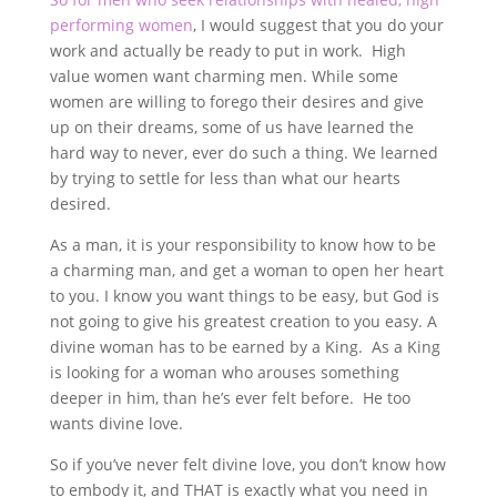
performing women
, I would suggest that you do your
work and actually be ready to put in work. High
value women want charming men. While some
women are willing to forego their desires and give
up on their dreams, some of us have learned the
hard way to never, ever do such a thing. We learned
by trying to settle for less than what our hearts
desired.
As a man, it is your responsibility to know how to be
a charming man, and get a woman to open her heart
to you. I know you want things to be easy, but God is
not going to give his greatest creation to you easy. A
divine woman has to be earned by a King. As a King
is looking for a woman who arouses something
deeper in him, than he’s ever felt before. He too
wants divine love.
So if you’ve never felt divine love, you don’t know how
to embody it, and THAT is exactly what you need in