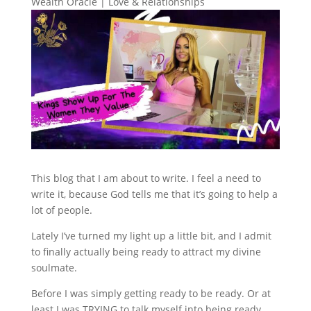
Wealth Oracle
|
Love & Relationships
This blog that I am about to write. I feel a need to
write it, because God tells me that it’s going to help a
lot of people.
Lately I’ve turned my light up a little bit, and I admit
to finally actually being ready to attract my divine
soulmate.
Before I was simply getting ready to be ready. Or at
least I was TRYING to talk myself into being ready.