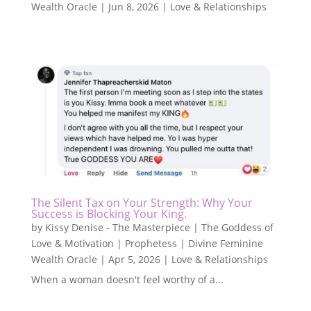
Wealth Oracle
|
Jun 8, 2026
|
Love & Relationships
The Silent Tax on Your Strength: Why Your
Success is Blocking Your King.
by
Kissy Denise - The Masterpiece | The Goddess of
Love & Motivation | Prophetess | Divine Feminine
Wealth Oracle
|
Apr 5, 2026
|
Love & Relationships
When a woman doesn't feel worthy of a...