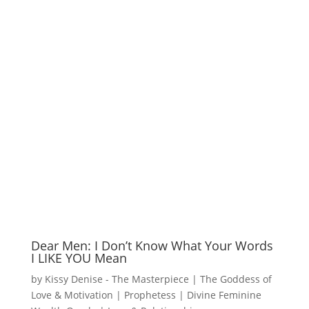
Dear Men: I Don’t Know What Your Words
I LIKE YOU Mean
by
Kissy Denise - The Masterpiece | The Goddess of
Love & Motivation | Prophetess | Divine Feminine