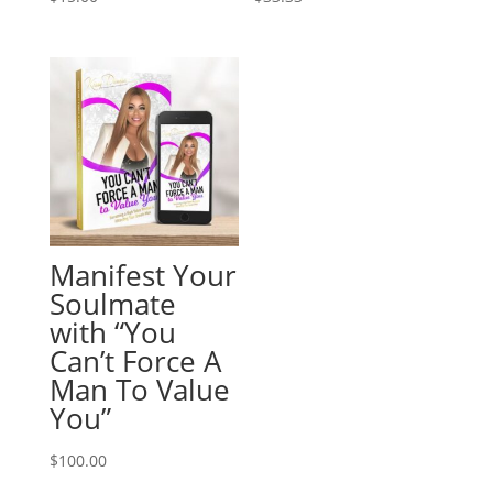
Manifest Your
Soulmate
with “You
Can’t Force A
Man To Value
You”
$
100.00