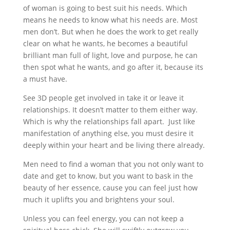
of woman is going to best suit his needs. Which
means he needs to know what his needs are. Most
men don’t. But when he does the work to get really
clear on what he wants, he becomes a beautiful
brilliant man full of light, love and purpose, he can
then spot what he wants, and go after it, because its
a must have.
See 3D people get involved in take it or leave it
relationships. It doesn’t matter to them either way.
Which is why the relationships fall apart. Just like
manifestation of anything else, you must desire it
deeply within your heart and be living there already.
Men need to find a woman that you not only want to
date and get to know, but you want to bask in the
beauty of her essence, cause you can feel just how
much it uplifts you and brightens your soul.
Unless you can feel energy, you can not keep a