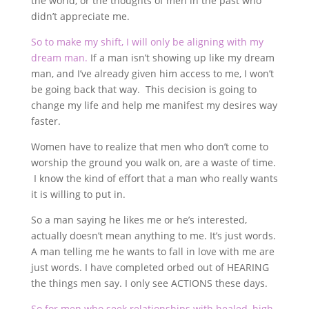
the world, or the thoughts of men in the past who
didn’t appreciate me.
So to make my shift, I will only be aligning with my
dream man.
If a man isn’t showing up like my dream
man, and I’ve already given him access to me, I won’t
be going back that way. This decision is going to
change my life and help me manifest my desires way
faster.
Women have to realize that men who don’t come to
worship the ground you walk on, are a waste of time.
I know the kind of effort that a man who really wants
it is willing to put in.
So a man saying he likes me or he’s interested,
actually doesn’t mean anything to me. It’s just words.
A man telling me he wants to fall in love with me are
just words. I have completed orbed out of HEARING
the things men say. I only see ACTIONS these days.
So for men who seek relationships with healed, high