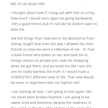
ME, it’s all about HIM.
I thought about how if I hung out with him on a trip,
how much I would once again be going backwards.
He’s a good friend, but it’s not like he doesn’t want to
date me.
See the things that I learned in my abstinence from
dating, taught that even the way I allowed my male
friends to treat me were a reflection of me. If I had
a male friend who doted on me, and took me to
foreign places on private jets, took me shopping
when we got there, and pursued me like I was the
one he really wanted, the truth is I would have a
COMPLETELY different view of life. That view would
be more in alignment with my highest self.
I am starting all over. I am going to love again, like
I’ve never been broken-hearted. I am going to be
sweet, kind and feminine, despite the madness in