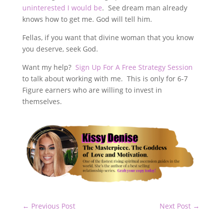
uninterested I would be
. See dream man already
knows how to get me. God will tell him.
Fellas, if you want that divine woman that you know
you deserve, seek God.
Want my help?
Sign Up For A Free Strategy Session
to talk about working with me. This is only for 6-7
Figure earners who are willing to invest in
themselves.
←
Previous Post
Next Post
→