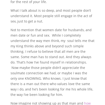
for the rest of your life.
What I talk about is so deep, and most people don’t
understand it. Most people still engage in the act of
sex, just to get a nut.
Not to mention that women date for husbands, and
men date or fun and sex. While I completely
understand the way men think, my soul tells me that
my King thinks above and beyond such simple
thinking. I refuse to believe that all men are the
same. Some man has to stand out. And they always
do. That’s how I’ve found myself in relationships.
Now maybe those people didn’t appreciate the
soulmate connection we had, or maybe I was the
only one KNOWING. Who knows. I just know that
there is a man out there who values love the same
way i do, and he’s been looking for me his whole life,
the way I’ve been looking for him.
Now imagine not showing up as that man and
how