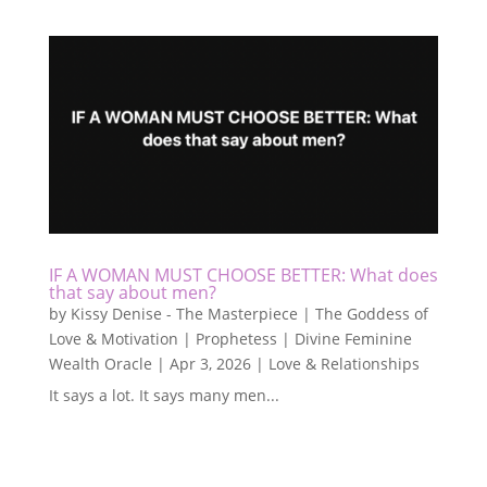
IF A WOMAN MUST CHOOSE BETTER: What does
that say about men?
by
Kissy Denise - The Masterpiece | The Goddess of
Love & Motivation | Prophetess | Divine Feminine
Wealth Oracle
|
Apr 3, 2026
|
Love & Relationships
It says a lot. It says many men...