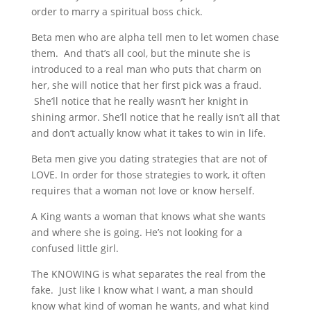
order to marry a spiritual boss chick.
Beta men who are alpha tell men to let women chase
them. And that’s all cool, but the minute she is
introduced to a real man who puts that charm on
her, she will notice that her first pick was a fraud.
She’ll notice that he really wasn’t her knight in
shining armor. She’ll notice that he really isn’t all that
and don’t actually know what it takes to win in life.
Beta men give you dating strategies that are not of
LOVE. In order for those strategies to work, it often
requires that a woman not love or know herself.
A King wants a woman that knows what she wants
and where she is going. He’s not looking for a
confused little girl.
The KNOWING is what separates the real from the
fake. Just like I know what I want, a man should
know what kind of woman he wants, and what kind