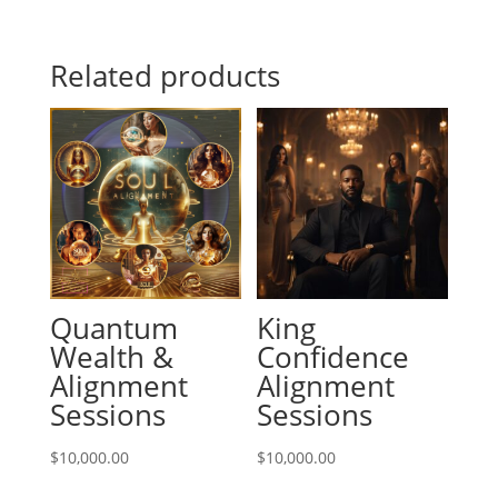
Related products
Quantum
King
Wealth &
Confidence
Alignment
Alignment
Sessions
Sessions
$
10,000.00
$
10,000.00