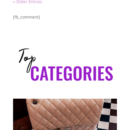
« Older Entries
[fb_comment]