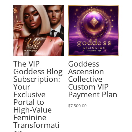
The VIP
Goddess
Goddess Blog
Ascension
Subscription:
Collective
Your
Custom VIP
Exclusive
Payment Plan
Portal to
$
7,500.00
High-Value
Feminine
Transformati