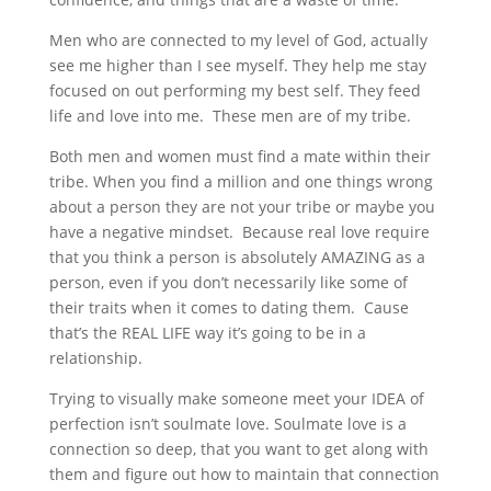
Men who are connected to my level of God, actually
see me higher than I see myself. They help me stay
focused on out performing my best self. They feed
life and love into me. These men are of my tribe.
Both men and women must find a mate within their
tribe. When you find a million and one things wrong
about a person they are not your tribe or maybe you
have a negative mindset. Because real love require
that you think a person is absolutely AMAZING as a
person, even if you don’t necessarily like some of
their traits when it comes to dating them. Cause
that’s the REAL LIFE way it’s going to be in a
relationship.
Trying to visually make someone meet your IDEA of
perfection isn’t soulmate love. Soulmate love is a
connection so deep, that you want to get along with
them and figure out how to maintain that connection