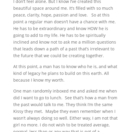
I don’t feel alone. But I know I’ve created this
beautiful space around me. It’s filled with so much
peace, clarity, hope, passion and love. So at this
point a regular man doesn’t have a chance with me.
He has to be extraordinary and know HOW he is
going to add to my life. He has to be spiritually
inclined and know not to ask me a million questions
that leads down a path of a past that’s irrelevant to
the future that we could be creating together.
At this point, a man has to know who he is, and what
kind of legacy he plans to build on this earth. All
because I know my worth.
One man randomly inboxed me and asked me when
did I want to go to lunch. See that’s how a man from
the past would talk to me. They think I’m the same
Kissy they met. Maybe they even remember when I
wasn’t always doing so well. Either way, I am not that
girl no more. I do not wish to be treated average,
normal, less than or any way that is not of a