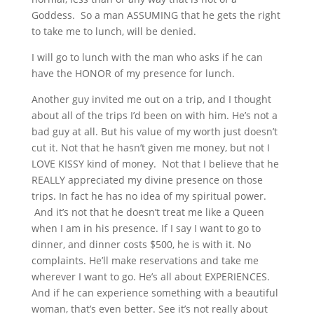
Goddess. So a man ASSUMING that he gets the right
to take me to lunch, will be denied.
I will go to lunch with the man who asks if he can
have the HONOR of my presence for lunch.
Another guy invited me out on a trip, and I thought
about all of the trips I’d been on with him. He’s not a
bad guy at all. But his value of my worth just doesn’t
cut it. Not that he hasn’t given me money, but not I
LOVE KISSY kind of money. Not that I believe that he
REALLY appreciated my divine presence on those
trips. In fact he has no idea of my spiritual power.
And it’s not that he doesn’t treat me like a Queen
when I am in his presence. If I say I want to go to
dinner, and dinner costs $500, he is with it. No
complaints. He’ll make reservations and take me
wherever I want to go. He’s all about EXPERIENCES.
And if he can experience something with a beautiful
woman, that’s even better. See it’s not really about