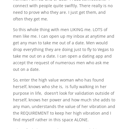
connect with people quite swiftly. There really is no
need to prove who they are. I just get them, and
often they get me.
So this whole thing with men LIKING me. LOTS of
men like me. I can open up my inbox at anytime and
get any man to take me out of a date. Men would
drop everything they are doing just to fly to Vegas to
take me out on a date. I can open a dating app and
accept the request of numerous men who ask me
out on a date.
So, enter the high value woman who has found
herself, knows who she is, is fully walking in her
purpose in life, doesn’t look for validation outside of
herself, knows her power and how much she adds to
any man, understands the value of her vibration and
the REQUIREMENT to keep her high vibration and I
find myself rather in this space ALONE.