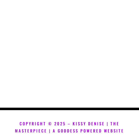
COPYRIGHT ©
2025 – KISSY DENISE | THE
MASTERPIECE | A GODDESS POWERED WEBSITE