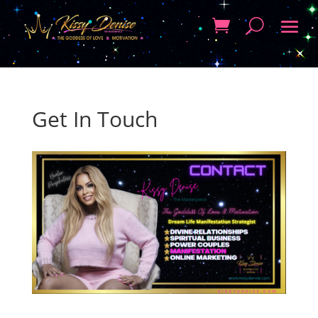
Get In Touch