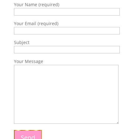
Your Name (required)
Your Email (required)
Subject
Your Message
Send