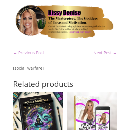
←
Previous Post
Next Post
→
[social_warfare]
Related products