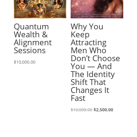
Quantum
Why You
Wealth &
Keep
Alignment
Attracting
Sessions
Men Who
Don’t Choose
$
10,000.00
You — And
The Identity
Shift That
Changes It
Fast
Original
Current
$
10,000.00
$
2,500.00
price
price
was:
is:
$10,000.00.
$2,500.00.