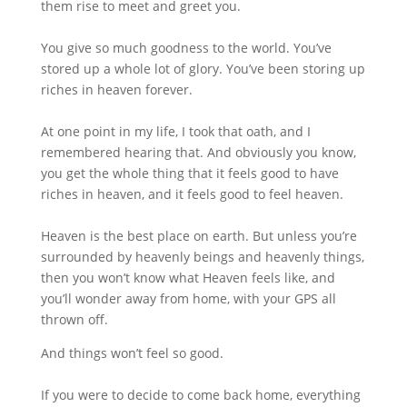
them rise to meet and greet you.
You give so much goodness to the world. You’ve
stored up a whole lot of glory. You’ve been storing up
riches in heaven forever.
At one point in my life, I took that oath, and I
remembered hearing that. And obviously you know,
you get the whole thing that it feels good to have
riches in heaven, and it feels good to feel heaven.
Heaven is the best place on earth. But unless you’re
surrounded by heavenly beings and heavenly things,
then you won’t know what Heaven feels like, and
you’ll wonder away from home, with your GPS all
thrown off.
And things won’t feel so good.
If you were to decide to come back home, everything