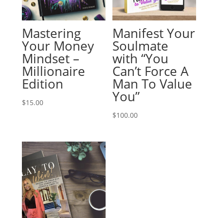
Mastering
Manifest Your
Your Money
Soulmate
Mindset –
with “You
Millionaire
Can’t Force A
Edition
Man To Value
You”
$
15.00
$
100.00