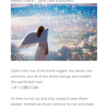
Wealth Oracle
|
Spirit Love & Business
2020 is the rise of the Earth Angels, the fairies, the
unicorns, and all of the divine beings who inhabit
this world with love.
☄️🌸✨🧙‍♂️🤶🧜‍♂️🧚‍♀️👼
It’s time to rise up and stop trying to save these
people. Instead we must continue to rise and make