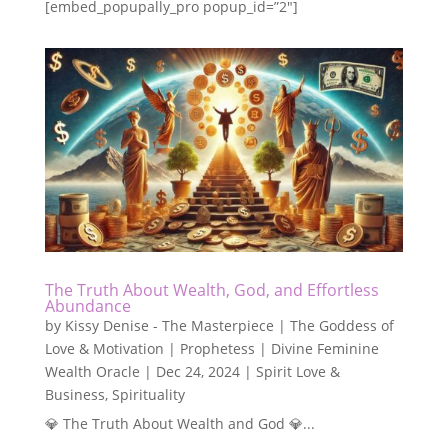
[embed_popupally_pro popup_id=”2″]
The Truth About Wealth, God, and Effortless
Abundance
by
Kissy Denise - The Masterpiece | The Goddess of
Love & Motivation | Prophetess | Divine Feminine
Wealth Oracle
|
Dec 24, 2024
|
Spirit Love &
Business
,
Spirituality
💎 The Truth About Wealth and God 💎...