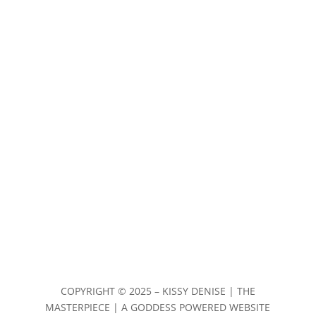
COPYRIGHT ©
2025 – KISSY DENISE | THE
MASTERPIECE | A GODDESS POWERED WEBSITE