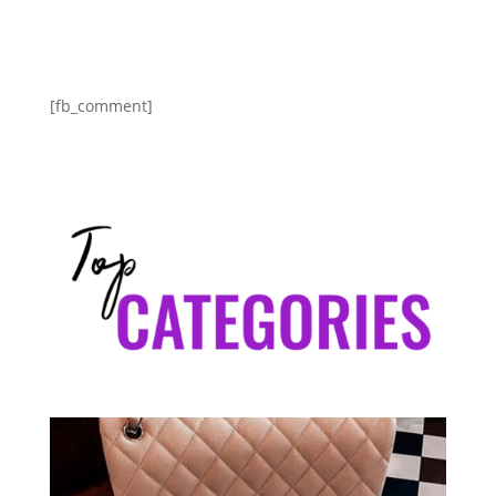
[fb_comment]