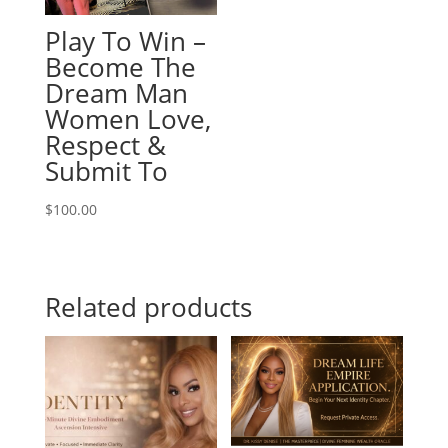
Play To Win –
Become The
Dream Man
Women Love,
Respect &
Submit To
$
100.00
Related products