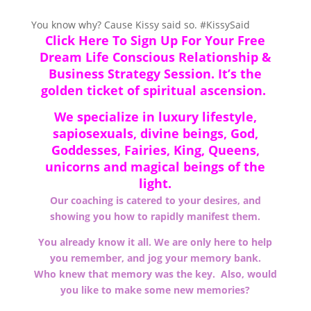
You know why? Cause Kissy said so.
#KissySaid
Click Here To Sign Up For Your Free
Dream Life Conscious Relationship &
Business Strategy Session. It’s the
golden ticket of spiritual ascension.
We specialize in
luxury
lifestyle,
sapiosexuals, divine beings, God,
Goddesses, Fairies, King, Queens,
unicorns and magical beings of the
light.
Our coaching is catered to your desires, and
showing you how to rapidly manifest them.
You already know it all. We are only here to help
you remember, and jog your memory bank.
Who knew that memory was the key. Also, would
you like to make some new memories?