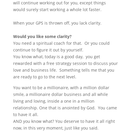
will continue working out for you, except things
would surely start working a whole lot faster.
When your GPS is thrown off, you lack clarity.
Would you like some clarity?
You need a spiritual coach for that. Or you could
continue to figure it out by yourself.
You know what, today is a good day, you get
rewarded with a free strategy session to discuss your
love and business life. Something tells me that you
are ready to go to the next level.
You want to be a millionaire, with a million dollar
smile, a millionaire dollar business and all while
living and loving, inside a one in a million
relationship. One that is anointed by God. You came
to have it all.
AND you know what? You deserve to have it all right
now, in this very moment, just like you said.