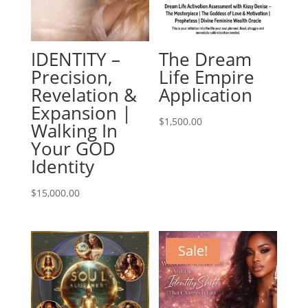
IDENTITY –
The Dream
Precision,
Life Empire
Revelation &
Application
Expansion |
$
1,500.00
Walking In
Your GOD
Identity
$
15,000.00
Sale!