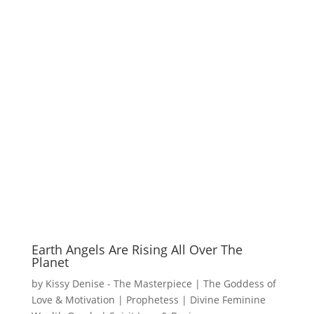
Earth Angels Are Rising All Over The
Planet
by
Kissy Denise - The Masterpiece | The Goddess of
Love & Motivation | Prophetess | Divine Feminine