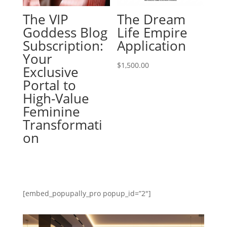
The VIP
The Dream
Goddess Blog
Life Empire
Subscription:
Application
Your
$
1,500.00
Exclusive
Portal to
High-Value
Feminine
Transformati
on
[embed_popupally_pro popup_id=”2″]