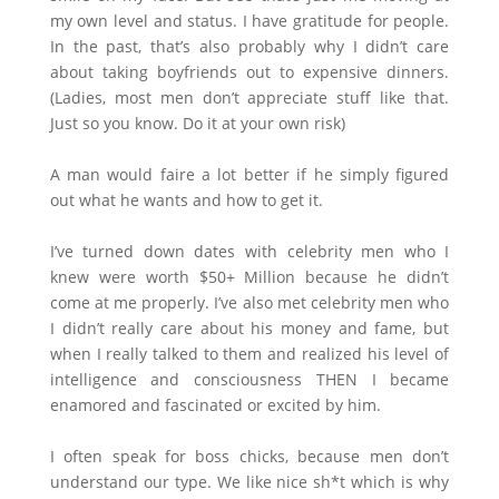
my own level and status. I have gratitude for people.
In the past, that’s also probably why I didn’t care
about taking boyfriends out to expensive dinners.
(Ladies, most men don’t appreciate stuff like that.
Just so you know. Do it at your own risk)
A man would faire a lot better if he simply figured
out what he wants and how to get it.
I’ve turned down dates with celebrity men who I
knew were worth $50+ Million because he didn’t
come at me properly. I’ve also met celebrity men who
I didn’t really care about his money and fame, but
when I really talked to them and realized his level of
intelligence and consciousness THEN I became
enamored and fascinated or excited by him.
I often speak for boss chicks, because men don’t
understand our type. We like nice sh*t which is why