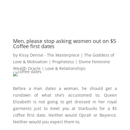
Men, please stop asking women out on $5
Coffee first dates
by
Kissy Denise - The Masterpiece | The Goddess of
Love & Motivation | Prophetess | Divine Feminine
Wealth Oracle
|
Love & Relationships
Before a man dates a woman, he should get a
rundown of what she’s accustomed to. Queen
Elizabeth is not going to get dressed in her royal
garments just to meet you at Starbucks for a $5
coffee first date. Neither would Oprah or Beyonce.
Neither would you expect them to.