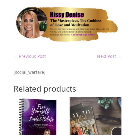
←
Previous Post
Next Post
→
[social_warfare]
Related products