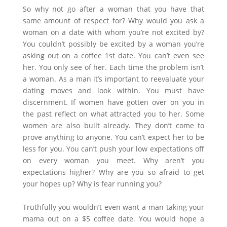
So why not go after a woman that you have that
same amount of respect for? Why would you ask a
woman on a date with whom you’re not excited by?
You couldn’t possibly be excited by a woman you’re
asking out on a coffee 1st date. You can’t even see
her. You only see of her. Each time the problem isn’t
a woman. As a man it’s important to reevaluate your
dating moves and look within. You must have
discernment. If women have gotten over on you in
the past reflect on what attracted you to her. Some
women are also built already. They don’t come to
prove anything to anyone. You can’t expect her to be
less for you. You can’t push your low expectations off
on every woman you meet. Why aren’t you
expectations higher? Why are you so afraid to get
your hopes up? Why is fear running you?
Truthfully you wouldn’t even want a man taking your
mama out on a $5 coffee date. You would hope a