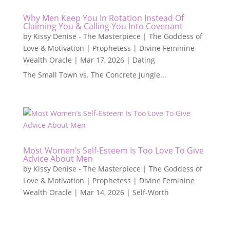
Why Men Keep You In Rotation Instead Of
Claiming You & Calling You Into Covenant
by
Kissy Denise - The Masterpiece | The Goddess of
Love & Motivation | Prophetess | Divine Feminine
Wealth Oracle
|
Mar 17, 2026
|
Dating
The Small Town vs. The Concrete Jungle...
Most Women’s Self-Esteem Is Too Love To Give
Advice About Men
by
Kissy Denise - The Masterpiece | The Goddess of
Love & Motivation | Prophetess | Divine Feminine
Wealth Oracle
|
Mar 14, 2026
|
Self-Worth