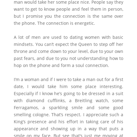
man would take her some place nice. People say they
want to get to know people and feel them in person,
but I promise you the connection is the same over
the phone. The connection is energetic.
A lot of men are used to dating women with basic
mindsets. You can’t expect the Queen to step off her
throne and come down to your level, due to your own
past fears, and due to you not understanding how to
hop on the phone and form a soul connection.
I’m a woman and if I were to take a man out for a first
date, I would take him some place interesting.
Especially if I know he’s going to be dressed in a suit
with diamond cufflinks, a Breitling watch, some
Ferragamos, a sparkling smile and some good
smelling cologne. That’s respect. I appreciate such a
King’s presence and his effort in taking care of his
appearance and showing up in a way that puts a
smile on my face. But see that’s just me moving at