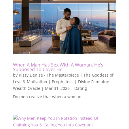
When A Man Has Sex With A Woman, He’s
Supposed To Cover Her
by
Kissy Denise - The Masterpiece | The Goddess of
Love & Motivation | Prophetess | Divine Feminine
Wealth Oracle
|
Mar 31, 2026
|
Dating
Do men realize that when a woman...