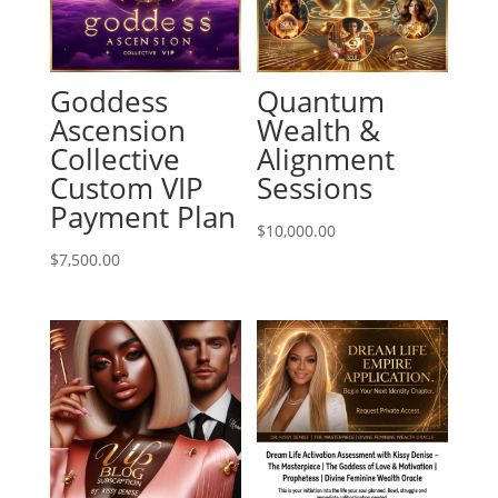
Goddess
Quantum
Ascension
Wealth &
Collective
Alignment
Custom VIP
Sessions
Payment Plan
$
10,000.00
$
7,500.00