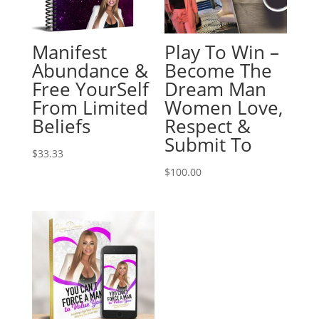
Manifest
Play To Win –
Abundance &
Become The
Free YourSelf
Dream Man
From Limited
Women Love,
Beliefs
Respect &
Submit To
$
33.33
$
100.00