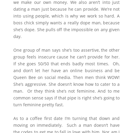
we make our own money. We also aren’t into just
dating a man just because he can provide. We’re not
into using people, which is why we work so hard. A
boss chick simply wants a really dope man, because
she’s dope. She pulls off the impossible on any given
day.
One group of man says she’s too assertive, the other
group feels insecure cause he can’t provide for her.
If she goes 50/50 that ends badly most times. Oh,
and don’t let her have an online business and be
Queen Bee on social media. Then men think WOW!
She’s aggressive. She doesn’t know how to cater to a
man. Or they think she’s not feminine. And to me
common sense says if that pipe is right she’s going to
turn feminine pretty fast.
As to a coffee first date I’m turning that down and
moving on immediately. Such a man doesn’t have
the codes to get me to fall in love with him. Nor am I