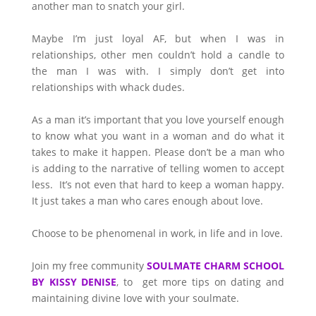
another man to snatch your girl.
Maybe I’m just loyal AF, but when I was in
relationships, other men couldn’t hold a candle to
the man I was with. I simply don’t get into
relationships with whack dudes.
As a man it’s important that you love yourself enough
to know what you want in a woman and do what it
takes to make it happen. Please don’t be a man who
is adding to the narrative of telling women to accept
less. It’s not even that hard to keep a woman happy.
It just takes a man who cares enough about love.
Choose to be phenomenal in work, in life and in love.
Join my free community
SOULMATE CHARM SCHOOL
BY KISSY DENISE
, to get more tips on dating and
maintaining divine love with your soulmate.