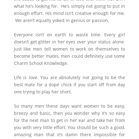
what he’s looking for. He’s simply not going to put in
enough effort. His mind isn’t creative enough for me.
We aren’t equally yoked in genius or passion,
Everyone isn’t on earth to waste time. Every girl
doesn’t get glitter in her eyes over your status alone.
Just like men tell women to work on themselves to
become better mates, men could definitely use some
Charm School Knowledge.
Life is love. You are absolutely not going to be the
best mate for a dope chick if you start off from day
one trying to play her short.
So many men these days want women to be easy,
breezy and basic, then you wonder why it’s so easy
for the next man to get in her ear and take her from
you with very little effort. You should be such a good,
amazing man that it’s damn there impossible for