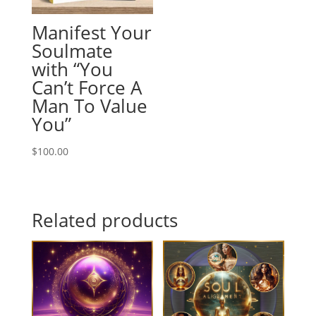
Manifest Your
Soulmate
with “You
Can’t Force A
Man To Value
You”
$
100.00
Related products