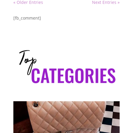
« Older Entries
Next Entries »
[fb_comment]