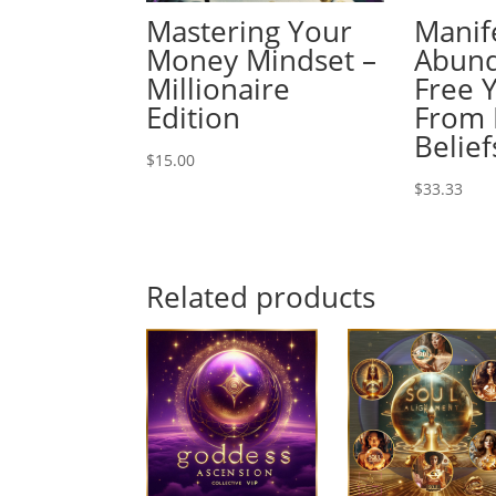
Mastering Your
Manif
Money Mindset –
Abund
Millionaire
Free 
Edition
From 
Belief
$
15.00
$
33.33
Related products