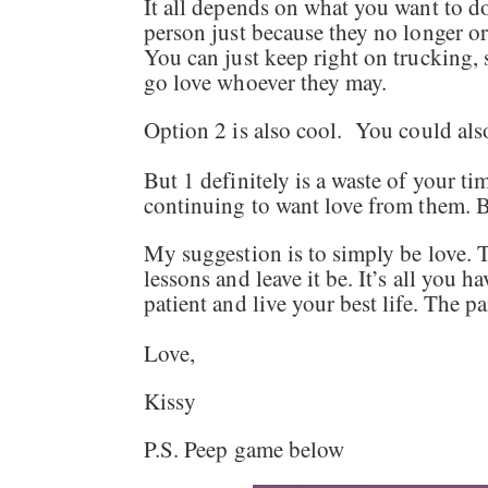
It all depends on what you want to do
person just because they no longer or
You can just keep right on trucking, 
go love whoever they may.
Option 2 is also cool. You could al
But 1 definitely is a waste of your t
continuing to want love from them. 
My suggestion is to simply be love. T
lessons and leave it be. It’s all you h
patient and live your best life. The p
Love,
Kissy
P.S. Peep game below