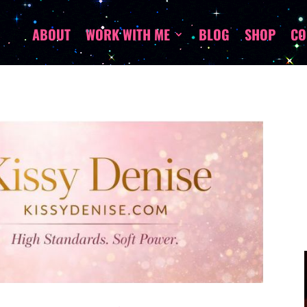
ABOUT
WORK WITH ME
BLOG
SHOP
CO