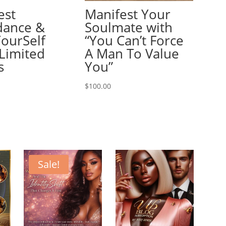
est
Manifest Your
ance &
Soulmate with
YourSelf
“You Can’t Force
Limited
A Man To Value
s
You”
$
100.00
Sale!