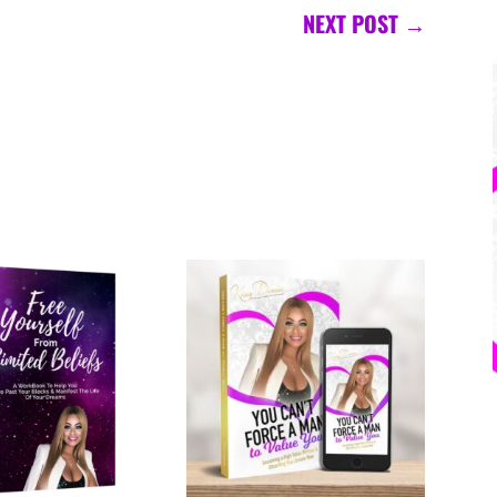
NEXT POST
→