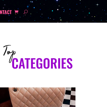
NTACT