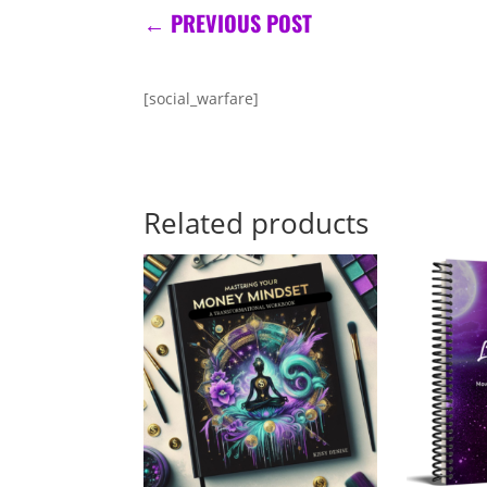
←
PREVIOUS POST
[social_warfare]
Related products