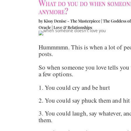
What do you do when someone
anymore?
by
Kissy Denise - The Masterpiece | The Goddess of
Oracle
|
Love & Relationships
Hummmmn. This is when a lot of peopl
posts.
So when someone you love tells you 
a few options.
1. You could cry and be hurt
2. You could say phuck them and hi
3. You could laugh, say whatever, and
them.