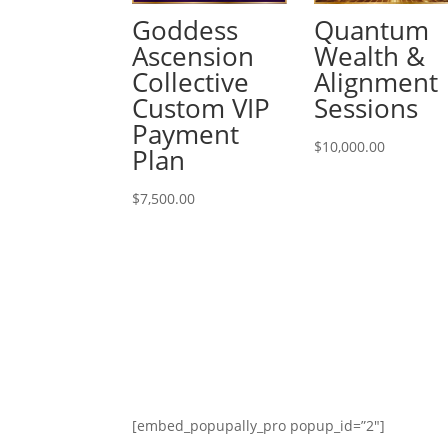
Goddess
Quantum
Ascension
Wealth &
Collective
Alignment
Custom VIP
Sessions
Payment
$
10,000.00
Plan
$
7,500.00
[embed_popupally_pro popup_id=”2″]