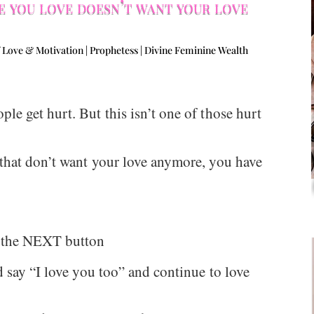
 you love doesn’t want your love
 Love & Motivation | Prophetess | Divine Feminine Wealth
e get hurt. But this isn’t one of those hurt
that don’t want your love anymore, you have
t the NEXT button
 say “I love you too” and continue to love