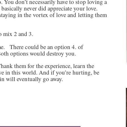
. You don’t necessarily have to stop loving a
 basically never did appreciate your love.
staying in the vortex of love and letting them
so mix 2 and 3.
ime. There could be an option 4. of
Both options would destroy you.
hank them for the experience, learn the
ave in this world. And if you’re hurting, be
ain will eventually go away.