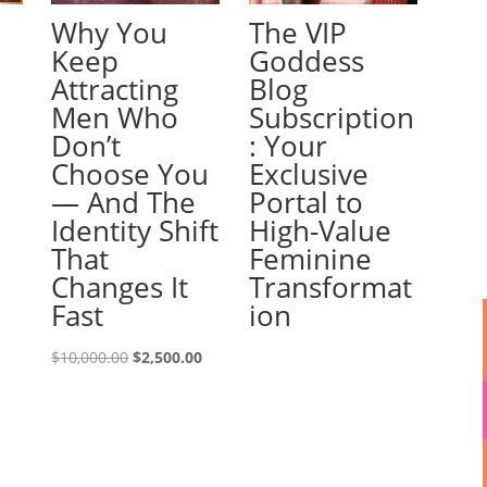
Why You
The VIP
Keep
Goddess
Attracting
Blog
Men Who
Subscription
Don’t
: Your
Choose You
Exclusive
— And The
Portal to
Identity Shift
High-Value
That
Feminine
Changes It
Transformat
Fast
ion
Original
Current
$
10,000.00
$
2,500.00
price
price
was:
is:
$10,000.00.
$2,500.00.