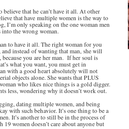
lieve that he can’t have it all. At other
lieve that have multiple women is the way to
blog, I’m only speaking on the one woman men
ts into the wrong woman.
n to have it all. The right woman for you
, and instead of wanting that man, she will
, because you are her man. If her soul is
that’s what you want, you must get in
n with a good heart absolutely will not
rial objects alone. She wants that PLUS
oman who likes nice things is a gold digger.
ts less, wondering why it doesn’t work out.
ging, dating multiple women, and being
 with such behavior. It’s one thing to be a
n. It’s another to still be in the process of
th 19 women doesn’t care about anyone but