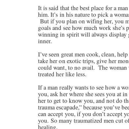
It is said that the best place for a m
him. It’s in his nature to pick a wom
But if you plan on wifing her, you m
goals and see how much work she’s p
winning in spirit will always display 
inner.
I’ve seen great men cook, clean, help
take her on exotic trips, give her mo
could want, to no avail. The woman 
treated her like less.
If a man really wants to see how a wo
you, ask her where she sees you at in
her to get to know you, and not do
trauma escapade,” because you’ve bee
can accept you, if you don’t accept you
you. So many traumatized men cut of
healing.