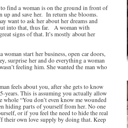
an to find a woman is on the ground in front of
an up and save her. In return she blooms.
ay want to ask her about her dreams and
ut into that, thus far. A woman with
great signs of that. It’s mostly about her
 a woman start her business, open car doors,
ney, surprise her and do everything a woman
wasn’t feeling him. She wanted the man who
man feels about you, after she gets to know
 5-years. This is assuming you actually allow
 the whole “You don’t even know me wounded
n hiding parts of yourself from her. No one
rself, or if you feel the need to hide the real
f their own love supply by doing that. Keep