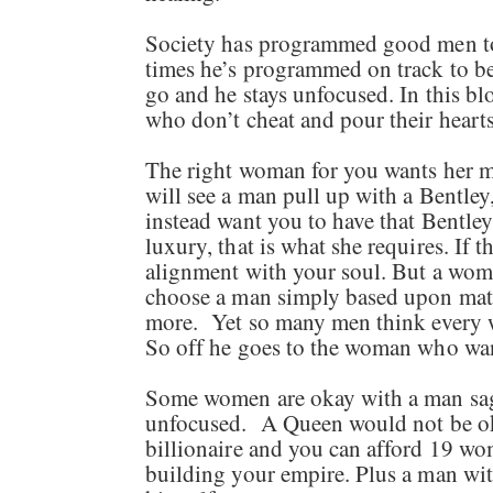
Society has programmed good men to be
times he’s programmed on track to be
go and he stays unfocused. In this 
who don’t cheat and pour their hear
The right woman for you wants her ma
will see a man pull up with a Bentley
instead want you to have that Bentley
luxury, that is what she requires. If 
alignment with your soul. But a woma
choose a man simply based upon mate
more. Yet so many men think every w
So off he goes to the woman who wan
Some women are okay with a man sag
unfocused. A Queen would not be okay
billionaire and you can afford 19 wome
building your empire. Plus a man wi