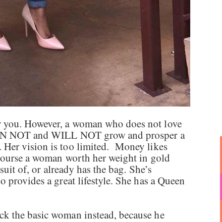
 you. However, a woman who does not love
 CAN NOT and WILL NOT grow and prosper a
Her vision is too limited. Money likes
 course a woman worth her weight in gold
suit of, or already has the bag. She’s
 provides a great lifestyle. She has a Queen
k the basic woman instead, because he