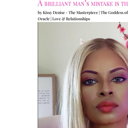
A brilliant man’s mistake is 
by
Kissy Denise - The Masterpiece | The Goddess of
Oracle
|
Love & Relationships