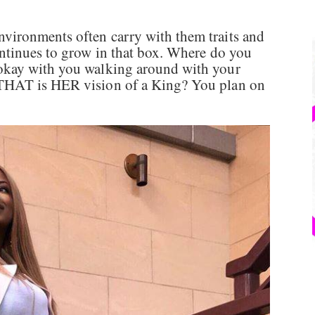
ironments often carry with them traits and
ntinues to grow in that box. Where do you
okay with you walking around with your
THAT is HER vision of a King? You plan on