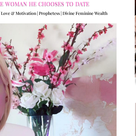
the woman he chooses to date
 Love & Motivation | Prophetess | Divine Feminine Wealth