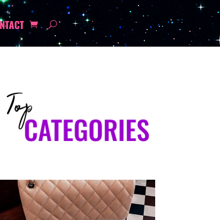
NTACT