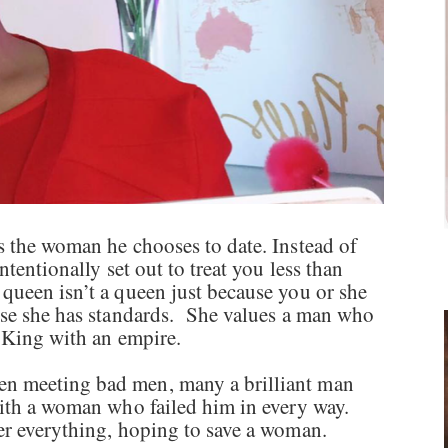
s the woman he chooses to date. Instead of
ntentionally set out to treat you less than
queen isn’t a queen just because you or she
use she has standards. She values a man who
a King with an empire.
n meeting bad men, many a brilliant man
 with a woman who failed him in every way.
er everything, hoping to save a woman.