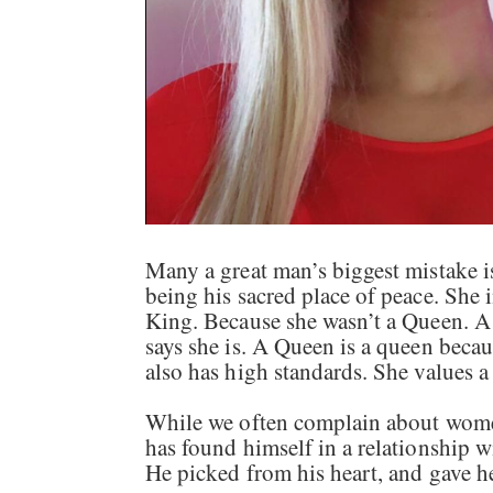
Many a great man’s biggest mistake i
being his sacred place of peace. She i
King. Because she wasn’t a Queen. A 
says she is. A Queen is a queen beca
also has high standards. She values 
While we often complain about wome
has found himself in a relationship
He picked from his heart, and gave h