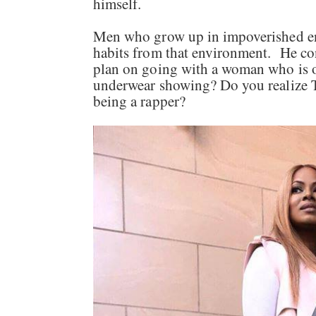
himself.
Men who grow up in impoverished env
habits from that environment. He co
plan on going with a woman who is 
underwear showing? Do you realize 
being a rapper?