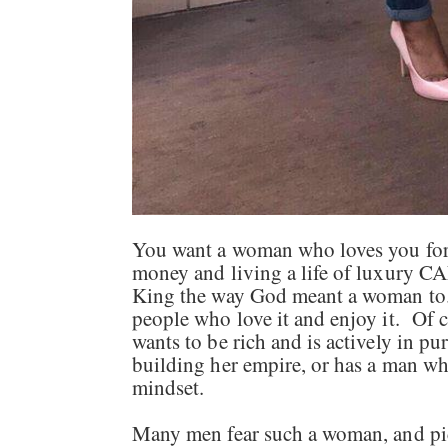
You want a woman who loves you for
money and living a life of luxury
King the way God meant a woman to. 
people who love it and enjoy it. Of
wants to be rich and is actively in pur
building her empire, or has a man who
mindset.
Many men fear such a woman, and pic