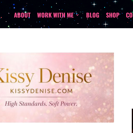
ABOUT
WORK WITH ME
BLOG
SHOP
CO