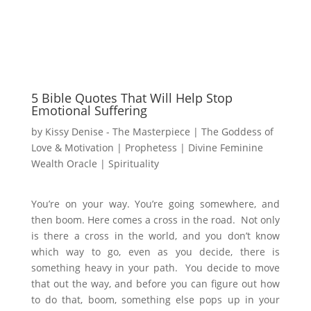
5 Bible Quotes That Will Help Stop
Emotional Suffering
by
Kissy Denise - The Masterpiece | The Goddess of
Love & Motivation | Prophetess | Divine Feminine
Wealth Oracle
|
Spirituality
You’re on your way. You’re going somewhere, and
then boom. Here comes a cross in the road. Not only
is there a cross in the world, and you don’t know
which way to go, even as you decide, there is
something heavy in your path. You decide to move
that out the way, and before you can figure out how
to do that, boom, something else pops up in your