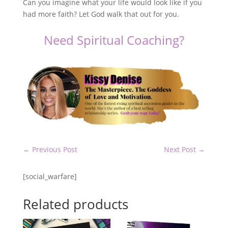
Can you imagine what your life would look like if you
had more faith? Let God walk that out for you.
Need Spiritual Coaching?
←
Previous Post
Next Post
→
[social_warfare]
Related products