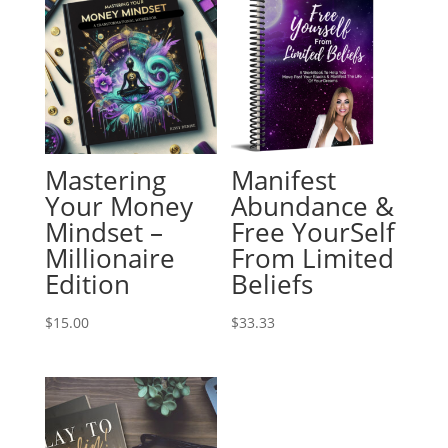
Mastering
Manifest
Your Money
Abundance &
Mindset –
Free YourSelf
Millionaire
From Limited
Edition
Beliefs
$
15.00
$
33.33