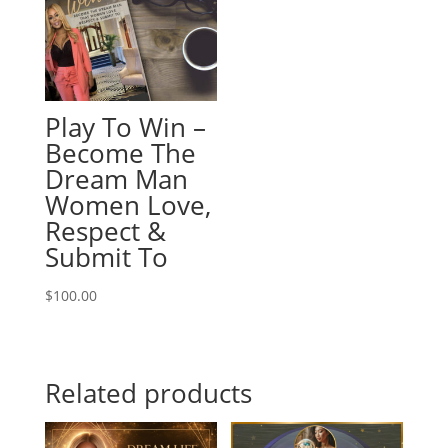
Play To Win –
Become The
Dream Man
Women Love,
Respect &
Submit To
$
100.00
Related products