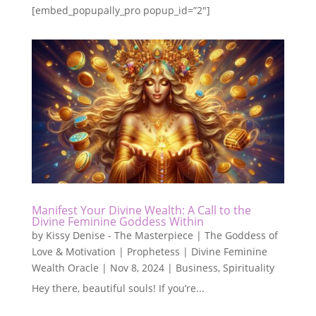
[embed_popupally_pro popup_id=”2″]
Manifest Your Divine Wealth: A Call to the
Divine Feminine Goddess Within
by
Kissy Denise - The Masterpiece | The Goddess of
Love & Motivation | Prophetess | Divine Feminine
Wealth Oracle
|
Nov 8, 2024
|
Business
,
Spirituality
Hey there, beautiful souls! If you’re...