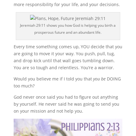
more responsibility for your life, and your decisions.
Jeremiah 29:11 shows you how God is helping you birth a
prosperous future and an abundant life.
Every time something comes up, YOU decide that you
are going to move it your way. You push, pull, tug,
and drop kick until that wall goes tumbling down.
You are so tough and relentless. You’re a warrior.
Would you believe me if I told you that
you be
DOING
too much?
God never once said you had to figure out anything
by yourself. He never said he was going to send you
on your mission and not help you.