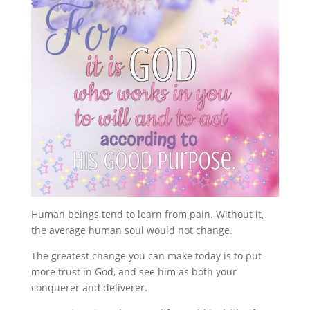
Human beings tend to learn from pain. Without it,
the average human soul would not change.
The greatest change you can make today is to put
more trust in God, and see him as both your
conquerer and deliverer.