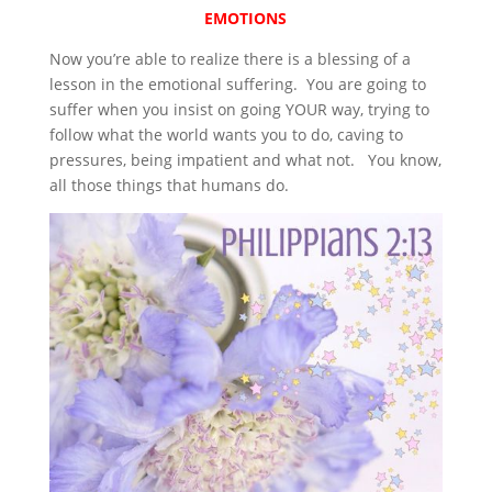
EMOTIONS
Now you’re able to realize there is a blessing of a
lesson in the emotional suffering. You are going to
suffer when you insist on going YOUR way, trying to
follow what the world wants you to do, caving to
pressures, being impatient and what not. You know,
all those things that humans do.