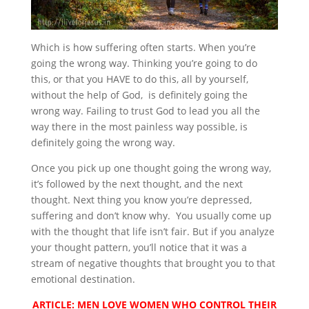
Which is how suffering often starts. When you’re
going the wrong way. Thinking you’re going to do
this, or that you HAVE to do this, all by yourself,
without the help of God, is definitely going the
wrong way. Failing to trust God to lead you all the
way there in the most painless way possible, is
definitely going the wrong way.
Once you pick up one thought going the wrong way,
it’s followed by the next thought, and the next
thought. Next thing you know you’re depressed,
suffering and don’t know why. You usually come up
with the thought that life isn’t fair. But if you analyze
your thought pattern, you’ll notice that it was a
stream of negative thoughts that brought you to that
emotional destination.
ARTICLE: MEN LOVE WOMEN WHO CONTROL THEIR