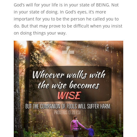
God’s will for your life is in your state of BEING. Not
in your state of doing. In God’s eyes, it’s more
important for you to be the person he called you to
do. But that may prove to be difficult when you insist
on doing things your way.