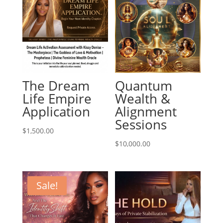
The Dream
Quantum
Life Empire
Wealth &
Application
Alignment
Sessions
$
1,500.00
$
10,000.00
Sale!