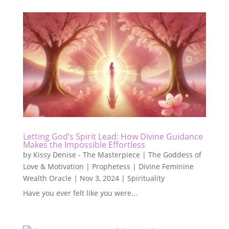
Letting God’s Spirit Lead: How Divine Guidance
Makes the Impossible Effortless
by
Kissy Denise - The Masterpiece | The Goddess of
Love & Motivation | Prophetess | Divine Feminine
Wealth Oracle
|
Nov 3, 2024
|
Spirituality
Have you ever felt like you were...