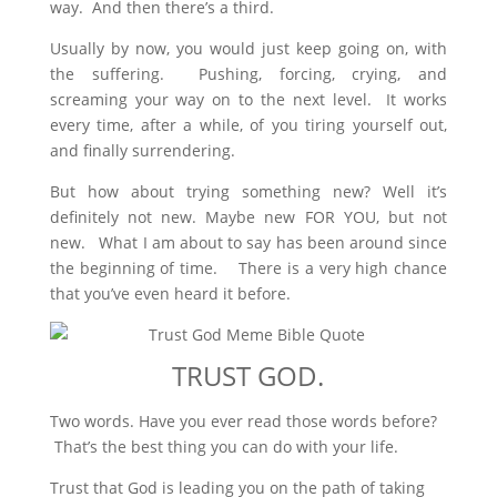
way. And then there’s a third.
Usually by now, you would just keep going on, with
the suffering. Pushing, forcing, crying, and
screaming your way on to the next level. It works
every time, after a while, of you tiring yourself out,
and finally surrendering.
But how about trying something new? Well it’s
definitely not new. Maybe new FOR YOU, but not
new. What I am about to say has been around since
the beginning of time. There is a very high chance
that you’ve even heard it before.
TRUST GOD.
Two words. Have you ever read those words before?
That’s the best thing you can do with your life.
Trust that God is leading you on the path of taking