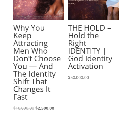
Why You
THE HOLD –
Keep
Hold the
Attracting
Right
Men Who
IDENTITY |
Don’t Choose
God Identity
You — And
Activation
The Identity
$
50,000.00
Shift That
Changes It
Fast
Original
Current
$
10,000.00
$
2,500.00
price
price
was:
is:
$10,000.00.
$2,500.00.