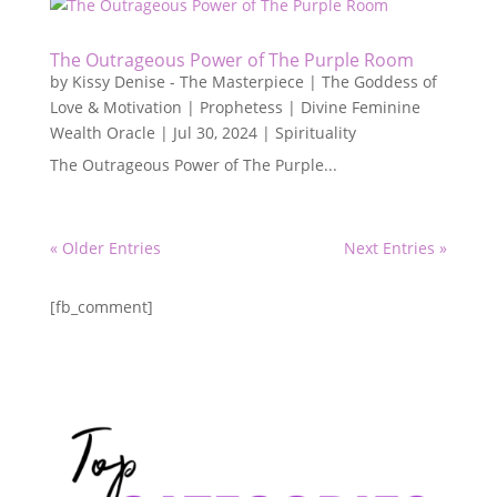
The Outrageous Power of The Purple Room
by
Kissy Denise - The Masterpiece | The Goddess of
Love & Motivation | Prophetess | Divine Feminine
Wealth Oracle
|
Jul 30, 2024
|
Spirituality
The Outrageous Power of The Purple...
« Older Entries
Next Entries »
[fb_comment]