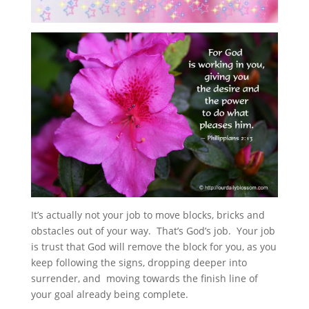
It’s actually not your job to move blocks, bricks and
obstacles out of your way. That’s God’s job. Your job
is trust that God will remove the block for you, as you
keep following the signs, dropping deeper into
surrender, and moving towards the finish line of
your goal already being complete.