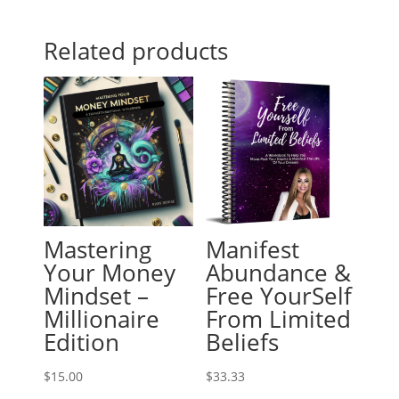
Related products
Mastering
Manifest
Your Money
Abundance &
Mindset –
Free YourSelf
Millionaire
From Limited
Edition
Beliefs
$
15.00
$
33.33