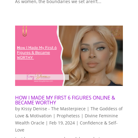
As women, the boundaries we set aren’t...
HOW I MADE MY FIRST 6 FIGURES ONLINE &
BECAME WORTHY
by
Kissy Denise - The Masterpiece | The Goddess of
Love & Motivation | Prophetess | Divine Feminine
Wealth Oracle
|
Feb 19, 2024
|
Confidence & Self-
Love