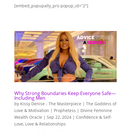
[embed_popupally_pro popup_id=”2″]
Why Strong Boundaries Keep Everyone Safe—
Including Men
by
Kissy Denise - The Masterpiece | The Goddess of
Love & Motivation | Prophetess | Divine Feminine
Wealth Oracle
|
Sep 22, 2024
|
Confidence & Self-
Love
,
Love & Relationships