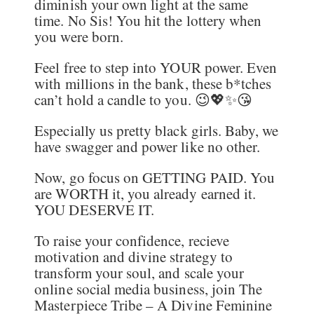
diminish your own light at the same
time. No Sis! You hit the lottery when
you were born.
Feel free to step into YOUR power. Even
with millions in the bank, these b*tches
can’t hold a candle to you. 😉💖✨😘
Especially us pretty black girls. Baby, we
have swagger and power like no other.
Now, go focus on GETTING PAID. You
are WORTH it, you already earned it.
YOU DESERVE IT.
To raise your confidence, recieve
motivation and divine strategy to
transform your soul, and scale your
online social media business, join The
Masterpiece Tribe – A Divine Feminine