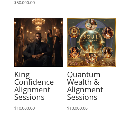
$
50,000.00
King
Quantum
Confidence
Wealth &
Alignment
Alignment
Sessions
Sessions
$
10,000.00
$
10,000.00