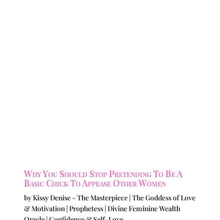
Why You Should Stop Pretending To Be A
Basic Chick To Appease Other Women
by
Kissy Denise - The Masterpiece | The Goddess of Love
& Motivation | Prophetess | Divine Feminine Wealth
Oracle
|
Confidence & Self-Love