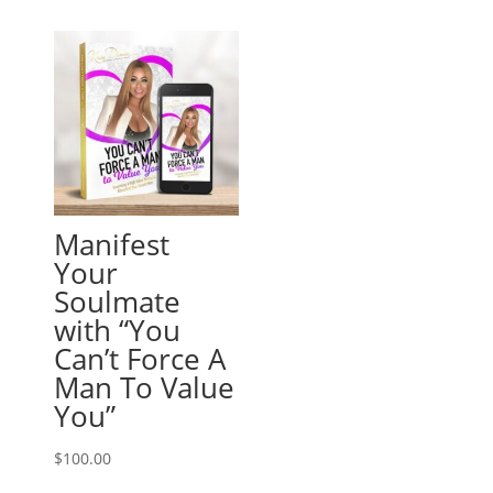
Manifest
Your
Soulmate
with “You
Can’t Force A
Man To Value
You”
$
100.00