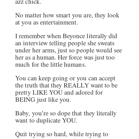
azz chick.
No matter how smart you are, they look
at you as entertainment.
I remember when Beyonce literally did
an interview telling people she sweats
under her arms, just so people would see
her as a human. Her force was just too
much for the little humans.
You can keep going or you can accept
the truth that they REALLY want to be
pretty LIKE YOU and adored for
BEING just like you.
Baby, you’re so dope that they literally
want to duplicate YOU.
Quit trying so hard, while trying to