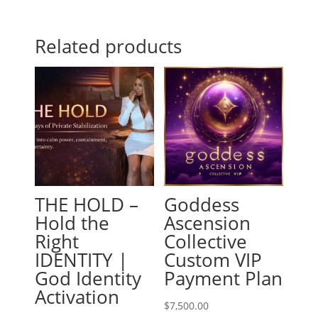
Related products
THE HOLD –
Goddess
Hold the
Ascension
Right
Collective
IDENTITY |
Custom VIP
God Identity
Payment Plan
Activation
$
7,500.00