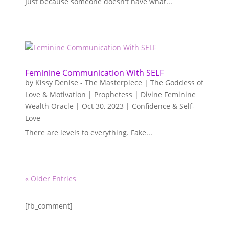
Just because someone doesn't have what...
Feminine Communication With SELF
by
Kissy Denise - The Masterpiece | The Goddess of
Love & Motivation | Prophetess | Divine Feminine
Wealth Oracle
|
Oct 30, 2023
|
Confidence & Self-
Love
There are levels to everything. Fake...
« Older Entries
[fb_comment]