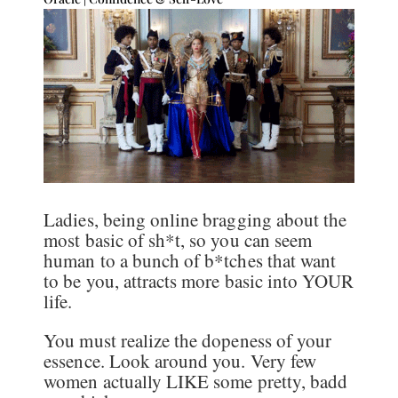
Ladies, being online bragging about the
most basic of sh*t, so you can seem
human to a bunch of b*tches that want
to be you, attracts more basic into YOUR
life.
You must realize the dopeness of your
essence. Look around you. Very few
women actually LIKE some pretty, badd