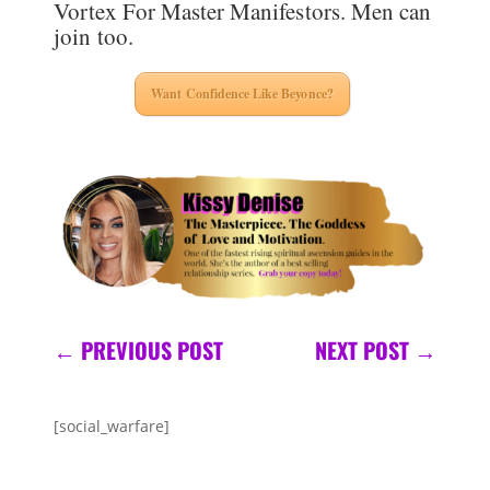
Vortex For Master Manifestors. Men can
join too.
Want Confidence Like Beyonce?
←
PREVIOUS POST
NEXT POST
→
[social_warfare]