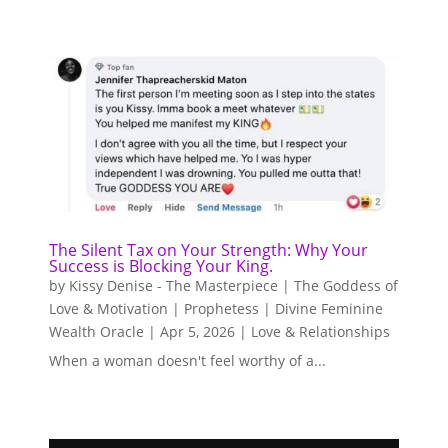
The Silent Tax on Your Strength: Why Your
Success is Blocking Your King.
by
Kissy Denise - The Masterpiece | The Goddess of
Love & Motivation | Prophetess | Divine Feminine
Wealth Oracle
|
Apr 5, 2026
|
Love & Relationships
When a woman doesn't feel worthy of a...