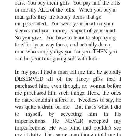
cars. You buy them gifts. You pay half the bills
or mostly ALL of the bills. When you buy a
man gifts they are luxury items that go
unappreciated. You wear your heart on your
sleeves and your money is apart of your heart.
So you give. You have to learn to stop trying
to effort your way there, and actually date a
man who simply digs you for you. THEN you
can be your true giving self with him.
In my past I had a man tell me that he actually
DESERVED all of the fancy gifts that I
purchased him, even though, no woman before
me purchased him such things. Heck, the ones
he dated couldn’t afford to. Needless to say, he
was quite a drain on me. But that’s what I did
to myself, by accepting him in his
imperfections. He NEVER accepted my
imperfections. He was blind and couldn’t see
my divinity. That same man though told me in