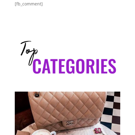
[fb_comment]