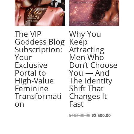
The VIP
Why You
Goddess Blog
Keep
Subscription:
Attracting
Your
Men Who
Exclusive
Don’t Choose
Portal to
You — And
High-Value
The Identity
Feminine
Shift That
Transformati
Changes It
on
Fast
Original
Current
$
10,000.00
$
2,500.00
price
price
was:
is: