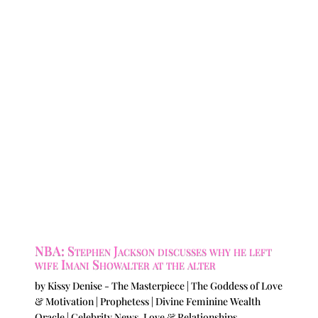
NBA: Stephen Jackson discusses why he left
wife Imani Showalter at the alter
by
Kissy Denise - The Masterpiece | The Goddess of Love
& Motivation | Prophetess | Divine Feminine Wealth
Oracle
|
Celebrity News
,
Love & Relationships