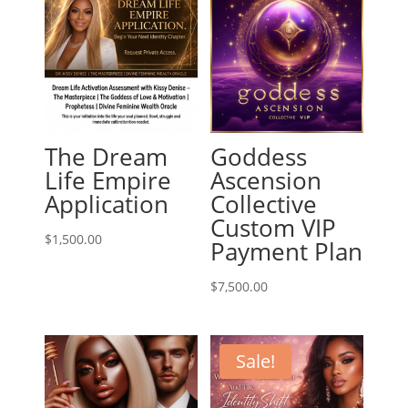
The Dream
Goddess
Life Empire
Ascension
Application
Collective
Custom VIP
$
1,500.00
Payment Plan
$
7,500.00
Sale!