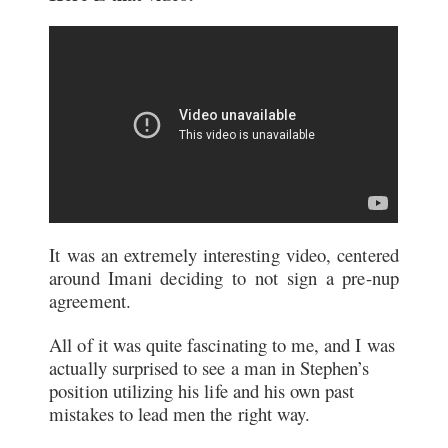
It was an extremely interesting video, centered
around Imani deciding to not sign a pre-nup
agreement.
All of it was quite fascinating to me, and I was
actually surprised to see a man in Stephen’s
position utilizing his life and his own past
mistakes to lead men the right way.