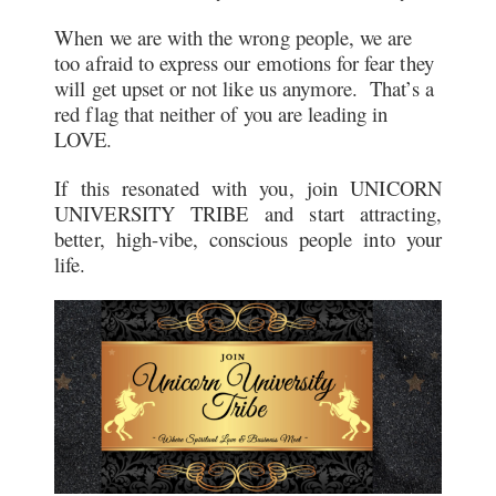
When we are with the wrong people, we are
too afraid to express our emotions for fear they
will get upset or not like us anymore. That’s a
red flag that neither of you are leading in
LOVE.
If this resonated with you, join UNICORN
UNIVERSITY TRIBE and start attracting,
better, high-vibe, conscious people into your
life.