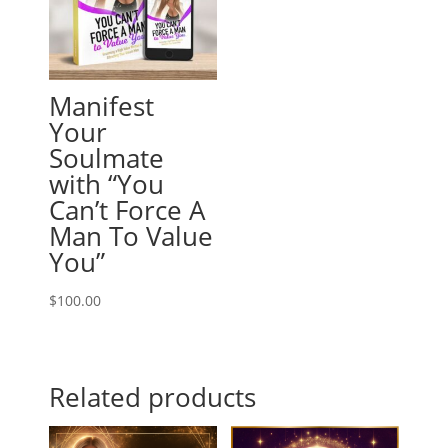
Manifest
Your
Soulmate
with “You
Can’t Force A
Man To Value
You”
$
100.00
Related products