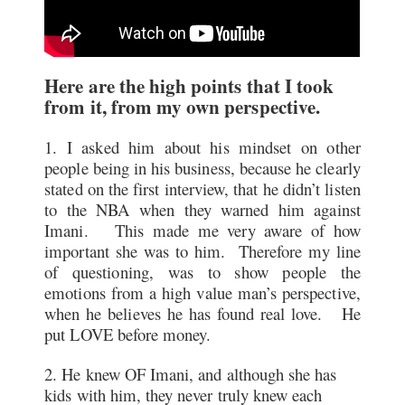
Here are the high points that I took
from it, from my own perspective.
1. I asked him about his mindset on other
people being in his business, because he clearly
stated on the first interview, that he didn’t listen
to the NBA when they warned him against
Imani. This made me very aware of how
important she was to him. Therefore my line
of questioning, was to show people the
emotions from a high value man’s perspective,
when he believes he has found real love. He
put LOVE before money.
2. He knew OF Imani, and although she has
kids with him, they never truly knew each