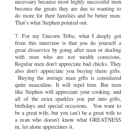
necessary because most highly successful men
become the greats they are due to wanting to
do more for their families and be better men.
That’s what Stephen pointed out.
7. For my Unicorn Tribe, what I deeply got
from this interview is that you do yourself a
great disservice by going after men or dealing
with men who are not wealth conscious.
Regular men don’t appreciate bad chicks. They
also don’t appreciate you buying them gifts.
Buying the average man gifts is considered
quite masculine. It will repel him. But men
like Stephen will appreciate your cooking, and
all of the extra sparkles you put into gifts,
birthdays and special occasions. You want to
be a great wife, but you can’t be a great wife to
a man who doesn’t know what GREATNESS
in, let alone appreciates it.