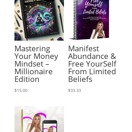
Mastering
Manifest
Your Money
Abundance &
Mindset –
Free YourSelf
Millionaire
From Limited
Edition
Beliefs
$
15.00
$
33.33