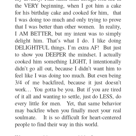
the VERY beginning, when I got him a cake
for his birthday cake and cooked for him, that
I was doing too much and only trying to prove
that I was better than other women. In reality,
I AM BETTER, but my intent was to simply
delight him. That’s what I do. I like doing
DELIGHTFUL things. I’m extra AF! But just
to show you DEEPER the mindset. I actually
cooked him something LIGHT, I intentionally
didn’t go all out, because I didn’t want him to
feel like I was doing too much. But even being
3/4 of me backfired, because it just doesn’t
work… You gotta be you. But if you are tired
of it all and wanting to settle, just do LESS, do
every little for men. Yet, that same behavior
may backfire when you finally meet your real
soulmate. It is so difficult for heart-centered
people to find their way in this world.