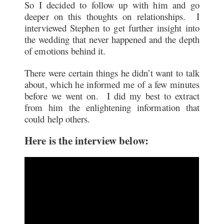
So I decided to follow up with him and go
deeper on this thoughts on relationships. I
interviewed Stephen to get further insight into
the wedding that never happened and the depth
of emotions behind it.
There were certain things he didn’t want to talk
about, which he informed me of a few minutes
before we went on. I did my best to extract
from him the enlightening information that
could help others.
Here is the interview below: