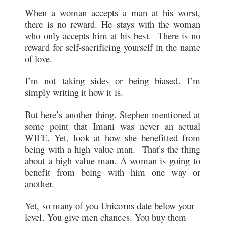
When a woman accepts a man at his worst,
there is no reward. He stays with the woman
who only accepts him at his best. There is no
reward for self-sacrificing yourself in the name
of love.
I’m not taking sides or being biased. I’m
simply writing it how it is.
But here’s another thing. Stephen mentioned at
some point that Imani was never an actual
WIFE. Yet, look at how she benefitted from
being with a high value man. That’s the thing
about a high value man. A woman is going to
benefit from being with him one way or
another.
Yet, so many of you Unicorns date below your
level. You give men chances. You buy them