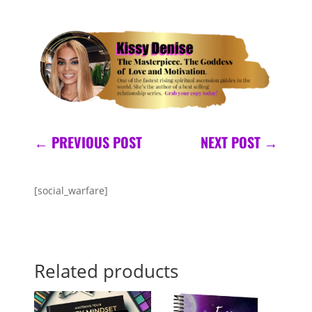
←
PREVIOUS POST
NEXT POST
→
[social_warfare]
Related products