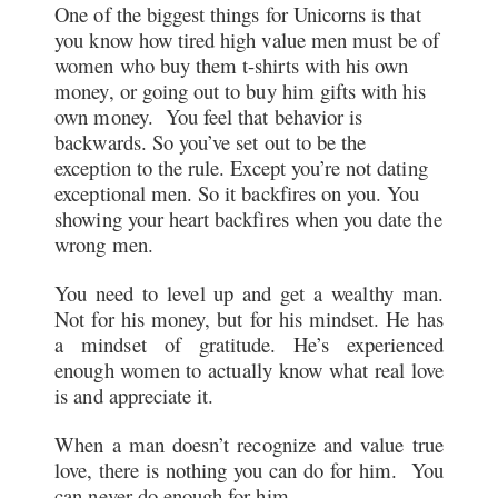
One of the biggest things for Unicorns is that
you know how tired high value men must be of
women who buy them t-shirts with his own
money, or going out to buy him gifts with his
own money. You feel that behavior is
backwards. So you’ve set out to be the
exception to the rule. Except you’re not dating
exceptional men. So it backfires on you. You
showing your heart backfires when you date the
wrong men.
You need to level up and get a wealthy man.
Not for his money, but for his mindset. He has
a mindset of gratitude. He’s experienced
enough women to actually know what real love
is and appreciate it.
When a man doesn’t recognize and value true
love, there is nothing you can do for him. You
can never do enough for him.