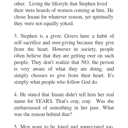
other. Living the lifestyle that Stephen lived
their were hoards of women coming at him. He
chose Imani for whatever reason, yet spiritually
they were not equally yoked.
3. Stephen is a giver. Givers have a habit of
self-sacrifice and over-giving because they give
from the heart. However in society, people
often believe that they are getting over on such
people. They don’t realize that NO, the person
is very aware of what they are doing, and
simply chooses to give from their heart. It’s
simply what people who follow God do.
4. He stated that Imani didn’t tell him her real
name for YEARS. That’s cray, cray. Was she
embarrassed of something in her past. What
was the reason behind that?
5. Men want to be loved and appreciated too.