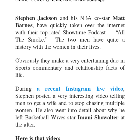
Stephen Jackson
Matt
and his NBA co-star
Barnes
, have quickly taken over the internet
with their top-rated Showtime Podcast – “All
The Smoke.” The two men have quite a
history with the women in their lives.
Obviously they make a very entertaining duo in
Sports commentary and relationship facts of
life.
a recent Instagram live video
During
,
Stephen posted a very interesting video telling
men to get a wife and to stop chasing multiple
women. He also went into detail about why he
Imani Showalter
left Basketball Wives star
at
the alter.
Here is that video: