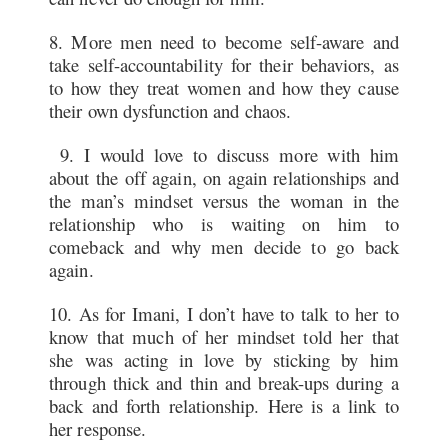
8. More men need to become self-aware and
take self-accountability for their behaviors, as
to how they treat women and how they cause
their own dysfunction and chaos.
9. I would love to discuss more with him
about the off again, on again relationships and
the man’s mindset versus the woman in the
relationship who is waiting on him to
comeback and why men decide to go back
again.
10. As for Imani, I don’t have to talk to her to
know that much of her mindset told her that
she was acting in love by sticking by him
through thick and thin and break-ups during a
back and forth relationship. Here is a link to
her response.