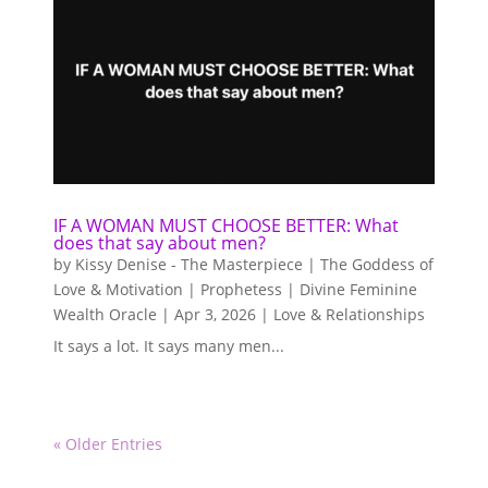
IF A WOMAN MUST CHOOSE BETTER: What
does that say about men?
by
Kissy Denise - The Masterpiece | The Goddess of
Love & Motivation | Prophetess | Divine Feminine
Wealth Oracle
|
Apr 3, 2026
|
Love & Relationships
It says a lot. It says many men...
« Older Entries