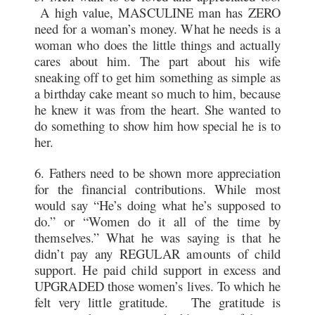
A high value, MASCULINE man has ZERO
need for a woman’s money. What he needs is a
woman who does the little things and actually
cares about him. The part about his wife
sneaking off to get him something as simple as
a birthday cake meant so much to him, because
he knew it was from the heart. She wanted to
do something to show him how special he is to
her.
6. Fathers need to be shown more appreciation
for the financial contributions. While most
would say “He’s doing what he’s supposed to
do.” or “Women do it all of the time by
themselves.” What he was saying is that he
didn’t pay any REGULAR amounts of child
support. He paid child support in excess and
UPGRADED those women’s lives. To which he
felt very little gratitude. The gratitude is