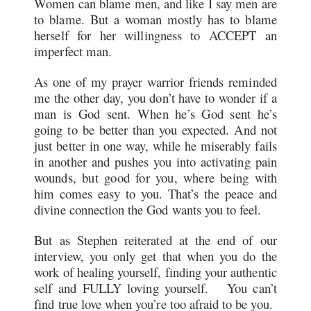
Women can blame men, and like I say men are
to blame. But a woman mostly has to blame
herself for her willingness to ACCEPT an
imperfect man.
As one of my prayer warrior friends reminded
me the other day, you don’t have to wonder if a
man is God sent. When he’s God sent he’s
going to be better than you expected. And not
just better in one way, while he miserably fails
in another and pushes you into activating pain
wounds, but good for you, where being with
him comes easy to you. That’s the peace and
divine connection the God wants you to feel.
But as Stephen reiterated at the end of our
interview, you only get that when you do the
work of healing yourself, finding your authentic
self and FULLY loving yourself. You can’t
find true love when you’re too afraid to be you.