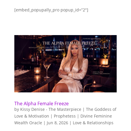
$10,000.00.
$2,500.00.
[embed_popupally_pro popup_id=”2″]
The Alpha Female Freeze
by
Kissy Denise - The Masterpiece | The Goddess of
Love & Motivation | Prophetess | Divine Feminine
Wealth Oracle
|
Jun 8, 2026
|
Love & Relationships