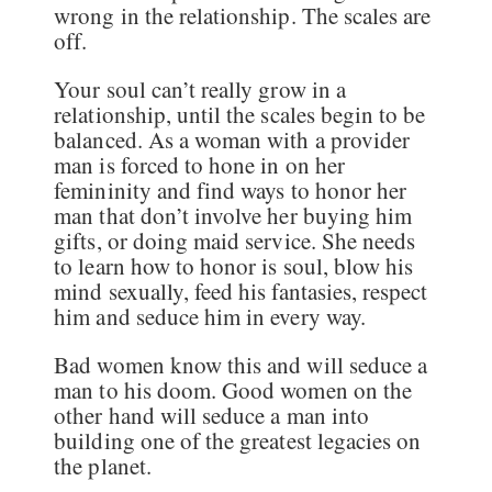
wrong in the relationship. The scales are
off.
Your soul can’t really grow in a
relationship, until the scales begin to be
balanced. As a woman with a provider
man is forced to hone in on her
femininity and find ways to honor her
man that don’t involve her buying him
gifts, or doing maid service. She needs
to learn how to honor is soul, blow his
mind sexually, feed his fantasies, respect
him and seduce him in every way.
Bad women know this and will seduce a
man to his doom. Good women on the
other hand will seduce a man into
building one of the greatest legacies on
the planet.