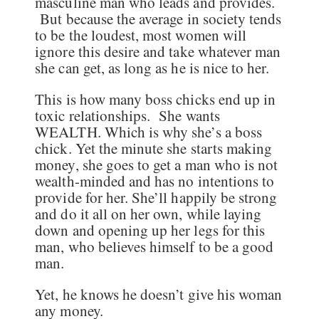
masculine man who leads and provides.
But because the average in society tends
to be the loudest, most women will
ignore this desire and take whatever man
she can get, as long as he is nice to her.
This is how many boss chicks end up in
toxic relationships. She wants
WEALTH. Which is why she’s a boss
chick. Yet the minute she starts making
money, she goes to get a man who is not
wealth-minded and has no intentions to
provide for her. She’ll happily be strong
and do it all on her own, while laying
down and opening up her legs for this
man, who believes himself to be a good
man.
Yet, he knows he doesn’t give his woman
any money.