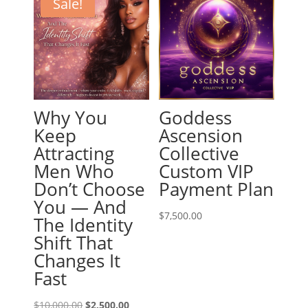
Sale!
Why You
Goddess
Keep
Ascension
Attracting
Collective
Men Who
Custom VIP
Don’t Choose
Payment Plan
You — And
$
7,500.00
The Identity
Shift That
Changes It
Fast
Original
Current
$
10,000.00
$
2,500.00