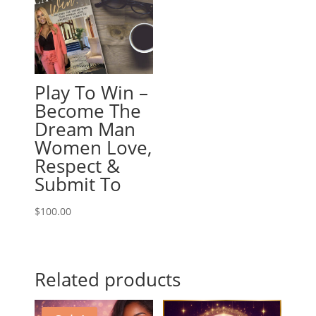
Play To Win –
Become The
Dream Man
Women Love,
Respect &
Submit To
$
100.00
Related products