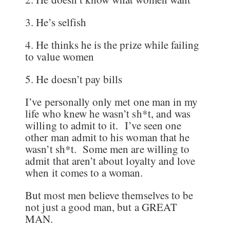
3. He’s selfish
4. He thinks he is the prize while failing
to value women
5. He doesn’t pay bills
I’ve personally only met one man in my
life who knew he wasn’t sh*t, and was
willing to admit to it. I’ve seen one
other man admit to his woman that he
wasn’t sh*t. Some men are willing to
admit that aren’t about loyalty and love
when it comes to a woman.
But most men believe themselves to be
not just a good man, but a GREAT
MAN.