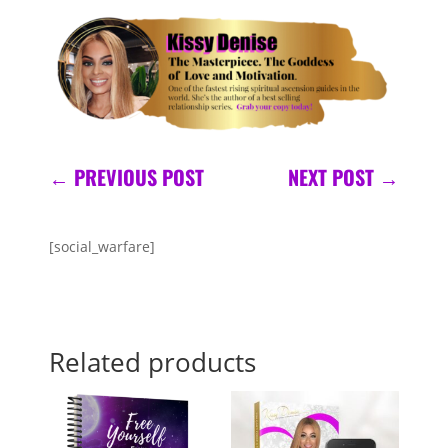
←
PREVIOUS POST
NEXT POST
→
[social_warfare]
Related products