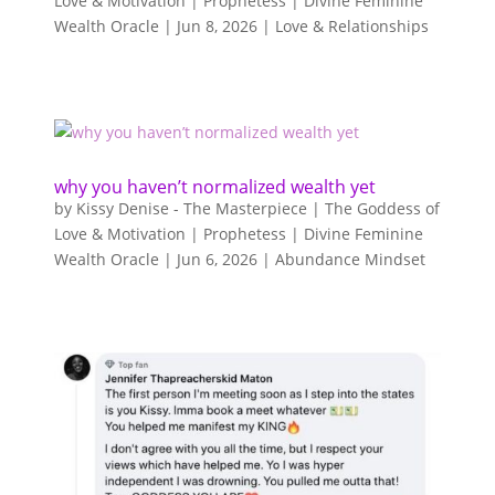
Love & Motivation | Prophetess | Divine Feminine
Wealth Oracle
|
Jun 8, 2026
|
Love & Relationships
why you haven’t normalized wealth yet
by
Kissy Denise - The Masterpiece | The Goddess of
Love & Motivation | Prophetess | Divine Feminine
Wealth Oracle
|
Jun 6, 2026
|
Abundance Mindset