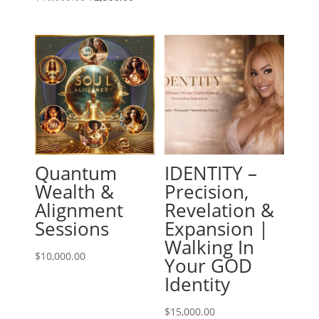
price
price
was:
is:
$10,000.00.
$2,500.00.
Quantum
IDENTITY –
Wealth &
Precision,
Alignment
Revelation &
Sessions
Expansion |
Walking In
$
10,000.00
Your GOD
Identity
$
15,000.00