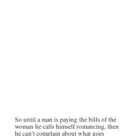
So until a man is paying the bills of the
woman he calls himself romancing, then
he can’t complain about what goes