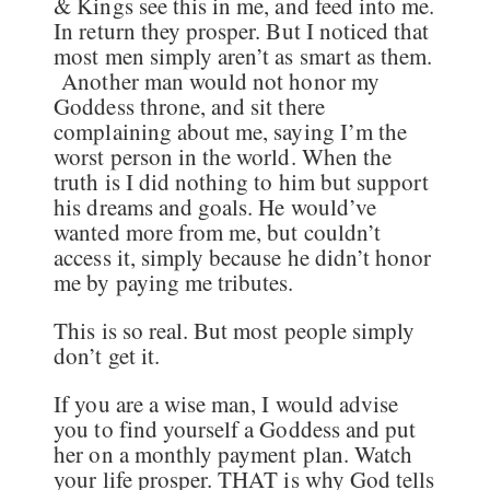
& Kings see this in me, and feed into me.
In return they prosper. But I noticed that
most men simply aren’t as smart as them.
Another man would not honor my
Goddess throne, and sit there
complaining about me, saying I’m the
worst person in the world. When the
truth is I did nothing to him but support
his dreams and goals. He would’ve
wanted more from me, but couldn’t
access it, simply because he didn’t honor
me by paying me tributes.
This is so real. But most people simply
don’t get it.
If you are a wise man, I would advise
you to find yourself a Goddess and put
her on a monthly payment plan. Watch
your life prosper. THAT is why God tells