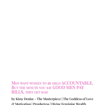
Men want women to be held ACCOUNTABLE.
But the minute you say GOOD MEN PAY
BILLS, they get mad
by
Kissy Denise - The Masterpiece | The Goddess of Love
& Motivation | Prophetess | Divine Feminine Wealth