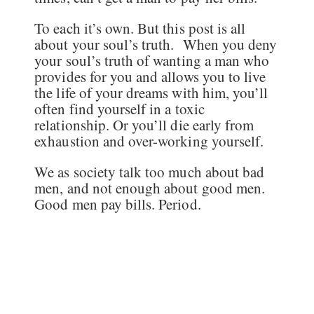
To each it’s own. But this post is all
about your soul’s truth. When you deny
your soul’s truth of wanting a man who
provides for you and allows you to live
the life of your dreams with him, you’ll
often find yourself in a toxic
relationship. Or you’ll die early from
exhaustion and over-working yourself.
We as society talk too much about bad
men, and not enough about good men.
Good men pay bills. Period.