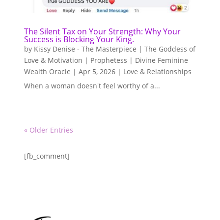
The Silent Tax on Your Strength: Why Your
Success is Blocking Your King.
by
Kissy Denise - The Masterpiece | The Goddess of
Love & Motivation | Prophetess | Divine Feminine
Wealth Oracle
|
Apr 5, 2026
|
Love & Relationships
When a woman doesn't feel worthy of a...
« Older Entries
[fb_comment]