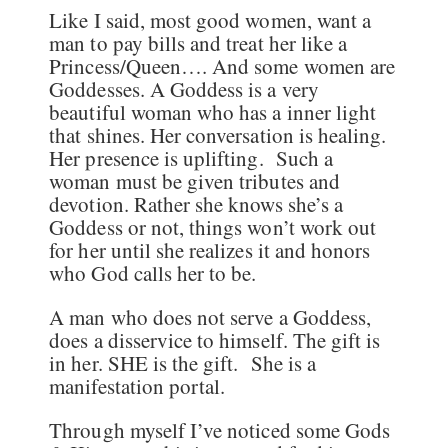
Like I said, most good women, want a
man to pay bills and treat her like a
Princess/Queen…. And some women are
Goddesses. A Goddess is a very
beautiful woman who has a inner light
that shines. Her conversation is healing.
Her presence is uplifting. Such a
woman must be given tributes and
devotion. Rather she knows she’s a
Goddess or not, things won’t work out
for her until she realizes it and honors
who God calls her to be.
A man who does not serve a Goddess,
does a disservice to himself. The gift is
in her. SHE is the gift. She is a
manifestation portal.
Through myself I’ve noticed some Gods