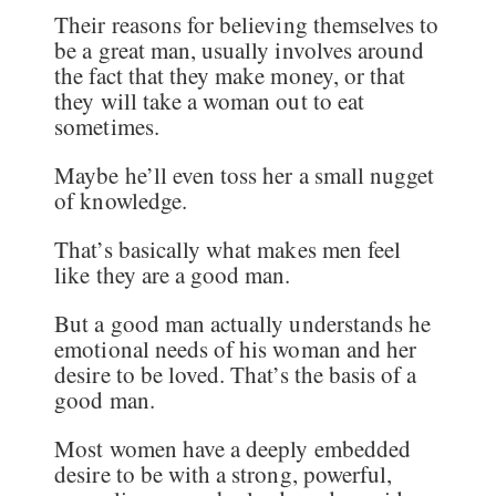
Their reasons for believing themselves to
be a great man, usually involves around
the fact that they make money, or that
they will take a woman out to eat
sometimes.
Maybe he’ll even toss her a small nugget
of knowledge.
That’s basically what makes men feel
like they are a good man.
But a good man actually understands he
emotional needs of his woman and her
desire to be loved. That’s the basis of a
good man.
Most women have a deeply embedded
desire to be with a strong, powerful,