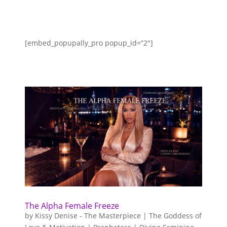
[embed_popupally_pro popup_id=”2″]
The Alpha Female Freeze
by
Kissy Denise - The Masterpiece | The Goddess of