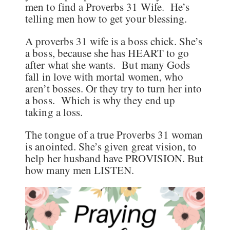
men to find a Proverbs 31 Wife. He’s
telling men how to get your blessing.
A proverbs 31 wife is a boss chick. She’s
a boss, because she has HEART to go
after what she wants. But many Gods
fall in love with mortal women, who
aren’t bosses. Or they try to turn her into
a boss. Which is why they end up
taking a loss.
The tongue of a true Proverbs 31 woman
is anointed. She’s given great vision, to
help her husband have PROVISION. But
how many men LISTEN.