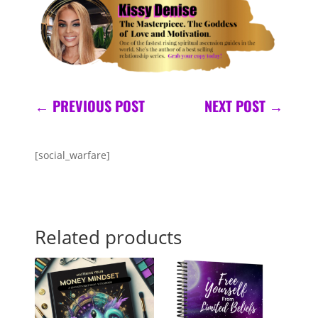
←
PREVIOUS POST
NEXT POST
→
[social_warfare]
Related products