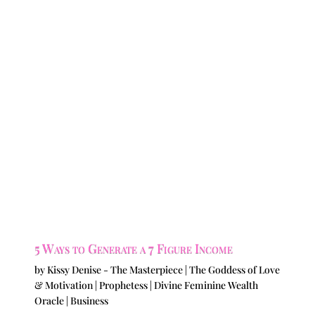
5 Ways to Generate a 7 Figure Income
by
Kissy Denise - The Masterpiece | The Goddess of Love
& Motivation | Prophetess | Divine Feminine Wealth
Oracle
|
Business