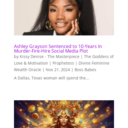
Ashley Grayson Sentenced to 10-Years In
Murder-Fire-Hire Social Media Plot
by
Kissy Denise - The Masterpiece | The Goddess of
Love & Motivation | Prophetess | Divine Feminine
Wealth Oracle
|
Nov 21, 2024
|
Boss Babes
A Dallas, Texas woman will spend the...