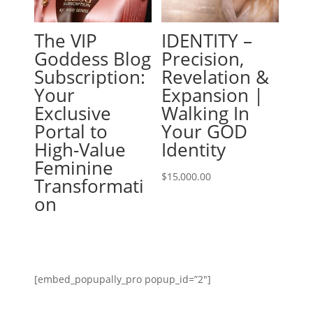
The VIP
IDENTITY –
Goddess Blog
Precision,
Subscription:
Revelation &
Your
Expansion |
Exclusive
Walking In
Portal to
Your GOD
High-Value
Identity
Feminine
$
15,000.00
Transformati
on
[embed_popupally_pro popup_id=”2″]