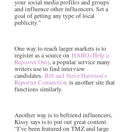
your social media profiles and groups
and influence other influencers. Set a
goal of getting any type of local
publicity.”
One way to reach larger markets is to
register as a source on
HARO (Help a
Reporter Out)
, a popular service many
writers use to find interview
candidates.
Bill and Steve Harrison’s
Reporter Connection
is another site that
functions similarly.
Another way is to befriend influencers,
Kissy says is to put out great content.
“I’ve been featured on TMZ and large