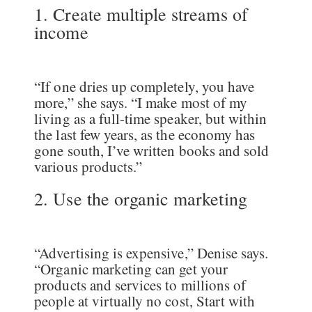
1. Create multiple streams of
income
“If one dries up completely, you have
more,” she says. “I make most of my
living as a full-time speaker, but within
the last few years, as the economy has
gone south, I’ve written books and sold
various products.”
2. Use the organic marketing
“Advertising is expensive,” Denise says.
“Organic marketing can get your
products and services to millions of
people at virtually no cost, Start with