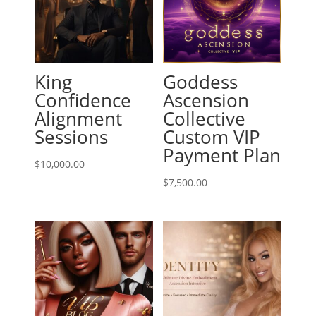
King
Goddess
Confidence
Ascension
Alignment
Collective
Sessions
Custom VIP
Payment Plan
$
10,000.00
$
7,500.00