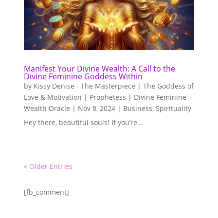
Manifest Your Divine Wealth: A Call to the
Divine Feminine Goddess Within
by
Kissy Denise - The Masterpiece | The Goddess of
Love & Motivation | Prophetess | Divine Feminine
Wealth Oracle
|
Nov 8, 2024
|
Business
,
Spirituality
Hey there, beautiful souls! If you’re...
« Older Entries
[fb_comment]