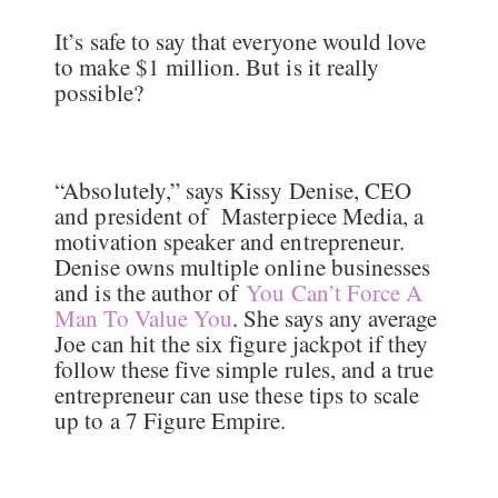
It’s safe to say that everyone would love
to make $1 million. But is it really
possible?
“Absolutely,” says Kissy Denise, CEO
and president of Masterpiece Media, a
motivation speaker and entrepreneur.
Denise owns multiple online businesses
and is the author of
You Can’t Force A
Man To Value You
. She says any average
Joe can hit the six figure jackpot if they
follow these five simple rules, and a true
entrepreneur can use these tips to scale
up to a 7 Figure Empire.