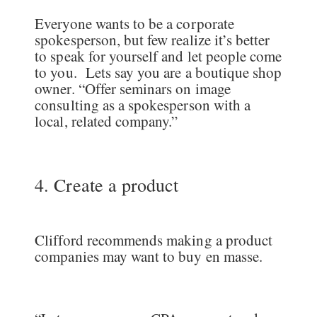
Everyone wants to be a corporate
spokesperson, but few realize it’s better
to speak for yourself and let people come
to you. Lets say you are a boutique shop
owner. “Offer seminars on image
consulting as a spokesperson with a
local, related company.”
4. Create a product
Clifford recommends making a product
companies may want to buy en masse.