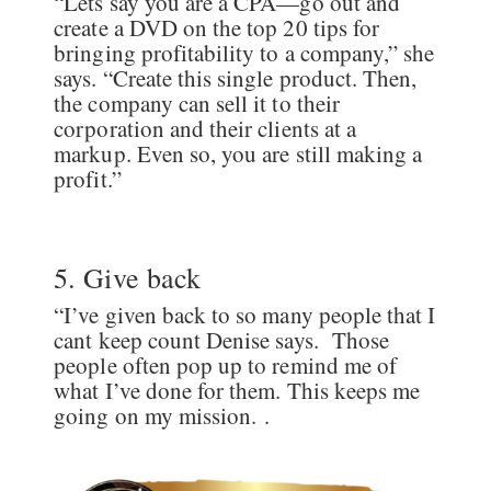
“Lets say you are a CPA—go out and
create a DVD on the top 20 tips for
bringing profitability to a company,” she
says. “Create this single product. Then,
the company can sell it to their
corporation and their clients at a
markup. Even so, you are still making a
profit.”
5. Give back
“I’ve given back to so many people that I
cant keep count Denise says. Those
people often pop up to remind me of
what I’ve done for them. This keeps me
going on my mission. .