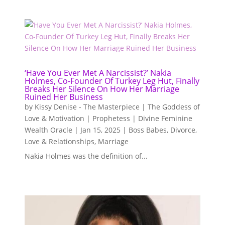
‘Have You Ever Met A Narcissist?’ Nakia
Holmes, Co-Founder Of Turkey Leg Hut, Finally
Breaks Her Silence On How Her Marriage
Ruined Her Business
by
Kissy Denise - The Masterpiece | The Goddess of
Love & Motivation | Prophetess | Divine Feminine
Wealth Oracle
|
Jan 15, 2025
|
Boss Babes
,
Divorce
,
Love & Relationships
,
Marriage
Nakia Holmes was the definition of...