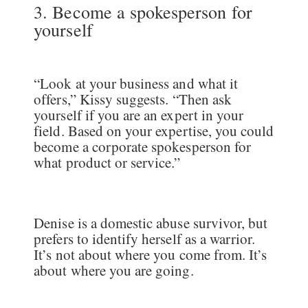
3. Become a spokesperson for
yourself
“Look at your business and what it
offers,” Kissy suggests. “Then ask
yourself if you are an expert in your
field. Based on your expertise, you could
become a corporate spokesperson for
what product or service.”
Denise is a domestic abuse survivor, but
prefers to identify herself as a warrior.
It’s not about where you come from. It’s
about where you are going.