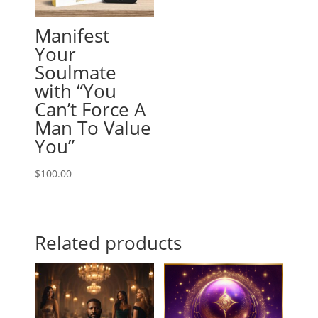
Manifest
Your
Soulmate
with “You
Can’t Force A
Man To Value
You”
$
100.00
Related products