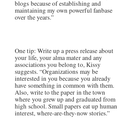
blogs because of establishing and
maintaining my own powerful fanbase
over the years.”
One tip: Write up a press release about
your life, your alma mater and any
associations you belong to, Kissy
suggests. “Organizations may be
interested in you because you already
have something in common with them.
Also, write to the paper in the town
where you grew up and graduated from
high school. Small papers eat up human
interest, where-are-they-now stories.”