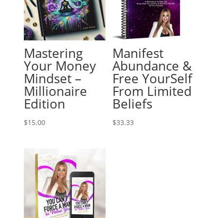
Mastering
Manifest
Your Money
Abundance &
Mindset –
Free YourSelf
Millionaire
From Limited
Edition
Beliefs
$
15.00
$
33.33