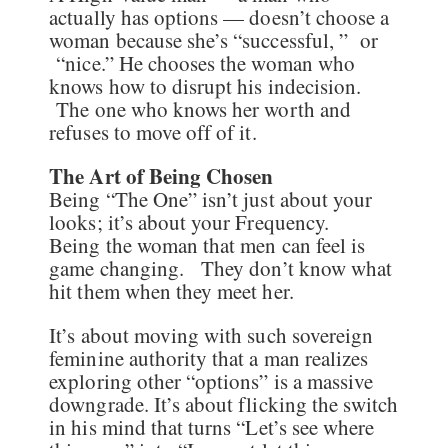
actually has options — doesn’t choose a
woman because she’s “successful, ” or
“nice.” He chooses the woman who
knows how to disrupt his indecision.
The one who knows her worth and
refuses to move off of it.
The Art of Being Chosen
Being “The One” isn’t just about your
looks; it’s about your Frequency.
Being the woman that men can feel is
game changing. They don’t know what
hit them when they meet her.
It’s about moving with such sovereign
feminine authority that a man realizes
exploring other “options” is a massive
downgrade. It’s about flicking the switch
in his mind that turns “Let’s see where