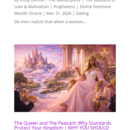
Love & Motivation | Prophetess | Divine Feminine
Wealth Oracle
|
Mar 31, 2026
|
Dating
Do men realize that when a woman...
The Queen and The Peasant: Why Standards
Protect Your Kingdom | WHY YOU SHOULD