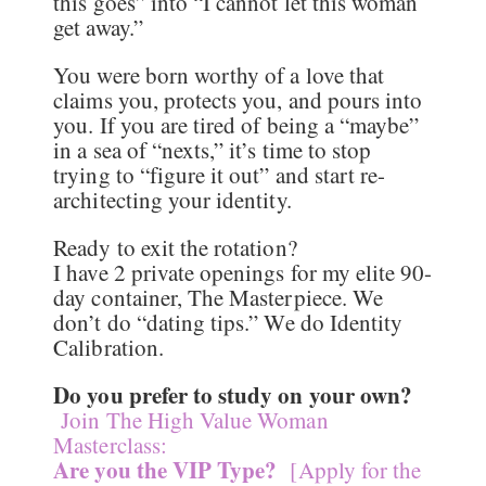
this goes” into “I cannot let this woman
get away.”
You were born worthy of a love that
claims you, protects you, and pours into
you. If you are tired of being a “maybe”
in a sea of “nexts,” it’s time to stop
trying to “figure it out” and start re-
architecting your identity.
Ready to exit the rotation?
I have 2 private openings for my elite 90-
day container, The Masterpiece. We
don’t do “dating tips.” We do Identity
Calibration.
Do you prefer to study on your own?
Join The High Value Woman
Masterclass:
Are you the VIP Type?
[Apply for the