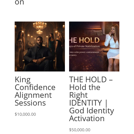
on
King
THE HOLD –
Confidence
Hold the
Alignment
Right
Sessions
IDENTITY |
God Identity
$
10,000.00
Activation
$
50,000.00