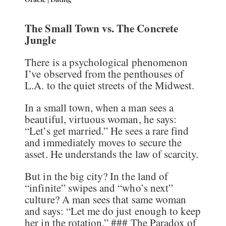
The Small Town vs. The Concrete
Jungle
There is a psychological phenomenon
I’ve observed from the penthouses of
L.A. to the quiet streets of the Midwest.
In a small town, when a man sees a
beautiful, virtuous woman, he says:
“Let’s get married.” He sees a rare find
and immediately moves to secure the
asset. He understands the law of scarcity.
But in the big city? In the land of
“infinite” swipes and “who’s next”
culture? A man sees that same woman
and says: “Let me do just enough to keep
her in the rotation.” ### The Paradox of