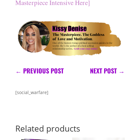
Masterpiece Intensive Here]
←
PREVIOUS POST
NEXT POST
→
[social_warfare]
Related products