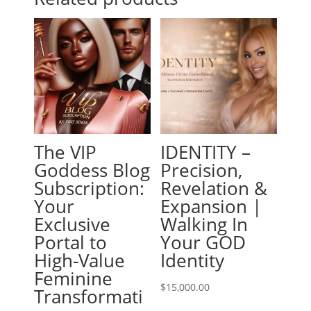
The VIP
IDENTITY –
Goddess Blog
Precision,
Subscription:
Revelation &
Your
Expansion |
Exclusive
Walking In
Portal to
Your GOD
High-Value
Identity
Feminine
$
15,000.00
Transformati