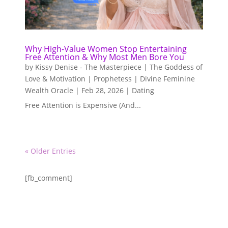
Why High-Value Women Stop Entertaining
Free Attention & Why Most Men Bore You
by
Kissy Denise - The Masterpiece | The Goddess of
Love & Motivation | Prophetess | Divine Feminine
Wealth Oracle
|
Feb 28, 2026
|
Dating
Free Attention is Expensive (And...
« Older Entries
[fb_comment]