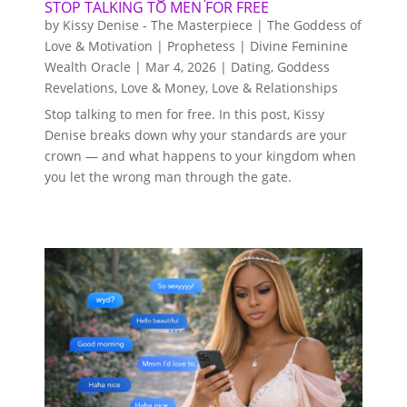
STOP TALKING TO MEN FOR FREE
by
Kissy Denise - The Masterpiece | The Goddess of
Love & Motivation | Prophetess | Divine Feminine
Wealth Oracle
|
Mar 4, 2026
|
Dating
,
Goddess
Revelations
,
Love & Money
,
Love & Relationships
Stop talking to men for free. In this post, Kissy
Denise breaks down why your standards are your
crown — and what happens to your kingdom when
you let the wrong man through the gate.