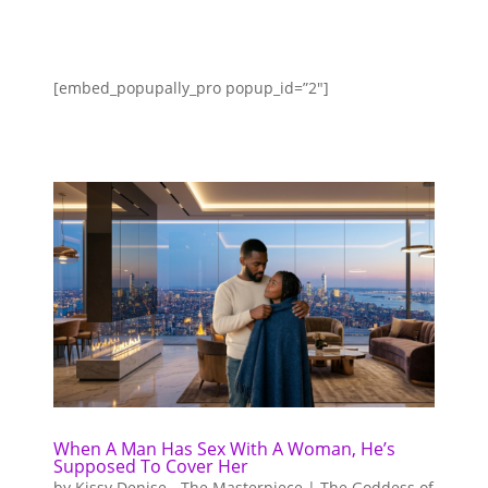
[embed_popupally_pro popup_id=”2″]
When A Man Has Sex With A Woman, He’s
Supposed To Cover Her
by
Kissy Denise - The Masterpiece | The Goddess of