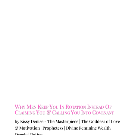
Why Men Keep You In Rotation Instead Of
Claiming You & Calling You Into Covenant
by
Kissy Denise - The Masterpiece | The Goddess of Love
& Motivation | Prophetess | Divine Feminine Wealth
Oracle
|
Dating