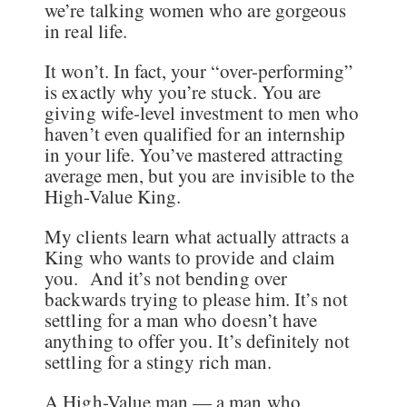
we’re talking women who are gorgeous
in real life.
It won’t. In fact, your “over-performing”
is exactly why you’re stuck. You are
giving wife-level investment to men who
haven’t even qualified for an internship
in your life. You’ve mastered attracting
average men, but you are invisible to the
High-Value King.
My clients learn what actually attracts a
King who wants to provide and claim
you. And it’s not bending over
backwards trying to please him. It’s not
settling for a man who doesn’t have
anything to offer you. It’s definitely not
settling for a stingy rich man.
A High-Value man — a man who