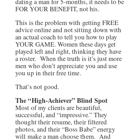
dating a man for 5-months, it needs to be
FOR YOUR BENEFIT, not his.
This is the problem with getting FREE
advice online and not sitting down with
an actual coach to tell you how to play
YOUR GAME. Women these days get
played left and right, thinking they have
a roster. When the truth is it’s just more
men who don’t appreciate you and use
you up in their free time.
That’s not good.
The “High-Achiever” Blind Spot
Most of my clients are beautiful,
successful, and “impressive.” They
thought their resume, their filtered
photos, and their “Boss Babe” energy
will make a man choose them. And