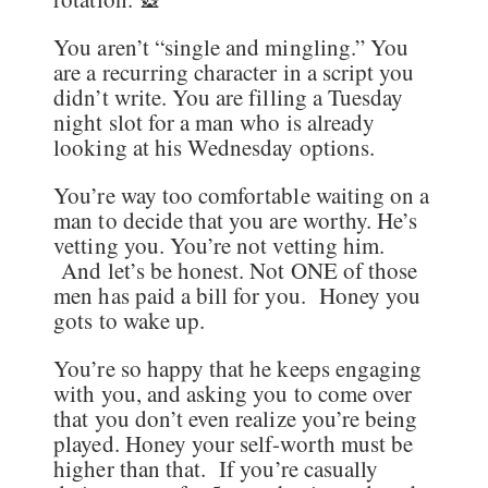
You aren’t “single and mingling.” You
are a recurring character in a script you
didn’t write. You are filling a Tuesday
night slot for a man who is already
looking at his Wednesday options.
You’re way too comfortable waiting on a
man to decide that you are worthy. He’s
vetting you. You’re not vetting him.
And let’s be honest. Not ONE of those
men has paid a bill for you. Honey you
gots to wake up.
You’re so happy that he keeps engaging
with you, and asking you to come over
that you don’t even realize you’re being
played. Honey your self-worth must be
higher than that. If you’re casually