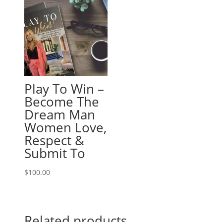
Play To Win –
Become The
Dream Man
Women Love,
Respect &
Submit To
$
100.00
Related products