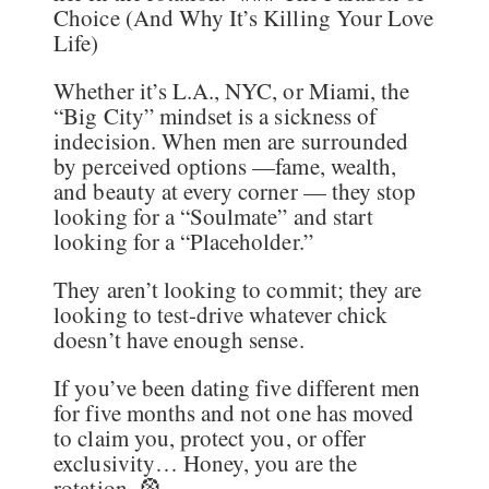
Choice (And Why It’s Killing Your Love
Life)
Whether it’s L.A., NYC, or Miami, the
“Big City” mindset is a sickness of
indecision. When men are surrounded
by perceived options —fame, wealth,
and beauty at every corner — they stop
looking for a “Soulmate” and start
looking for a “Placeholder.”
They aren’t looking to commit; they are
looking to test-drive whatever chick
doesn’t have enough sense.
If you’ve been dating five different men
for five months and not one has moved
to claim you, protect you, or offer
exclusivity… Honey, you are the
rotation. 🎡