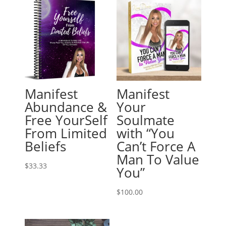
Manifest
Manifest
Abundance &
Your
Free YourSelf
Soulmate
From Limited
with “You
Beliefs
Can’t Force A
Man To Value
$
33.33
You”
$
100.00