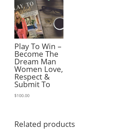
Play To Win –
Become The
Dream Man
Women Love,
Respect &
Submit To
$
100.00
Related products