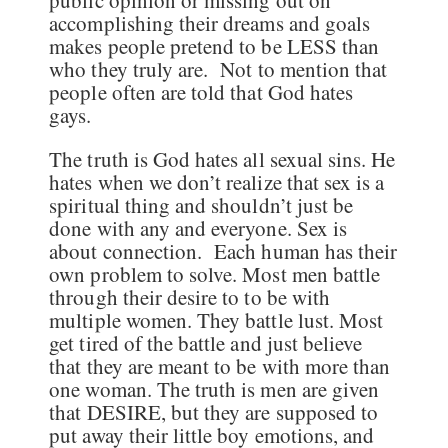
accomplishing their dreams and goals
makes people pretend to be LESS than
who they truly are. Not to mention that
people often are told that God hates
gays.
The truth is God hates all sexual sins. He
hates when we don’t realize that sex is a
spiritual thing and shouldn’t just be
done with any and everyone. Sex is
about connection. Each human has their
own problem to solve. Most men battle
through their desire to to be with
multiple women. They battle lust. Most
get tired of the battle and just believe
that they are meant to be with more than
one woman. The truth is men are given
that DESIRE, but they are supposed to
put away their little boy emotions, and