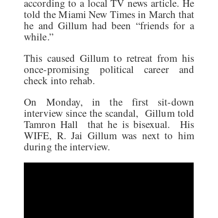
according to a local TV news article. He
told the Miami New Times in March that
he and Gillum had been “friends for a
while.”
This caused Gillum to retreat from his
once-promising political career and
check into rehab.
On Monday, in the first sit-down
interview since the scandal, Gillum told
Tamron Hall that he is bisexual. His
WIFE, R. Jai Gillum was next to him
during the interview.