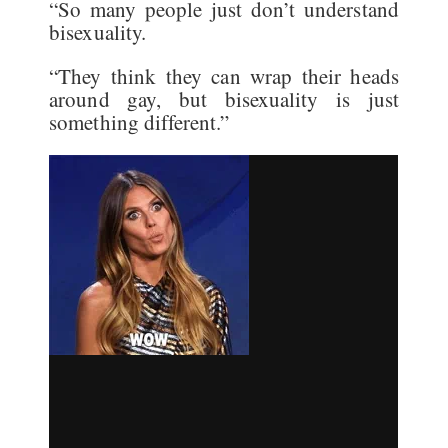
“So many people just don’t understand
bisexuality.
“They think they can wrap their heads
around gay, but bisexuality is just
something different.”