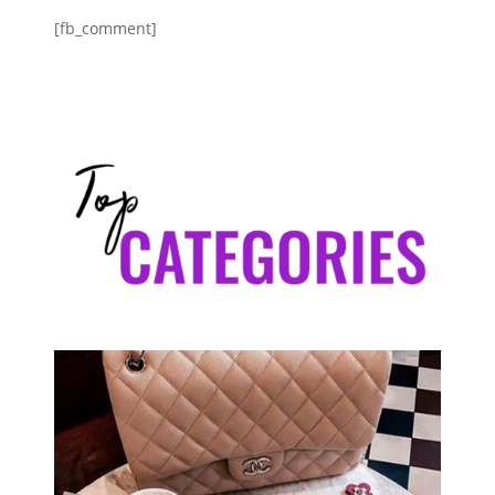
[fb_comment]