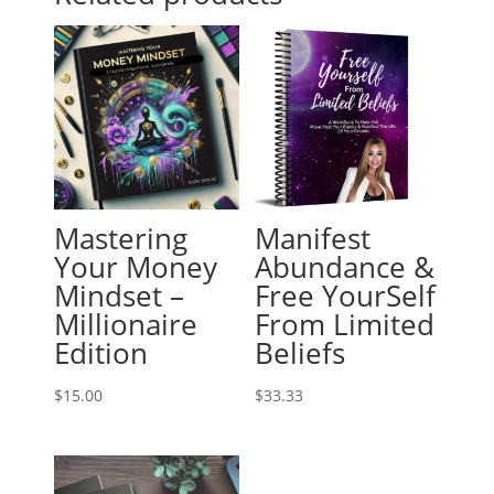
Mastering
Manifest
Your Money
Abundance &
Mindset –
Free YourSelf
Millionaire
From Limited
Edition
Beliefs
$
15.00
$
33.33