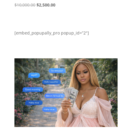
Original
Current
$
10,000.00
$
2,500.00
price
price
was:
is:
$10,000.00.
$2,500.00.
[embed_popupally_pro popup_id=”2″]