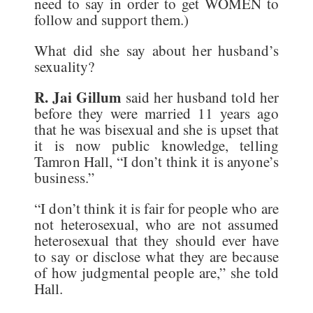
need to say in order to get WOMEN to
follow and support them.)
What did she say about her husband’s
sexuality?
R. Jai Gillum
said her husband told her
before they were married 11 years ago
that he was bisexual and she is upset that
it is now public knowledge, telling
Tamron Hall, “I don’t think it is anyone’s
business.”
“I don’t think it is fair for people who are
not heterosexual, who are not assumed
heterosexual that they should ever have
to say or disclose what they are because
of how judgmental people are,” she told
Hall.