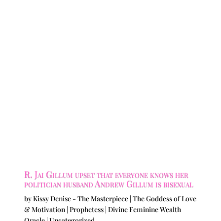
R. Jai Gillum upset that everyone knows her
politician husband Andrew Gillum is bisexual
by
Kissy Denise - The Masterpiece | The Goddess of Love
& Motivation | Prophetess | Divine Feminine Wealth
Oracle
|
Uncategorized