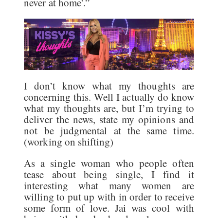
never at home’.”
I don’t know what my thoughts are
concerning this. Well I actually do know
what my thoughts are, but I’m trying to
deliver the news, state my opinions and
not be judgmental at the same time.
(working on shifting)
As a single woman who people often
tease about being single, I find it
interesting what many women are
willing to put up with in order to receive
some form of love. Jai was cool with