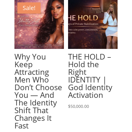
Sale!
Why You
THE HOLD –
Keep
Hold the
Attracting
Right
Men Who
IDENTITY |
Don’t Choose
God Identity
You — And
Activation
The Identity
$
50,000.00
Shift That
Changes It
Fast