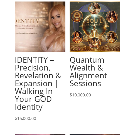
IDENTITY –
Quantum
Precision,
Wealth &
Revelation &
Alignment
Expansion |
Sessions
Walking In
$
10,000.00
Your GOD
Identity
$
15,000.00