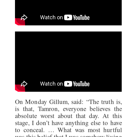
On Monday Gillum, said: “The truth is,
is that, Tamron, everyone believes the
absolute worst about that day. At this
stage, I don’t have anything else to have
to conceal. … What was most hurtful
was this belief that I was somehow living