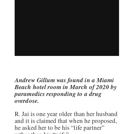
Andrew Gillum was found in a Miami
Beach hotel room in March of 2020 by
paramedics responding to a drug
overdose.
R. Jai is one year older than her husband
and it is claimed that when he proposed,
he asked her to be his “life partner”