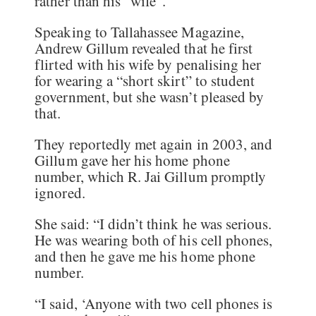
rather than his “wife”.
Speaking to Tallahassee Magazine,
Andrew Gillum revealed that he first
flirted with his wife by penalising her
for wearing a “short skirt” to student
government, but she wasn’t pleased by
that.
They reportedly met again in 2003, and
Gillum gave her his home phone
number, which R. Jai Gillum promptly
ignored.
She said: “I didn’t think he was serious.
He was wearing both of his cell phones,
and then he gave me his home phone
number.
“I said, ‘Anyone with two cell phones is