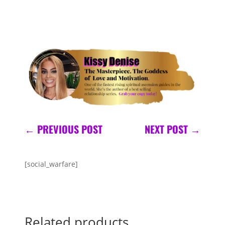
←
PREVIOUS POST
NEXT POST
→
[social_warfare]
Related products