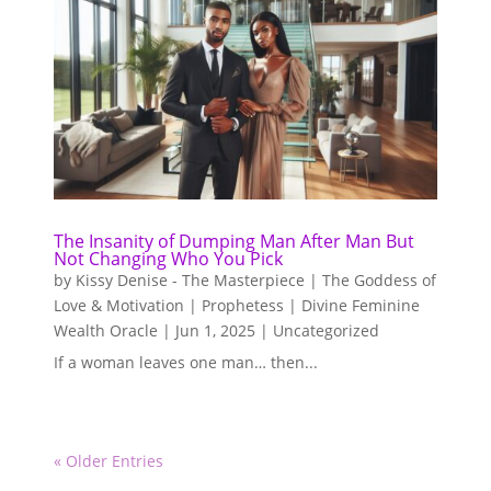
The Insanity of Dumping Man After Man But
Not Changing Who You Pick
by
Kissy Denise - The Masterpiece | The Goddess of
Love & Motivation | Prophetess | Divine Feminine
Wealth Oracle
|
Jun 1, 2025
|
Uncategorized
If a woman leaves one man… then...
« Older Entries