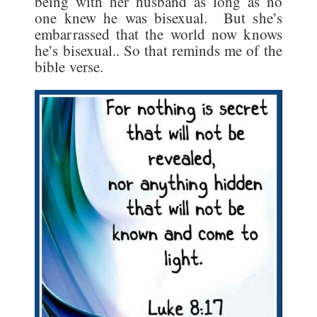
being with her husband as long as no
one knew he was bisexual. But she’s
embarrassed that the world now knows
he’s bisexual.. So that reminds me of the
bible verse.