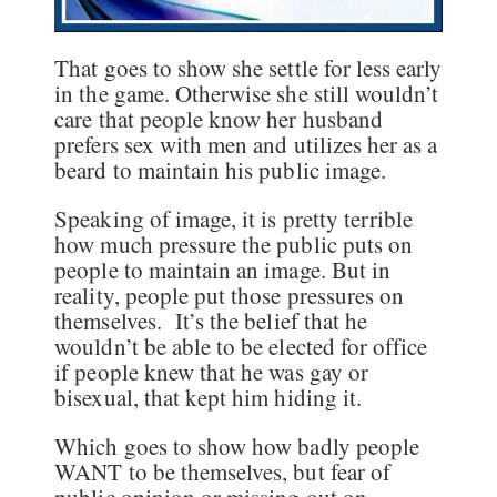
That goes to show she settle for less early
in the game. Otherwise she still wouldn’t
care that people know her husband
prefers sex with men and utilizes her as a
beard to maintain his public image.
Speaking of image, it is pretty terrible
how much pressure the public puts on
people to maintain an image. But in
reality, people put those pressures on
themselves. It’s the belief that he
wouldn’t be able to be elected for office
if people knew that he was gay or
bisexual, that kept him hiding it.
Which goes to show how badly people
WANT to be themselves, but fear of
public opinion or missing out on