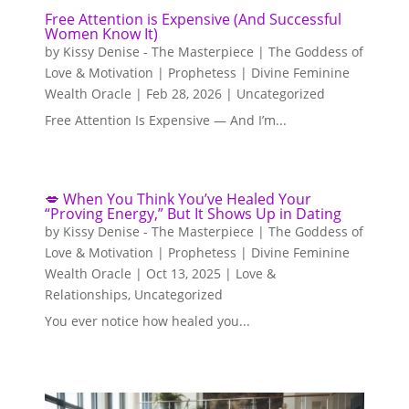
Free Attention is Expensive (And Successful
Women Know It)
by
Kissy Denise - The Masterpiece | The Goddess of
Love & Motivation | Prophetess | Divine Feminine
Wealth Oracle
|
Feb 28, 2026
|
Uncategorized
Free Attention Is Expensive — And I’m...
💋 When You Think You’ve Healed Your
“Proving Energy,” But It Shows Up in Dating
by
Kissy Denise - The Masterpiece | The Goddess of
Love & Motivation | Prophetess | Divine Feminine
Wealth Oracle
|
Oct 13, 2025
|
Love &
Relationships
,
Uncategorized
You ever notice how healed you...