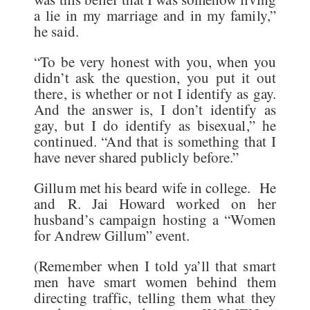
a lie in my marriage and in my family,”
he said.
“To be very honest with you, when you
didn’t ask the question, you put it out
there, is whether or not I identify as gay.
And the answer is, I don’t identify as
gay, but I do identify as bisexual,” he
continued. “And that is something that I
have never shared publicly before.”
Gillum met his beard wife in college. He
and R. Jai Howard worked on her
husband’s campaign hosting a “Women
for Andrew Gillum” event.
(Remember when I told ya’ll that smart
men have smart women behind them
directing traffic, telling them what they