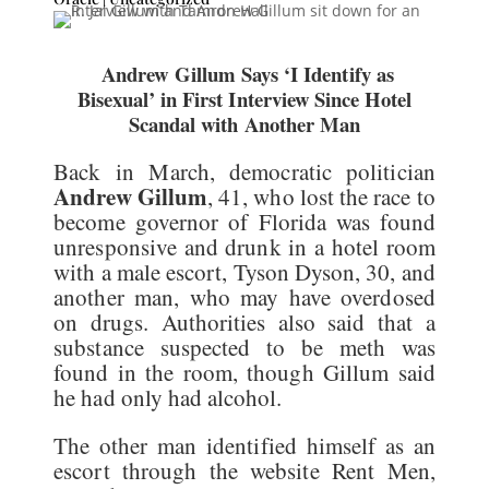
Andrew Gillum Says ‘I Identify as
Bisexual’ in First Interview Since Hotel
Scandal with Another Man
Back in March, democratic politician
Andrew Gillum
, 41, who lost the race to
become governor of Florida was found
unresponsive and drunk in a hotel room
with a male escort, Tyson Dyson, 30, and
another man, who may have overdosed
on drugs. Authorities also said that a
substance suspected to be meth was
found in the room, though Gillum said
he had only had alcohol.
The other man identified himself as an
escort through the website Rent Men,