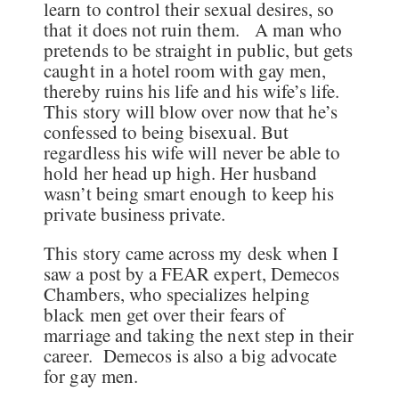
learn to control their sexual desires, so
that it does not ruin them. A man who
pretends to be straight in public, but gets
caught in a hotel room with gay men,
thereby ruins his life and his wife’s life.
This story will blow over now that he’s
confessed to being bisexual. But
regardless his wife will never be able to
hold her head up high. Her husband
wasn’t being smart enough to keep his
private business private.
This story came across my desk when I
saw a post by a FEAR expert, Demecos
Chambers, who specializes helping
black men get over their fears of
marriage and taking the next step in their
career. Demecos is also a big advocate
for gay men.