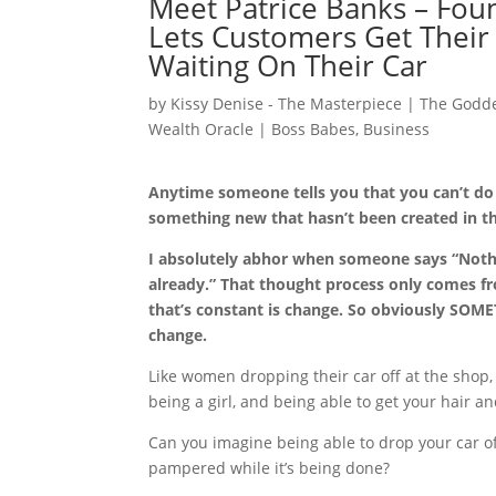
Meet Patrice Banks – Fou
Lets Customers Get Their
Waiting On Their Car
by
Kissy Denise - The Masterpiece | The Godde
Wealth Oracle
|
Boss Babes
,
Business
Anytime someone tells you that you can’t d
something new that hasn’t been created in 
I absolutely abhor when someone says “Noth
already.” That thought process only comes fr
that’s constant is change. So obviously SOM
change.
Like women dropping their car off at the shop,
being a girl, and being able to get your hair a
Can you imagine being able to drop your car off
pampered while it’s being done?