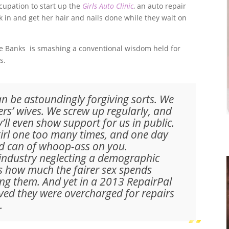
cupation to start up the
Girls Auto Clinic
, an auto repair
in and get her hair and nails done while they wait on
ice Banks is smashing a conventional wisdom held for
s.
 be astoundingly forgiving sorts. We
ders’ wives. We screw up regularly, and
y’ll even show support for us in public.
girl one too many times, and one day
zed can of whoop-ass on you.
 industry neglecting a demographic
’s how much the fairer sex spends
ng them. And yet in a 2013 RepairPal
eved they were overcharged for repairs
.