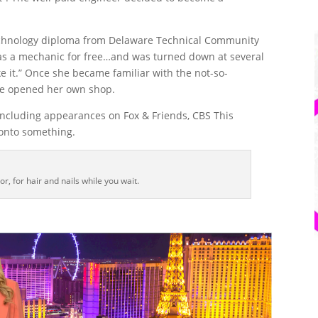
echnology diploma from Delaware Technical Community
k as a mechanic for free…and was turned down at several
ike it.” Once she became familiar with the not-so-
he opened her own shop.
 including appearances on Fox & Friends, CBS This
 onto something.
or, for hair and nails while you wait.