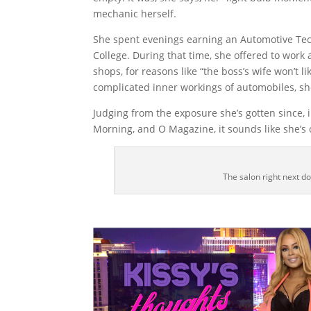
mechanic herself.
She spent evenings earning an Automotive T
College. During that time, she offered to wor
shops, for reasons like “the boss’s wife won’t l
complicated inner workings of automobiles, s
Judging from the exposure she’s gotten since,
Morning, and O Magazine, it sounds like she’s
The salon right next do