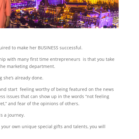
quired to make her BUSINESS successful.
ip with many first time entrepreneurs is that you take
n the marketing department.
ng she’s already done.
and start feeling worthy of being featured on the news
ss issues that can show up in the words “not feeling
et,” and fear of the opinions of others.
is a journey.
ur own unique special gifts and talents, you will