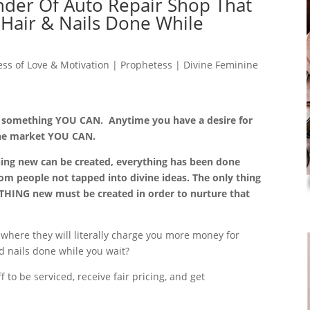
nder Of Auto Repair Shop That
 Hair & Nails Done While
ss of Love & Motivation | Prophetess | Divine Feminine
o something YOU CAN. Anytime you have a desire for
the market YOU CAN.
ing new can be created, everything has been done
om people not tapped into divine ideas. The only thing
ETHING new must be created in order to nurture that
 where they will literally charge you more money for
nd nails done while you wait?
 to be serviced, receive fair pricing, and get