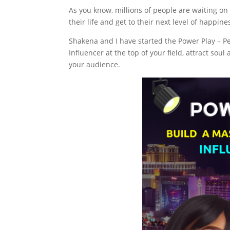
As you know, millions of people are waiting on
their life and get to their next level of happin
Shakena and I have started the Power Play – P
Influencer at the top of your field, attract sou
your audience.