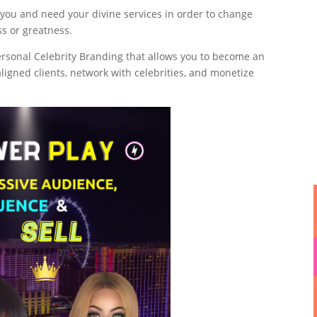
 you and need your divine services in order to change
ess or greatness.
ersonal Celebrity Branding that allows you to become an
l aligned clients, network with celebrities, and monetize