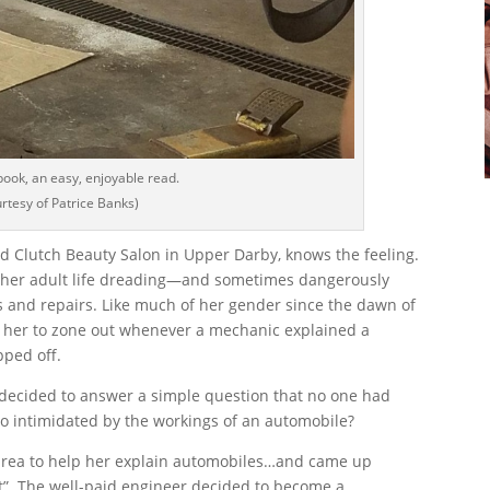
book, an easy, enjoyable read.
rtesy of Patrice Banks)
and Clutch Beauty Salon in Upper Darby, knows the feeling.
f her adult life dreading—and sometimes dangerously
 and repairs. Like much of her gender since the dawn of
d her to zone out whenever a mechanic explained a
pped off.
ecided to answer a simple question that no one had
o intimidated by the workings of an automobile?
area to help her explain automobiles…and came up
nt”. The well-paid engineer decided to become a