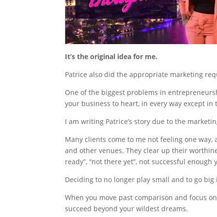
It’s the original idea for me.
Patrice also did the appropriate marketing re
One of the biggest problems in entrepreneursh
your business to heart, in every way except i
I am writing Patrice’s story due to the marketi
Many clients come to me not feeling one way, 
and other venues. They clear up their worthine
ready”, “not there yet”, not successful enough y
Deciding to no longer play small and to go big 
When you move past comparison and focus on yo
succeed beyond your wildest dreams.