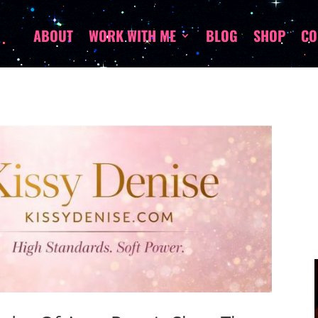
ABOUT
WORK WITH ME
BLOG
SHOP
CO