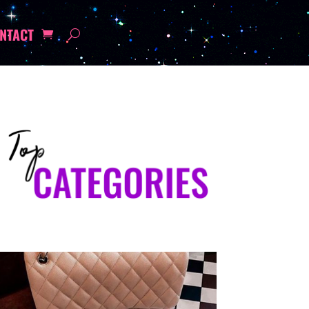
NTACT