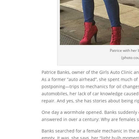
Patrice with her 
(photo cou
Patrice Banks, owner of the Girls Auto Clinic 
As a former “auto airhead”, she spent much o
postponing—trips to mechanics for oil changes
automobiles, her lack of car knowledge cause
repair. And yes, she has stories about being ri
One day a wormhole opened. Banks suddenly d
answered in over a century: Why are females s
Banks searched for a female mechanic in the 
empty. It was, she says, her “light bulb mome