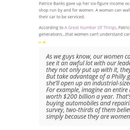
Patrice Banks gave up her six-figure income oc
shop run by and for women. A woman can walk 
their car to be serviced.
According to
A Great Number Of Things
, Patr
generations…that women can’t understand car
As we guys know, our women can
see it an awful lot with our lea
they not only put up with it, the
But take advantage of a Philly 
she’ll open up an industrial-si
For example, imagine an entire
worth $200 billion a year. That
buying automobiles and repairi
survey, two-thirds of them beli
simply because they are women