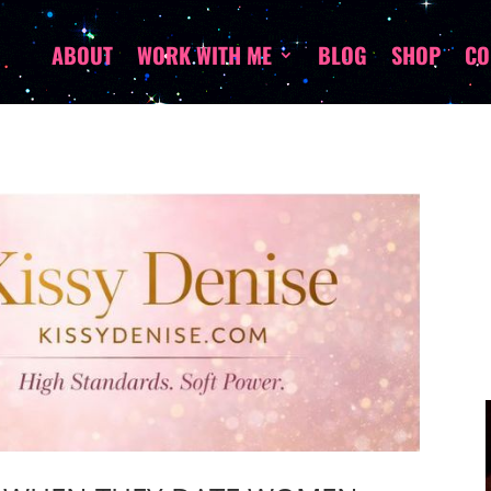
ABOUT
WORK WITH ME
BLOG
SHOP
CO