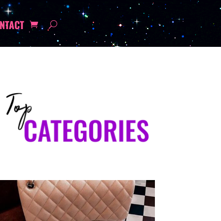
NTACT