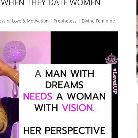
 WHEN THEY DATE WOMEN
ss of Love & Motivation | Prophetess | Divine Feminine