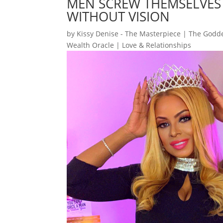
MEN SCREW THEMSELVES
WITHOUT VISION
by
Kissy Denise - The Masterpiece | The Godde
Wealth Oracle
|
Love & Relationships