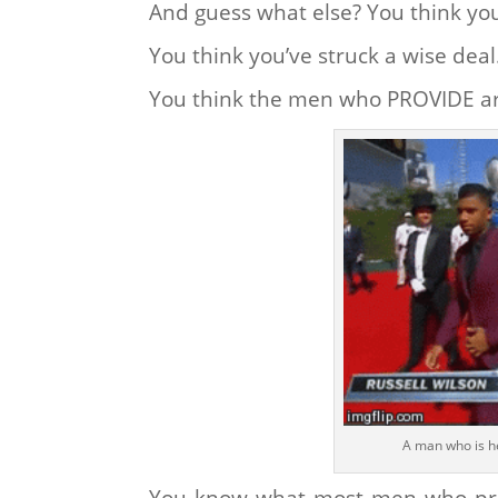
And guess what else? You think you
You think you’ve struck a wise deal
You think the men who PROVIDE ar
A man who is h
You know what most men who provi