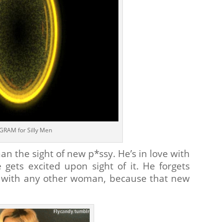
GRAM for Silly Men
an the sight of new p*ssy. He’s in love with
 gets excited upon sight of it. He forgets
n with any other woman, because that new