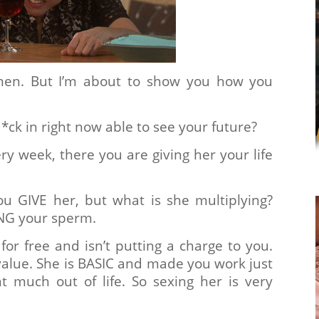
en. But I’m about to show you how you
*ck in right now able to see your future?
ry week, there you are giving her your life
u GIVE her, but what is she multiplying?
NG your sperm.
or free and isn’t putting a charge to you.
alue. She is BASIC and made you work just
nt much out of life. So sexing her is very