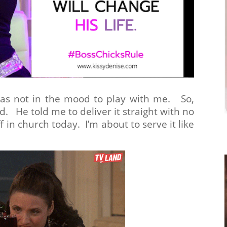
s not in the mood to play with me. So,
d. He told me to deliver it straight with no
 in church today. I’m about to serve it like