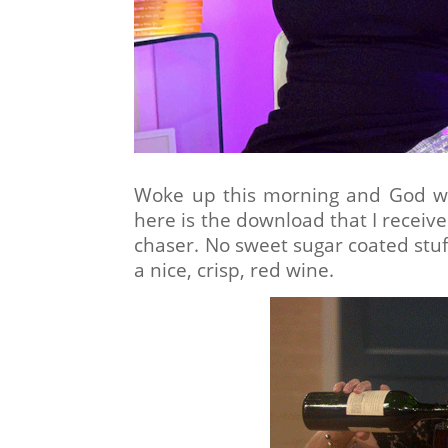
Woke up this morning and God wa
here is the download that I receive
chaser. No sweet sugar coated stuff
a nice, crisp, red wine.