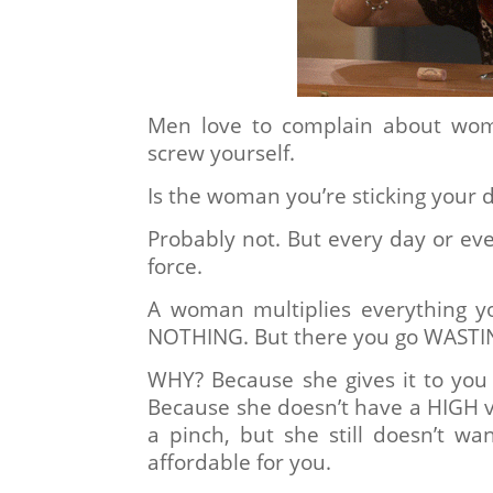
Men love to complain about wom
screw yourself.
Is the woman you’re sticking your d
Probably not. But every day or eve
force.
A woman multiplies everything yo
NOTHING. But there you go WASTI
WHY? Because she gives it to you f
Because she doesn’t have a HIGH v
a pinch, but she still doesn’t wa
affordable for you.