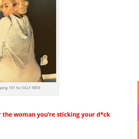
pping 101 for SILLY MEN
r the woman you’re sticking your d*ck