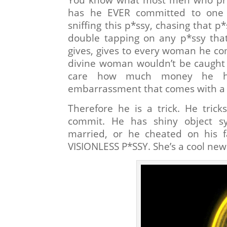
has he EVER committed to one 
sniffing this p*ssy, chasing that p*
double tapping on any p*ssy that’
gives, gives to every woman he 
divine woman wouldn’t be caught 
care how much money he has
embarrassment that comes with a 
Therefore he is a trick. He tric
commit. He has shiny object s
married, or he cheated on his f
VISIONLESS P*SSY. She’s a cool new