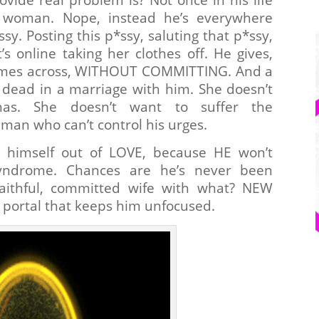
woman. Nope, instead he’s everywhere
ssy. Posting this p*ssy, saluting that p*ssy,
s online taking her clothes off. He gives,
comes across, WITHOUT COMMITTING. And a
dead in a marriage with him. She doesn’t
. She doesn’t want to suffer the
man who can’t control his urges.
ks himself out of LOVE, because HE won’t
yndrome. Chances are he’s never been
aithful, committed wife with what? NEW
 portal that keeps him unfocused.