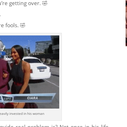
’re getting over.
🤣
.
e fools.
🤣
eavily invested in his woman
de real problem is? Not once in his life