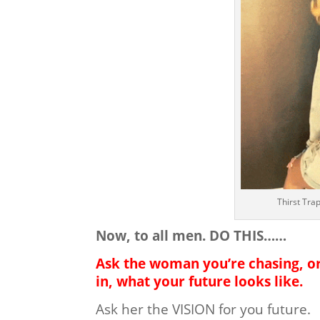
Thirst Tra
Now, to all men. DO THIS……
Ask the woman you’re chasing, o
in, what your future looks like.
Ask her the VISION for you future.