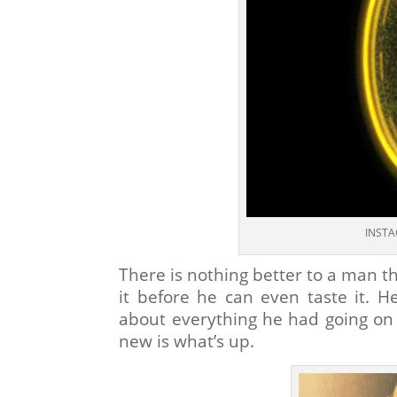
INSTA
There is nothing better to a man th
it before he can even taste it. He
about everything he had going o
new is what’s up.