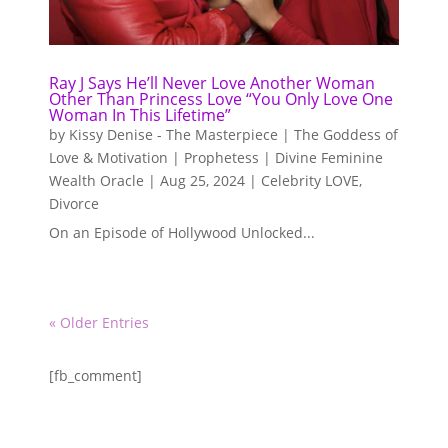
Ray J Says He’ll Never Love Another Woman
Other Than Princess Love “You Only Love One
Woman In This Lifetime”
by
Kissy Denise - The Masterpiece | The Goddess of
Love & Motivation | Prophetess | Divine Feminine
Wealth Oracle
|
Aug 25, 2024
|
Celebrity LOVE
,
Divorce
On an Episode of Hollywood Unlocked...
« Older Entries
[fb_comment]