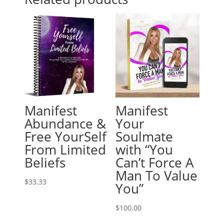
Manifest
Manifest
Abundance &
Your
Free YourSelf
Soulmate
From Limited
with “You
Beliefs
Can’t Force A
Man To Value
$
33.33
You”
$
100.00