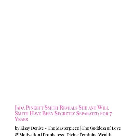
Jada Pinkett Smith Reveals She and Will
Smith Have Been Secretly Separated for 7
Years
by
Kissy Denise - The Masterpiece | The Goddess of Love
& Motivation | Prophetess | Divine Feminine Wealth