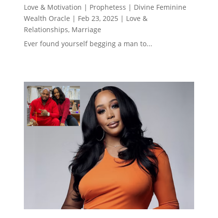
Love & Motivation | Prophetess | Divine Feminine
Wealth Oracle
|
Feb 23, 2025
|
Love &
Relationships
,
Marriage
Ever found yourself begging a man to...