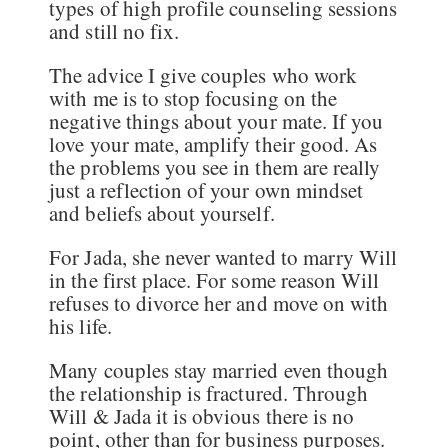
types of high profile counseling sessions
and still no fix.
The advice I give couples who work
with me is to stop focusing on the
negative things about your mate. If you
love your mate, amplify their good. As
the problems you see in them are really
just a reflection of your own mindset
and beliefs about yourself.
For Jada, she never wanted to marry Will
in the first place. For some reason Will
refuses to divorce her and move on with
his life.
Many couples stay married even though
the relationship is fractured. Through
Will & Jada it is obvious there is no
point, other than for business purposes.