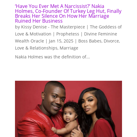
‘Have You Ever Met A Narcissist?’ Nakia
Holmes, Co-Founder Of Turkey Leg Hut, Finally
Breaks Her Silence On How Her Marriage
Ruined Her Business
by
Kissy Denise - The Masterpiece | The Goddess of
Love & Motivation | Prophetess | Divine Feminine
Wealth Oracle
|
Jan 15, 2025
|
Boss Babes
,
Divorce
,
Love & Relationships
,
Marriage
Nakia Holmes was the definition of...