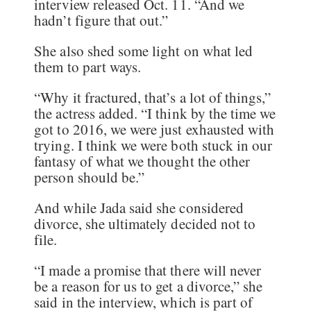
interview released Oct. 11. “And we
hadn’t figure that out.”
She also shed some light on what led
them to part ways.
“Why it fractured, that’s a lot of things,”
the actress added. “I think by the time we
got to 2016, we were just exhausted with
trying. I think we were both stuck in our
fantasy of what we thought the other
person should be.”
And while Jada said she considered
divorce, she ultimately decided not to
file.
“I made a promise that there will never
be a reason for us to get a divorce,” she
said in the interview, which is part of