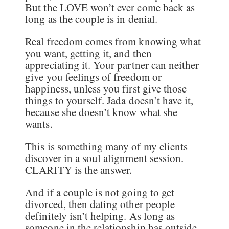
But the LOVE won’t ever come back as
long as the couple is in denial.
Real freedom comes from knowing what
you want, getting it, and then
appreciating it. Your partner can neither
give you feelings of freedom or
happiness, unless you first give those
things to yourself. Jada doesn’t have it,
because she doesn’t know what she
wants.
This is something many of my clients
discover in a soul alignment session.
CLARITY is the answer.
And if a couple is not going to get
divorced, then dating other people
definitely isn’t helping. As long as
someone in the relationship has outside