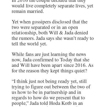
In 2016 the couple decided that they
would live completely separate lives, yet
remain married.
Yet when gossipers disclosed that the
two were separated or in an open
relationship, both Will & Jada denied
the rumors. Jada says she wasn’t ready to
tell the world yet.
While fans are just learning the news
now, Jada confirmed to Today that she
and Will have been apart since 2016. As
for the reason they kept things quiet?
“I think just not being ready yet, still
trying to figure out between the two of
us how to be in partnership and in
regards to how do we present that to
people,” Jada told Hoda Kotb in an