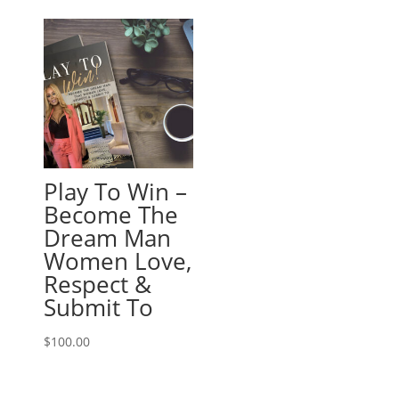
Play To Win –
Become The
Dream Man
Women Love,
Respect &
Submit To
$
100.00