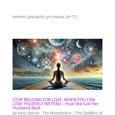
[embed_popupally_pro popup_id=”2″]
STOP BEGGING FOR LOVE, WHEN YOU CAN
LOVE YOURSELF INSTEAD – How She Got Her
Husband Back
by
Kissy Denise - The Masterpiece | The Goddess of