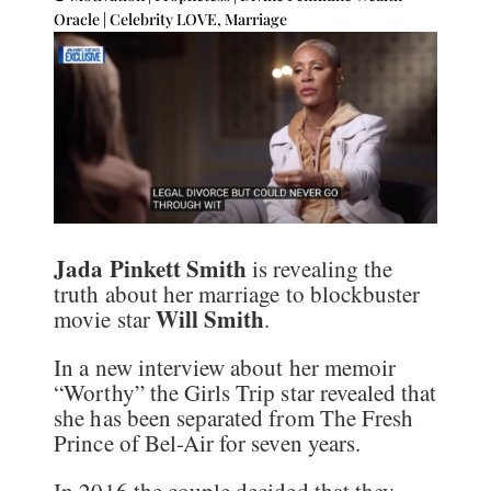
Oracle
|
Celebrity LOVE
,
Marriage
Jada Pinkett Smith
is revealing the
truth about her marriage to blockbuster
Will Smith
movie star
.
In a new interview about her memoir
“Worthy” the Girls Trip star revealed that
she has been separated from The Fresh
Prince of Bel-Air for seven years.