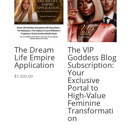
The Dream
The VIP
Life Empire
Goddess Blog
Application
Subscription:
Your
$
1,500.00
Exclusive
Portal to
High-Value
Feminine
Transformati
on