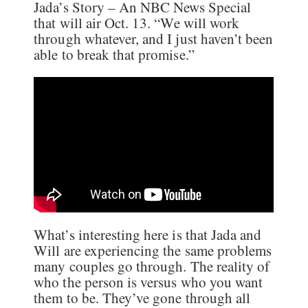
Jada’s Story – An NBC News Special
that will air Oct. 13. “We will work
through whatever, and I just haven’t been
able to break that promise.”
What’s interesting here is that Jada and
Will are experiencing the same problems
many couples go through. The reality of
who the person is versus who you want
them to be. They’ve gone through all