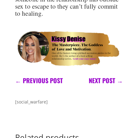
sex to escape to they can’t fully commit
to healing.
←
PREVIOUS POST
NEXT POST
→
[social_warfare]
Related products