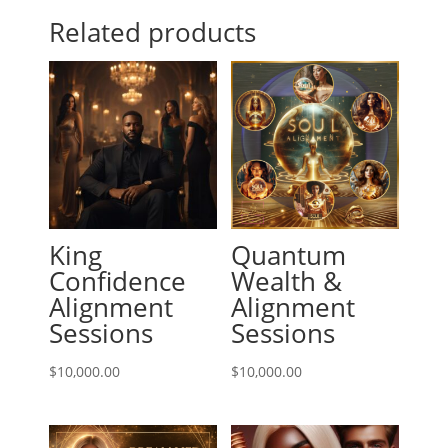
Related products
King
Quantum
Confidence
Wealth &
Alignment
Alignment
Sessions
Sessions
$
10,000.00
$
10,000.00