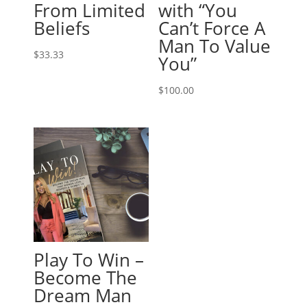
From Limited
with “You
Beliefs
Can’t Force A
Man To Value
$
33.33
You”
$
100.00
Play To Win –
Become The
Dream Man