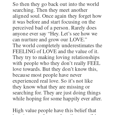
So then they go back out into the world
searching. Then they meet another
aligned soul. Once again they forget how
it was before and start focusing on the
perceived bad of a person. Rarely does
anyone ever say “Hey. Let’s see how we
can nurture and grow our LOVE.”
The world completely underestimates the
FEELING of LOVE and the value of it.
They try to making loving relationships
with people who they don’t really FEEL
love towards. But they don’t know this,
because most people have never
experienced real love. So it’s not like
they know what they are missing or
searching for. They are just doing things
while hoping for some happily ever after.
High value people have this belief that