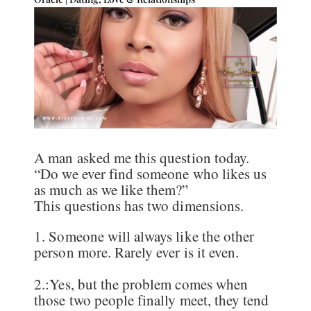
A man asked me this question today.
“Do we ever find someone who likes us
as much as we like them?”
This questions has two dimensions.
1. Someone will always like the other
person more. Rarely ever is it even.
2.:Yes, but the problem comes when
those two people finally meet, they tend