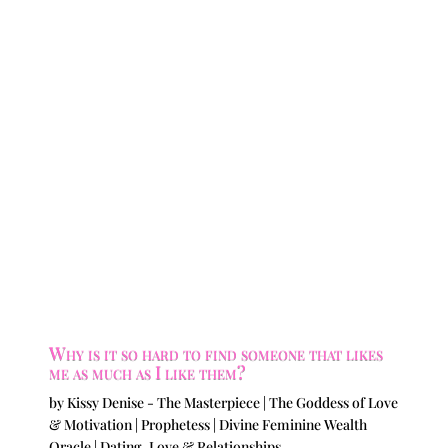
Why is it so hard to find someone that likes
me as much as I like them?
by
Kissy Denise - The Masterpiece | The Goddess of Love
& Motivation | Prophetess | Divine Feminine Wealth
Oracle
|
Dating
,
Love & Relationships