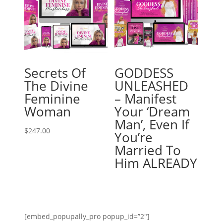
Secrets Of
GODDESS
The Divine
UNLEASHED
Feminine
– Manifest
Woman
Your ‘Dream
Man’, Even If
$
247.00
You’re
Married To
Him ALREADY
[embed_popupally_pro popup_id=”2″]