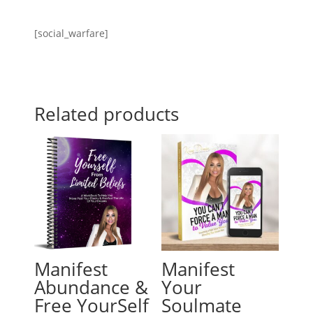
[social_warfare]
Related products
Manifest
Manifest
Abundance &
Your
Free YourSelf
Soulmate