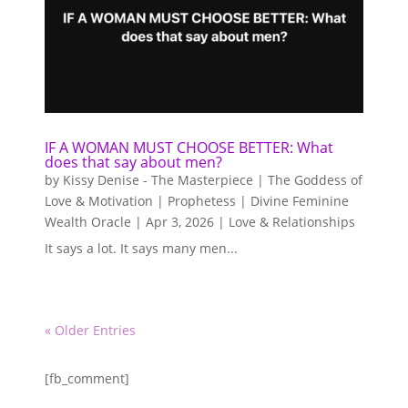
IF A WOMAN MUST CHOOSE BETTER: What
does that say about men?
by
Kissy Denise - The Masterpiece | The Goddess of
Love & Motivation | Prophetess | Divine Feminine
Wealth Oracle
|
Apr 3, 2026
|
Love & Relationships
It says a lot. It says many men...
« Older Entries
[fb_comment]