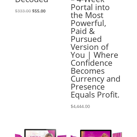
Portal into
Original
Current
$
333.00
$
55.00
the Most
price
price
Powerful,
was:
is:
Paid &
$333.00.
$55.00.
Pursued
Version of
You | Where
Confidence
Becomes
Currency and
Presence
Equals Profit.
$
4,444.00