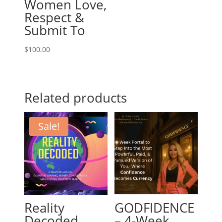
Women Love,
Respect &
Submit To
$
100.00
Related products
Sale!
Reality
GODFIDENCE
Decoded
– 4-Week