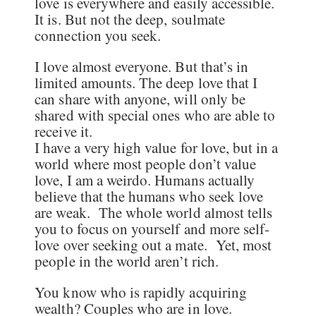
love is everywhere and easily accessible.
It is. But not the deep, soulmate
connection you seek.
I love almost everyone. But that’s in
limited amounts. The deep love that I
can share with anyone, will only be
shared with special ones who are able to
receive it.
I have a very high value for love, but in a
world where most people don’t value
love, I am a weirdo. Humans actually
believe that the humans who seek love
are weak. The whole world almost tells
you to focus on yourself and more self-
love over seeking out a mate. Yet, most
people in the world aren’t rich.
You know who is rapidly acquiring
wealth? Couples who are in love.