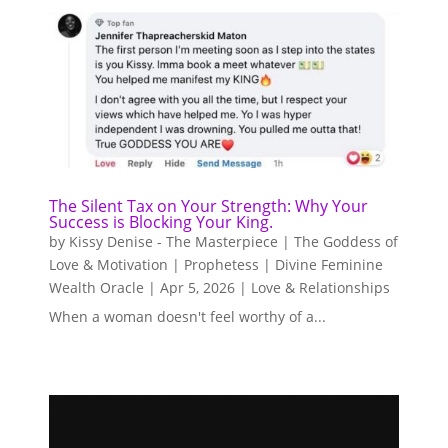
The Silent Tax on Your Strength: Why Your
Success is Blocking Your King.
by
Kissy Denise - The Masterpiece | The Goddess of
Love & Motivation | Prophetess | Divine Feminine
Wealth Oracle
|
Apr 5, 2026
|
Love & Relationships
When a woman doesn't feel worthy of a...