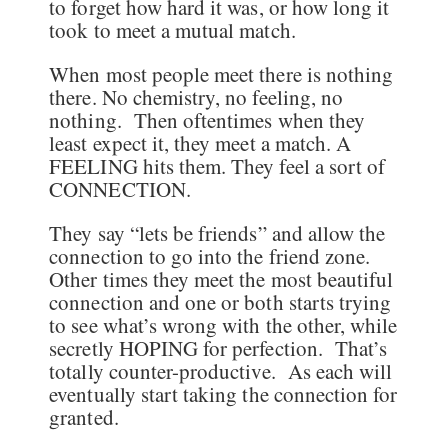
to forget how hard it was, or how long it
took to meet a mutual match.
When most people meet there is nothing
there. No chemistry, no feeling, no
nothing. Then oftentimes when they
least expect it, they meet a match. A
FEELING hits them. They feel a sort of
CONNECTION.
They say “lets be friends” and allow the
connection to go into the friend zone.
Other times they meet the most beautiful
connection and one or both starts trying
to see what’s wrong with the other, while
secretly HOPING for perfection. That’s
totally counter-productive. As each will
eventually start taking the connection for
granted.