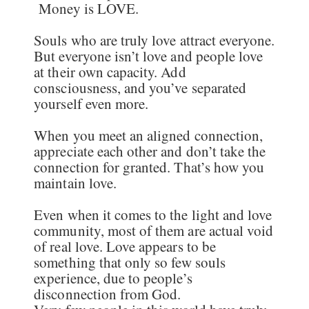
Money is LOVE.
Souls who are truly love attract everyone.
But everyone isn’t love and people love
at their own capacity. Add
consciousness, and you’ve separated
yourself even more.
When you meet an aligned connection,
appreciate each other and don’t take the
connection for granted. That’s how you
maintain love.
Even when it comes to the light and love
community, most of them are actual void
of real love. Love appears to be
something that only so few souls
experience, due to people’s
disconnection from God.