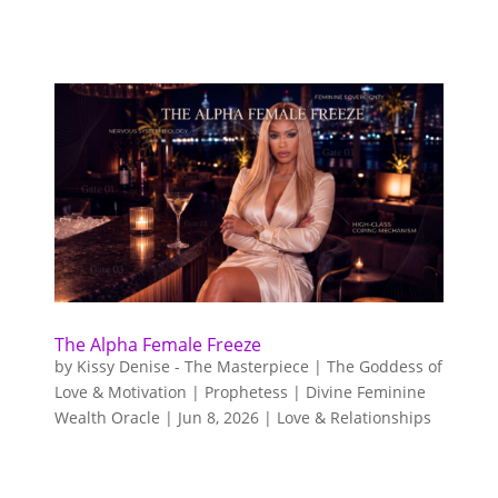
The Alpha Female Freeze
by
Kissy Denise - The Masterpiece | The Goddess of
Love & Motivation | Prophetess | Divine Feminine
Wealth Oracle
|
Jun 8, 2026
|
Love & Relationships