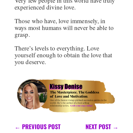
Very few people in this world have truly
experienced divine love.
Those who have, love immensely, in
ways most humans will never be able to
grasp.
There’s levels to everything. Love
yourself enough to obtain the love that
you deserve.
←
PREVIOUS POST
NEXT POST
→