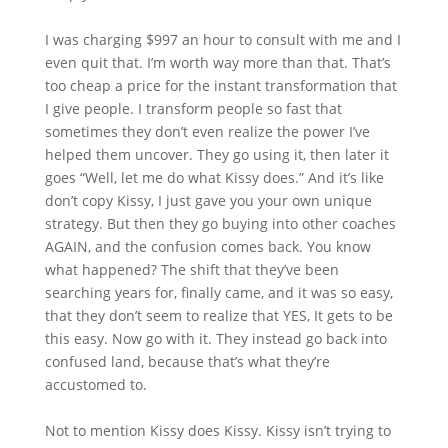
I was charging $997 an hour to consult with me and I
even quit that. I’m worth way more than that. That’s
too cheap a price for the instant transformation that
I give people. I transform people so fast that
sometimes they don’t even realize the power I’ve
helped them uncover. They go using it, then later it
goes “Well, let me do what Kissy does.” And it’s like
don’t copy Kissy, I just gave you your own unique
strategy. But then they go buying into other coaches
AGAIN, and the confusion comes back. You know
what happened? The shift that they’ve been
searching years for, finally came, and it was so easy,
that they don’t seem to realize that YES, It gets to be
this easy. Now go with it. They instead go back into
confused land, because that’s what they’re
accustomed to.
Not to mention Kissy does Kissy. Kissy isn’t trying to