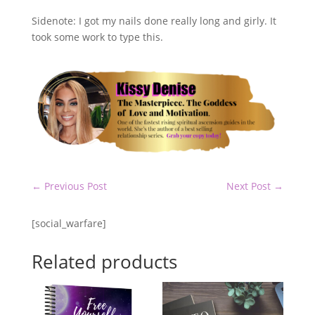
Sidenote: I got my nails done really long and girly. It
took some work to type this.
←
Previous Post
Next Post
→
[social_warfare]
Related products