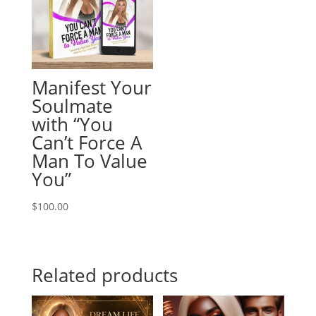
Manifest Your
Soulmate
with “You
Can’t Force A
Man To Value
You”
$
100.00
Related products