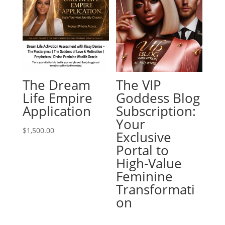
The Dream
The VIP
Life Empire
Goddess Blog
Application
Subscription:
Your
$
1,500.00
Exclusive
Portal to
High-Value
Feminine
Transformati
on