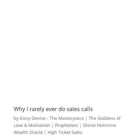
Why I rarely ever do sales calls
by
Kissy Denise - The Masterpiece | The Goddess of
Love & Motivation | Prophetess | Divine Feminine
Wealth Oracle
|
High Ticket Sales