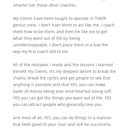
smarter tan those other coaches.
My clients have been taught to operate in THEIR
genius zone. I don’t train them to act like me. I coach
them how to be them, and then be like me to get
what they want out of life by being
unmtknstoppable. I don’t place them in a box the
way my first coach did to me.
All of the mistakes I made and the lessons I learned
benefit my clients. It’s my deepest desire to break the
chains, break the cycles and get people to see that
anything is possible and that YES, you can make
loads of money being your kind-hearted loving self.
YES you can get the things you want out of life. YES
you can attract people who generally love you.
and most of all, YES, you can do things in a manner
that feels good to your soul, and still be successful.