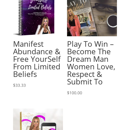
Manifest
Play To Win –
Abundance &
Become The
Free YourSelf
Dream Man
From Limited
Women Love,
Beliefs
Respect &
Submit To
$
33.33
$
100.00