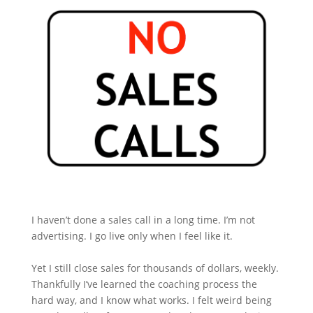
I haven’t done a sales call in a long time. I’m not
advertising. I go live only when I feel like it.
Yet I still close sales for thousands of dollars, weekly.
Thankfully I’ve learned the coaching process the
hard way, and I know what works. I felt weird being