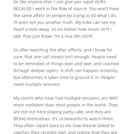
be like anyone else. I can give you rapid shifts
BECAUSE I work in the flow of source. You won’t have
the same affect on people by trying to do what I do.
I’ll even tell you another truth. My tribe can see my
heart a mile away. So no matter how much sh*t I
talk, they just know. I’m a real life LIGHT.
So after watching the after affects, and I know for
sure, that one call simply isn’t enough. People need
to be reminded of things over and over and coached
through deeper layers. A shift can happen instantly,
but oftentimes it takes time to ground it in. People
need multiple sessions.
My clients who have had multiple sessions, are WAY
more confident than most people in the world. They
are not out here playing patty cake, and they are
BEING themselves. It’s so beautiful to watch them.
They often report back to me how they’ve talked to
coaches they recently met, and realize that they are