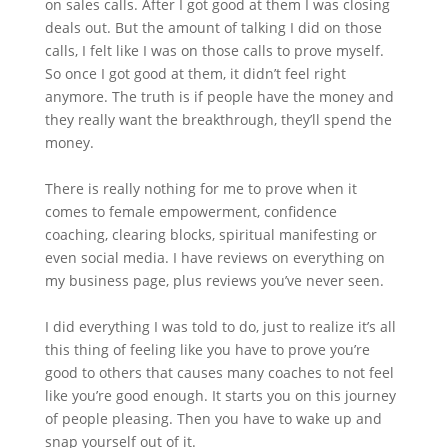
on sales calls. After I got good at them I was closing
deals out. But the amount of talking I did on those
calls, I felt like I was on those calls to prove myself.
So once I got good at them, it didn’t feel right
anymore. The truth is if people have the money and
they really want the breakthrough, they’ll spend the
money.
There is really nothing for me to prove when it
comes to female empowerment, confidence
coaching, clearing blocks, spiritual manifesting or
even social media. I have reviews on everything on
my business page, plus reviews you’ve never seen.
I did everything I was told to do, just to realize it’s all
this thing of feeling like you have to prove you’re
good to others that causes many coaches to not feel
like you’re good enough. It starts you on this journey
of people pleasing. Then you have to wake up and
snap yourself out of it.