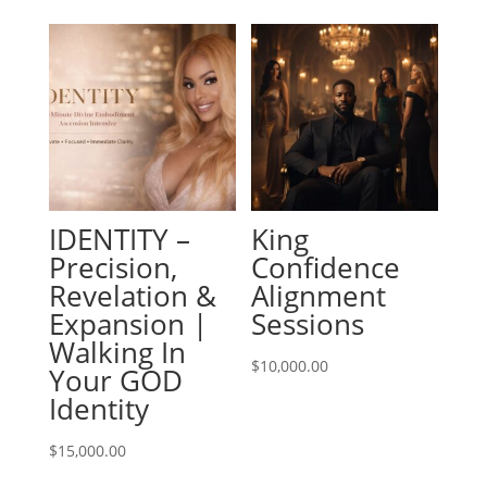
IDENTITY –
King
Precision,
Confidence
Revelation &
Alignment
Expansion |
Sessions
Walking In
$
10,000.00
Your GOD
Identity
$
15,000.00