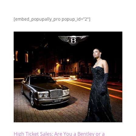
[embed_popupally_pro popup_id=”2″]
High Ticket Sales: Are You a Bentley or a