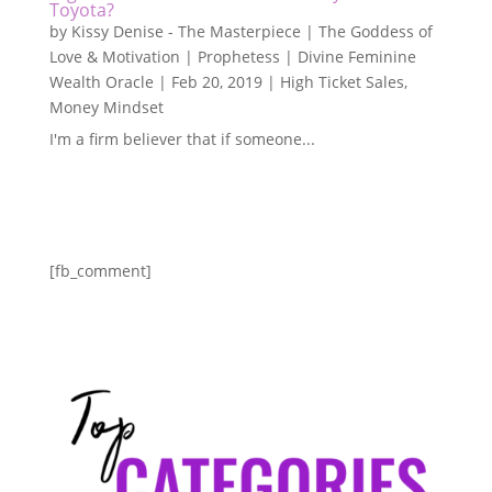
Toyota?
by
Kissy Denise - The Masterpiece | The Goddess of
Love & Motivation | Prophetess | Divine Feminine
Wealth Oracle
|
Feb 20, 2019
|
High Ticket Sales
,
Money Mindset
I'm a firm believer that if someone...
[fb_comment]