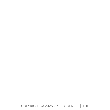
COPYRIGHT ©
2025 – KISSY DENISE | THE