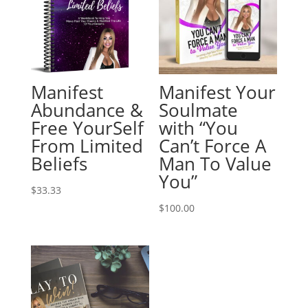
Manifest
Manifest Your
Abundance &
Soulmate
Free YourSelf
with “You
From Limited
Can’t Force A
Beliefs
Man To Value
You”
$
33.33
$
100.00