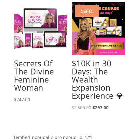
Sale!
Secrets Of
$10K in 30
The Divine
Days: The
Feminine
Wealth
Woman
Expansion
Experience 💎
$
247.00
Original
Current
$
2,500.00
$
297.00
price
price
was:
is:
$2,500.00.
$297.00.
[embed_popupally_pro popup_id=”2″]