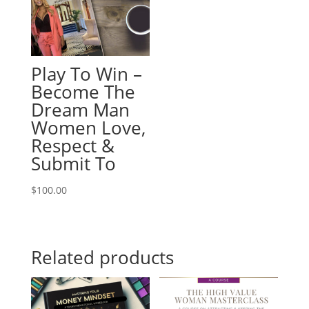
Play To Win –
Become The
Dream Man
Women Love,
Respect &
Submit To
$
100.00
Related products