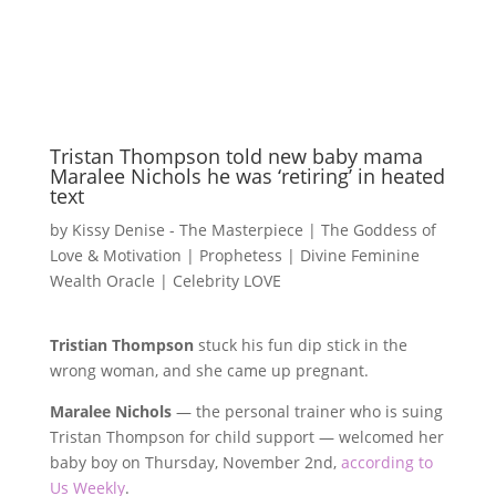
Tristan Thompson told new baby mama
Maralee Nichols he was ‘retiring’ in heated
text
by
Kissy Denise - The Masterpiece | The Goddess of
Love & Motivation | Prophetess | Divine Feminine
Wealth Oracle
|
Celebrity LOVE
Tristian Thompson
stuck his fun dip stick in the
wrong woman, and she came up pregnant.
Maralee Nichols
— the personal trainer who is suing
Tristan Thompson for child support — welcomed her
baby boy on Thursday, November 2nd,
according to
Us Weekly
.