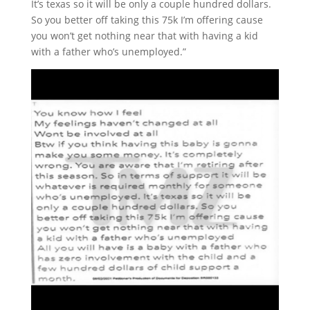
It’s texas so it will be only a couple hundred dollars.
So you better off taking this 75k I’m offering cause
you won’t get nothing near that with having a kid
with a father who’s unemployed.”