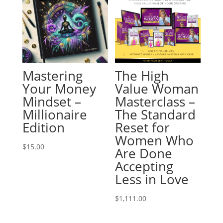
Mastering
The High
Your Money
Value Woman
Mindset –
Masterclass –
Millionaire
The Standard
Edition
Reset for
Women Who
$
15.00
Are Done
Accepting
Less in Love
$
1,111.00