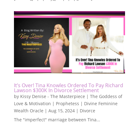
It’s Over! Tina Knowles Ordered To Pay Richard
Lawson $300K In Divorce Settlement
by
Kissy Denise - The Masterpiece | The Goddess of
Love & Motivation | Prophetess | Divine Feminine
Wealth Oracle
|
Aug 15, 2024
|
Divorce
The "imperfect" marriage between Tina...