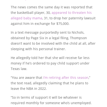
The news comes the same day it was reported that
the basketball player, 30,
appeared to threaten his
alleged baby mama
, 31, to drop her paternity lawsuit
against him in exchange for $75,000.
In a text message purportedly sent to Nichols,
obtained by Page Six in a legal filing, Thompson
doesn’t want to be involved with the child at all, after
sleeping with his personal trainer.
He allegedly told her that she will receive far less
money if he’s ordered to pay child support under
Texas law.
“You are aware that
I’m retiring after this season
,”
the text read, allegedly claiming that he plans to
leave the NBA in 2022.
“So in terms of support it will be whatever is
required monthly for someone who’s unemployed.