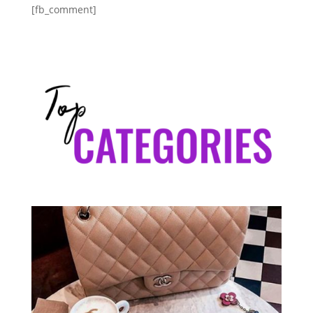
[fb_comment]