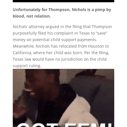
Unfortunately for Thompson, Nichols is a pimp by
blood, not relation.
Nichols’ attorney argued in the filing that Thompson
purposefully filed his complaint in Texas to “save”
money on potential child support payments.
Meanwhile, Nichols has relocated from Houston to
California, where her child was born. Per the filing,
Texas law would have no jurisdiction on the child
support ruling.