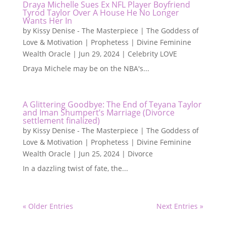
Draya Michelle Sues Ex NFL Player Boyfriend
Tyrod Taylor Over A House He No Longer
Wants Her In
by
Kissy Denise - The Masterpiece | The Goddess of
Love & Motivation | Prophetess | Divine Feminine
Wealth Oracle
|
Jun 29, 2024
|
Celebrity LOVE
Draya Michele may be on the NBA's...
A Glittering Goodbye: The End of Teyana Taylor
and Iman Shumpert’s Marriage (Divorce
settlement finalized)
by
Kissy Denise - The Masterpiece | The Goddess of
Love & Motivation | Prophetess | Divine Feminine
Wealth Oracle
|
Jun 25, 2024
|
Divorce
In a dazzling twist of fate, the...
« Older Entries
Next Entries »