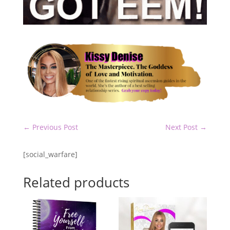
←
Previous Post
Next Post
→
[social_warfare]
Related products