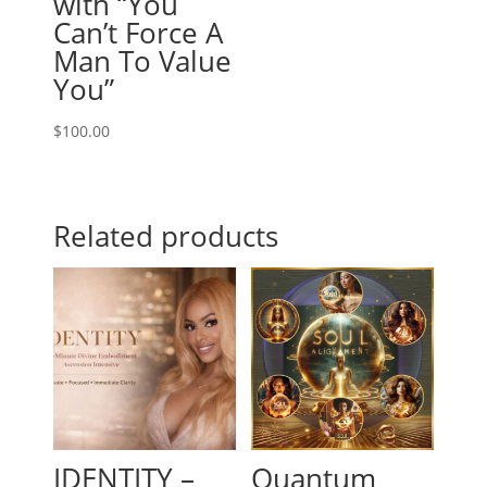
with “You
Can’t Force A
Man To Value
You”
$
100.00
Related products
IDENTITY –
Quantum