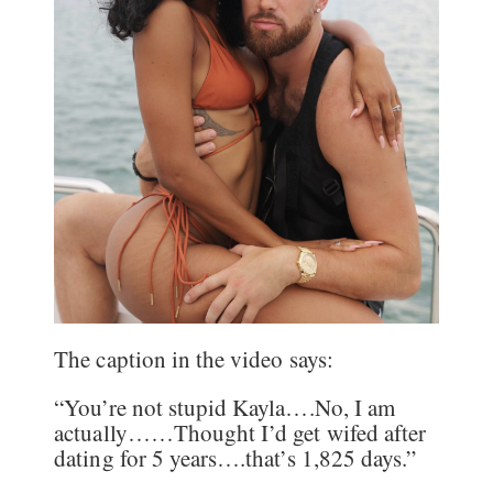
The caption in the video says:
“You’re not stupid Kayla….No, I am
actually……Thought I’d get wifed after
dating for 5 years….that’s 1,825 days.”