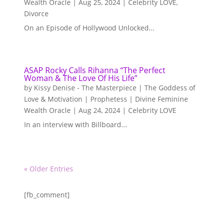
Wealth Oracle
|
Aug 25, 2024
|
Celebrity LOVE
,
Divorce
On an Episode of Hollywood Unlocked...
ASAP Rocky Calls Rihanna “The Perfect
Woman & The Love Of His Life”
by
Kissy Denise - The Masterpiece | The Goddess of
Love & Motivation | Prophetess | Divine Feminine
Wealth Oracle
|
Aug 24, 2024
|
Celebrity LOVE
In an interview with Billboard...
« Older Entries
[fb_comment]