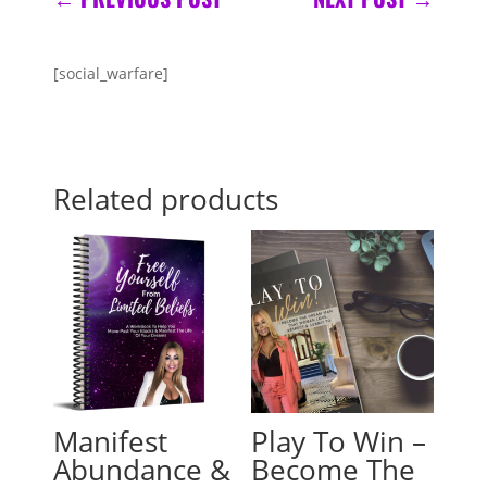
[social_warfare]
Related products
Manifest
Play To Win –
Abundance &
Become The