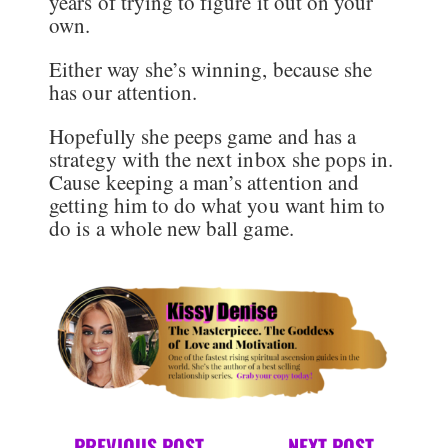
years of trying to figure it out on your
own.
Either way she’s winning, because she
has our attention.
Hopefully she peeps game and has a
strategy with the next inbox she pops in.
Cause keeping a man’s attention and
getting him to do what you want him to
do is a whole new ball game.
←
PREVIOUS POST
NEXT POST
→