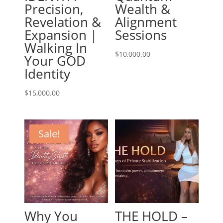
Precision,
Wealth &
Revelation &
Alignment
Expansion |
Sessions
Walking In
$
10,000.00
Your GOD
Identity
$
15,000.00
Sale!
Why You
THE HOLD –