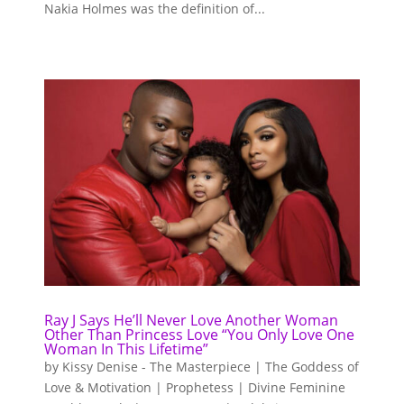
Nakia Holmes was the definition of...
Ray J Says He’ll Never Love Another Woman
Other Than Princess Love “You Only Love One
Woman In This Lifetime”
by
Kissy Denise - The Masterpiece | The Goddess of
Love & Motivation | Prophetess | Divine Feminine