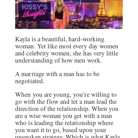
Kayla is a beautiful, hard-working
woman. Yet like most every day women
and celebrity women, she has very little
understanding of how men work.
A marriage with a man has to be
negotiated.
When you are young, you’re willing to
go with the flow and let a man lead the
direction of the relationship. When you
are a wise woman you get with a man
who is leading the relationship where
you want it to go, based upon your
unspoken strategy. Which is what Kayla