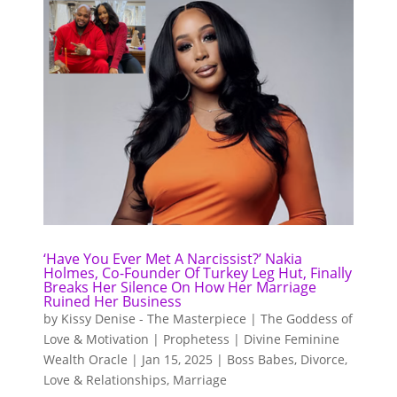
‘Have You Ever Met A Narcissist?’ Nakia
Holmes, Co-Founder Of Turkey Leg Hut, Finally
Breaks Her Silence On How Her Marriage
Ruined Her Business
by
Kissy Denise - The Masterpiece | The Goddess of
Love & Motivation | Prophetess | Divine Feminine
Wealth Oracle
|
Jan 15, 2025
|
Boss Babes
,
Divorce
,
Love & Relationships
,
Marriage