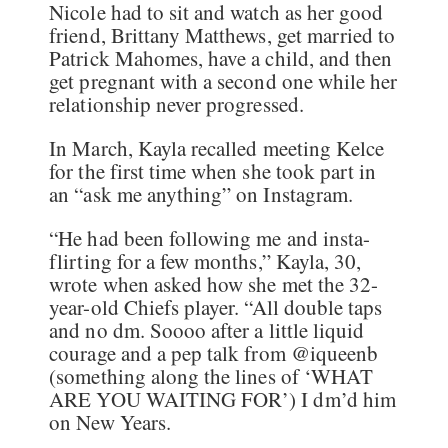
Nicole had to sit and watch as her good
friend, Brittany Matthews, get married to
Patrick Mahomes, have a child, and then
get pregnant with a second one while her
relationship never progressed.
In March, Kayla recalled meeting Kelce
for the first time when she took part in
an “ask me anything” on Instagram.
“He had been following me and insta-
flirting for a few months,” Kayla, 30,
wrote when asked how she met the 32-
year-old Chiefs player. “All double taps
and no dm. Soooo after a little liquid
courage and a pep talk from @iqueenb
(something along the lines of ‘WHAT
ARE YOU WAITING FOR’) I dm’d him
on New Years.