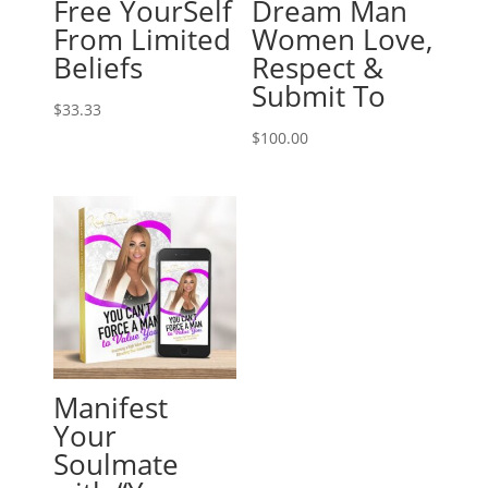
Free YourSelf
Dream Man
From Limited
Women Love,
Beliefs
Respect &
Submit To
$
33.33
$
100.00
Manifest
Your
Soulmate