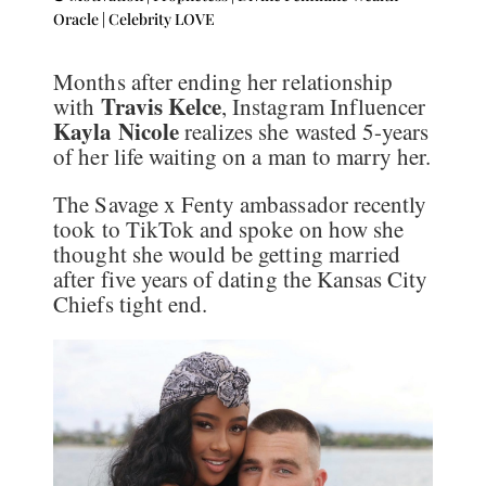
Oracle
|
Celebrity LOVE
Months after ending her relationship
Travis Kelce
with
, Instagram Influencer
Kayla Nicole
realizes she wasted 5-years
of her life waiting on a man to marry her.
The Savage x Fenty ambassador recently
took to TikTok and spoke on how she
thought she would be getting married
after five years of dating the Kansas City
Chiefs tight end.