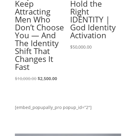
Keep
Hold the
Attracting
Right
Men Who
IDENTITY |
Don’t Choose
God Identity
You — And
Activation
The Identity
$
50,000.00
Shift That
Changes It
Fast
Original
Current
$
10,000.00
$
2,500.00
price
price
was:
is:
$10,000.00.
$2,500.00.
[embed_popupally_pro popup_id=”2″]