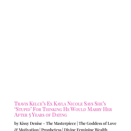
Travis Kelce’s Ex Kayla Nicole Says She’s
‘Stupid’ For Thinking He Would Marry Her
After 5 Years of Dating
by
Kissy Denise - The Masterpiece | The Goddess of Love
& Motivation | Prophetess | Divine Feminine Wealth