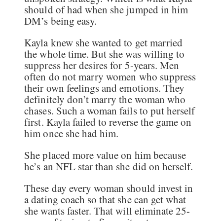
should of had when she jumped in him
DM’s being easy.
Kayla knew she wanted to get married
the whole time. But she was willing to
suppress her desires for 5-years. Men
often do not marry women who suppress
their own feelings and emotions. They
definitely don’t marry the woman who
chases. Such a woman fails to put herself
first. Kayla failed to reverse the game on
him once she had him.
She placed more value on him because
he’s an NFL star than she did on herself.
These day every woman should invest in
a dating coach so that she can get what
she wants faster. That will eliminate 25-