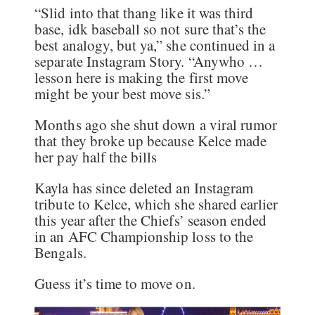
“Slid into that thang like it was third
base, idk baseball so not sure that’s the
best analogy, but ya,” she continued in a
separate Instagram Story. “Anywho …
lesson here is making the first move
might be your best move sis.”
Months ago she shut down a viral rumor
that they broke up because Kelce made
her pay half the bills
Kayla has since deleted an Instagram
tribute to Kelce, which she shared earlier
this year after the Chiefs’ season ended
in an AFC Championship loss to the
Bengals.
Guess it’s time to move on.