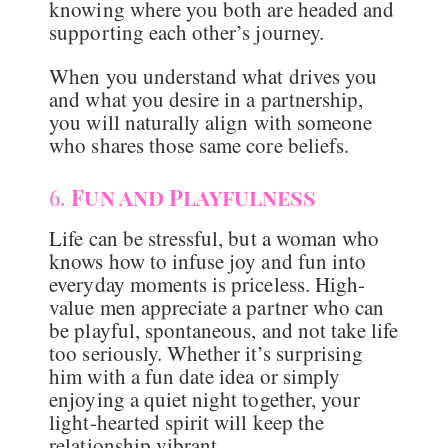
knowing where you both are headed and
supporting each other’s journey.
When you understand what drives you
and what you desire in a partnership,
you will naturally align with someone
who shares those same core beliefs.
6.
Fun and Playfulness
Life can be stressful, but a woman who
knows how to infuse joy and fun into
everyday moments is priceless. High-
value men appreciate a partner who can
be playful, spontaneous, and not take life
too seriously. Whether it’s surprising
him with a fun date idea or simply
enjoying a quiet night together, your
light-hearted spirit will keep the
relationship vibrant.