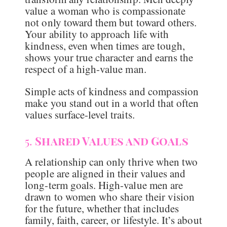
value a woman who is compassionate
not only toward them but toward others.
Your ability to approach life with
kindness, even when times are tough,
shows your true character and earns the
respect of a high-value man.
Simple acts of kindness and compassion
make you stand out in a world that often
values surface-level traits.
5.
Shared Values and Goals
A relationship can only thrive when two
people are aligned in their values and
long-term goals. High-value men are
drawn to women who share their vision
for the future, whether that includes
family, faith, career, or lifestyle. It’s about