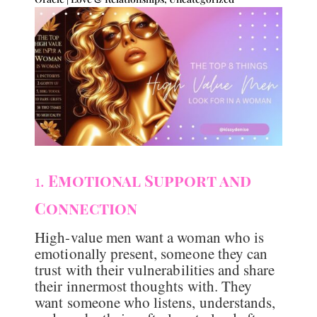
1.
Emotional Support and
Connection
High-value men want a woman who is
emotionally present, someone they can
trust with their vulnerabilities and share
their innermost thoughts with. They
want someone who listens, understands,