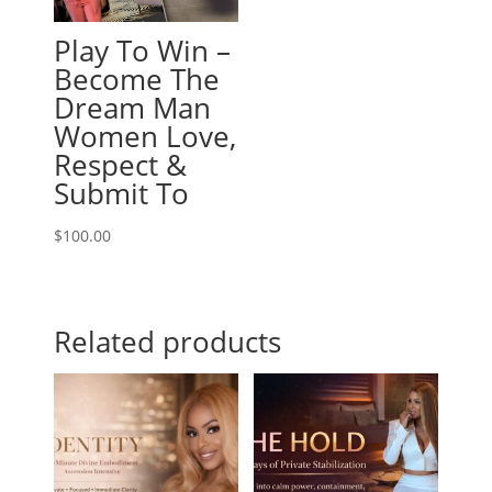
Play To Win –
Become The
Dream Man
Women Love,
Respect &
Submit To
$
100.00
Related products