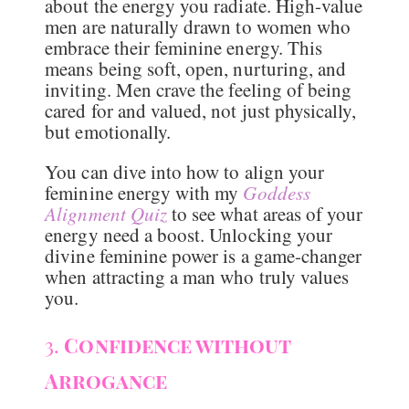
about the energy you radiate. High-value
men are naturally drawn to women who
embrace their feminine energy. This
means being soft, open, nurturing, and
inviting. Men crave the feeling of being
cared for and valued, not just physically,
but emotionally.
You can dive into how to align your
feminine energy with my
Goddess
Alignment Quiz
to see what areas of your
energy need a boost. Unlocking your
divine feminine power is a game-changer
when attracting a man who truly values
you.
3.
Confidence without
Arrogance