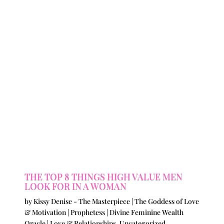
THE TOP 8 THINGS HIGH VALUE MEN
LOOK FOR IN A WOMAN
by
Kissy Denise - The Masterpiece | The Goddess of Love
& Motivation | Prophetess | Divine Feminine Wealth
Oracle
|
Love & Relationships
,
Uncategorized