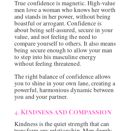
True confidence is magnetic. High-value
men love a woman who knows her worth
and stands in her power, without being
boastful or arrogant. Confidence is
about being self-assured, secure in your
value, and not feeling the need to
compare yourself to others. It also means
being secure enough to allow your man
to step into his masculine energy
without feeling threatened.
The right balance of confidence allows
you to shine in your own lane, creating a
powerful, harmonious dynamic between
you and your partner.
4.
Kindness and Compassion
Kindness is the quiet strength that can
transform any relationship. Men deeply