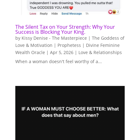
The Silent Tax on Your Strength: Why Your
Success is Blocking Your King.
by
Kissy Denise - The Masterpiece | The Goddess of
Love & Motivation | Prophetess | Divine Feminine
Wealth Oracle
|
Apr 5, 2026
|
Love & Relationships
When a woman doesn't feel worthy of a...