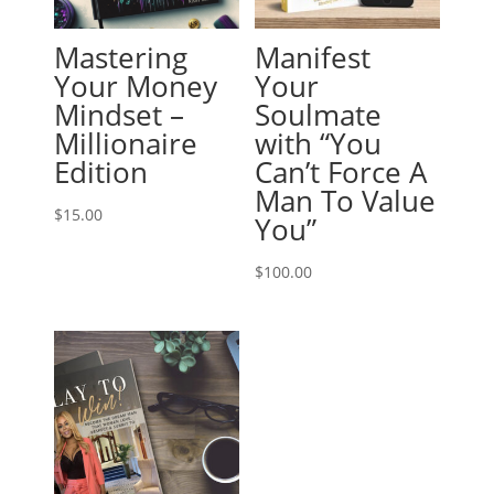
Mastering
Manifest
Your Money
Your
Mindset –
Soulmate
Millionaire
with “You
Edition
Can’t Force A
Man To Value
$
15.00
You”
$
100.00