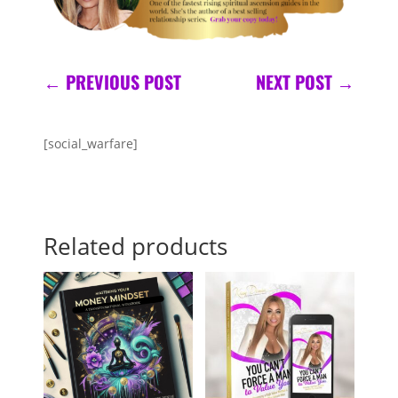
←
PREVIOUS POST
NEXT POST
→
[social_warfare]
Related products