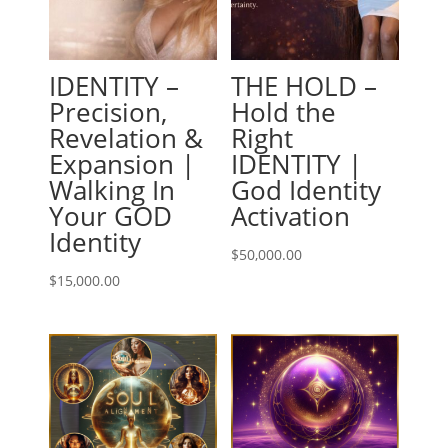
IDENTITY –
THE HOLD –
Precision,
Hold the
Revelation &
Right
Expansion |
IDENTITY |
Walking In
God Identity
Your GOD
Activation
Identity
$
50,000.00
$
15,000.00