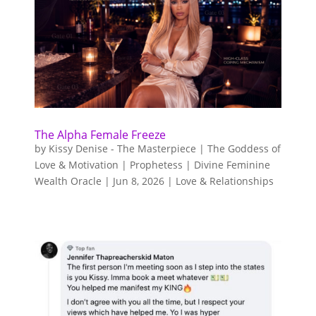
The Alpha Female Freeze
by
Kissy Denise - The Masterpiece | The Goddess of
Love & Motivation | Prophetess | Divine Feminine
Wealth Oracle
|
Jun 8, 2026
|
Love & Relationships