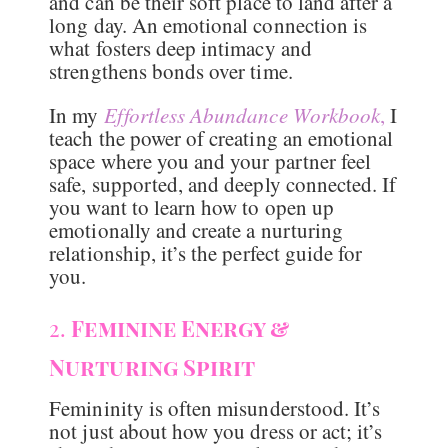
and can be their soft place to land after a
long day. An emotional connection is
what fosters deep intimacy and
strengthens bonds over time.
In my
Effortless Abundance Workbook
,
I
teach the power of creating an emotional
space where you and your partner feel
safe, supported, and deeply connected. If
you want to learn how to open up
emotionally and create a nurturing
relationship, it’s the perfect guide for
you.
2.
Feminine Energy &
Nurturing Spirit
Femininity is often misunderstood. It’s
not just about how you dress or act; it’s