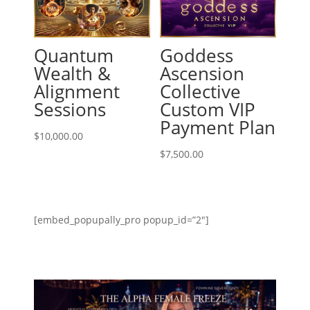
Quantum
Goddess
Wealth &
Ascension
Alignment
Collective
Sessions
Custom VIP
Payment Plan
$
10,000.00
$
7,500.00
[embed_popupally_pro popup_id=”2″]