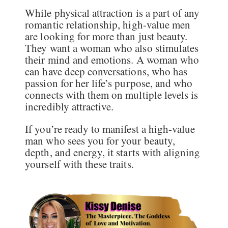
While physical attraction is a part of any
romantic relationship, high-value men
are looking for more than just beauty.
They want a woman who also stimulates
their mind and emotions. A woman who
can have deep conversations, who has
passion for her life’s purpose, and who
connects with them on multiple levels is
incredibly attractive.
If you’re ready to manifest a high-value
man who sees you for your beauty,
depth, and energy, it starts with aligning
yourself with these traits.