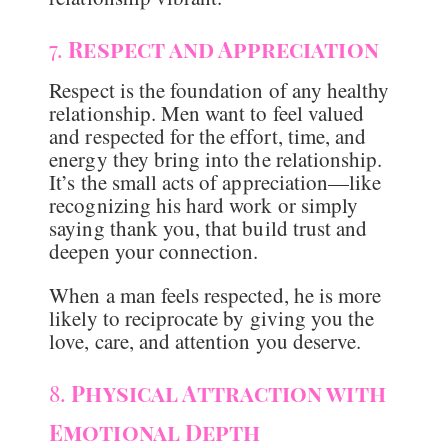
7.
Respect and Appreciation
Respect is the foundation of any healthy
relationship. Men want to feel valued
and respected for the effort, time, and
energy they bring into the relationship.
It’s the small acts of appreciation—like
recognizing his hard work or simply
saying thank you, that build trust and
deepen your connection.
When a man feels respected, he is more
likely to reciprocate by giving you the
love, care, and attention you deserve.
8.
Physical Attraction with
Emotional Depth