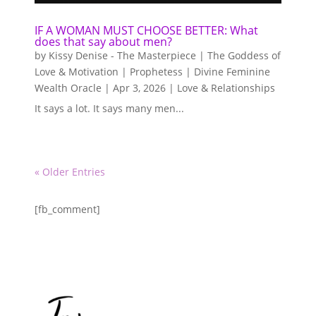
IF A WOMAN MUST CHOOSE BETTER: What
does that say about men?
by
Kissy Denise - The Masterpiece | The Goddess of
Love & Motivation | Prophetess | Divine Feminine
Wealth Oracle
|
Apr 3, 2026
|
Love & Relationships
It says a lot. It says many men...
« Older Entries
[fb_comment]