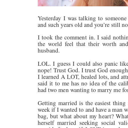
Yesterday I was talking to someone 
and such years old and you’re still n
I took the comment in. I said not
the world feel that their worth an
husband.
LOL. I guess I could also panic li
nope! Trust God. I trust God enough 
I learned A LOT, healed lots, and a
said it to me has no idea of the cal
had two men wanting to marry me f
Getting married is the easiest thing
week if I wanted to and have a man wh
bag, but what about my heart? What
herself married seeking social val