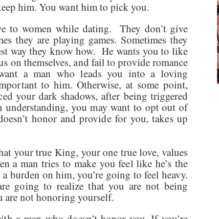
 keep him. You want him to pick you.
ive to women while dating. They don’t give
es they are playing games. Sometimes they
best way they know how. He wants you to like
s on themselves, and fail to provide romance
nt a man who leads you into a loving
important to him. Otherwise, at some point,
aced your dark shadows, after being triggered
n understanding, you may want to opt out of
oesn’t honor and provide for you, takes up
at your true King, your one true love, values
n a man tries to make you feel like he’s the
 a burden on him, you’re going to feel heavy.
e going to realize that you are not being
u are not honoring yourself.
with a man who doesn’t honor you. If you’re