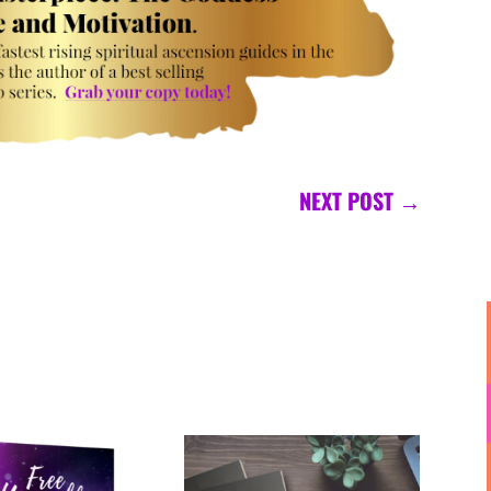
NEXT POST
→