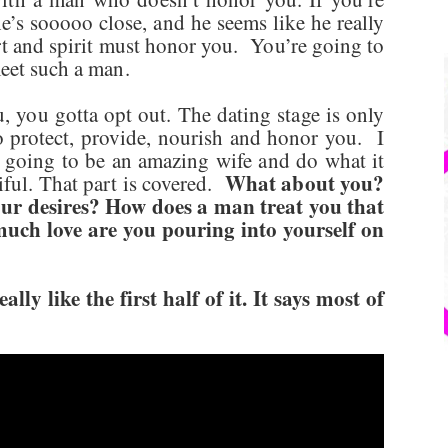
’s sooooo close, and he seems like he really
rt and spirit must honor you. You’re going to
meet such a man.
 you gotta opt out. The dating stage is only
to protect, provide, nourish and honor you. I
 going to be an amazing wife and do what it
What about you?
iful. That part is covered.
ur desires? How does a man treat you that
uch love are you pouring into yourself on
ly like the first half of it. It says most of