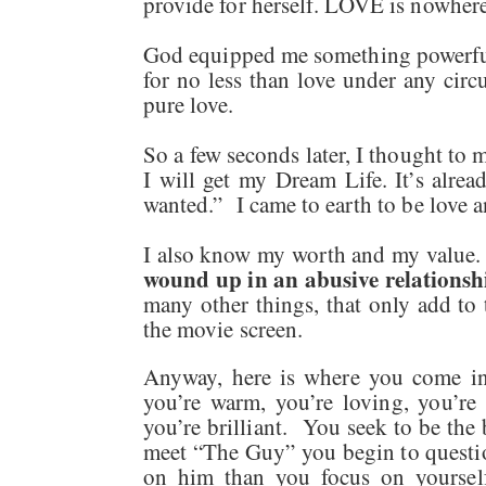
provide for herself. LOVE is nowhere 
God equipped me something powerful 
for no less than love under any circ
pure love.
So a few seconds later, I thought to 
I will get my Dream Life. It’s alrea
wanted.” I came to earth to be love 
I also know my worth and my value
wound up in an abusive relationsh
many other things, that only add to 
the movie screen.
Anyway, here is where you come in
you’re warm, you’re loving, you’re 
you’re brilliant. You seek to be the
meet “The Guy” you begin to questi
on him than you focus on yoursel