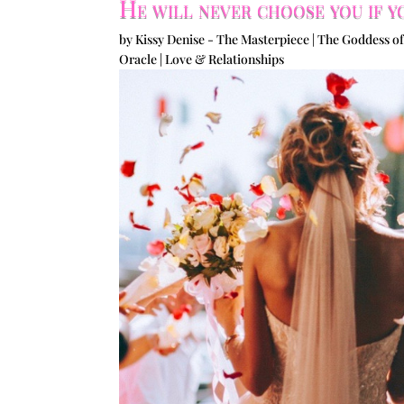
He will never choose you if y
by
Kissy Denise - The Masterpiece | The Goddess of
Oracle
|
Love & Relationships