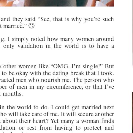
and they said “See, that is why you’re such
ot married.” 🙄
hing. I simply noted how many women around
d only validation in the world is to have a
ke other women like “OMG. I’m single!” But
to be okay with the dating break that I took.
ttracted men who nourish me. The person who
iber of men in my circumference, or that I’ve
or months.
 in the world to do. I could get married next
o will take care of me. It will secure another
 about their heart? Yet many a woman finds
idation or rest from having to protect and