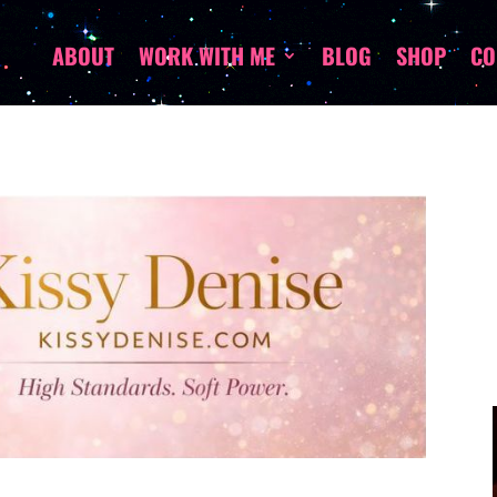
ABOUT
WORK WITH ME
BLOG
SHOP
CO