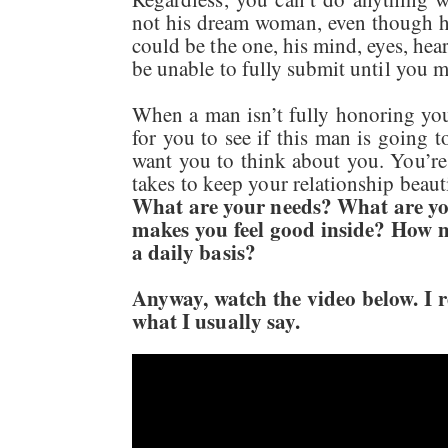
not his dream woman, even though he
could be the one, his mind, eyes, hea
be unable to fully submit until you 
When a man isn’t fully honoring you,
for you to see if this man is going 
want you to think about you. You’re
takes to keep your relationship beaut
What are your needs? What are yo
makes you feel good inside? How m
a daily basis?
Anyway, watch the video below. I real
what I usually say.