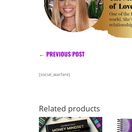
←
PREVIOUS POST
[social_warfare]
Related products