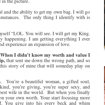
in the picture.
and the ability to get my own bag. I will go
umstances. The only thing I identify with is
myself “LOL. You will see. I will get my King.
dy happening. I am getting everything I ever
and experience an expansion of love.
When I didn’t know my worth and value I
.
ip,
that sent me down the wrong path, and so
this story of mine that will someday play on
. You’re a beautiful woman, a gifted soul,
kind, you’re giving, you’re super sexy, and
 best wife in the world. But when you finally
on your own worth. Your start focusing more
f. You give into his every beck and whim