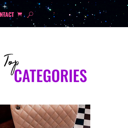
NTACT