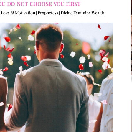
ou do not choose you first
 Love & Motivation | Prophetess | Divine Feminine Wealth