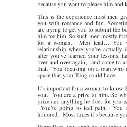
because you want to please him and
This is the experience most men g
you with romance and fun. Sometim
are trying to get you to submit the 
him for him. So such men mostly focu
for a woman. Men lead… You wa
relationship where you’re actually 
after you’ve learned your lessons, f
over and over again, and came to a
that. You focusing on a man who d
space that your King could have.
It’s important for a woman to know th
you. You are a prize to him. So whe
prize and anything he does for you is
You’re going to feel pain. You ar
honored. Most times it’s because yo
Regardless, you can’t do anything 