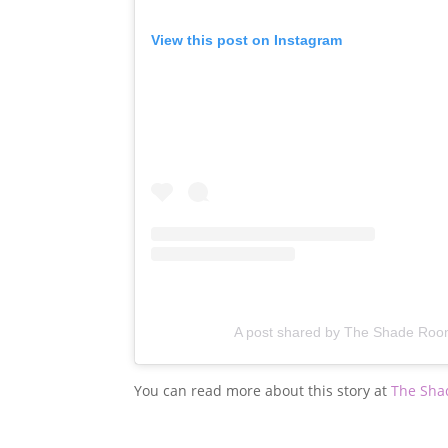
View this post on Instagram
A post shared by The Shade Ro
You can read more about this story at
The Sha