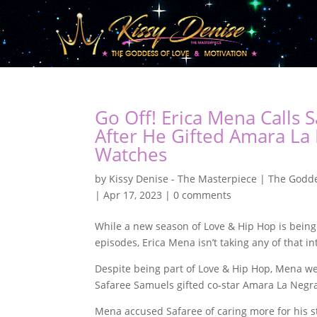
Go Off! Erica Mena Calls 
After He Gifted Amara La
Watches
by
Kissy Denise - The Masterpiece | The Godde
|
Apr 17, 2023
|
0 comments
While a new season of Love & Hip Hop is being
episodes, Erica Mena isn’t taking any of that in
Despite being part of Love & Hip Hop, Mena we
Safaree Samuels gifted co-star Amara La Negra
Mena accused Safaree of caring more for his s