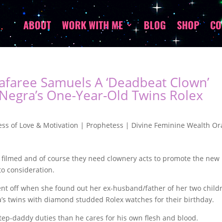
ABOUT
WORK WITH ME
BLOG
SHOP
CO
Safaree Samuels A ‘Deadbeat Clown’
 Negra’s One-Year-Old Twins Rolex
ss of Love & Motivation | Prophetess | Divine Feminine Wealth Or
 filmed and of course they need clownery acts to promote the new
to consideration.
nt off when she found out her ex-husband/father of her two child
’s twins with diamond studded Rolex watches for their birthday.
tep-daddy duties than he cares for his own flesh and blood.