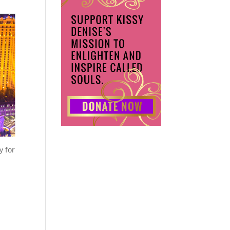
y for