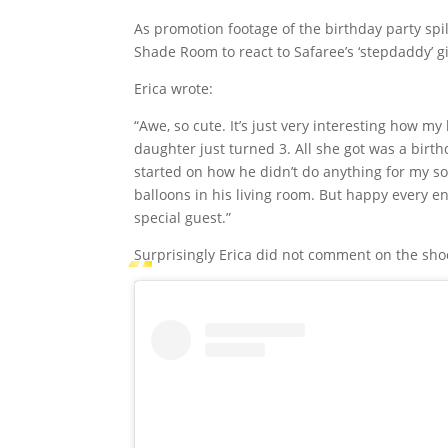
As promotion footage of the birthday party spi
Shade Room to react to Safaree’s ‘stepdaddy’ gi
Erica wrote:
“Awe, so cute. It’s just very interesting how m
daughter just turned 3. All she got was a birt
started on how he didn’t do anything for my son
balloons in his living room. But happy every e
special guest.”
Surprisingly Erica did not comment on the sho