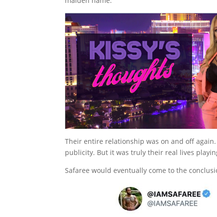
maiden name.
Their entire relationship was on and off agai
publicity. But it was truly their real lives play
Safaree would eventually come to the conclusi