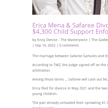
Erica Mena & Safaree Divo
$4,300 Child Support En
by
Kissy Denise - The Masterpiece | The Godde
|
Sep 16, 2022
|
0 comments
The marriage between Safaree Samules and Eric
According to TMZ, the judge signed off on the
arbitration.
Among those terms … Safaree will cash out $4,
Erica filed for divorce in May 2021 and the two 
young children.
The pair already unloaded their sprawling $1.3