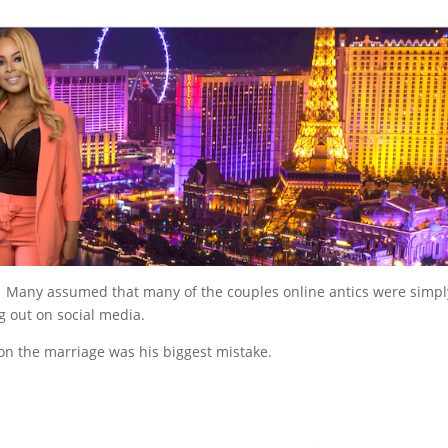
n. Many assumed that many of the couples online antics were simpl
ing out on social media.
on the marriage was his biggest mistake.