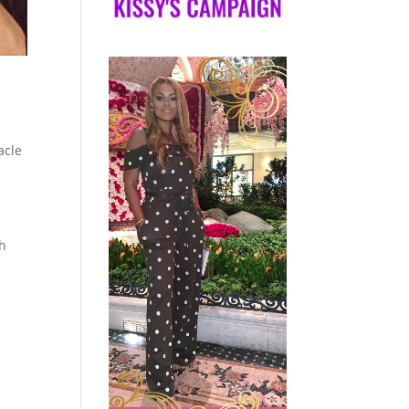
acle
gh