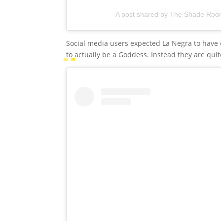
A post shared by The Shade Ro
Social media users expected La Negra to have 
to actually be a Goddess. Instead they are qui