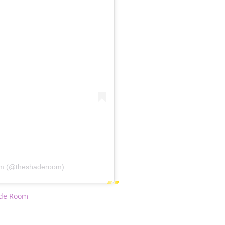
om (@theshaderoom)
de Room