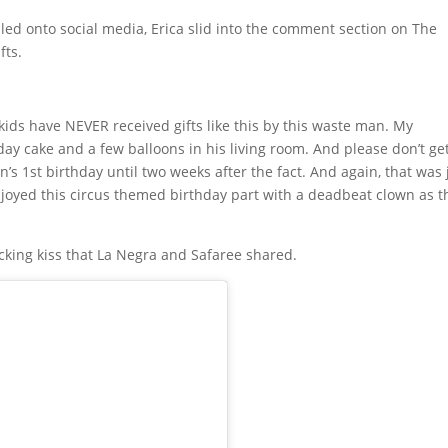
lled onto social media, Erica slid into the comment section on The
fts.
y kids have NEVER received gifts like this by this waste man. My
hday cake and a few balloons in his living room. And please don’t g
’s 1st birthday until two weeks after the fact. And again, that was 
njoyed this circus themed birthday part with a deadbeat clown as t
cking kiss that La Negra and Safaree shared.