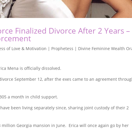
rce Finalized Divorce After 2 Years –
forcement
ss of Love & Motivation | Prophetess | Divine Feminine Wealth Or
a Mena is officially dissolved.
 divorce September 12, after the exes came to an agreement throu
305 a month in child support.
have been living separately since, sharing joint custody of their 2
 million Georgia mansion in June. Erica will once again go by her