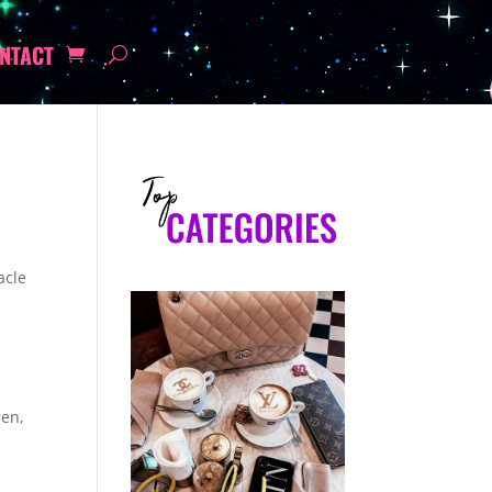
NTACT
acle
ren,