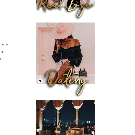
et me
just
he