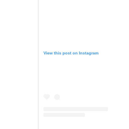
View this post on Instagram