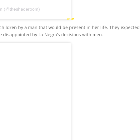
om (@theshaderoom)
children by a man that would be present in her life. They expected
te disappointed by La Negra’s decisions with men.