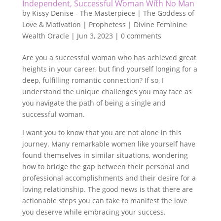
Independent, Successful Woman With No Man
by
Kissy Denise - The Masterpiece | The Goddess of
Love & Motivation | Prophetess | Divine Feminine
Wealth Oracle
|
Jun 3, 2023
|
0 comments
Are you a successful woman who has achieved great
heights in your career, but find yourself longing for a
deep, fulfilling romantic connection? If so, I
understand the unique challenges you may face as
you navigate the path of being a single and
successful woman.
I want you to know that you are not alone in this
journey. Many remarkable women like yourself have
found themselves in similar situations, wondering
how to bridge the gap between their personal and
professional accomplishments and their desire for a
loving relationship. The good news is that there are
actionable steps you can take to manifest the love
you deserve while embracing your success.