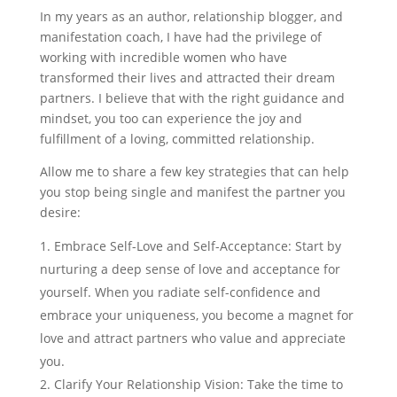
In my years as an author, relationship blogger, and
manifestation coach, I have had the privilege of
working with incredible women who have
transformed their lives and attracted their dream
partners. I believe that with the right guidance and
mindset, you too can experience the joy and
fulfillment of a loving, committed relationship.
Allow me to share a few key strategies that can help
you stop being single and manifest the partner you
desire:
Embrace Self-Love and Self-Acceptance: Start by
nurturing a deep sense of love and acceptance for
yourself. When you radiate self-confidence and
embrace your uniqueness, you become a magnet for
love and attract partners who value and appreciate
you.
Clarify Your Relationship Vision: Take the time to