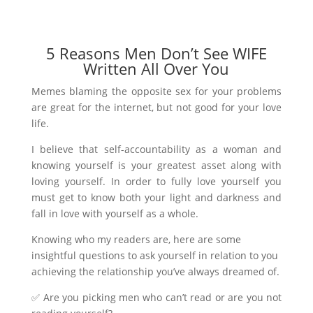
5 Reasons Men Don’t See WIFE
Written All Over You
Memes blaming the opposite sex for your problems
are great for the internet, but not good for your love
life.
I believe that self-accountability as a woman and
knowing yourself is your greatest asset along with
loving yourself. In order to fully love yourself you
must get to know both your light and darkness and
fall in love with yourself as a whole.
Knowing who my readers are, here are some
insightful questions to ask yourself in relation to you
achieving the relationship you’ve always dreamed of.
✅ Are you picking men who can’t read or are you not