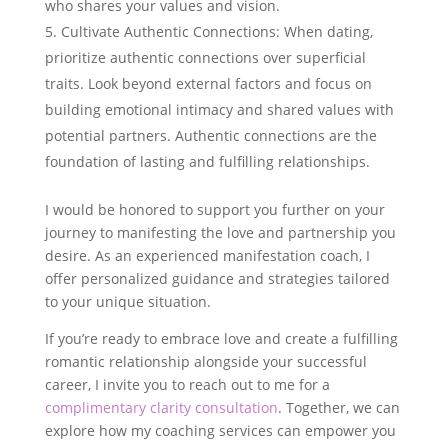
who shares your values and vision.
Cultivate Authentic Connections: When dating,
prioritize authentic connections over superficial
traits. Look beyond external factors and focus on
building emotional intimacy and shared values with
potential partners. Authentic connections are the
foundation of lasting and fulfilling relationships.
I would be honored to support you further on your
journey to manifesting the love and partnership you
desire. As an experienced manifestation coach, I
offer personalized guidance and strategies tailored
to your unique situation.
If you’re ready to embrace love and create a fulfilling
romantic relationship alongside your successful
career, I invite you to reach out to me for a
complimentary clarity consultation
. Together, we can
explore how my coaching services can empower you