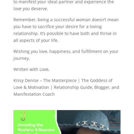
to manifest your ideal partner and experience the
love you deserve.
Remember, being a successful woman doesn’t mean
you have to sacrifice your desire for a loving
relationship. It’s possible to have both and thrive in
all aspects of your life.
Wishing you love, happiness, and fulfillment on your
journey,
Written with Love,
Kissy Denise – The Masterpiece | The Goddess of
Love & Motivation | Relationship Guide, Blogger, and
Manifestation Coach