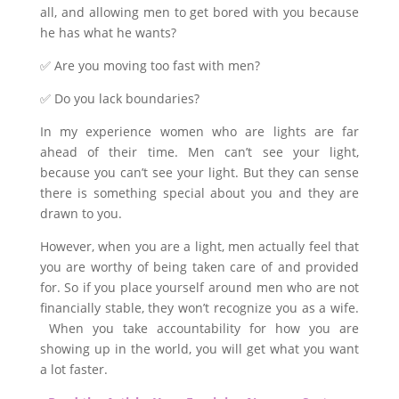
all, and allowing men to get bored with you because
he has what he wants?
✅ Are you moving too fast with men?
✅ Do you lack boundaries?
In my experience women who are lights are far
ahead of their time. Men can’t see your light,
because you can’t see your light. But they can sense
there is something special about you and they are
drawn to you.
However, when you are a light, men actually feel that
you are worthy of being taken care of and provided
for. So if you place yourself around men who are not
financially stable, they won’t recognize you as a wife.
When you take accountability for how you are
showing up in the world, you will get what you want
a lot faster.