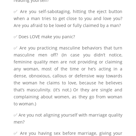
reading yourself?
✅ Are you self-sabotaging, hitting the eject button
when a man tries to get close to you and love you?
Are you afraid to be loved or fully claimed by a man?
✅ Does LOVE make you panic?
✅ Are you practicing masculine behaviors that turn
masculine men off? (In case you didn’t notice,
feminine quality men are not providing or claiming
any woman, most of the time or he’s acting in a
dense, obnoxious, callous or defensive way towards
the woman he claims to love, because he believes
that’s masculinity. (it’s not.) Or they are single and
complaining about women, as they go from woman
to woman.)
✅ Are you not aligning yourself with marriage quality
men?
✅ Are you having sex before marriage, giving your