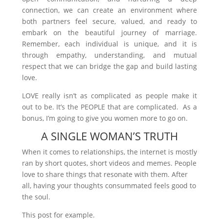
connection, we can create an environment where
both partners feel secure, valued, and ready to
embark on the beautiful journey of marriage.
Remember, each individual is unique, and it is
through empathy, understanding, and mutual
respect that we can bridge the gap and build lasting
love.
LOVE really isn’t as complicated as people make it
out to be. It’s the PEOPLE that are complicated. As a
bonus, I’m going to give you women more to go on.
A SINGLE WOMAN’S TRUTH
When it comes to relationships, the internet is mostly
ran by short quotes, short videos and memes. People
love to share things that resonate with them. After
all, having your thoughts consummated feels good to
the soul.
This post for example.