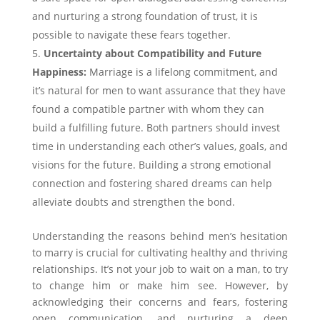
and nurturing a strong foundation of trust, it is
possible to navigate these fears together.
Uncertainty about Compatibility and Future
Happiness:
Marriage is a lifelong commitment, and
it’s natural for men to want assurance that they have
found a compatible partner with whom they can
build a fulfilling future. Both partners should invest
time in understanding each other’s values, goals, and
visions for the future. Building a strong emotional
connection and fostering shared dreams can help
alleviate doubts and strengthen the bond.
Understanding the reasons behind men’s hesitation
to marry is crucial for cultivating healthy and thriving
relationships. It’s not your job to wait on a man, to try
to change him or make him see. However, by
acknowledging their concerns and fears, fostering
open communication, and nurturing a deep