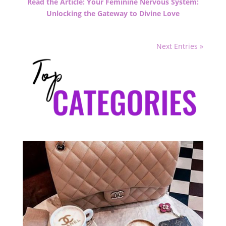
Read the Article: Your Feminine Nervous System:
Unlocking the Gateway to Divine Love
Next Entries »