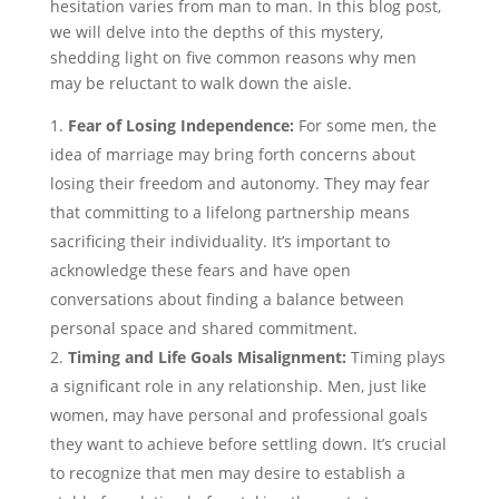
hesitation varies from man to man. In this blog post,
we will delve into the depths of this mystery,
shedding light on five common reasons why men
may be reluctant to walk down the aisle.
Fear of Losing Independence:
For some men, the
idea of marriage may bring forth concerns about
losing their freedom and autonomy. They may fear
that committing to a lifelong partnership means
sacrificing their individuality. It’s important to
acknowledge these fears and have open
conversations about finding a balance between
personal space and shared commitment.
Timing and Life Goals Misalignment:
Timing plays
a significant role in any relationship. Men, just like
women, may have personal and professional goals
they want to achieve before settling down. It’s crucial
to recognize that men may desire to establish a