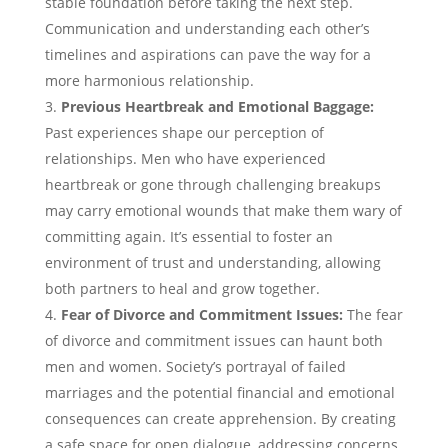
stable foundation before taking the next step.
Communication and understanding each other’s
timelines and aspirations can pave the way for a
more harmonious relationship.
Previous Heartbreak and Emotional Baggage:
Past experiences shape our perception of
relationships. Men who have experienced
heartbreak or gone through challenging breakups
may carry emotional wounds that make them wary of
committing again. It’s essential to foster an
environment of trust and understanding, allowing
both partners to heal and grow together.
Fear of Divorce and Commitment Issues:
The fear
of divorce and commitment issues can haunt both
men and women. Society’s portrayal of failed
marriages and the potential financial and emotional
consequences can create apprehension. By creating
a safe space for open dialogue, addressing concerns,