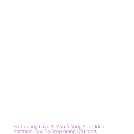
Embracing Love & Manifesting Your Ideal
Partner: How To Stop Being A Strong,