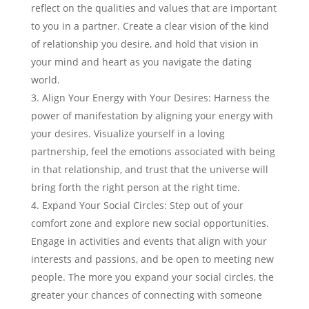
reflect on the qualities and values that are important
to you in a partner. Create a clear vision of the kind
of relationship you desire, and hold that vision in
your mind and heart as you navigate the dating
world.
Align Your Energy with Your Desires: Harness the
power of manifestation by aligning your energy with
your desires. Visualize yourself in a loving
partnership, feel the emotions associated with being
in that relationship, and trust that the universe will
bring forth the right person at the right time.
Expand Your Social Circles: Step out of your
comfort zone and explore new social opportunities.
Engage in activities and events that align with your
interests and passions, and be open to meeting new
people. The more you expand your social circles, the
greater your chances of connecting with someone