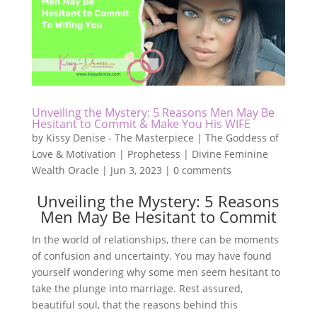
Unveiling the Mystery: 5 Reasons Men May Be
Hesitant to Commit & Make You His WIFE
by
Kissy Denise - The Masterpiece | The Goddess of
Love & Motivation | Prophetess | Divine Feminine
Wealth Oracle
|
Jun 3, 2023
|
0 comments
Unveiling the Mystery: 5 Reasons
Men May Be Hesitant to Commit
In the world of relationships, there can be moments
of confusion and uncertainty. You may have found
yourself wondering why some men seem hesitant to
take the plunge into marriage. Rest assured,
beautiful soul, that the reasons behind this