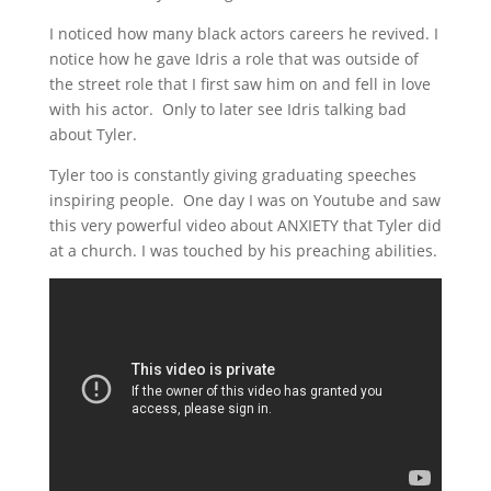
I noticed how many black actors careers he revived. I
notice how he gave Idris a role that was outside of
the street role that I first saw him on and fell in love
with his actor. Only to later see Idris talking bad
about Tyler.
Tyler too is constantly giving graduating speeches
inspiring people. One day I was on Youtube and saw
this very powerful video about ANXIETY that Tyler did
at a church. I was touched by his preaching abilities.