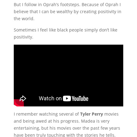
But I follow in Oprah’s footsteps. Because of Oprah I
believe that I can be wealthy by creating positivity in
the world.
Sometimes I feel like black people simply don’t like
positivity.
I remember watching several of
Tyler Perry
movies
and being awed at his progress. Madea is very
entertaining, but his movies over the past few years
have been truly touching with the stories he tells.