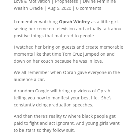
Love & Motivation | Prophetess | Divine Feminine
Wealth Oracle
|
Aug 5, 2020
|
0 comments
I remember watching
Oprah Winfrey
as a little girl,
seeing her come on television and actually talk about
positive things that mattered to people.
I watched her bring on guests and create memorable
moments like that time Tom Cruz jumped on and
down on her couch because he was in love.
We all remember when Oprah gave everyone in the
audience a car.
A random Google will bring up videos of Oprah
telling you how to manifest your best life. She’s
constantly doing graduation speeches.
And then there’s reality tv where black people get
paid to fight and act ignorant. And young girls want
to be stars so they follow suit.