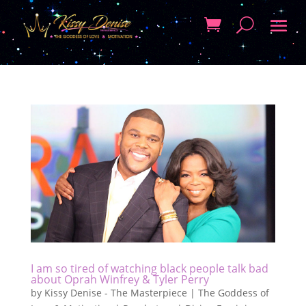
I am so tired of watching black people talk bad
about Oprah Winfrey & Tyler Perry
by
Kissy Denise - The Masterpiece | The Goddess of