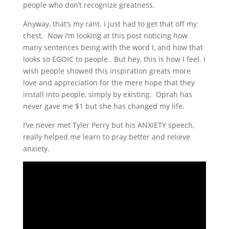
people who don’t recognize greatness.
Anyway, that’s my rant. I just had to get that off my
chest. Now I’m looking at this post noticing how
many sentences being with the word I, and how that
looks so EGOIC to people. But hey, this is how I feel. I
wish people showed this inspiration greats more
love and appreciation for the mere hope that they
install into people, simply by existing. Oprah has
never gave me $1 but she has changed my life.
I’ve never met Tyler Perry but his ANXIETY speech,
really helped me learn to pray better and relieve
anxiety.