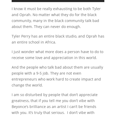
I know it must be really exhausting to be both Tyler
and Oprah. No matter what they do for the black
community, many in the black community talk bad
about them. They can never do enough.
Tyler Perry has an entire black studio, and Oprah has
an entire school in Africa.
I just wonder what more does a person have to do to
receive some love and appreciation in this world.
And the people who talk bad about them are usually
people with a 9-5 job. They are not even
entrepreneurs who work hard to create impact and
change the world.
I am so disturbed by people that don’t appreciate
greatness, that if you tell me you don’t vibe with
Beyonce’s brilliance as an artist I can’t be friends
with you. It’s truly that serious. I don’t vibe with