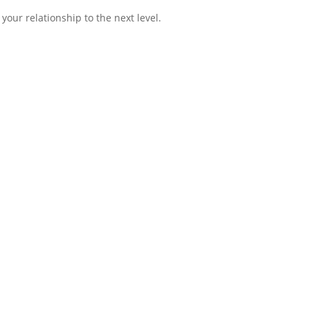
 your relationship to the next level.