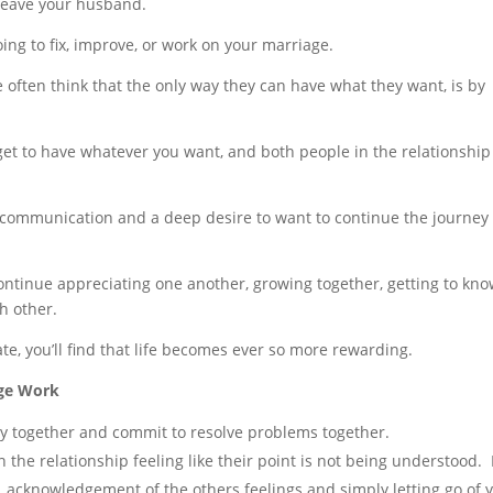
 leave your husband.
oing to fix, improve, or work on your marriage.
e often think that the only way they can have what they want, is by
o get to have whatever you want, and both people in the relationship
t communication and a deep desire to want to continue the journey 
continue appreciating one another, growing together, getting to kn
h other.
e, you’ll find that life becomes ever so more rewarding.
age Work
tay together and commit to resolve problems together.
the relationship feeling like their point is not being understood. 
, acknowledgement of the others feelings and simply letting go of 