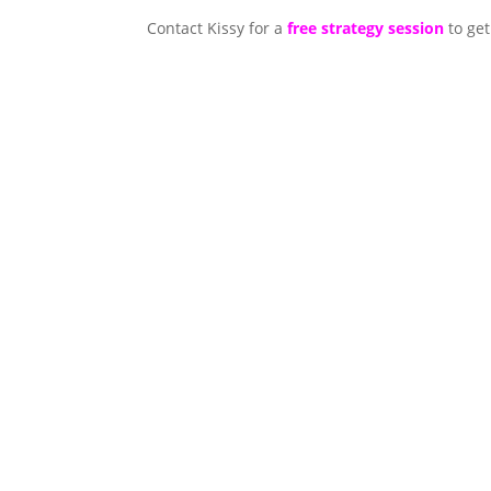
Contact Kissy for a
free strategy session
to get