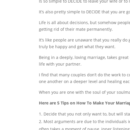
Is so simple to DECIDE to leave your wife or to
It’s also pretty simple to DECIDE that you are g
Life is all about decisions, but somehow peopl
getting rid of their mate permanently.
It’s like people are unaware that you really d
truly be happy and get what they want.
Being in a deeply, loving marriage, takes grea
life with your partner.
I find that many couples don’t do the work to 
one another on a deeper level and healing eac
When you are one with the soul of your soulmat
Here are 5 Tips on How To Make Your Marri
Decide that you not only want to, but will s
Most arguments are due to the individuals in 
often takes a moment of pause, inner listening