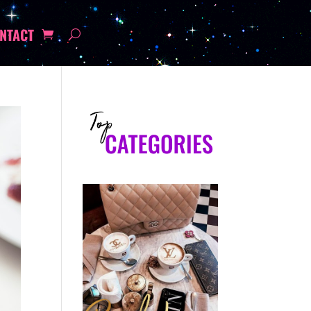
NTACT