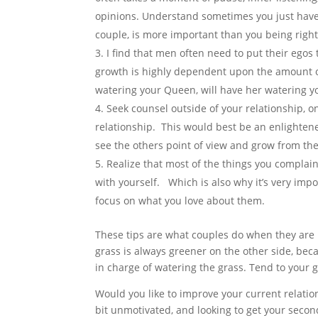
opinions. Understand sometimes you just have 
couple, is more important than you being right
I find that men often need to put their egos 
growth is highly dependent upon the amount of
watering your Queen, will have her watering yo
Seek counsel outside of your relationship, o
relationship. This would best be an enlightene
see the others point of view and grow from the
Realize that most of the things you complain
with yourself. Which is also why it’s very impo
focus on what you love about them.
These tips are what couples do when they are 
grass is always greener on the other side, bec
in charge of watering the grass. Tend to your 
Would you like to improve your current relatio
bit unmotivated, and looking to get your seco