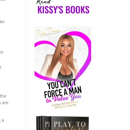
Her
to
e
d
 the
u are
g a