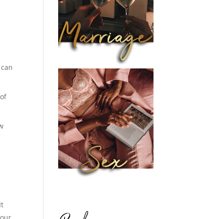
 can
of
ow
It
your