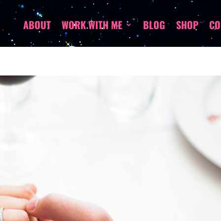
ABOUT
WORK WITH ME
BLOG
SHOP
CO