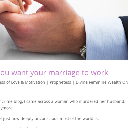
you want your marriage to work
ss of Love & Motivation | Prophetess | Divine Feminine Wealth Or
my crime blog, I came across a woman who murdered her husband,
nymore.
of just how deeply unconscious most of the world is.