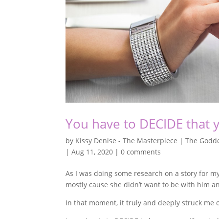
You have to DECIDE that 
by
Kissy Denise - The Masterpiece | The Godde
|
Aug 11, 2020
|
0 comments
As I was doing some research on a story for 
mostly cause she didn’t want to be with him a
In that moment, it truly and deeply struck me 