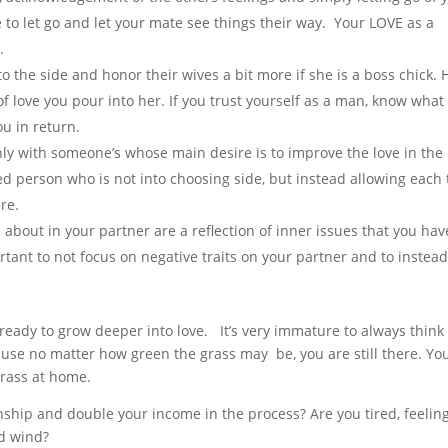
to let go and let your mate see things their way. Your LOVE as a
.
to the side and honor their wives a bit more if she is a boss chick. 
 love you pour into her. If you trust yourself as a man, know what
u in return.
nly with someone’s whose main desire is to improve the love in the
d person who is not into choosing side, but instead allowing each 
re.
 about in your partner are a reflection of inner issues that you hav
rtant to not focus on negative traits on your partner and to instea
ready to grow deeper into love. It’s very immature to always think
ause no matter how green the grass may be, you are still there. Yo
grass at home.
nship and double your income in the process? Are you tired, feelin
nd wind?