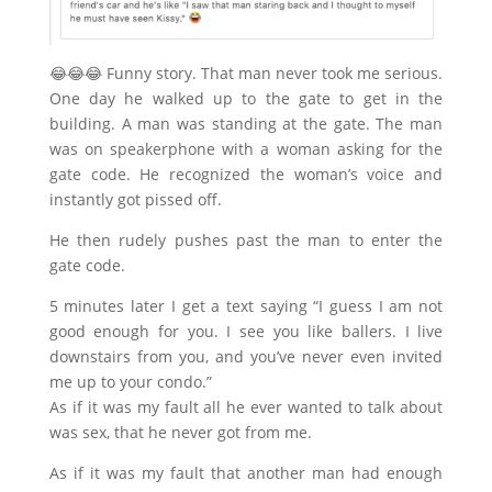
😂
😂
😂
Funny story. That man never took me serious.
One day he walked up to the gate to get in the
building. A man was standing at the gate. The man
was on speakerphone with a woman asking for the
gate code. He recognized the woman’s voice and
instantly got pissed off.
He then rudely pushes past the man to enter the
gate code.
5 minutes later I get a text saying “I guess I am not
good enough for you. I see you like ballers. I live
downstairs from you, and you’ve never even inv
ited
me up to your condo.”
As if it was my fault all he ever wanted to talk about
was sex, that he never got from me.
As if it was my fault that another man had enough