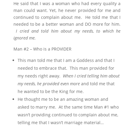
He said that I was a woman who had every quality a
man could want. Yet, he never provided for me and
continued to complain about me. He told me that I
needed to be a better woman and DO more for him.
I cried and told him about my needs, to which he
ignored me.
Man #2 – Who is a PROVIDER
This man told me that I am a Goddess and that I
needed to embrace that. This man provided for
my needs right away.
When I cried telling him about
my needs, he provided even more
and told me that
he wanted to be the King for me.
He thought me to be an amazing woman and
asked to marry me. At the same time Man #1 who
wasn’t providing continued to complain about me,
telling me that I wasn’t marriage material…