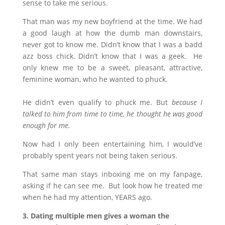
sense to take me serious.
That man was my new boyfriend at the time. We had
a good laugh at how the dumb man downstairs,
never got to know me. Didn’t know that I was a badd
azz boss chick. Didn’t know that I was a geek. He
only knew me to be a sweet, pleasant, attractive,
feminine woman, who he wanted to phuck.
He didn’t even qualify to phuck me. But
because I
talked to him from time to time, he thought he was good
enough for me.
Now had I only been entertaining him, I would’ve
probably spent years not being taken serious.
That same man stays inboxing me on my fanpage,
asking if he can see me. But look how he treated me
when he had my attention, YEARS ago.
3. Dating multiple men gives a woman the