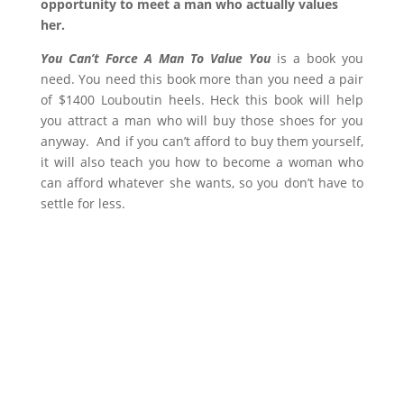
opportunity to meet a man who actually values
her.
You Can’t Force A Man To Value You
is a book you
need. You need this book more than you need a pair
of $1400 Louboutin heels. Heck this book will help
you attract a man who will buy those shoes for you
anyway. And if you can’t afford to buy them yourself,
it will also teach you how to become a woman who
can afford whatever she wants, so you don’t have to
settle for less.