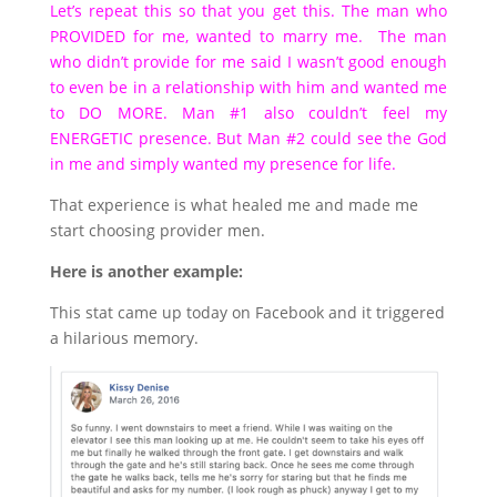
Let’s repeat this so that you get this. The man who
PROVIDED for me, wanted to marry me. The man
who didn’t provide for me said I wasn’t good enough
to even be in a relationship with him and wanted me
to DO MORE. Man #1 also couldn’t feel my
ENERGETIC presence. But Man #2 could see the God
in me and simply wanted my presence for life.
That experience is what healed me and made me
start choosing provider men.
Here is another example:
This stat came up today on Facebook and it triggered
a hilarious memory.