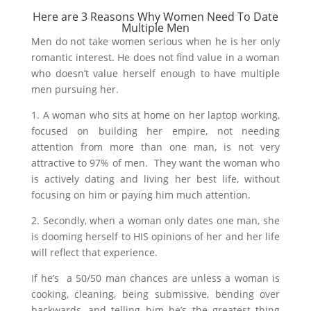
Here are 3 Reasons Why Women Need To Date
Multiple Men
Men do not take women serious when he is her only
romantic interest. He does not find value in a woman
who doesn’t value herself enough to have multiple
men pursuing her.
1. A woman who sits at home on her laptop working,
focused on building her empire, not needing
attention from more than one man, is not very
attractive to 97% of men. They want the woman who
is actively dating and living her best life, without
focusing on him or paying him much attention.
2. Secondly, when a woman only dates one man, she
is dooming herself to HIS opinions of her and her life
will reflect that experience.
If he’s a 50/50 man chances are unless a woman is
cooking, cleaning, being submissive, bending over
backwards, and telling him he’s the greatest thing