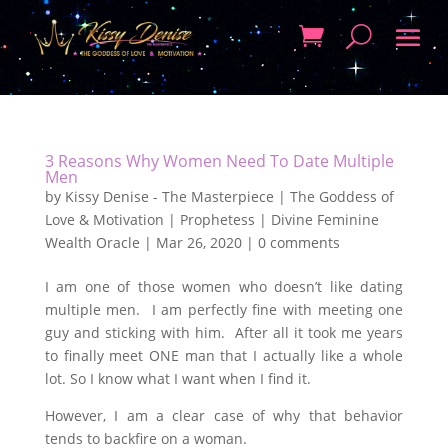
3 Reasons Why Women Need To Date Multiple
Men
by
Kissy Denise - The Masterpiece | The Goddess of
Love & Motivation | Prophetess | Divine Feminine
Wealth Oracle
|
Mar 26, 2020
|
0 comments
I am one of those women who doesn’t like dating
multiple men. I am perfectly fine with meeting one
guy and sticking with him. After all it took me years
to finally meet ONE man that I actually like a whole
lot. So I know what I want when I find it.
However, I am a clear case of why that behavior
tends to backfire on a woman.