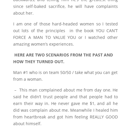
since self-baked sacrifice, he will have complaints
about her.
I am one of those hard-headed women so I tested
out lots of the principles in the book YOU CAN’T
FORCE A MAN TO VALUE YOU or I watched other
amazing women’s experiences.
HERE ARE TWO SCENARIOS FROM THE PAST AND
HOW THEY TURNED OUT.
Man #1 who is on team 50/50 / take what you can get
from a woman.
– This man complained about me from day one. He
said he didn’t trust people and that people had to
earn their way in. He never gave me $1, and all he
did was complain about me. Meanwhile I healed him
from heartbreak and got him feeling REALLY GOOD
about himself.