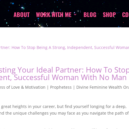
ABOUT
WORK WITH ME
BLOG
SHOP
CO
ting Your Ideal Partner: How To Sto
dent, Successful Woman With No Man
ss of Love & Motivation | Prophetess | Divine Feminine Wealth Or
eat heights in your career, but find yourself longing for a deep,
stand the unique challenges you may face as you navigate the path of