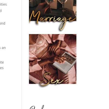
ities
nd
yond
s an
ite
ces
s