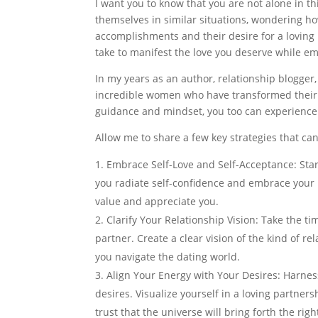
I want you to know that you are not alone in 
themselves in similar situations, wondering h
accomplishments and their desire for a loving 
take to manifest the love you deserve while e
In my years as an author, relationship blogger
incredible women who have transformed their li
guidance and mindset, you too can experience t
Allow me to share a few key strategies that ca
Embrace Self-Love and Self-Acceptance: Star
you radiate self-confidence and embrace your
value and appreciate you.
Clarify Your Relationship Vision: Take the ti
partner. Create a clear vision of the kind of r
you navigate the dating world.
Align Your Energy with Your Desires: Harnes
desires. Visualize yourself in a loving partner
trust that the universe will bring forth the righ