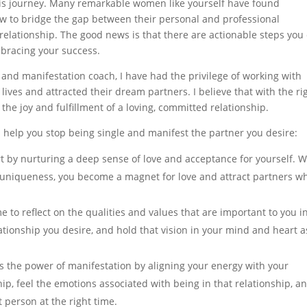
this journey. Many remarkable women like yourself have found
ow to bridge the gap between their personal and professional
relationship. The good news is that there are actionable steps you
mbracing your success.
, and manifestation coach, I have had the privilege of working with
ves and attracted their dream partners. I believe that with the ri
he joy and fulfillment of a loving, committed relationship.
n help you stop being single and manifest the partner you desire:
t by nurturing a deep sense of love and acceptance for yourself. 
 uniqueness, you become a magnet for love and attract partners w
me to reflect on the qualities and values that are important to you i
elationship you desire, and hold that vision in your mind and heart a
s the power of manifestation by aligning your energy with your
ship, feel the emotions associated with being in that relationship, a
t person at the right time.