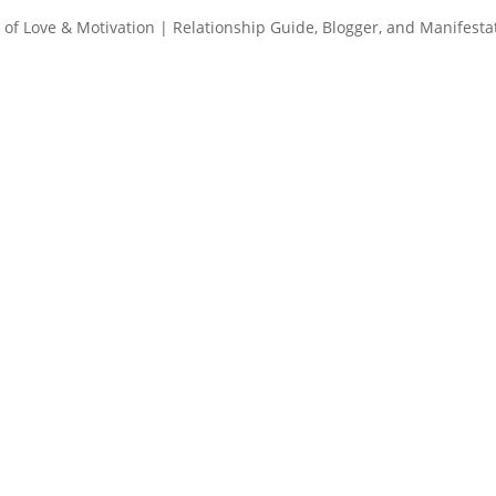
of Love & Motivation | Relationship Guide, Blogger, and Manifesta