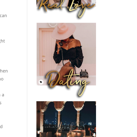
 can
ght
When
ho
n a
s
nd