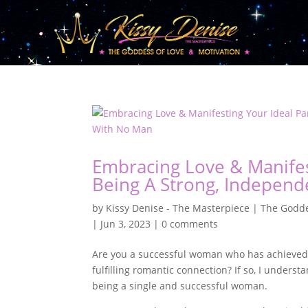
Embracing Love & Manifes
Being A Strong, Indepen
by
Kissy Denise - The Masterpiece | The Godde
|
Jun 3, 2023
|
0 comments
Are you a successful woman who has achieved gr
fulfilling romantic connection? If so, I under
being a single and successful woman.