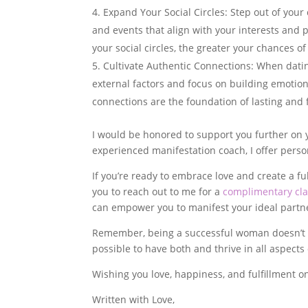
Expand Your Social Circles: Step out of your
and events that align with your interests an
your social circles, the greater your chances 
Cultivate Authentic Connections: When dating
external factors and focus on building emotion
connections are the foundation of lasting and fu
I would be honored to support you further on 
experienced manifestation coach, I offer perso
If you’re ready to embrace love and create a ful
you to reach out to me for a
complimentary clar
can empower you to manifest your ideal partn
Remember, being a successful woman doesn’t mea
possible to have both and thrive in all aspects o
Wishing you love, happiness, and fulfillment o
Written with Love,