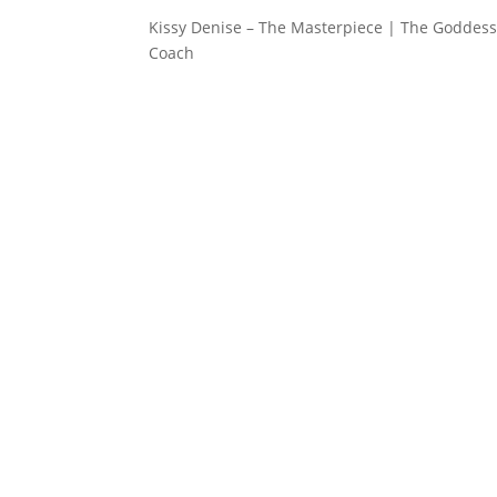
Kissy Denise – The Masterpiece | The Goddess 
Coach