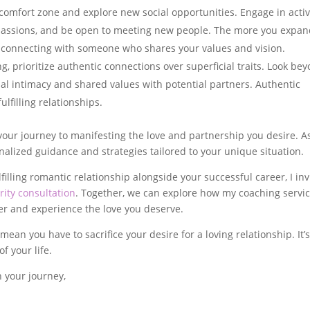
 comfort zone and explore new social opportunities. Engage in activ
d passions, and be open to meeting new people. The more you expa
of connecting with someone who shares your values and vision.
, prioritize authentic connections over superficial traits. Look be
al intimacy and shared values with potential partners. Authentic
lfilling relationships.
your journey to manifesting the love and partnership you desire. A
nalized guidance and strategies tailored to your unique situation.
filling romantic relationship alongside your successful career, I inv
ity consultation
. Together, we can explore how my coaching servi
er and experience the love you deserve.
n you have to sacrifice your desire for a loving relationship. It’
f your life.
n your journey,