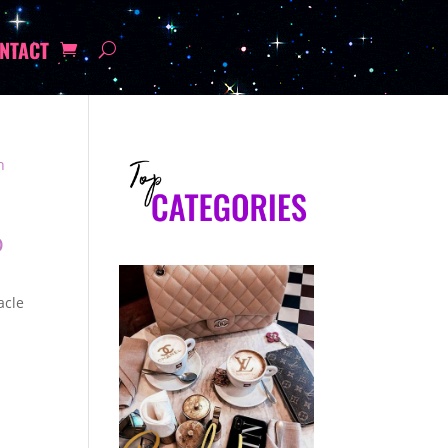
NTACT
p
acle