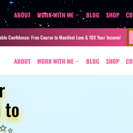
ABOUT
WORK WITH ME
BLOG
SHOP
CO
ble Confidence: Free Course to Manifest Love & 10X Your Income!
ABOUT
WORK WITH ME
BLOG
SHOP
CO
r
 to
 ✨