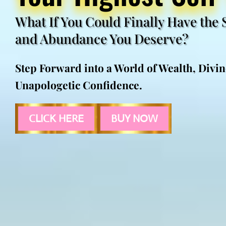
What If You Could Finally Have the 
and Abundance You Deserve?
Step Forward into a World of Wealth, Divi
Unapologetic Confidence.
CLICK HERE
BUY NOW