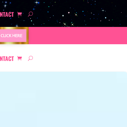
NTACT
CLICK HERE
NTACT