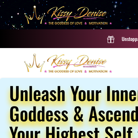
Unstoppa

Unleash Your Inne
Goddess & Ascend
Your Highest Self