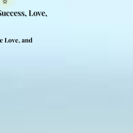
Success, Love,
ne Love, and