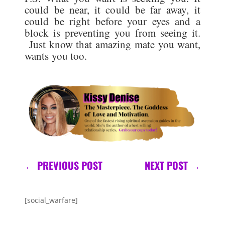
could be near, it could be far away, it
could be right before your eyes and a
block is preventing you from seeing it.
Just know that amazing mate you want,
wants you too.
←
PREVIOUS POST
NEXT POST
→
[social_warfare]