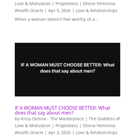
Love & Motivation | Prophetess | Divine Feminine
Wealth Oracle
|
Apr 5, 2026
|
Love & Relationships
When a woman doesn't feel worthy of a...
IF A WOMAN MUST CHOOSE BETTER: What
does that say about men?
by
Kissy Denise - The Masterpiece | The Goddess of
Love & Motivation | Prophetess | Divine Feminine
Wealth Oracle
|
Apr 3, 2026
|
Love & Relationships