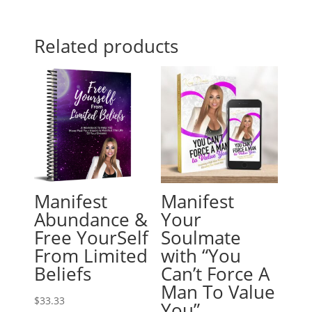
Related products
Manifest
Manifest
Abundance &
Your
Free YourSelf
Soulmate
From Limited
with “You
Beliefs
Can’t Force A
Man To Value
$
33.33
You”