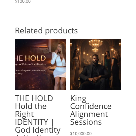
$
100.00
Related products
THE HOLD –
King
Hold the
Confidence
Right
Alignment
IDENTITY |
Sessions
God Identity
$
10,000.00