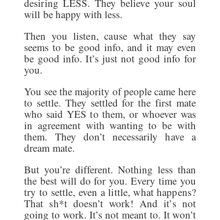
desiring LESS. They believe your soul
will be happy with less.
Then you listen, cause what they say
seems to be good info, and it may even
be good info. It’s just not good info for
you.
You see the majority of people came here
to settle. They settled for the first mate
who said YES to them, or whoever was
in agreement with wanting to be with
them. They don’t necessarily have a
dream mate.
But you’re different. Nothing less than
the best will do for you. Every time you
try to settle, even a little, what happens?
That sh*t doesn’t work! And it’s not
going to work. It’s not meant to. It won’t