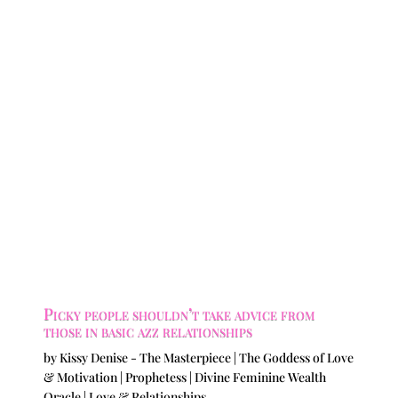
Picky people shouldn’t take advice from
those in basic azz relationships
by
Kissy Denise - The Masterpiece | The Goddess of Love
& Motivation | Prophetess | Divine Feminine Wealth
Oracle
|
Love & Relationships