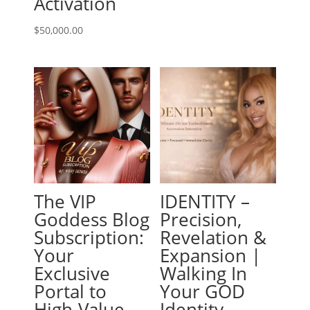
Activation
$
50,000.00
The VIP
IDENTITY –
Goddess Blog
Precision,
Subscription:
Revelation &
Your
Expansion |
Exclusive
Walking In
Portal to
Your GOD
High-Value
Identity