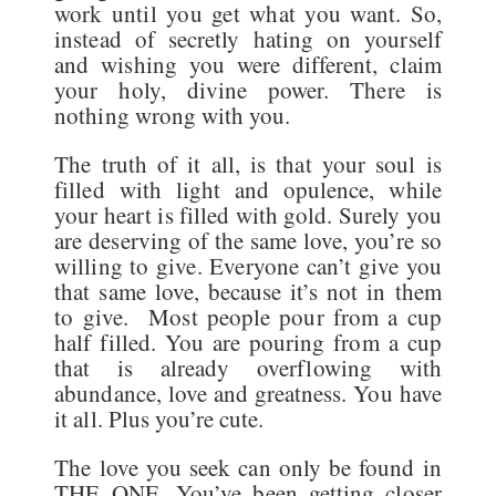
work until you get what you want. So,
instead of secretly hating on yourself
and wishing you were different, claim
your holy, divine power. There is
nothing wrong with you.
The truth of it all, is that your soul is
filled with light and opulence, while
your heart is filled with gold. Surely you
are deserving of the same love, you’re so
willing to give. Everyone can’t give you
that same love, because it’s not in them
to give. Most people pour from a cup
half filled. You are pouring from a cup
that is already overflowing with
abundance, love and greatness. You have
it all. Plus you’re cute.
The love you seek can only be found in
THE ONE. You’ve been getting closer