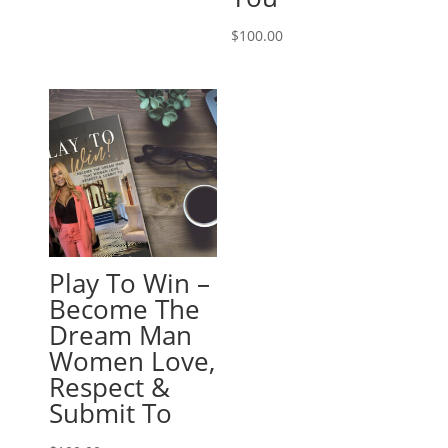
$
100.00
Play To Win –
Become The
Dream Man
Women Love,
Respect &
Submit To