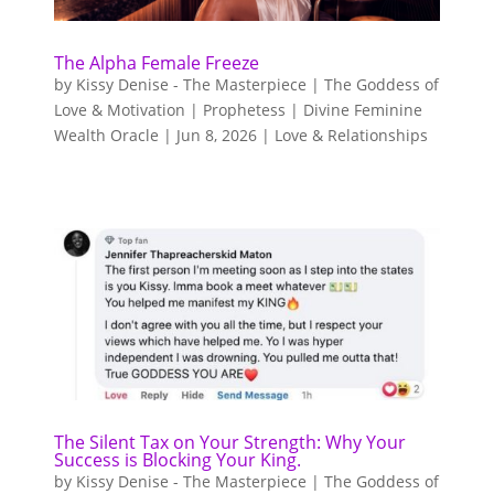
The Alpha Female Freeze
by
Kissy Denise - The Masterpiece | The Goddess of
Love & Motivation | Prophetess | Divine Feminine
Wealth Oracle
|
Jun 8, 2026
|
Love & Relationships
The Silent Tax on Your Strength: Why Your
Success is Blocking Your King.
by
Kissy Denise - The Masterpiece | The Goddess of