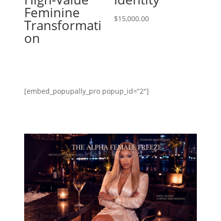
Feminine
$
15,000.00
Transformati
on
[embed_popupally_pro popup_id=”2″]