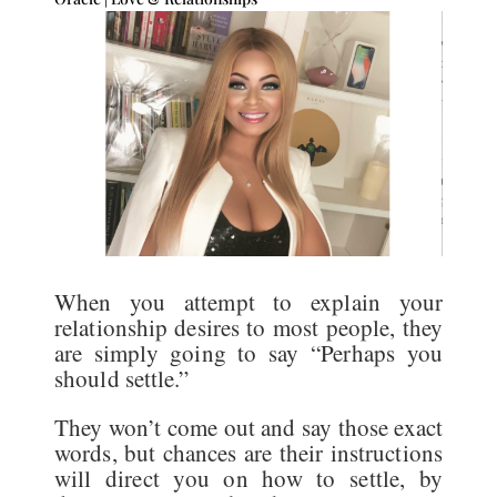
When you attempt to explain your
relationship desires to most people, they
are simply going to say “Perhaps you
should settle.”
They won’t come out and say those exact
words, but chances are their instructions
will direct you on how to settle, by