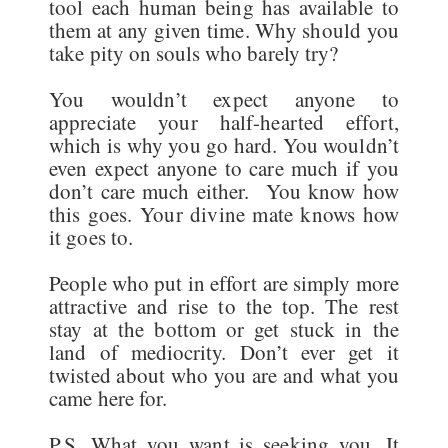
tool each human being has available to
them at any given time. Why should you
take pity on souls who barely try?
You wouldn’t expect anyone to
appreciate your half-hearted effort,
which is why you go hard. You wouldn’t
even expect anyone to care much if you
don’t care much either. You know how
this goes. Your divine mate knows how
it goes to.
People who put in effort are simply more
attractive and rise to the top. The rest
stay at the bottom or get stuck in the
land of mediocrity. Don’t ever get it
twisted about who you are and what you
came here for.
P.S. What you want is seeking you. It