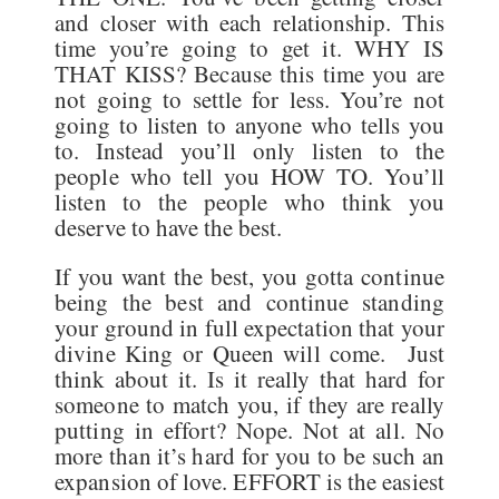
and closer with each relationship. This
time you’re going to get it. WHY IS
THAT KISS? Because this time you are
not going to settle for less. You’re not
going to listen to anyone who tells you
to. Instead you’ll only listen to the
people who tell you HOW TO. You’ll
listen to the people who think you
deserve to have the best.
If you want the best, you gotta continue
being the best and continue standing
your ground in full expectation that your
divine King or Queen will come. Just
think about it. Is it really that hard for
someone to match you, if they are really
putting in effort? Nope. Not at all. No
more than it’s hard for you to be such an
expansion of love. EFFORT is the easiest