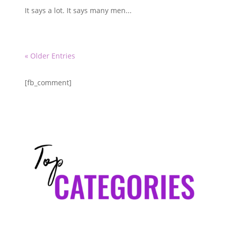
It says a lot. It says many men...
« Older Entries
[fb_comment]