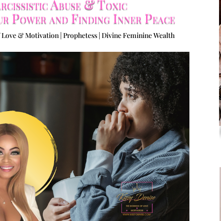
cissistic Abuse & Toxic
ur Power and Finding Inner Peace
 Love & Motivation | Prophetess | Divine Feminine Wealth