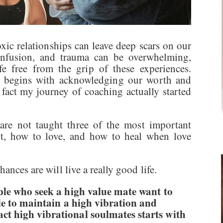
oxic relationships can leave deep scars on our
onfusion, and trauma can be overwhelming,
fe free from the grip of these experiences.
it begins with acknowledging our worth and
 fact my journey of coaching actually started
are not taught three of the most important
nt, how to love, and how to heal when love
ances are will live a really good life.
ople who seek a high value mate want to
ble to maintain a high vibration and
ct high vibrational soulmates starts with