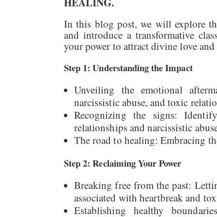
HEALING.
In this blog post, we will explore t
and introduce a transformative cla
your power to attract divine love and
Step 1: Understanding the Impact
Unveiling the emotional after
narcissistic abuse, and toxic relat
Recognizing the signs: Identif
relationships and narcissistic abuse
The road to healing: Embracing th
Step 2: Reclaiming Your Power
Breaking free from the past: Letti
associated with heartbreak and toxi
Establishing healthy boundari