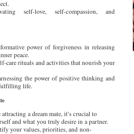
ect.
vating self-love, self-compassion, and
formative power of forgiveness in releasing
inner peace.
elf-care rituals and activities that nourish your
arnessing the power of positive thinking and
lfilling life.
te
attracting a dream mate, it’s crucial to
self and what you truly desire in a partner.
tify your values, priorities, and non-