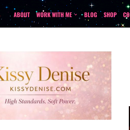
ABOUT
WORK WITH ME
BLOG
SHOP
CO