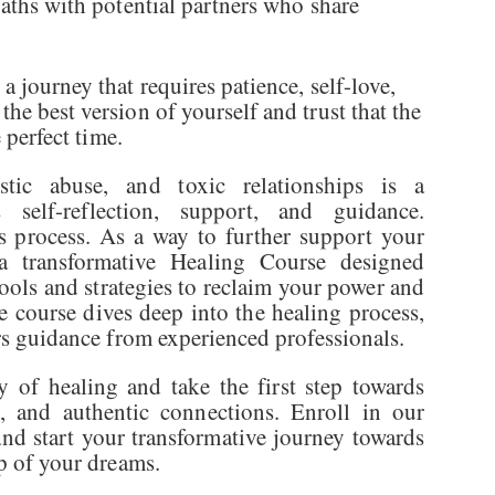
paths with potential partners who share
a journey that requires patience, self-love,
he best version of yourself and trust that the
e perfect time.
istic abuse, and toxic relationships is a
 self-reflection, support, and guidance.
s process. As a way to further support your
 a transformative Healing Course designed
tools and strategies to reclaim your power and
 course dives deep into the healing process,
ers guidance from experienced professionals.
of healing and take the first step towards
oy, and authentic connections. Enroll in our
nd start your transformative journey towards
ip of your dreams.