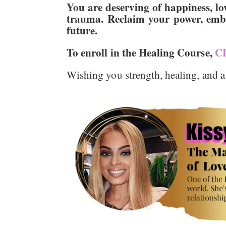
You are deserving of happiness, lov
trauma. Reclaim your power, embr
future.
To enroll in the Healing Course,
C
Wishing you strength, healing, and a