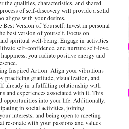
r the qualities, characteristics, and shared
process of self-discovery will provide a solid
ho aligns with your desires.
Best Version of Yourself: Invest in personal
e best version of yourself. Focus on
nd spiritual well-being. Engage in activities
ltivate self-confidence, and nurture self-love.
happiness, you radiate positive energy and
esence.
ng Inspired Action: Align your vibrations
 practicing gratitude, visualization, and
f already in a fulfilling relationship with
ons and experiences associated with it. This
d opportunities into your life. Additionally,
ipating in social activities, joining
our interests, and being open to meeting
at resonate with your passions and values