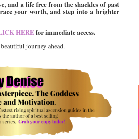
e, and a life free from the shackles of past
ace your worth, and step into a brighter
LICK HERE
for immediate access.
 beautiful journey ahead.