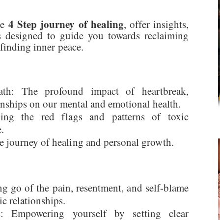
4 Step journey of healing
he
, offer insights,
ss designed to guide you towards reclaiming
 finding inner peace.
math: The profound impact of heartbreak,
ionships on our mental and emotional health.
ying the red flags and patterns of toxic
.
e journey of healing and personal growth.
ng go of the pain, resentment, and self-blame
c relationships.
es: Empowering yourself by setting clear