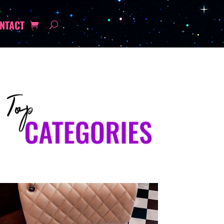
NTACT