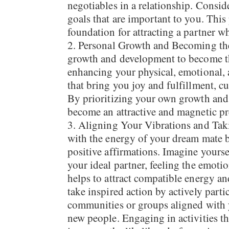
negotiables in a relationship. Conside
goals that are important to you. This 
foundation for attracting a partner w
Personal Growth and Becoming the 
growth and development to become th
enhancing your physical, emotional, a
that bring you joy and fulfillment, cu
By prioritizing your own growth and 
become an attractive and magnetic pr
Aligning Your Vibrations and Taki
with the energy of your dream mate by
positive affirmations. Imagine yoursel
your ideal partner, feeling the emoti
helps to attract compatible energy an
take inspired action by actively partic
communities or groups aligned with y
new people. Engaging in activities th