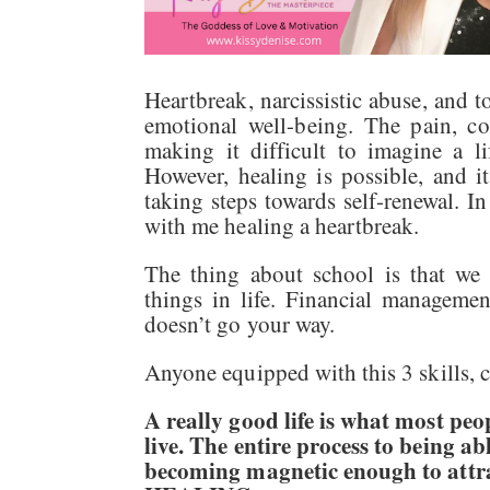
Heartbreak, narcissistic abuse, and t
emotional well-being. The pain, c
making it difficult to imagine a li
However, healing is possible, and 
taking steps towards self-renewal. In
with me healing a heartbreak.
The thing about school is that we 
things in life. Financial manageme
doesn’t go your way.
Anyone equipped with this 3 skills, ch
A really good life is what most pe
live. The entire process to being a
becoming magnetic enough to attra