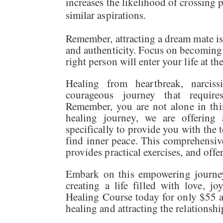
increases the likelihood of crossing 
similar aspirations.
Remember, attracting a dream mate is 
and authenticity. Focus on becoming t
right person will enter your life at th
Healing from heartbreak, narciss
courageous journey that requires
Remember, you are not alone in thi
healing journey, we are offering
specifically to provide you with the 
find inner peace. This comprehensive
provides practical exercises, and off
Embark on this empowering journey 
creating a life filled with love, j
Healing Course today for only $55 a
healing and attracting the relationsh