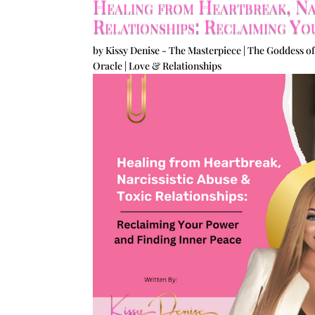
Healing from Heartbreak, Nar
Relationships: Reclaiming Yo
by
Kissy Denise - The Masterpiece | The Goddess of
Oracle
|
Love & Relationships