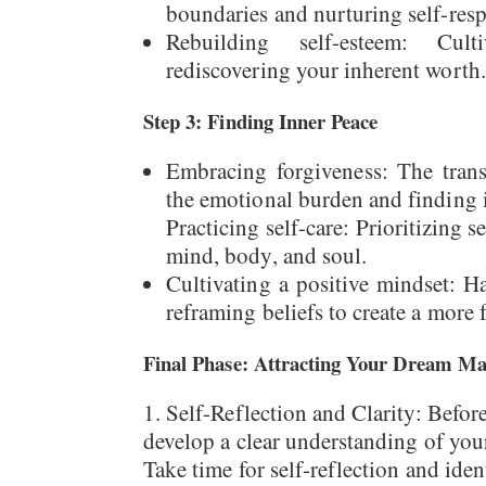
boundaries and nurturing self-resp
Rebuilding self-esteem: Culti
rediscovering your inherent worth.
Step 3: Finding Inner Peace
Embracing forgiveness: The trans
the emotional burden and finding 
Practicing self-care: Prioritizing s
mind, body, and soul.
Cultivating a positive mindset: H
reframing beliefs to create a more fu
Final Phase: Attracting Your Dream Ma
Self-Reflection and Clarity: Before 
develop a clear understanding of your
Take time for self-reflection and iden