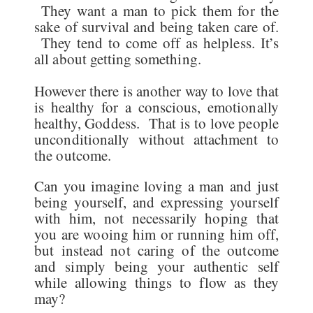
They want a man to pick them for the
sake of survival and being taken care of.
They tend to come off as helpless. It’s
all about getting something.
However there is another way to love that
is healthy for a conscious, emotionally
healthy, Goddess. That is to love people
unconditionally without attachment to
the outcome.
Can you imagine loving a man and just
being yourself, and expressing yourself
with him, not necessarily hoping that
you are wooing him or running him off,
but instead not caring of the outcome
and simply being your authentic self
while allowing things to flow as they
may?