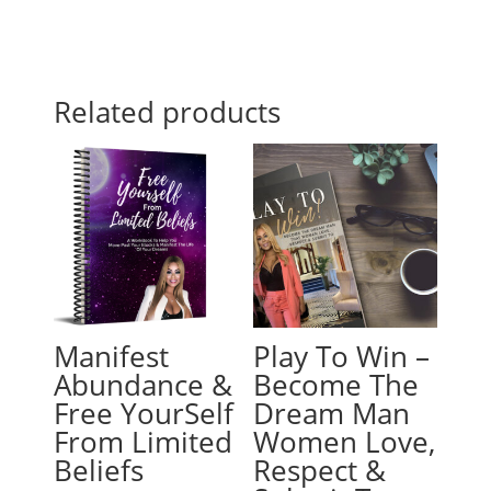
Related products
Manifest
Play To Win –
Abundance &
Become The
Free YourSelf
Dream Man
From Limited
Women Love,
Beliefs
Respect &