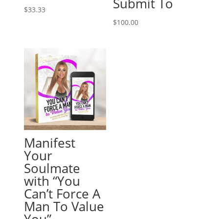
Submit To
$
33.33
$
100.00
Manifest
Your
Soulmate
with “You
Can’t Force A
Man To Value