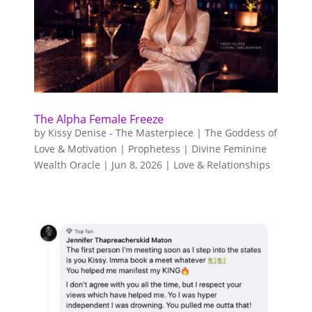
The Alpha Female Freeze
by
Kissy Denise - The Masterpiece | The Goddess of
Love & Motivation | Prophetess | Divine Feminine
Wealth Oracle
|
Jun 8, 2026
|
Love & Relationships