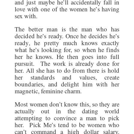
and just maybe he’ll accidentally fall in
love with one of the women he’s having
sex with.
The better man is the man who has
decided he’s ready. Once he decides he’s
ready, he pretty much knows exactly
what he’s looking for, so when he finds
her he knows. He then goes into full
pursuit. The work is already done for
her. All she has to do from there is hold
her standards and values, create
boundaries, and delight him with her
magnetic, feminine charm.
Most women don’t know this, so they are
actually out in the dating world
attempting to convince a man to pick
her. Pick Me’s tend to be women who
can’t command a high dollar salary.