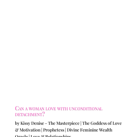
Can a woman love with unconditional
detachment?
by
Kissy Denise - The Masterpiece | The Goddess of Love
& Motivation | Prophetess | Divine Feminine Wealth
Oracle
|
Love & Relationships