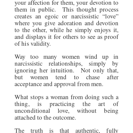
your affection for them, your devotion to
them in public. This thought process
creates an egoic or narcissistic “love”
where you give adoration and devotion
to the other, while he simply enjoys it,
and displays it for others to see as proof
of his validity.
Way too many women wind up in
narcissistic relationships, simply by
ignoring her intuition. Not only that,
but women tend to chase after
acceptance and approval from men.
What stops a woman from doing such a
thing, is practicing the art of
unconditional love, without being
attached to the outcome.
The truth is that authentic, fully