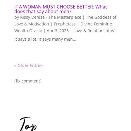
IF A WOMAN MUST CHOOSE BETTER: What
does that say about men?
by
Kissy Denise - The Masterpiece | The Goddess of
Love & Motivation | Prophetess | Divine Feminine
Wealth Oracle
|
Apr 3, 2026
|
Love & Relationships
It says a lot. It says many men...
« Older Entries
[fb_comment]