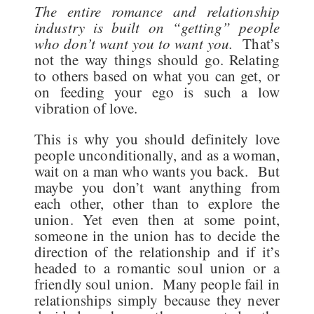
The entire romance and relationship
industry is built on “getting” people
who don’t want you to want you.
That’s
not the way things should go. Relating
to others based on what you can get, or
on feeding your ego is such a low
vibration of love.
This is why you should definitely love
people unconditionally, and as a woman,
wait on a man who wants you back. But
maybe you don’t want anything from
each other, other than to explore the
union. Yet even then at some point,
someone in the union has to decide the
direction of the relationship and if it’s
headed to a romantic soul union or a
friendly soul union. Many people fail in
relationships simply because they never