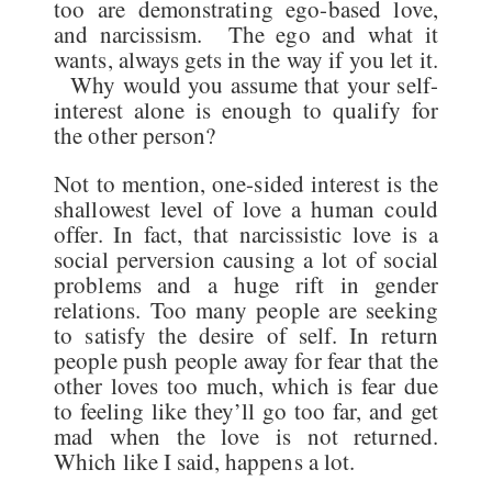
too are demonstrating ego-based love,
and narcissism. The ego and what it
wants, always gets in the way if you let it.
Why would you assume that your self-
interest alone is enough to qualify for
the other person?
Not to mention, one-sided interest is the
shallowest level of love a human could
offer. In fact, that narcissistic love is a
social perversion causing a lot of social
problems and a huge rift in gender
relations. Too many people are seeking
to satisfy the desire of self. In return
people push people away for fear that the
other loves too much, which is fear due
to feeling like they’ll go too far, and get
mad when the love is not returned.
Which like I said, happens a lot.