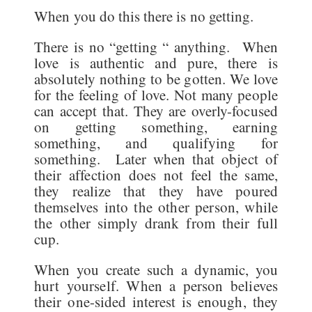
When you do this there is no getting.
There is no “getting “ anything. When
love is authentic and pure, there is
absolutely nothing to be gotten. We love
for the feeling of love. Not many people
can accept that. They are overly-focused
on getting something, earning
something, and qualifying for
something. Later when that object of
their affection does not feel the same,
they realize that they have poured
themselves into the other person, while
the other simply drank from their full
cup.
When you create such a dynamic, you
hurt yourself. When a person believes
their one-sided interest is enough, they