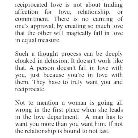
reciprocated love is not about trading
affection for love, relationship, or
commitment. There is no earning of
one’s approval, by creating so much love
that the other will magically fall in love
in equal measure.
Such a thought process can be deeply
cloaked in delusion. It doesn’t work like
that. A person doesn’t fall in love with
you, just because you’re in love with
them. They have to truly want you and
reciprocate.
Not to mention a woman is going all
wrong in the first place when she leads
in the love department. A man has to
want you more than you want him. If not
the relationship is bound to not last.