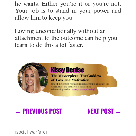
he wants. Either you’re it or you’re not.
Your job is to stand in your power and
allow him to keep you.
Loving unconditionally without an
attachment to the outcome can help you
learn to do this a lot faster.
←
PREVIOUS POST
NEXT POST
→
[social_warfare]