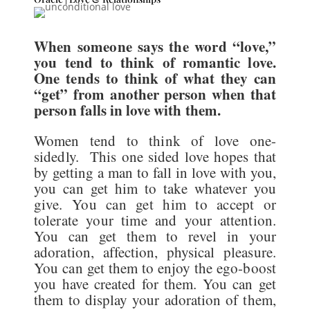
When someone says the word “love,”
you tend to think of romantic love.
One tends to think of what they can
“get” from another person when that
person falls in love with them.
Women tend to think of love one-
sidedly. This one sided love hopes that
by getting a man to fall in love with you,
you can get him to take whatever you
give. You can get him to accept or
tolerate your time and your attention.
You can get them to revel in your
adoration, affection, physical pleasure.
You can get them to enjoy the ego-boost
you have created for them. You can get
them to display your adoration of them,