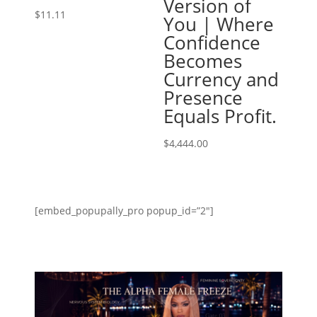
Version of
$
11.11
You | Where
Confidence
Becomes
Currency and
Presence
Equals Profit.
$
4,444.00
[embed_popupally_pro popup_id=”2″]