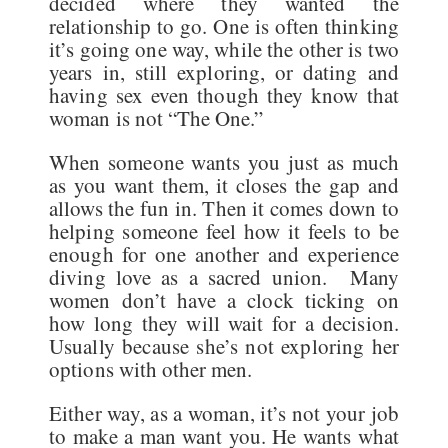
decided where they wanted the
relationship to go. One is often thinking
it’s going one way, while the other is two
years in, still exploring, or dating and
having sex even though they know that
woman is not “The One.”
When someone wants you just as much
as you want them, it closes the gap and
allows the fun in. Then it comes down to
helping someone feel how it feels to be
enough for one another and experience
diving love as a sacred union. Many
women don’t have a clock ticking on
how long they will wait for a decision.
Usually because she’s not exploring her
options with other men.
Either way, as a woman, it’s not your job
to make a man want you. He wants what