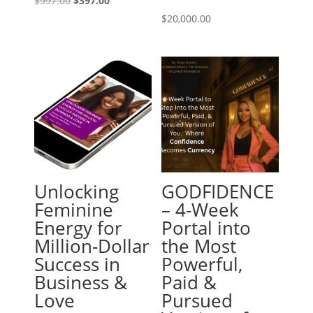
$
997.00
$
397.00
price
price
$
20,000.00
was:
is:
$997.00.
$397.00.
Unlocking
GODFIDENCE
Feminine
– 4-Week
Energy for
Portal into
Million-Dollar
the Most
Success in
Powerful,
Business &
Paid &
Love
Pursued