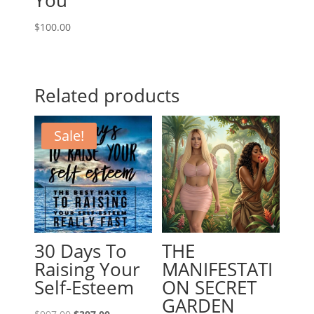
You”
$
100.00
Related products
Sale!
30 Days To
THE
Raising Your
MANIFESTATI
Self-Esteem
ON SECRET
GARDEN
Original
Current