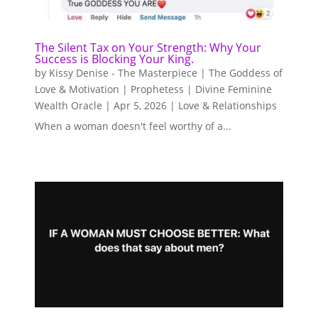
The Silent Tax on Your Strength: Why Your
Success is Blocking Your King.
by
Kissy Denise - The Masterpiece | The Goddess of
Love & Motivation | Prophetess | Divine Feminine
Wealth Oracle
|
Apr 5, 2026
|
Love & Relationships
When a woman doesn't feel worthy of a...