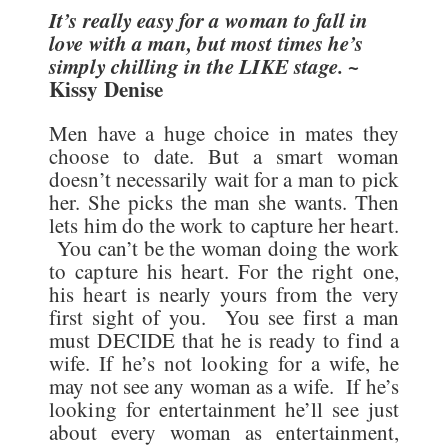
It’s really easy for a woman to fall in
love with a man, but most times he’s
simply chilling in the LIKE stage.
~
Kissy Denise
Men have a huge choice in mates they
choose to date. But a smart woman
doesn’t necessarily wait for a man to pick
her. She picks the man she wants. Then
lets him do the work to capture her heart.
You can’t be the woman doing the work
to capture his heart. For the right one,
his heart is nearly yours from the very
first sight of you. You see first a man
must DECIDE that he is ready to find a
wife. If he’s not looking for a wife, he
may not see any woman as a wife. If he’s
looking for entertainment he’ll see just
about every woman as entertainment,