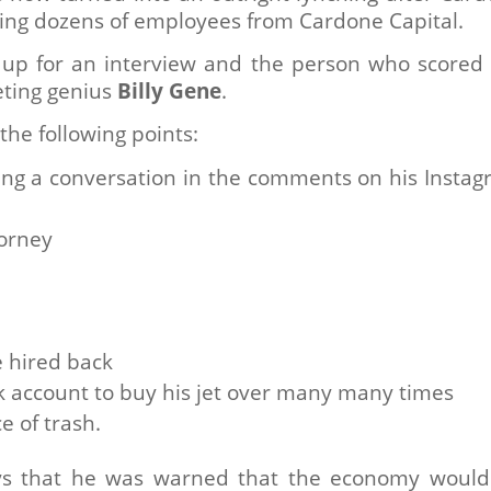
iring dozens of employees from Cardone Capital.
 up for an interview and the person who scored
eting genius
Billy Gene
.
the following points:
ing a conversation in the comments on his Insta
torney
be hired back
 account to buy his jet over many many times
e of trash.
says that he was warned that the economy woul