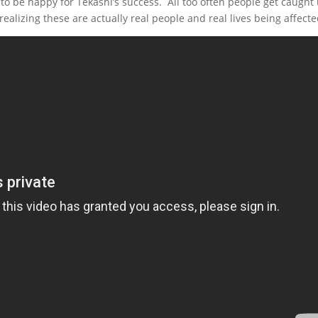
 to be happy for Tekashi’s success. All too often people get caught
 realizing these are actually real people and real lives being affecte