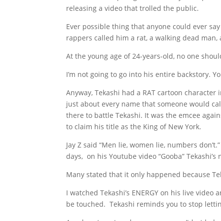
releasing a video that trolled the public.
Ever possible thing that anyone could ever sa
rappers called him a rat, a walking dead man,
At the young age of 24-years-old, no one shou
I’m not going to go into his entire backstory. Yo
Anyway, Tekashi had a RAT cartoon character 
just about every name that someone would call
there to battle Tekashi. It was the emcee ag
to claim his title as the King of New York.
Jay Z said “Men lie, women lie, numbers don’t
days, on his Youtube video “Gooba” Tekashi’s
Many stated that it only happened because Tekas
I watched Tekashi’s ENERGY on his live video a
be touched. Tekashi reminds you to stop letti