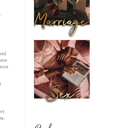
e
oned
 one
eance
4
n’t
te.