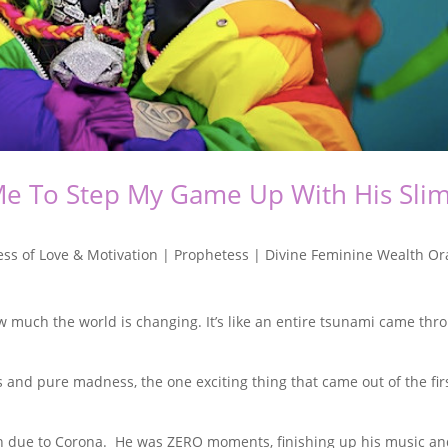
Me To Step My Game Up With His Sli
ss of Love & Motivation | Prophetess | Divine Feminine Wealth Or
w much the world is changing. It’s like an entire tsunami came thr
nd pure madness, the one exciting thing that came out of the fir
on due to Corona. He was ZERO moments, finishing up his music a