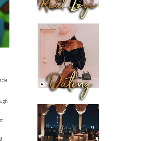
m
acle
ough
st
nd