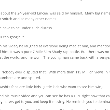
y about the 24-year-old Emcee, was said by himself. Many big nam
 a snitch and so many other names.
ld have to be under such duress.
u can google it.
in his video, he laughed at everyone being mad at him, and menti
 him. It was a pure 7 Mile Slim Shady rap battle. But there was no
ainst the world, and he won. The young man came back with a veng
.” Nobody ever disputed that. With more than 115 Million views in 
 numbers are undisputed.
hi’s fans are little kids. (Little kids who want to see him win)
nd his music video and you can see he has a FIRE right now that ca
ng haters get to you, and keep it moving. He reminds you to domina