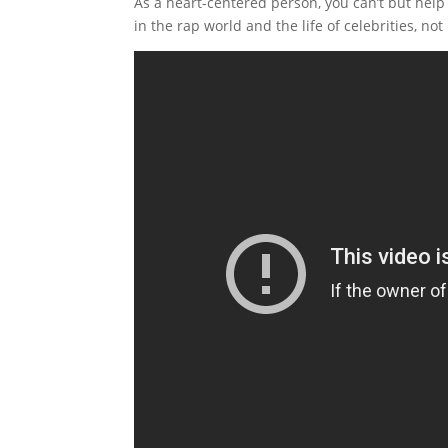
As a heart-centered person, you can’t but help
in the rap world and the life of celebrities, not