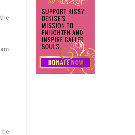
 the
gram
d be