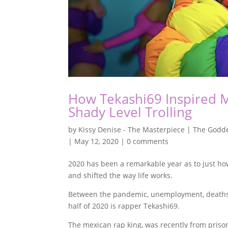
How Tekashi69 Inspired 
Shady Level Trolling
by
Kissy Denise - The Masterpiece | The Godde
|
May 12, 2020
|
0 comments
2020 has been a remarkable year as to just ho
and shifted the way life works.
Between the pandemic, unemployment, deaths a
half of 2020 is rapper Tekashi69.
The mexican rap king, was recently from pris