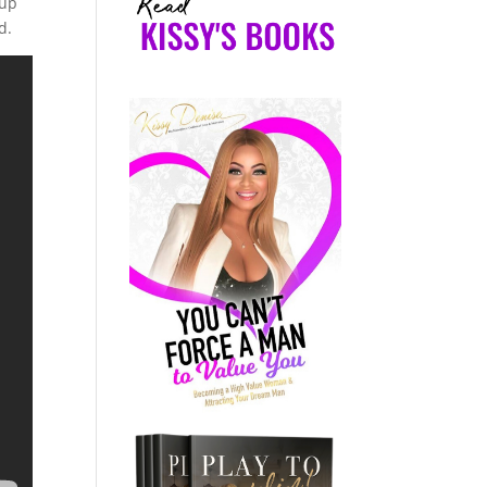
 up
d.