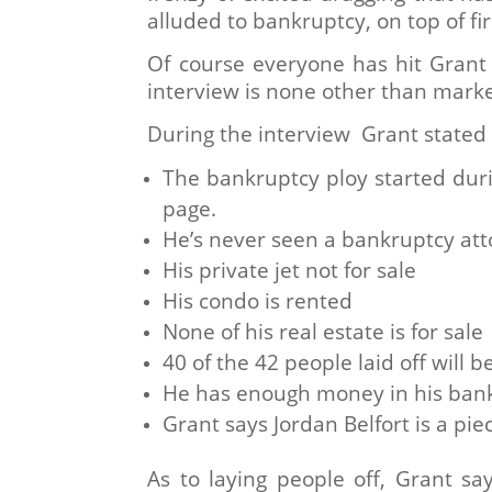
alluded to bankruptcy, on top of f
Of course everyone has hit Grant
interview is none other than mark
During the interview Grant stated 
The bankruptcy ploy started dur
page.
He’s never seen a bankruptcy at
His private jet not for sale
His condo is rented
None of his real estate is for sale
40 of the 42 people laid off will 
He has enough money in his bank
Grant says Jordan Belfort is a piec
As to laying people off, Grant 