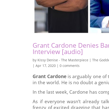
Grant Cardone Denies Ban
Interview [audio]
by
Kissy Denise - The Masterpiece | The Godde
|
Apr 17, 2020
|
0 comments
Grant Cardone
is arguably one of 
in the world. He is no doubt a gen
In the last week, Cardone has comp
As if everyone wasn’t already tal
frenzy of excited dragging that ha