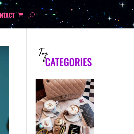
NTACT