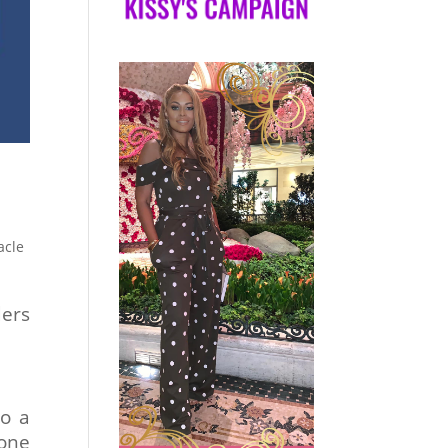
acle
ders
to a
done