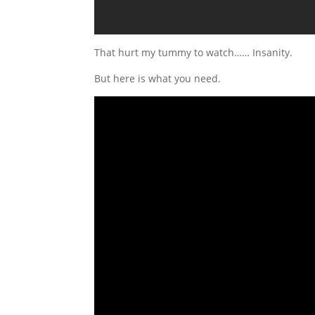
That hurt my tummy to watch…… Insanity.
But here is what you need.