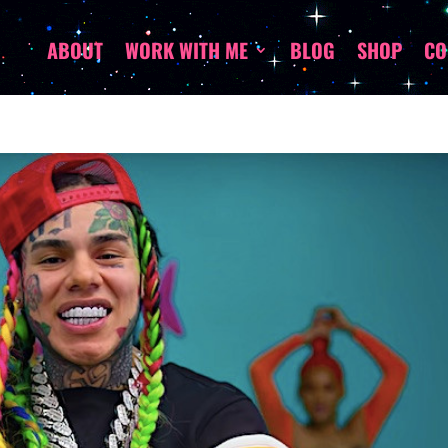
ABOUT
WORK WITH ME
BLOG
SHOP
CO