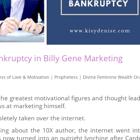
kruptcy in Billy Gene Marketing
ss of Love & Motivation | Prophetess | Divine Feminine Wealth Or
the greatest motivational figures and thought lea
ius at marketing himself.
letely taken over the internet.
king about the 10X author, the internet went in
s now turned into an outright lynching after Car