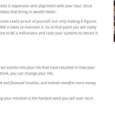
 need is expansion and alignment with your soul. Once
ideas that bring in wealth faster.
ome really proud of yourself, but only making 6 Figures
it takes to maintain it. So at that point you will really
re to BE a millionaire and redo your systems to attract it
ract events into your life that have resulted in how your
think, you can change your life.
eak and financial troubles, and instead manifest more money,
ng your mindset is the hardest work you will ever do in