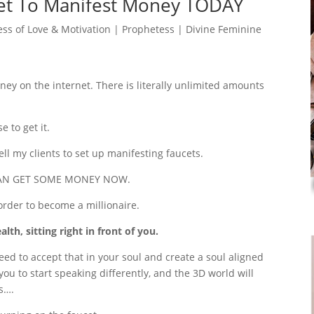
net To Manifest Money TODAY
ss of Love & Motivation | Prophetess | Divine Feminine
y on the internet. There is literally unlimited amounts
 to get it.
ell my clients to set up manifesting faucets.
OU CAN GET SOME MONEY NOW.
rder to become a millionaire.
th, sitting right in front of you.
need to accept that in your soul and create a soul aligned
you to start speaking differently, and the 3D world will
s….