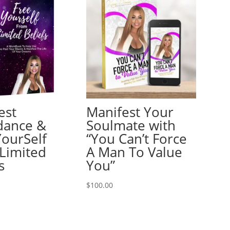
est
Manifest Your
dance &
Soulmate with
YourSelf
“You Can’t Force
Limited
A Man To Value
s
You”
$
100.00