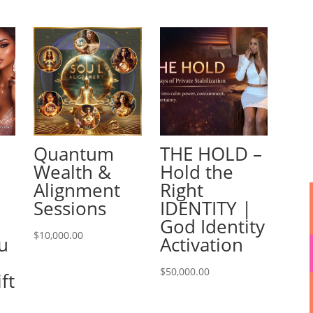
Quantum
THE HOLD –
Wealth &
Hold the
Alignment
Right
Sessions
IDENTITY |
God Identity
$
10,000.00
u
Activation
e
$
50,000.00
ft