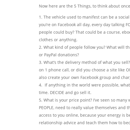
Now here are the 5 Things, to think about once
The vehicle used to manifest can be a social 
you’re on Facebook all day, every day talking 
people could buy? That could be a course, eboo
clothes or anything.
What kind of people follow you? What will t
or PayPal donations?
What’s the delivery method of what you sell? I
on 1 phone call, or did you choose a site like
also create your own Facebook group and charg
If anything in the world were possible, what 
time. DECIDE and go sell it.
What is your price point? I’ve seen so many
PEOPLE, need to really value themselves and t
access to you online, because your energy is 
relationship advice and teach them how to be