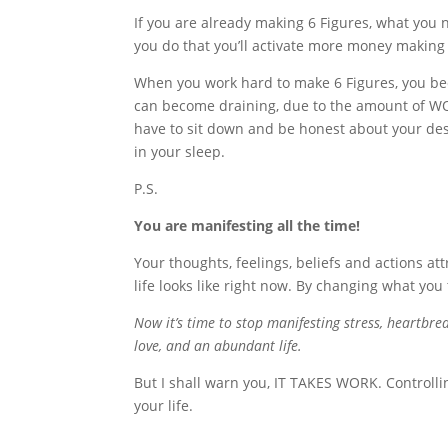
If you are already making 6 Figures, what you
you do that you’ll activate more money making 
When you work hard to make 6 Figures, you bec
can become draining, due to the amount of WORK 
have to sit down and be honest about your desi
in your sleep.
P.S.
You are manifesting all the time!
Your thoughts, feelings, beliefs and actions att
life looks like right now. By changing what you 
Now it’s time to stop manifesting stress, heartbr
love, and an abundant life.
But I shall warn you, IT TAKES WORK. Controlli
your life.