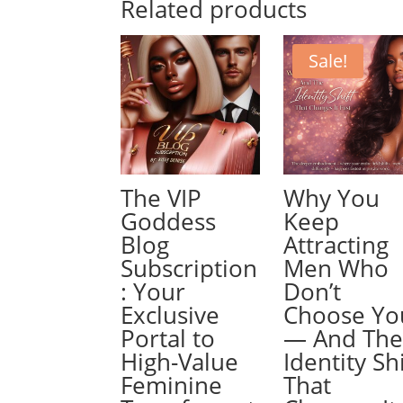
Related products
Sale!
The VIP
Why You
Goddess
Keep
Blog
Attracting
Subscription
Men Who
: Your
Don’t
Exclusive
Choose Yo
Portal to
— And Th
High-Value
Identity Shi
Feminine
That