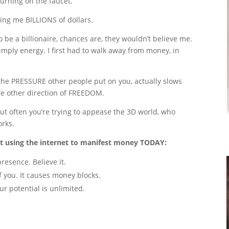
 turning on the faucet.
bring me BILLIONS of dollars.
o be a billionaire, chances are, they wouldn’t believe me.
mply energy. I first had to walk away from money, in
the PRESSURE other people put on you, actually slows
e other direction of FREEDOM.
t often you’re trying to appease the 3D world, who
orks.
art using the internet to manifest money TODAY:
resence. Believe it.
f you. It causes money blocks.
ur potential is unlimited.