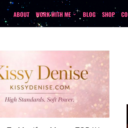
ABOUT
WORK WITH ME
BLOG
SHOP
CO