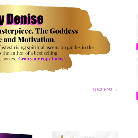
Next Post
→