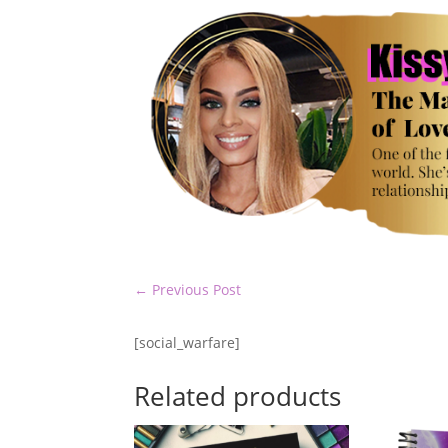
←
Previous Post
[social_warfare]
Related products