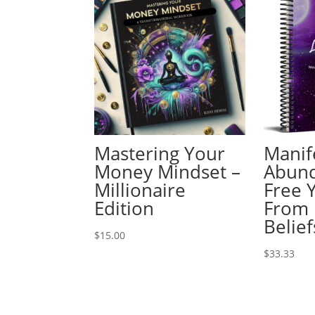
Mastering Your
Manif
Money Mindset –
Abun
Millionaire
Free 
Edition
From 
Belief
$
15.00
$
33.33