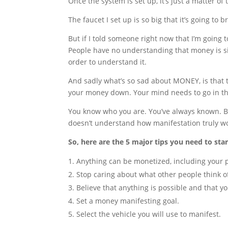
Once the system is set up, it’s just a matter of
The faucet I set up is so big that it’s going to 
But if I told someone right now that I’m going t
People have no understanding that money is si
order to understand it.
And sadly what’s so sad about MONEY, is that 
your money down. Your mind needs to go in th
You know who you are. You’ve always known. Bu
doesn’t understand how manifestation truly w
So, here are the 5 major tips you need to st
Anything can be monetized, including your p
Stop caring about what other people think o
Believe that anything is possible and that yo
Set a money manifesting goal.
Select the vehicle you will use to manifest.