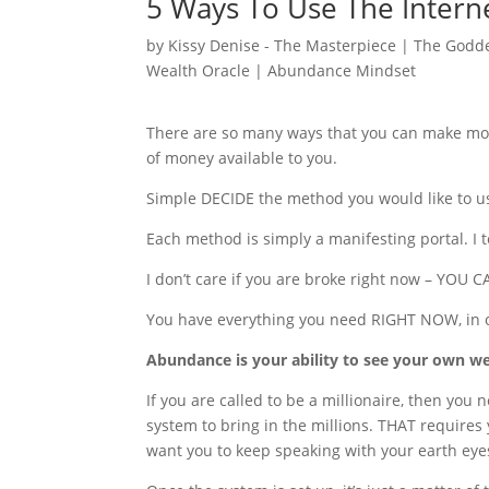
5 Ways To Use The Inter
by
Kissy Denise - The Masterpiece | The Godde
Wealth Oracle
|
Abundance Mindset
There are so many ways that you can make mone
of money available to you.
Simple DECIDE the method you would like to use
Each method is simply a manifesting portal. I t
I don’t care if you are broke right now – Y
You have everything you need RIGHT NOW, in o
Abundance is your ability to see your own weal
If you are called to be a millionaire, then you 
system to bring in the millions. THAT requires 
want you to keep speaking with your earth eye