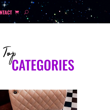
NTACT