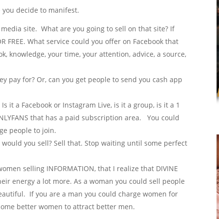
 you decide to manifest.
media site. What are you going to sell on that site? If
FOR FREE. What service could you offer on Facebook that
k, knowledge, your time, your attention, advice, a source,
hey pay for? Or, can you get people to send you cash app
s it a Facebook or Instagram Live, is it a group, is it a 1
 ONLYFANS that has a paid subscription area. You could
e people to join.
would you sell? Sell that. Stop waiting until some perfect
 women selling INFORMATION, that I realize that DIVINE
heir energy a lot more. As a woman you could sell people
beautiful. If you are a man you could charge women for
come better women to attract better men.