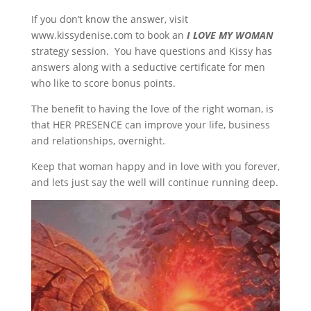
If you don’t know the answer, visit
www.kissydenise.com to book an
I LOVE MY WOMAN
strategy session. You have questions and Kissy has
answers along with a seductive certificate for men
who like to score bonus points.
The benefit to having the love of the right woman, is
that HER PRESENCE can improve your life, business
and relationships, overnight.
Keep that woman happy and in love with you forever,
and lets just say the well will continue running deep.