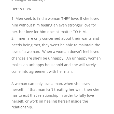
Here’s HOW:
Men seek to find a woman THEY love. If she loves
him without him feeling an even stronger love for
her, her love for him doesn’t matter TO HIM.
If men are only concerned about their wants and
needs being met, they won’t be able to maintain the
love of a woman. When a woman doesn’t feel loved,
chances are she’ll be unhappy. An unhappy woman
makes an unhappy household and she will rarely
come into agreement with her man.
A woman can only love a man, when she loves
herself. If that man isn’t treating her well, then she
has to exit that relationship in order to fully love
herself, or work on healing herself inside the
relationship.