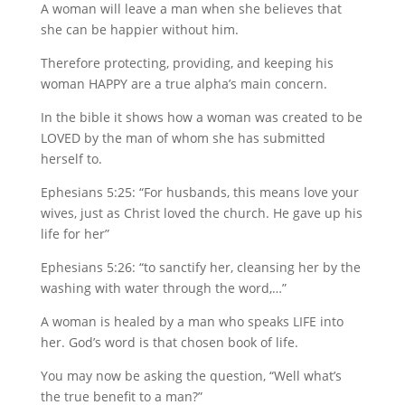
A woman will leave a man when she believes that
she can be happier without him.
Therefore protecting, providing, and keeping his
woman HAPPY are a true alpha’s main concern.
In the bible it shows how a woman was created to be
LOVED by the man of whom she has submitted
herself to.
Ephesians 5:25: “For husbands, this means love your
wives, just as Christ loved the church. He gave up his
life for her”
Ephesians 5:26: “to sanctify her, cleansing her by the
washing with water through the word,…”
A woman is healed by a man who speaks LIFE into
her. God’s word is that chosen book of life.
You may now be asking the question, “Well what’s
the true benefit to a man?”