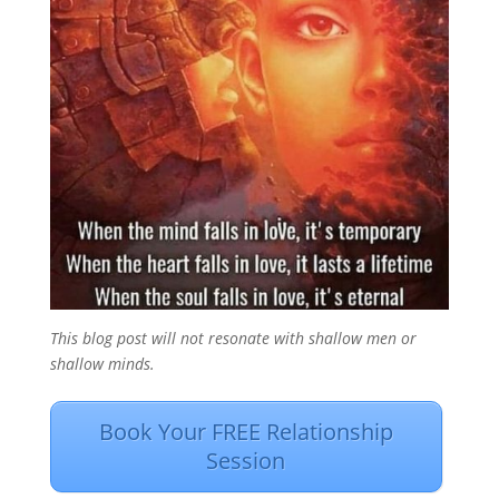
This blog post will not resonate with shallow men or
shallow minds.
Book Your FREE Relationship
Session