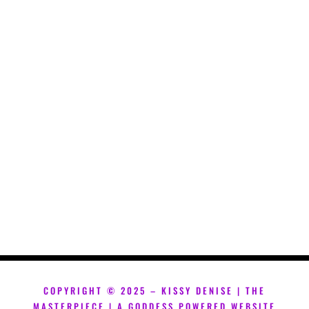
COPYRIGHT ©
2025 – KISSY DENISE | THE
MASTERPIECE | A GODDESS POWERED WEBSITE