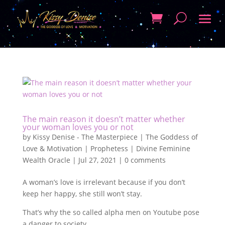
The main reason it doesn’t matter whether
your woman loves you or not
by
Kissy Denise - The Masterpiece | The Goddess of
Love & Motivation | Prophetess | Divine Feminine
Wealth Oracle
|
Jul 27, 2021
|
0 comments
A woman’s love is irrelevant because if you don’t
keep her happy, she still won’t stay.
That’s why the so called alpha men on Youtube pose
a danger to society.