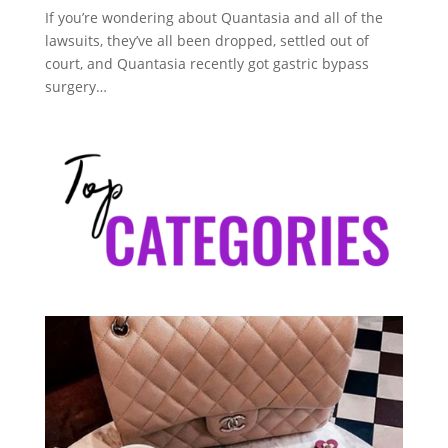
If you’re wondering about Quantasia and all of the
lawsuits, they’ve all been dropped, settled out of
court, and Quantasia recently got gastric bypass
surgery…