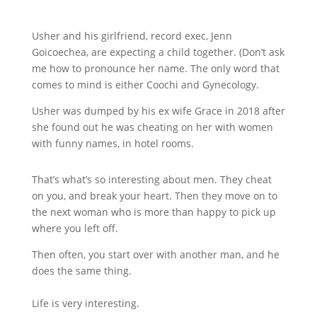
Usher and his girlfriend, record exec, Jenn
Goicoechea, are expecting a child together. (Don’t ask
me how to pronounce her name. The only word that
comes to mind is either Coochi and Gynecology.
Usher was dumped by his ex wife Grace in 2018 after
she found out he was cheating on her with women
with funny names, in hotel rooms.
That’s what’s so interesting about men. They cheat
on you, and break your heart. Then they move on to
the next woman who is more than happy to pick up
where you left off.
Then often, you start over with another man, and he
does the same thing.
Life is very interesting.