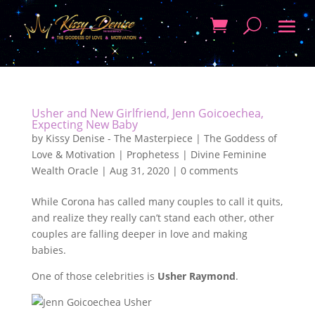
Usher and New Girlfriend, Jenn Goicoechea,
Expecting New Baby
by
Kissy Denise - The Masterpiece | The Goddess of
Love & Motivation | Prophetess | Divine Feminine
Wealth Oracle
|
Aug 31, 2020
|
0 comments
While Corona has called many couples to call it quits,
and realize they really can’t stand each other, other
couples are falling deeper in love and making
babies.
One of those celebrities is
Usher Raymond
.