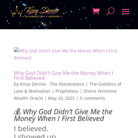
Why God Didn’t Give Me the Money When I
First Believed
by
Kissy Denise - The Masterpiece | The Goddess of
Love & Motivation | Prophetess | Divine Feminine
Wealth Oracle
|
May 20, 2025
|
0 comments
💰
Why God Didn’t Give Me the
Money When I First Believed
I believed.
I showed up.