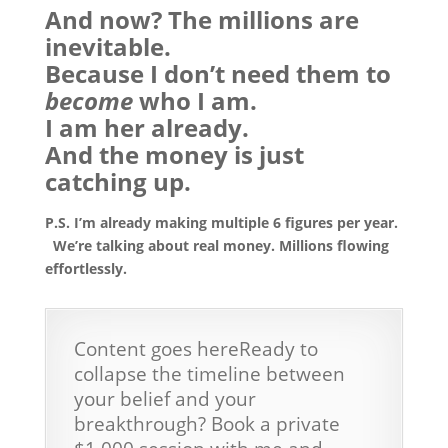
And now? The millions are
inevitable.
Because I don’t need them to
become
who I am.
I am her already.
And the money is just
catching up.
P.S. I’m already making multiple 6 figures per year.
We’re talking about real money. Millions flowing
effortlessly.
Content goes hereReady to
collapse the timeline between
your belief and your
breakthrough? Book a private