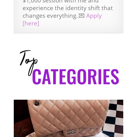
$1,000 session with me and
experience the identity shift that
changes everything.
💌
Apply
[here]