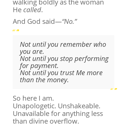
walking boldly as the woman
He
called
.
And God said—
“No.”
Not until you remember who
you are.
Not until you stop performing
for payment.
Not until you trust Me more
than the money.
So here I am.
Unapologetic. Unshakeable.
Unavailable for anything less
than divine overflow.