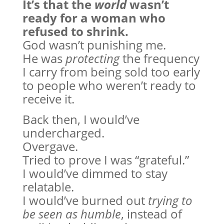
It’s that the
world
wasn’t
ready for a woman who
refused to shrink.
God wasn’t punishing me.
He was
protecting
the frequency
I carry from being sold too early
to people who weren’t ready to
receive it.
Back then, I would’ve
undercharged.
Overgave.
Tried to prove I was “grateful.”
I would’ve dimmed to stay
relatable.
I would’ve burned out
trying to
be seen as humble
, instead of