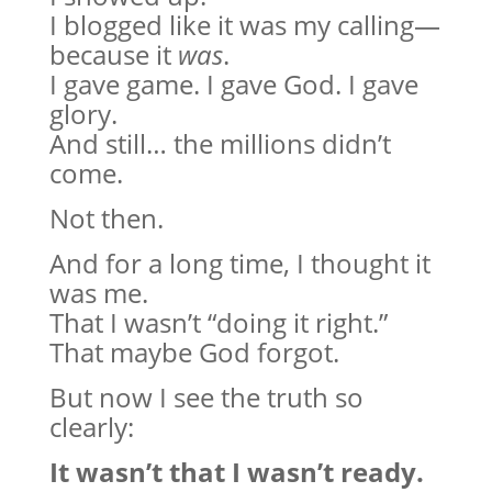
I blogged like it was my calling—
because it
was
.
I gave game. I gave God. I gave
glory.
And still… the millions didn’t
come.
Not then.
And for a long time, I thought it
was me.
That I wasn’t “doing it right.”
That maybe God forgot.
But now I see the truth so
clearly:
It wasn’t that I wasn’t ready.