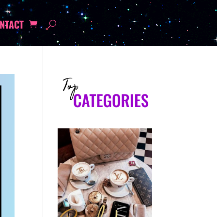
NTACT