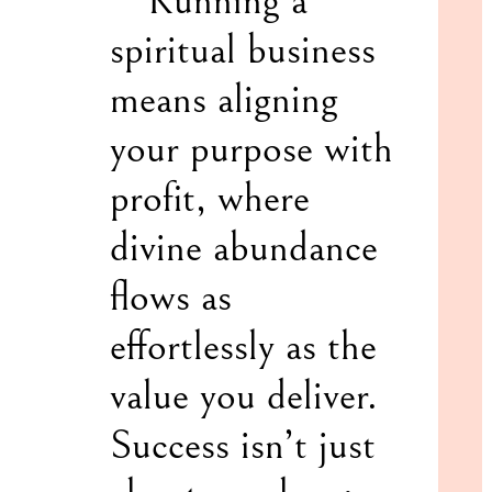
“”Running a
spiritual business
means aligning
your purpose with
profit, where
divine abundance
flows as
effortlessly as the
value you deliver.
Success isn’t just