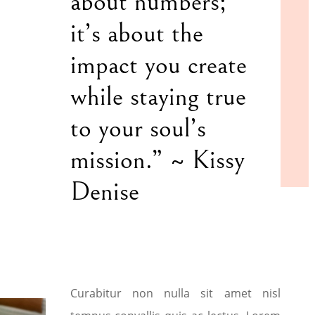
about numbers;
it’s about the
impact you create
while staying true
to your soul’s
mission.” ~ Kissy
Denise
Curabitur non nulla sit amet nisl