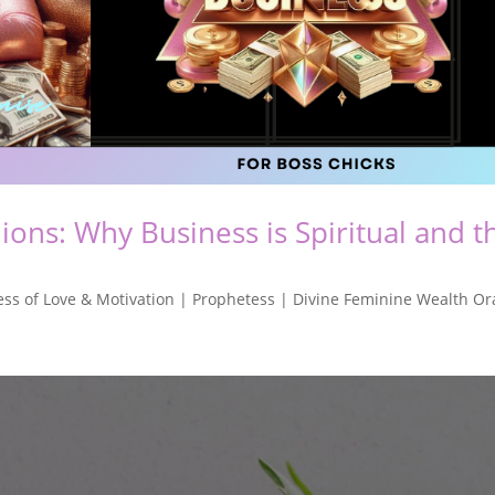
ons: Why Business is Spiritual and t
ss of Love & Motivation | Prophetess | Divine Feminine Wealth Or