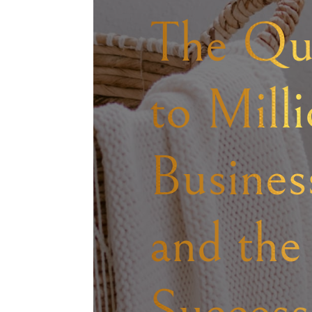
The Qu
to Mill
Business
and the
Success