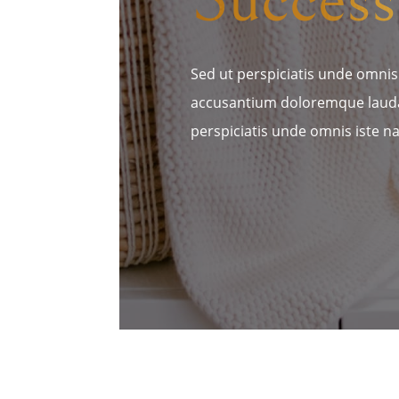
Sed ut perspiciatis unde omnis 
accusantium doloremque lauda
perspiciatis unde omnis iste na