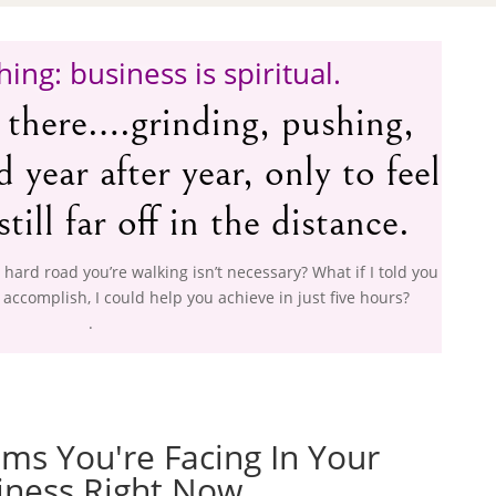
hing: business is spiritual.
 there….grinding, pushing,
year after year, only to feel
still far off in the distance.
, hard road you’re walking isn’t necessary? What if I told you
 accomplish, I could help you achieve in just five hours?
.
ms You're Facing In Your
iness Right Now