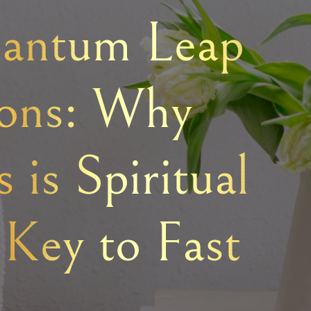
antum Leap
ions: Why
 is Spiritual
 Key to Fast