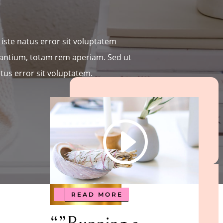
iste natus error sit voluptatem
ntium, totam rem aperiam. Sed ut
tus error sit voluptatem.
READ MORE