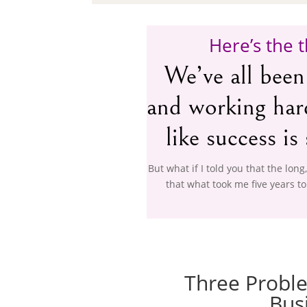
Here’s the t
We’ve all been
and working hard 
like success is 
But what if I told you that the long
that what took me five years to
Three Proble
Bus