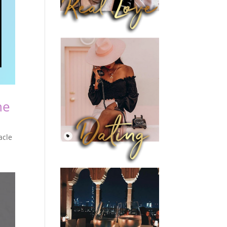
he
acle