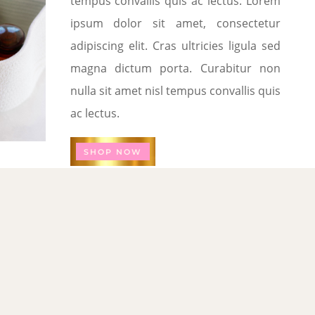
tempus convallis quis ac lectus. Lorem
ipsum dolor sit amet, consectetur
adipiscing elit. Cras ultricies ligula sed
magna dictum porta. Curabitur non
nulla sit amet nisl tempus convallis quis
ac lectus.
SHOP NOW