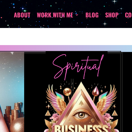
ABOUT
WORK WITH ME
BLOG
SHOP
CO