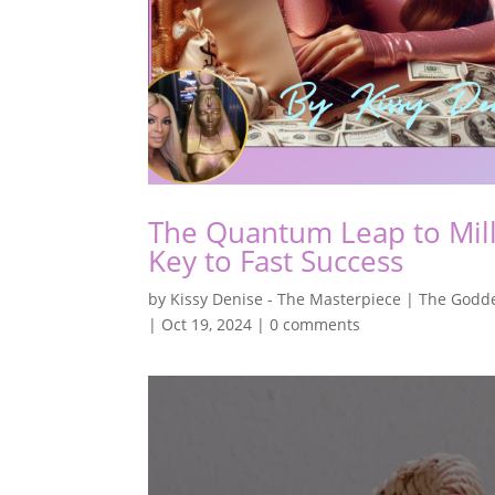
The Quantum Leap to Milli
Key to Fast Success
by
Kissy Denise - The Masterpiece | The Godde
|
Oct 19, 2024
|
0 comments