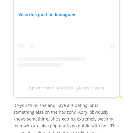
View this post on Instagram
A post shared by Apryl🈲 (@aprylsjones)
Do you think she and Taye are dating, or is
something else on the horizon? Apryl obviously
knows something. She’s getting extremely wealthy
men who are also popular to go public with her. This
raises her value in the dating marketplace.