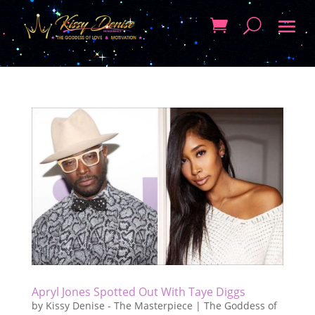
Apryl Jones Spotted Out With Taye Diggs
by
Kissy Denise - The Masterpiece | The Goddess of