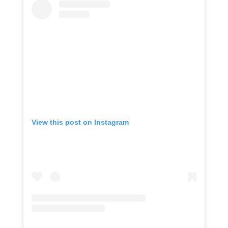
View this post on Instagram