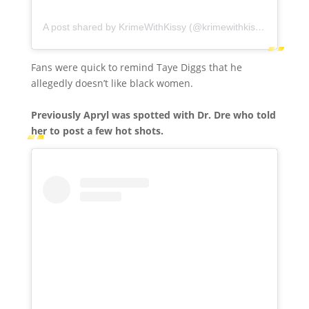
A post shared by KrimeWithKissy (@krimewithkissy)
Fans were quick to remind Taye Diggs that he
allegedly doesn’t like black women.
Previously Apryl was spotted with Dr. Dre who told
her to post a few hot shots.