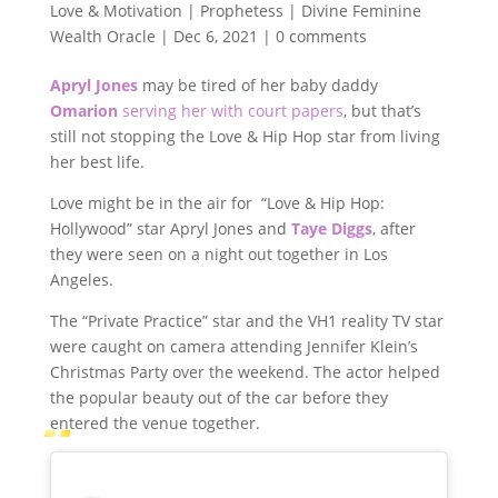
Love & Motivation | Prophetess | Divine Feminine
Wealth Oracle
|
Dec 6, 2021
|
0 comments
Apryl Jones
may be tired of her baby daddy
Omarion
serving her with court papers
, but that’s
still not stopping the Love & Hip Hop star from living
her best life.
Love might be in the air for “Love & Hip Hop:
Hollywood” star Apryl Jones and
Taye Diggs
, after
they were seen on a night out together in Los
Angeles.
The “Private Practice” star and the VH1 reality TV star
were caught on camera attending Jennifer Klein’s
Christmas Party over the weekend. The actor helped
the popular beauty out of the car before they
entered the venue together.