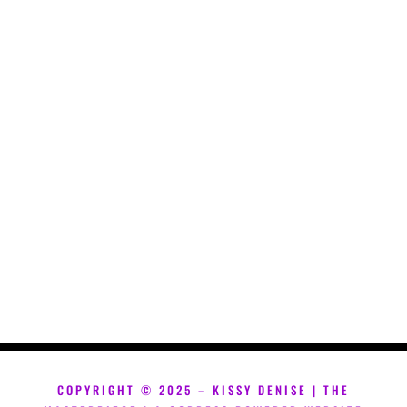
COPYRIGHT ©
2025 – KISSY DENISE | THE