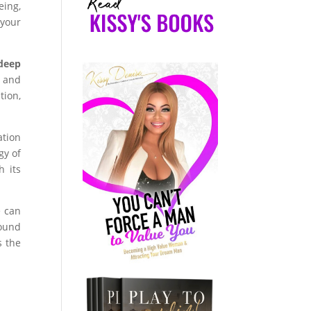
eing,
 your
deep
y and
tion,
ation
gy of
h its
e can
found
s the