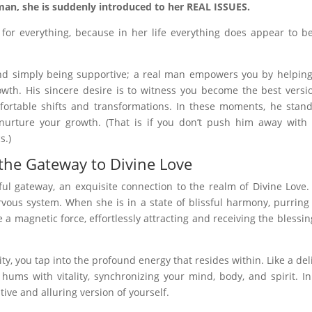
an, she is suddenly introduced to her REAL ISSUES.
or everything, because in her life everything does appear to b
nd simply being supportive; a real man empowers you by helpin
wth. His sincere desire is to witness you become the best versi
mfortable shifts and transformations. In these moments, he stan
nurture your growth. (That is if you don’t push him away with
s.)
the Gateway to Divine Love
ul gateway, an exquisite connection to the realm of Divine Love.
vous system. When she is in a state of blissful harmony, purring
a magnetic force, effortlessly attracting and receiving the blessin
y, you tap into the profound energy that resides within. Like a del
ms with vitality, synchronizing your mind, body, and spirit. In
ive and alluring version of yourself.