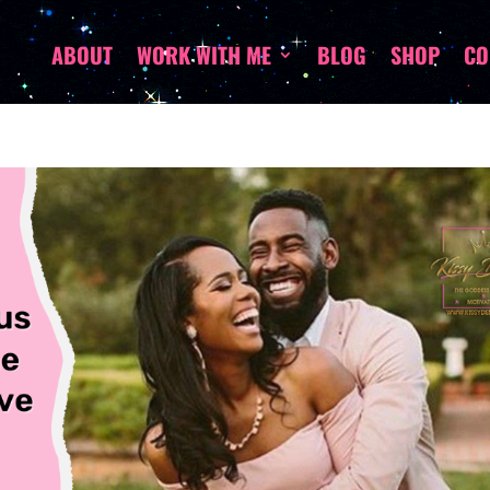
ABOUT
WORK WITH ME
BLOG
SHOP
CO