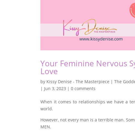
Your Feminine Nervous Sy
Love
by
Kissy Denise - The Masterpiece | The Godde
|
Jun 3, 2023
|
0 comments
When it comes to relationships we have a ten
world.
However, not every man is a terrible man. Some
MEN.