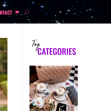
NTACT