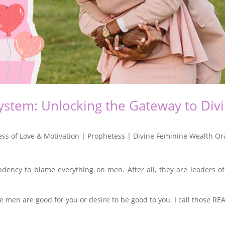
stem: Unlocking the Gateway to Div
ss of Love & Motivation | Prophetess | Divine Feminine Wealth Or
dency to blame everything on men. After all, they are leaders of
 men are good for you or desire to be good to you. I call those RE