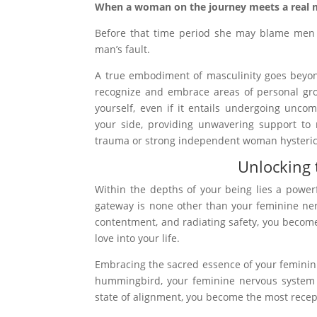
When a woman on the journey meets a real m
Before that time period she may blame men f
man’s fault.
A true embodiment of masculinity goes beyo
recognize and embrace areas of personal gro
yourself, even if it entails undergoing unco
your side, providing unwavering support to 
trauma or strong independent woman hysteric
Unlocking 
Within the depths of your being lies a powerf
gateway is none other than your feminine ner
contentment, and radiating safety, you become 
love into your life.
Embracing the sacred essence of your femininit
hummingbird, your feminine nervous system hu
state of alignment, you become the most recept