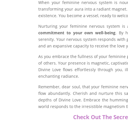
When your feminine nervous system is nouri
transforming your aura into a radiant magnet. T
existence. You become a vessel, ready to welco
Nurturing your feminine nervous system is a 
commitment to your own well-being
. By h
serenity. Your nervous system responds with g
and an expansive capacity to receive the love 
As you embrace the fullness of your feminine 
of others. Your presence is magnetic, captivati
Divine Love flows effortlessly through you, i
enchanting radiance.
Remember, dear soul, that your feminine nervo
flow abundantly. Cherish and nurture this sa
depths of Divine Love. Embrace the humming,
world responds to the irresistible magnetism 
Check Out The Secre