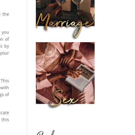
e the
g you
on of
ds by
 your
 This
 with
gs of
icate
 this