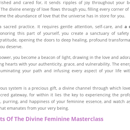
shed and cared for, it sends ripples of joy throughout your b
he divine energy of love flows through you, filling every corner of
me the abundance of love that the universe has in store for you.
sacred practice. It requires gentle attention, self-care, and
a 
onoring this part of yourself, you create a sanctuary of safet
ratitude, opening the doors to deep healing, profound transforma
you deserve.
power, you become a beacon of light, drawing in the love and ador
ng hearts with your authenticity, grace, and vulnerability. The ener
lluminating your path and infusing every aspect of your life wit
us system is a precious gift, a divine channel through which lov
cred gateway, for within it lies the key to experiencing the pro
 purring, and happiness of your feminine essence, and watch a
that emanates from your very being.
ts Of The Divine Feminine Masterclass