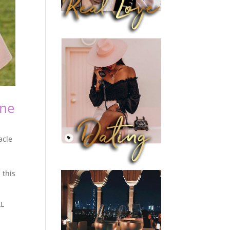
ine
acle
 this
AL