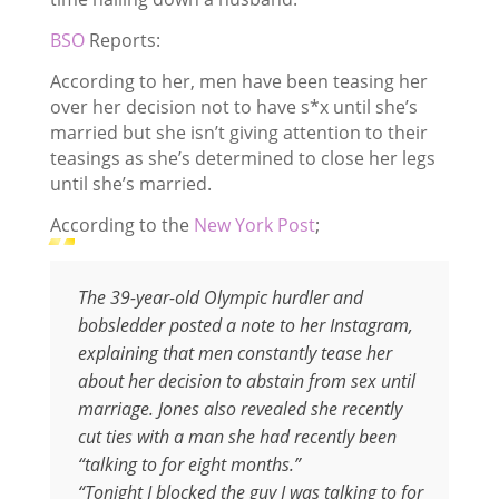
BSO
Reports:
According to her, men have been teasing her
over her decision not to have s*x until she’s
married but she isn’t giving attention to their
teasings as she’s determined to close her legs
until she’s married.
According to the
New York Post
;
The 39-year-old Olympic hurdler and
bobsledder posted a note to her Instagram,
explaining that men constantly tease her
about her decision to abstain from sex until
marriage. Jones also revealed she recently
cut ties with a man she had recently been
“talking to for eight months.”
“Tonight I blocked the guy I was talking to for