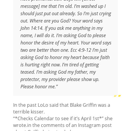
message] me that I’m old. I’m washed up I
should just put out already. So I’m just crying
out. Where are you God? Your word says
John 14:14. If you ask me anything in my
name, I will do it. I’m asking God to please
honor the desire of my heart. Your word says
two are better than one. Ecc 4:9-12 I’m just
asking God to honor my heart because faith
is hurting right now. I’m tired of getting
teased. I’m asking God my father, my
protector, my provider please show up.
Please honor me.”
In the past LoLo said that Blake Griffin was a
terrible kisser.
“*Checks Calendar to see if it’s April 1st*” she
wrote.in the comments of an Instagram post