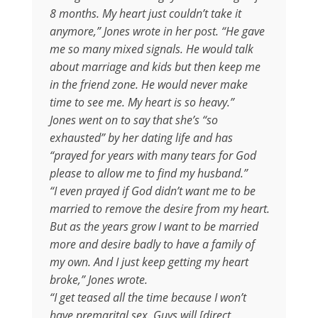
8 months. My heart just couldn’t take it
anymore,” Jones wrote in her post. “He gave
me so many mixed signals. He would talk
about marriage and kids but then keep me
in the friend zone. He would never make
time to see me. My heart is so heavy.”
Jones went on to say that she’s “so
exhausted” by her dating life and has
“prayed for years with many tears for God
please to allow me to find my husband.”
“I even prayed if God didn’t want me to be
married to remove the desire from my heart.
But as the years grow I want to be married
more and desire badly to have a family of
my own. And I just keep getting my heart
broke,” Jones wrote.
“I get teased all the time because I won’t
have premarital sex. Guys will [direct