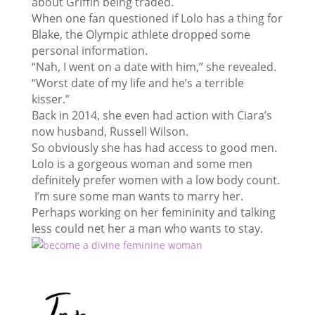
about Griffin being traded.
When one fan questioned if Lolo has a thing for
Blake, the Olympic athlete dropped some
personal information.
“Nah, I went on a date with him,” she revealed.
“Worst date of my life and he’s a terrible
kisser.”
Back in 2014, she even had action with Ciara’s
now husband, Russell Wilson.
So obviously she has had access to good men.
Lolo is a gorgeous woman and some men
definitely prefer women with a low body count.
I’m sure some man wants to marry her.
Perhaps working on her femininity and talking
less could net her a man who wants to stay.