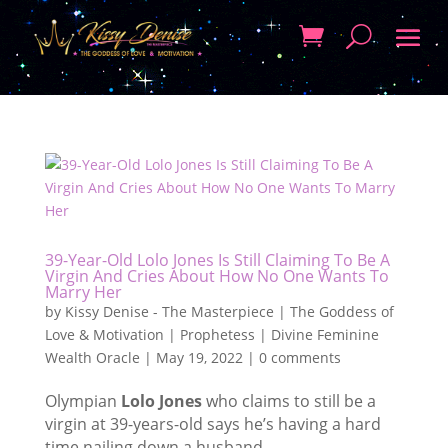
39-Year-Old Lolo Jones Is Still Claiming To Be A
Virgin And Cries About How No One Wants To
Marry Her
by
Kissy Denise - The Masterpiece | The Goddess of
Love & Motivation | Prophetess | Divine Feminine
Wealth Oracle
|
May 19, 2022
|
0 comments
Olympian
Lolo Jones
who claims to still be a
virgin at 39-years-old says he’s having a hard
time nailing down a husband.