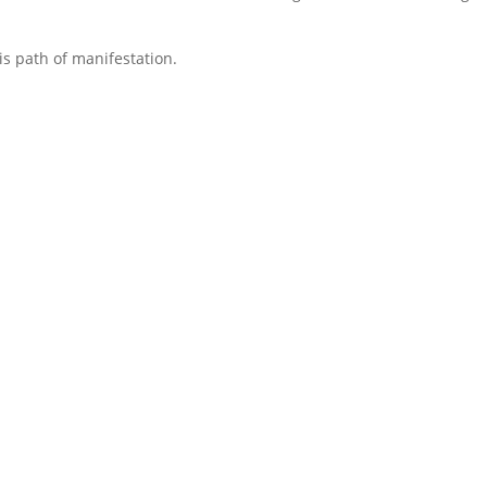
s path of manifestation.