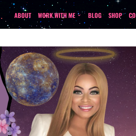
ABOUT
WORK WITH ME
BLOG
SHOP
CO