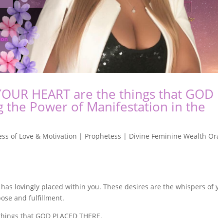
 YOUR HEART are the things that GOD
the Power of Manifestation in the
ss of Love & Motivation | Prophetess | Divine Feminine Wealth Or
 has lovingly placed within you. These desires are the whispers of 
pose and fulfillment.
 things that GOD PLACED THERE.