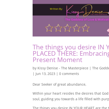
The things you desire IN
PLACED THERE: Embracing 
Present Moment
by
Kissy Denise - The Masterpiece | The Godde
|
Jun 13, 2023
|
0 comments
Dear Seeker of great abundance,
Within your heart resides the desires that God
soul, guiding you towards a life filled with pur
The things you desire IN YOUR HEART are the