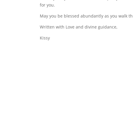
for you.
May you be blessed abundantly as you walk thi
Written with Love and divine guidance,
Kissy