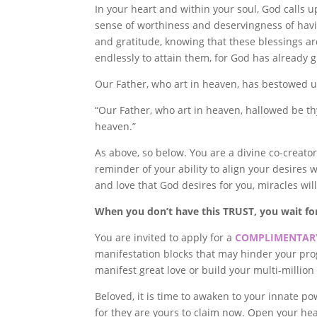
In your heart and within your soul, God calls 
sense of worthiness and deservingness of havin
and gratitude, knowing that these blessings ar
endlessly to attain them, for God has already 
Our Father, who art in heaven, has bestowed 
“Our Father, who art in heaven, hallowed be th
heaven.”
As above, so below. You are a divine co-creator
reminder of your ability to align your desires 
and love that God desires for you, miracles wil
When you don’t have this TRUST, you wait f
You are invited to apply for a
COMPLIMENTARY
manifestation blocks that may hinder your prog
manifest great love or build your multi-millio
Beloved, it is time to awaken to your innate po
for they are yours to claim now. Open your hea