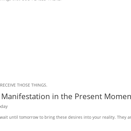
to RECEIVE THOSE THINGS.
 Manifestation in the Present Momen
oday
wait until tomorrow to bring these desires into your reality. They a