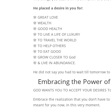
He placed a desire in you for:
🌸 GREAT LOVE
🌸 WEALTH
🌸 GOOD HEALTH
🌸 TO LIVE A LIFE OF LUXURY
🌸 TO TRAVEL THE WORLD
🌸 TO HELP OTHERS
🌸 TO EAT GOOD
🌸 GROW CLOSER TO God
🌸 & LIVE IN ABUNDANCE.
He did not say you had to wait till tomorrow 
Embracing the Power of
GOD WANTS YOU TO ACCEPT YOUR DESIRES T
Embrace the realization that you don’t have to 
meant for you now, in this very moment.