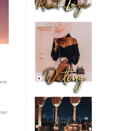
acle
your