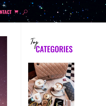
NTACT