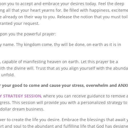
upon you to accept and embrace your desires today. Feel the deep
g all that your heart yearns for. Be filled with happiness, exciteme
e already on their way to you. Release the notion that you must toil
granted your request.
upon you the powerful prayer:
y name. Thy kingdom come, thy will be done, on earth as it is in
, capable of manifesting heaven on earth. Let this prayer be a
with the divine will. Trust that as you align yourself with the abund
l unfold.
or your good to come and cause your stress, overwhelm and ANX
 STRATEGY SESSION
, where you can receive guidance to remove 
ress. This session will provide you with a personalized strategy to
n dollar dream business.
wer to create the life you desire. Embrace the blessings that await 
rt and soul to the abundant and fulfilling life that God has design