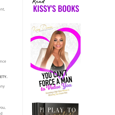
nt,
ance
IETY.
any
you,
ed