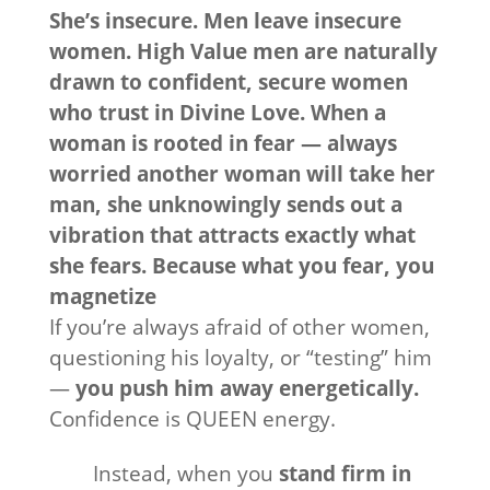
She’s insecure. Men leave insecure
women. High Value men are naturally
drawn to confident, secure women
who trust in Divine Love. When a
woman is rooted in fear — always
worried another woman will take her
man, she unknowingly sends out a
vibration that attracts exactly what
she fears. Because what you fear, you
magnetize
If you’re always afraid of other women,
questioning his loyalty, or “testing” him
—
you push him away energetically.
Confidence is QUEEN energy.
Instead, when you
stand firm in