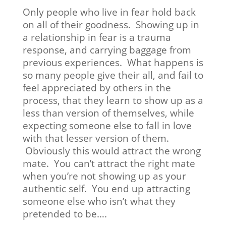
Only people who live in fear hold back
on all of their goodness. Showing up in
a relationship in fear is a trauma
response, and carrying baggage from
previous experiences. What happens is
so many people give their all, and fail to
feel appreciated by others in the
process, that they learn to show up as a
less than version of themselves, while
expecting someone else to fall in love
with that lesser version of them.
Obviously this would attract the wrong
mate. You can’t attract the right mate
when you’re not showing up as your
authentic self. You end up attracting
someone else who isn’t what they
pretended to be….