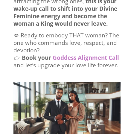
attracting the wrong ones,
this is your
wake-up call to shift into your Divine
Feminine energy and become the
woman a King would never leave.
💋 Ready to embody THAT woman? The
one who commands love, respect, and
devotion?
👉
Book your
Goddess Alignment Call
and let’s upgrade your love life forever.