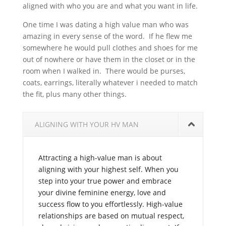
aligned with who you are and what you want in life.
One time I was dating a high value man who was
amazing in every sense of the word. If he flew me
somewhere he would pull clothes and shoes for me
out of nowhere or have them in the closet or in the
room when I walked in. There would be purses,
coats, earrings, literally whatever i needed to match
the fit, plus many other things.
ALIGNING WITH YOUR HV MAN
Attracting a high-value man is about
aligning with your highest self. When you
step into your true power and embrace
your divine feminine energy, love and
success flow to you effortlessly. High-value
relationships are based on mutual respect,