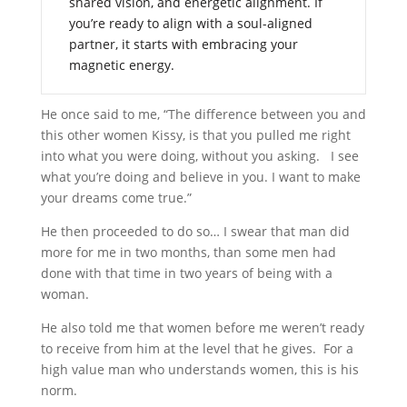
shared vision, and energetic alignment. If
you’re ready to align with a soul-aligned
partner, it starts with embracing your
magnetic energy.
He once said to me, “The difference between you and
this other women Kissy, is that you pulled me right
into what you were doing, without you asking. I see
what you’re doing and believe in you. I want to make
your dreams come true.”
He then proceeded to do so… I swear that man did
more for me in two months, than some men had
done with that time in two years of being with a
woman.
He also told me that women before me weren’t ready
to receive from him at the level that he gives. For a
high value man who understands women, this is his
norm.