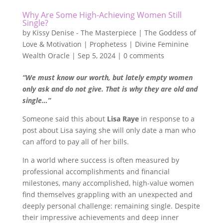
Why Are Some High-Achieving Women Still
Single?
by
Kissy Denise - The Masterpiece | The Goddess of
Love & Motivation | Prophetess | Divine Feminine
Wealth Oracle
|
Sep 5, 2024
|
0 comments
“We must know our worth, but lately empty women
only ask and do not give. That is why they are old and
single…”
Someone said this about
Lisa Raye
in response to a
post about Lisa saying she will only date a man who
can afford to pay all of her bills.
In a world where success is often measured by
professional accomplishments and financial
milestones, many accomplished, high-value women
find themselves grappling with an unexpected and
deeply personal challenge: remaining single. Despite
their impressive achievements and deep inner