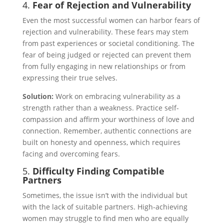
4.
Fear of Rejection and Vulnerability
Even the most successful women can harbor fears of
rejection and vulnerability. These fears may stem
from past experiences or societal conditioning. The
fear of being judged or rejected can prevent them
from fully engaging in new relationships or from
expressing their true selves.
Solution:
Work on embracing vulnerability as a
strength rather than a weakness. Practice self-
compassion and affirm your worthiness of love and
connection. Remember, authentic connections are
built on honesty and openness, which requires
facing and overcoming fears.
5.
Difficulty Finding Compatible
Partners
Sometimes, the issue isn’t with the individual but
with the lack of suitable partners. High-achieving
women may struggle to find men who are equally