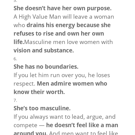
She doesn’t have her own purpose.
A High Value Man will leave a woman
who
drains his energy because she
refuses to rise and own her own
life.
Masculine men love women with
vision and substance.
She has no boundaries.
If you let him run over you, he loses
respect.
Men admire women who
know their worth.
She’s too masculine.
If you always want to lead, argue, and
compete —
he doesn’t feel like a man
around you.
And men want to feel like