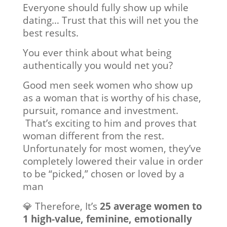
Everyone should fully show up while
dating… Trust that this will net you the
best results.
You ever think about what being
authentically you would net you?
Good men seek women who show up
as a woman that is worthy of his chase,
pursuit, romance and investment.
That’s exciting to him and proves that
woman different from the rest.
Unfortunately for most women, they’ve
completely lowered their value in order
to be “picked,” chosen or loved by a
man
💎 Therefore, It’s
25 average women to
1 high-value, feminine, emotionally