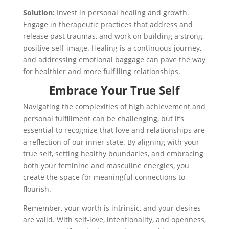
Solution:
Invest in personal healing and growth.
Engage in therapeutic practices that address and
release past traumas, and work on building a strong,
positive self-image. Healing is a continuous journey,
and addressing emotional baggage can pave the way
for healthier and more fulfilling relationships.
Embrace Your True Self
Navigating the complexities of high achievement and
personal fulfillment can be challenging, but it’s
essential to recognize that love and relationships are
a reflection of our inner state. By aligning with your
true self, setting healthy boundaries, and embracing
both your feminine and masculine energies, you
create the space for meaningful connections to
flourish.
Remember, your worth is intrinsic, and your desires
are valid. With self-love, intentionality, and openness,