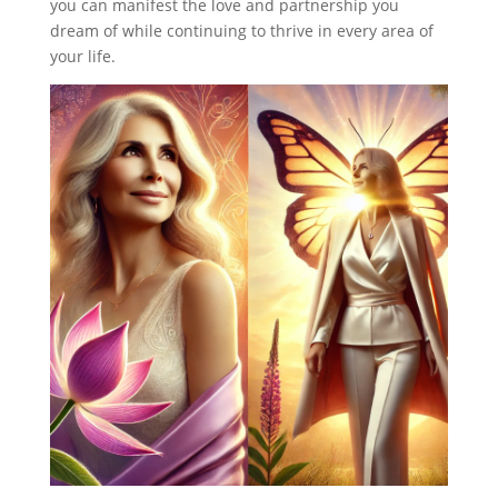
you can manifest the love and partnership you
dream of while continuing to thrive in every area of
your life.