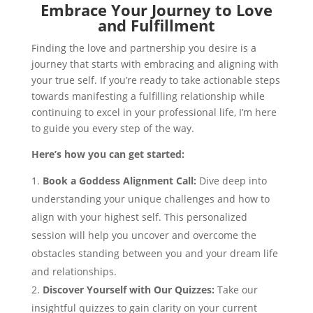
Embrace Your Journey to Love
and Fulfillment
Finding the love and partnership you desire is a
journey that starts with embracing and aligning with
your true self. If you’re ready to take actionable steps
towards manifesting a fulfilling relationship while
continuing to excel in your professional life, I’m here
to guide you every step of the way.
Here’s how you can get started:
Book a Goddess Alignment Call:
Dive deep into
understanding your unique challenges and how to
align with your highest self. This personalized
session will help you uncover and overcome the
obstacles standing between you and your dream life
and relationships.
Discover Yourself with Our Quizzes:
Take our
insightful quizzes to gain clarity on your current