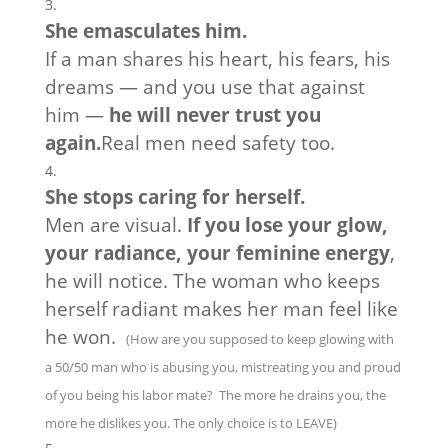
She emasculates him.
If a man shares his heart, his fears, his
dreams — and you use that against
him —
he will never trust you
again.
Real men need safety too.
She stops caring for herself.
Men are visual.
If you lose your glow,
your radiance, your feminine energy
,
he will notice. The woman who keeps
herself radiant makes her man feel like
he won.
(How are you supposed to keep glowing with
a 50/50 man who is abusing you, mistreating you and proud
of you being his labor mate? The more he drains you, the
more he dislikes you. The only choice is to LEAVE)