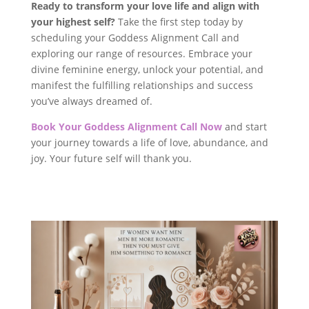
Ready to transform your love life and align with
your highest self?
Take the first step today by
scheduling your Goddess Alignment Call and
exploring our range of resources. Embrace your
divine feminine energy, unlock your potential, and
manifest the fulfilling relationships and success
you’ve always dreamed of.
Book Your Goddess Alignment Call Now
and start
your journey towards a life of love, abundance, and
joy. Your future self will thank you.