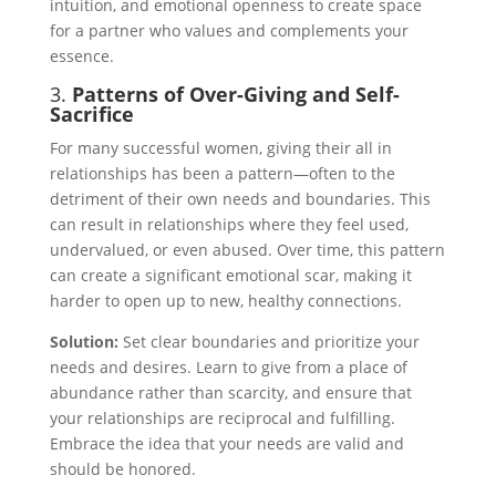
intuition, and emotional openness to create space
for a partner who values and complements your
essence.
3.
Patterns of Over-Giving and Self-
Sacrifice
For many successful women, giving their all in
relationships has been a pattern—often to the
detriment of their own needs and boundaries. This
can result in relationships where they feel used,
undervalued, or even abused. Over time, this pattern
can create a significant emotional scar, making it
harder to open up to new, healthy connections.
Solution:
Set clear boundaries and prioritize your
needs and desires. Learn to give from a place of
abundance rather than scarcity, and ensure that
your relationships are reciprocal and fulfilling.
Embrace the idea that your needs are valid and
should be honored.