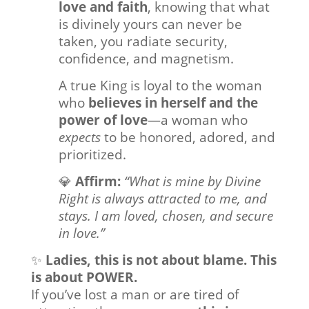
love and faith
, knowing that what
is divinely yours can never be
taken, you radiate security,
confidence, and magnetism.
A true King is loyal to the woman
who
believes in herself and the
power of love
—a woman who
expects
to be honored, adored, and
prioritized.
💎
Affirm:
“What is mine by Divine
Right is always attracted to me, and
stays. I am loved, chosen, and secure
in love.”
✨
Ladies, this is not about blame. This
is about POWER.
If you’ve lost a man or are tired of