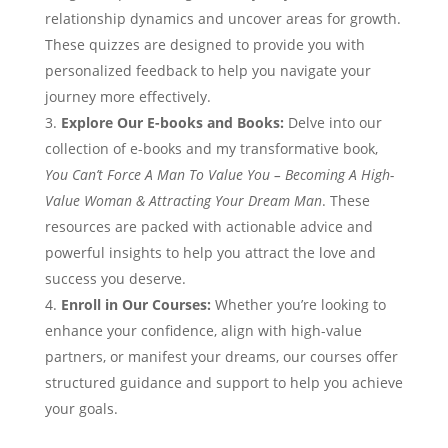
relationship dynamics and uncover areas for growth.
These quizzes are designed to provide you with
personalized feedback to help you navigate your
journey more effectively.
Explore Our E-books and Books:
Delve into our
collection of e-books and my transformative book,
You Can’t Force A Man To Value You – Becoming A High-
Value Woman & Attracting Your Dream Man
. These
resources are packed with actionable advice and
powerful insights to help you attract the love and
success you deserve.
Enroll in Our Courses:
Whether you’re looking to
enhance your confidence, align with high-value
partners, or manifest your dreams, our courses offer
structured guidance and support to help you achieve
your goals.