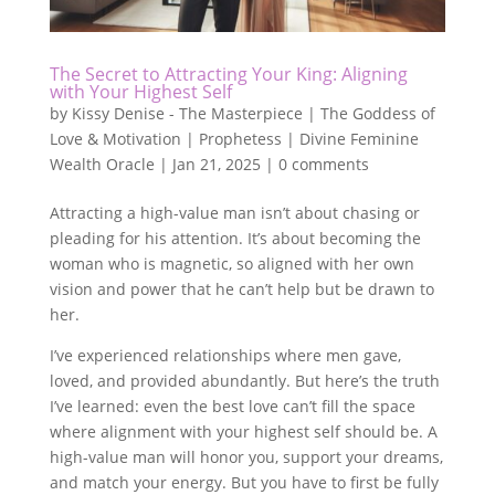
The Secret to Attracting Your King: Aligning
with Your Highest Self
by
Kissy Denise - The Masterpiece | The Goddess of
Love & Motivation | Prophetess | Divine Feminine
Wealth Oracle
|
Jan 21, 2025
|
0 comments
Attracting a high-value man isn’t about chasing or
pleading for his attention. It’s about becoming the
woman who is magnetic, so aligned with her own
vision and power that he can’t help but be drawn to
her.
I’ve experienced relationships where men gave,
loved, and provided abundantly. But here’s the truth
I’ve learned: even the best love can’t fill the space
where alignment with your highest self should be. A
high-value man will honor you, support your dreams,
and match your energy. But you have to first be fully