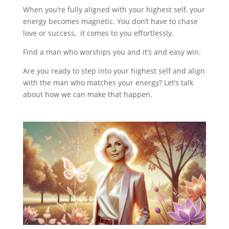
When you’re fully aligned with your highest self, your
energy becomes magnetic. You don’t have to chase
love or success, it comes to you effortlessly.
Find a man who worships you and it’s and easy win.
Are you ready to step into your highest self and align
with the man who matches your energy? Let’s talk
about how we can make that happen.