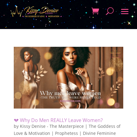
💔 Why Do Men REALLY Leave Women?
by
Kissy Denise - The Masterpiece | The Goddess of
Love & Motivation | Prophetess | Divine Feminine