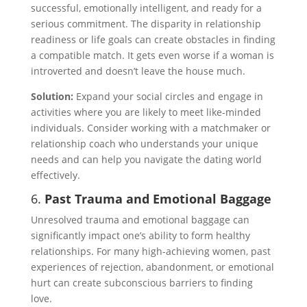
successful, emotionally intelligent, and ready for a
serious commitment. The disparity in relationship
readiness or life goals can create obstacles in finding
a compatible match. It gets even worse if a woman is
introverted and doesn’t leave the house much.
Solution:
Expand your social circles and engage in
activities where you are likely to meet like-minded
individuals. Consider working with a matchmaker or
relationship coach who understands your unique
needs and can help you navigate the dating world
effectively.
6.
Past Trauma and Emotional Baggage
Unresolved trauma and emotional baggage can
significantly impact one’s ability to form healthy
relationships. For many high-achieving women, past
experiences of rejection, abandonment, or emotional
hurt can create subconscious barriers to finding
love.