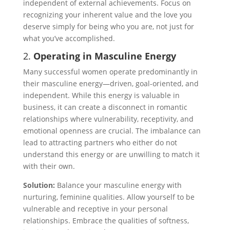
independent of external achievements. Focus on
recognizing your inherent value and the love you
deserve simply for being who you are, not just for
what you’ve accomplished.
2.
Operating in Masculine Energy
Many successful women operate predominantly in
their masculine energy—driven, goal-oriented, and
independent. While this energy is valuable in
business, it can create a disconnect in romantic
relationships where vulnerability, receptivity, and
emotional openness are crucial. The imbalance can
lead to attracting partners who either do not
understand this energy or are unwilling to match it
with their own.
Solution:
Balance your masculine energy with
nurturing, feminine qualities. Allow yourself to be
vulnerable and receptive in your personal
relationships. Embrace the qualities of softness,