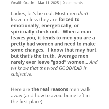
Wealth Oracle
|
Mar 11, 2025
|
0 comments
Ladies, let’s be real. Most men
don’t
leave unless they are
forced to
emotionally, energetically, or
spiritually check out. When a man
leaves you, it tends to men you are a
pretty bad women and need to make
some changes. I know that may hurt,
but that’s the truth. Average men
rarely ever leave “good” women…
And
we know that the word GOOD/BAD is
subjective.
Here are
the real reasons
men walk
away (and how to avoid being left in
the first place):