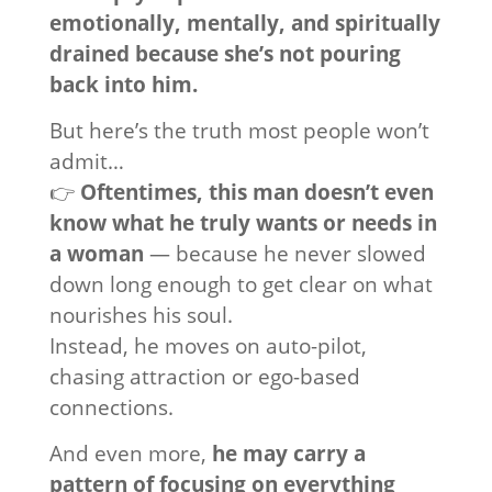
emotionally, mentally, and spiritually
drained because she’s not pouring
back into him.
But here’s the truth most people won’t
admit…
👉
Oftentimes, this man doesn’t even
know what he truly wants or needs in
a woman
— because he never slowed
down long enough to get clear on what
nourishes his soul.
Instead, he moves on auto-pilot,
chasing attraction or ego-based
connections.
And even more,
he may carry a
pattern of focusing on everything