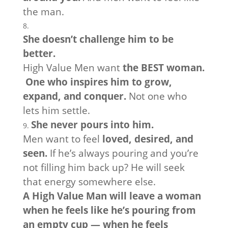
the man.
She doesn’t challenge him to be
better.
High Value Men want
the BEST woman.
One who inspires him to grow,
expand, and conquer.
Not one who
lets him settle.
She never pours into him.
Men want to feel
loved, desired, and
seen.
If he’s always pouring and you’re
not filling him back up? He will seek
that energy somewhere else.
A High Value Man will leave a woman
when he feels like he’s pouring from
an empty cup — when he feels