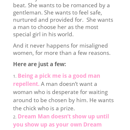
beat. She wants to be romanced by a
gentleman. She wants to feel safe,
nurtured and provided for. She wants
a man to choose her as the most
special girl in his world.
And it never happens for misaligned
women, for more than a few reasons.
Here are just a few:
Being a pick me is a good man
repellent.
A man doesn’t want a
woman who is desperate for waiting
around to be chosen by him. He wants
the chick who is a prize.
Dream Man doesn’t show up until
you show up as your own Dream