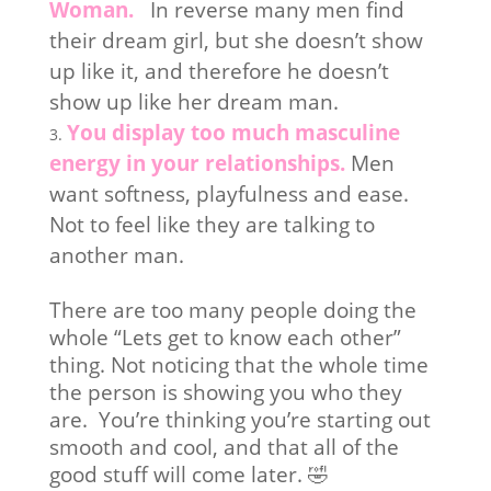
Woman.
In reverse many men find
their dream girl, but she doesn’t show
up like it, and therefore he doesn’t
show up like her dream man.
You display too much masculine
energy in your relationships.
Men
want softness, playfulness and ease.
Not to feel like they are talking to
another man.
There are too many people doing the
whole “Lets get to know each other”
thing. Not noticing that the whole time
the person is showing you who they
are. You’re thinking you’re starting out
smooth and cool, and that all of the
good stuff will come later. 🤣