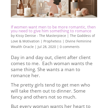
If women want men to be more romantic, then
you need to give him something to romance
by
Kissy Denise - The Masterpiece | The Goddess of
Love & Motivation | Prophetess | Divine Feminine
Wealth Oracle
|
Jul 28, 2020
|
0 comments
Day in and day out, client after client
comes to me. Each woman wants the
same thing. She wants a man to
romance her.
The pretty girls tend to get men who
will take them out to dinner. Some
fancy and others not so much.
But every woman wants her heart to