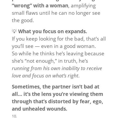
“wrong” with a woman
, amplifying
small flaws until he can no longer see
the good.
💡
What you focus on expands.
If you keep looking for the bad, that’s all
you’ll see — even in a good woman.
So while he thinks he’s leaving because
she’s “not enough,” in truth, he’s
running from his own inability to receive
love and focus on what’s right
.
Sometimes, the partner isn’t bad at
all… it’s the lens you’re viewing them
through that’s distorted by fear, ego,
and unhealed wounds.