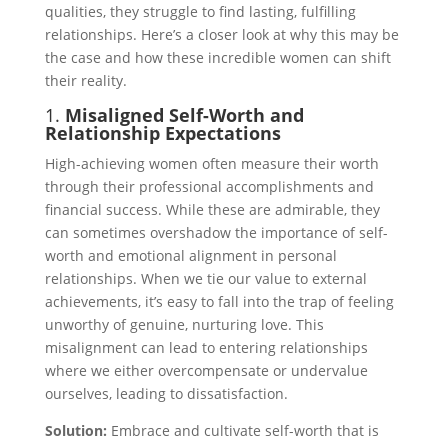
qualities, they struggle to find lasting, fulfilling
relationships. Here’s a closer look at why this may be
the case and how these incredible women can shift
their reality.
1.
Misaligned Self-Worth and
Relationship Expectations
High-achieving women often measure their worth
through their professional accomplishments and
financial success. While these are admirable, they
can sometimes overshadow the importance of self-
worth and emotional alignment in personal
relationships. When we tie our value to external
achievements, it’s easy to fall into the trap of feeling
unworthy of genuine, nurturing love. This
misalignment can lead to entering relationships
where we either overcompensate or undervalue
ourselves, leading to dissatisfaction.
Solution:
Embrace and cultivate self-worth that is