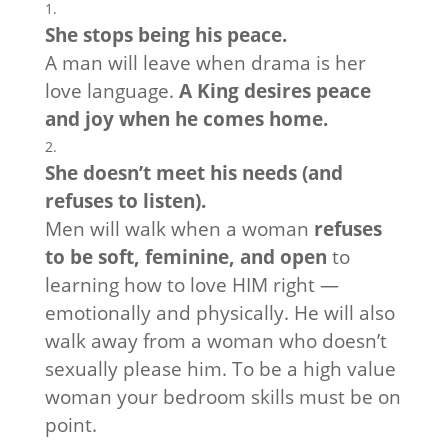
She stops being his peace.
A man will leave when drama is her
love language.
A King desires peace
and joy when he comes home.
She doesn’t meet his needs (and
refuses to listen).
Men will walk when a woman
refuses
to be soft, feminine, and open
to
learning how to love HIM right —
emotionally and physically. He will also
walk away from a woman who doesn’t
sexually please him. To be a high value
woman your bedroom skills must be on
point.