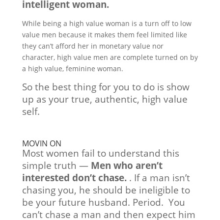
intelligent woman.
While being a high value woman is a turn off to low
value men because it makes them feel limited like
they can’t afford her in monetary value nor
character, high value men are complete turned on by
a high value, feminine woman.
So the best thing for you to do is show
up as your true, authentic, high value
self.
MOVIN ON
Most women fail to understand this
simple truth —
Men who aren’t
interested don’t chase.
. If a man isn’t
chasing you, he should be ineligible to
be your future husband. Period. You
can’t chase a man and then expect him