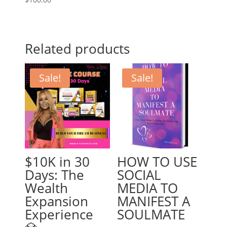
Related products
Sale!
Sale!
$10K in 30
HOW TO USE
Days: The
SOCIAL
Wealth
MEDIA TO
Expansion
MANIFEST A
Experience
SOULMATE