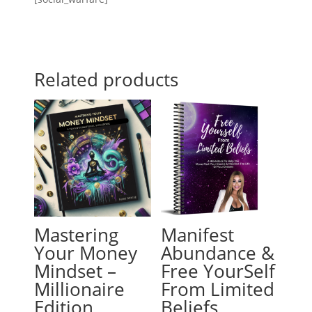
Related products
Mastering
Manifest
Your Money
Abundance &
Mindset –
Free YourSelf
Millionaire
From Limited
Edition
Beliefs