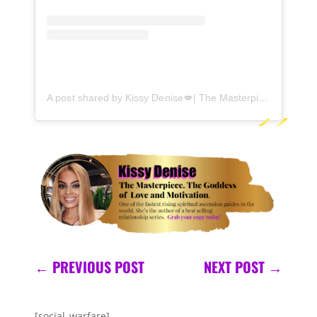
A post shared by Kissy Denise💋| The Masterpiece (@kissydenise)
←
PREVIOUS POST
NEXT POST
→
[social_warfare]