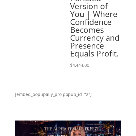
Version of
You | Where
Confidence
Becomes
Currency and
Presence
Equals Profit.
$
4,444.00
[embed_popupally_pro popup_id=”2″]