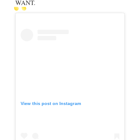
WANT.
View this post on Instagram