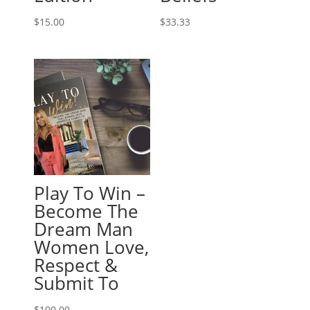
$
15.00
$
33.33
Play To Win –
Become The
Dream Man
Women Love,
Respect &
Submit To
$
100.00