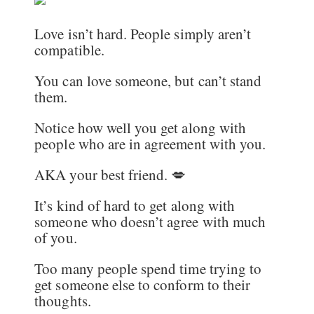
Love isn’t hard. People simply aren’t
compatible.
You can love someone, but can’t stand
them.
Notice how well you get along with
people who are in agreement with you.
AKA your best friend. 💋
It’s kind of hard to get along with
someone who doesn’t agree with much
of you.
Too many people spend time trying to
get someone else to conform to their
thoughts.