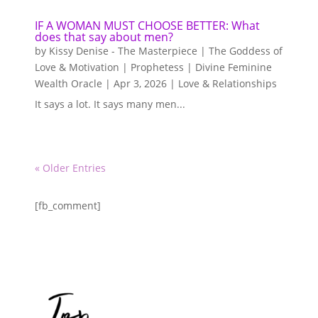
IF A WOMAN MUST CHOOSE BETTER: What
does that say about men?
by
Kissy Denise - The Masterpiece | The Goddess of
Love & Motivation | Prophetess | Divine Feminine
Wealth Oracle
|
Apr 3, 2026
|
Love & Relationships
It says a lot. It says many men...
« Older Entries
[fb_comment]