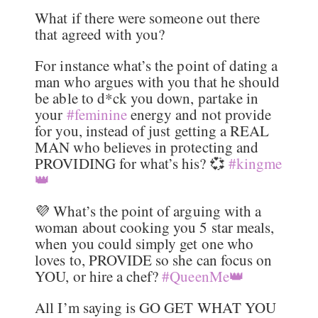
What if there were someone out there
that agreed with you?
For instance what’s the point of dating a
man who argues with you that he should
be able to d*ck you down, partake in
your
#feminine
energy and not provide
for you, instead of just getting a REAL
MAN who believes in protecting and
PROVIDING for what’s his? 💞
#kingme
👑
💜 What’s the point of arguing with a
woman about cooking you 5 star meals,
when you could simply get one who
loves to, PROVIDE so she can focus on
YOU, or hire a chef?
#QueenMe👑
All I’m saying is GO GET WHAT YOU