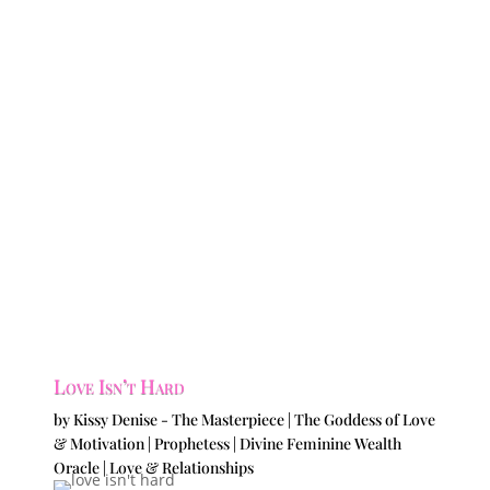
Love Isn’t Hard
by
Kissy Denise - The Masterpiece | The Goddess of Love
& Motivation | Prophetess | Divine Feminine Wealth
Oracle
|
Love & Relationships