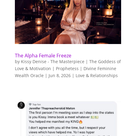
The Alpha Female Freeze
by
Kissy Denise - The Masterpiece | The Goddess of
Love & Motivation | Prophetess | Divine Feminine
Wealth Oracle
|
Jun 8, 2026
|
Love & Relationships