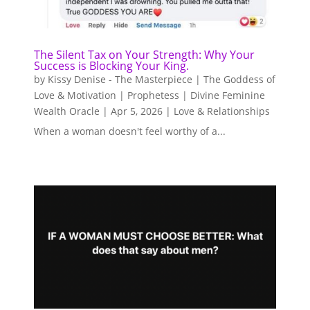
The Silent Tax on Your Strength: Why Your
Success is Blocking Your King.
by
Kissy Denise - The Masterpiece | The Goddess of
Love & Motivation | Prophetess | Divine Feminine
Wealth Oracle
|
Apr 5, 2026
|
Love & Relationships
When a woman doesn't feel worthy of a...