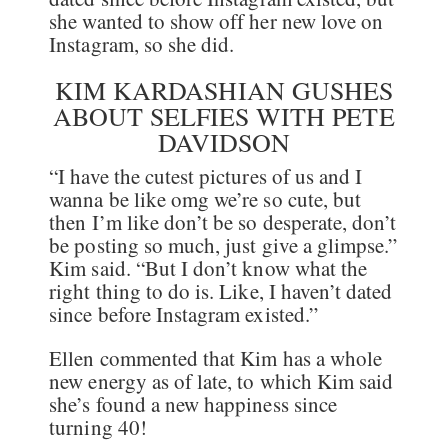
she wanted to show off her new love on
Instagram, so she did.
KIM KARDASHIAN GUSHES
ABOUT SELFIES WITH PETE
DAVIDSON
“I have the cutest pictures of us and I
wanna be like omg we’re so cute, but
then I’m like don’t be so desperate, don’t
be posting so much, just give a glimpse.”
Kim said. “But I don’t know what the
right thing to do is. Like, I haven’t dated
since before Instagram existed.”
Ellen commented that Kim has a whole
new energy as of late, to which Kim said
she’s found a new happiness since
turning 40!