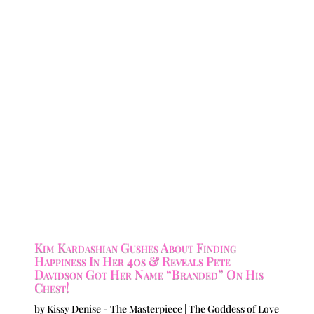
Kim Kardashian Gushes About Finding
Happiness In Her 40s & Reveals Pete
Davidson Got Her Name “Branded” On His
Chest!
by
Kissy Denise - The Masterpiece | The Goddess of Love