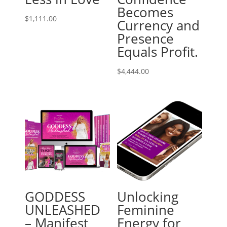
Becomes
$
1,111.00
Currency and
Presence
Equals Profit.
$
4,444.00
GODDESS
Unlocking
UNLEASHED
Feminine
– Manifest
Energy for