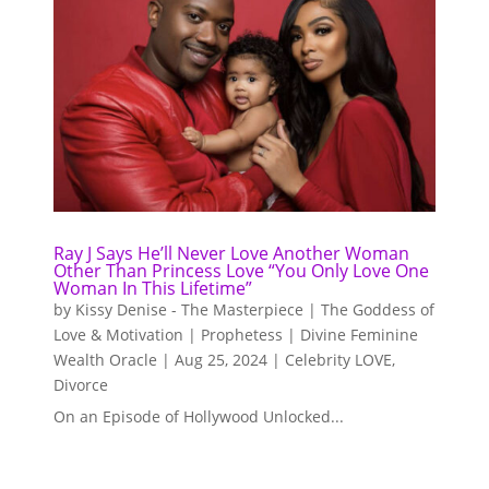
Ray J Says He’ll Never Love Another Woman
Other Than Princess Love “You Only Love One
Woman In This Lifetime”
by
Kissy Denise - The Masterpiece | The Goddess of
Love & Motivation | Prophetess | Divine Feminine
Wealth Oracle
|
Aug 25, 2024
|
Celebrity LOVE
,
Divorce
On an Episode of Hollywood Unlocked...