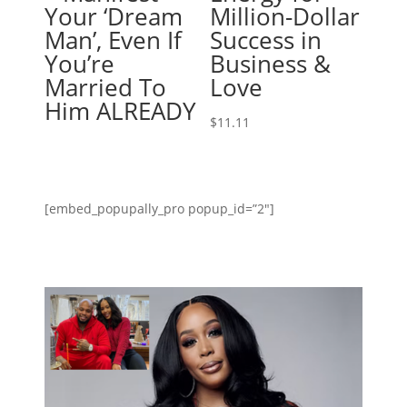
Your ‘Dream
Million-Dollar
Man’, Even If
Success in
You’re
Business &
Married To
Love
Him ALREADY
$
11.11
[embed_popupally_pro popup_id=”2″]