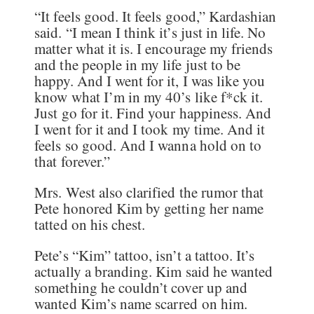
“It feels good. It feels good,” Kardashian
said. “I mean I think it’s just in life. No
matter what it is. I encourage my friends
and the people in my life just to be
happy. And I went for it, I was like you
know what I’m in my 40’s like f*ck it.
Just go for it. Find your happiness. And
I went for it and I took my time. And it
feels so good. And I wanna hold on to
that forever.”
Mrs. West also clarified the rumor that
Pete honored Kim by getting her name
tatted on his chest.
Pete’s “Kim” tattoo, isn’t a tattoo. It’s
actually a branding. Kim said he wanted
something he couldn’t cover up and
wanted Kim’s name scarred on him.