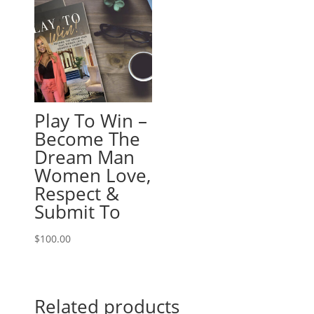
Play To Win –
Become The
Dream Man
Women Love,
Respect &
Submit To
$
100.00
Related products