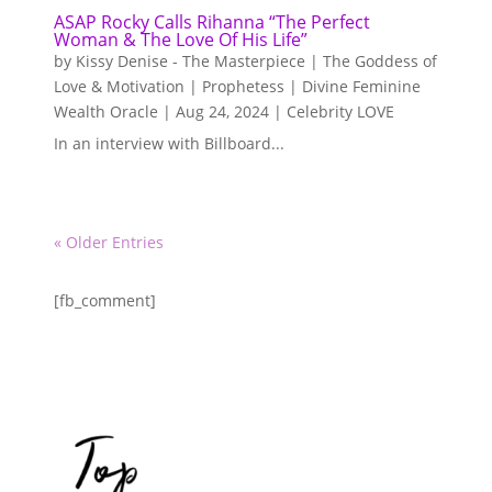
ASAP Rocky Calls Rihanna “The Perfect
Woman & The Love Of His Life”
by
Kissy Denise - The Masterpiece | The Goddess of
Love & Motivation | Prophetess | Divine Feminine
Wealth Oracle
|
Aug 24, 2024
|
Celebrity LOVE
In an interview with Billboard...
« Older Entries
[fb_comment]