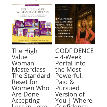
The High
GODFIDENCE
Value
– 4-Week
Woman
Portal into
Masterclass –
the Most
The Standard
Powerful,
Reset for
Paid &
Women Who
Pursued
Are Done
Version of
Accepting
You | Where
Less in Love
Confidence