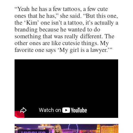
“Yeah he has a few tattoos, a few cute
ones that he has,” she said. “But this one,
the ‘Kim’ one isn’t a tattoo, it’s actually a
branding because he wanted to do
something that was really different. The
other ones are like cutesie things. My
favorite one says ‘My girl is a lawyer.’”