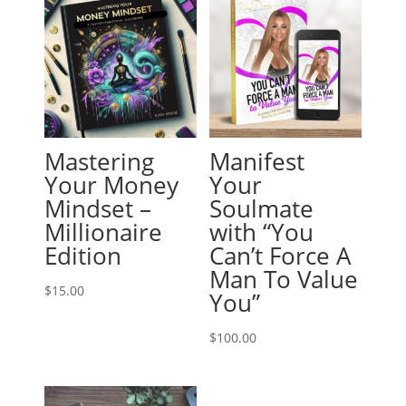
Mastering
Manifest
Your Money
Your
Mindset –
Soulmate
Millionaire
with “You
Edition
Can’t Force A
Man To Value
$
15.00
You”
$
100.00