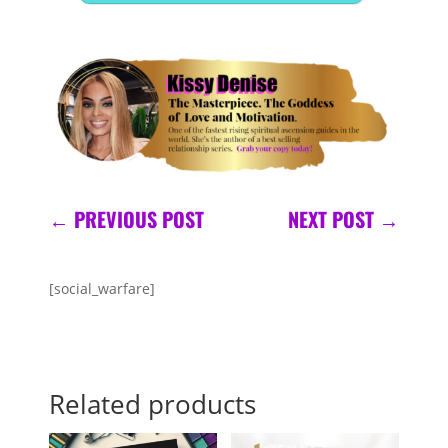
←
PREVIOUS POST
NEXT POST
→
[social_warfare]
Related products