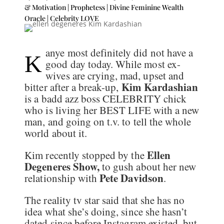
& Motivation | Prophetess | Divine Feminine Wealth
Oracle
|
Celebrity LOVE
anye most definitely did not have a
K
good day today. While most ex-
wives are crying, mad, upset and
Kim Kardashian
bitter after a break-up,
is a badd azz boss CELEBRITY chick
who is living her BEST LIFE with a new
man, and going on t.v. to tell the whole
world about it.
Ellen
Kim recently stopped by the
Degeneres Show,
to gush about her new
Pete Davidson
relationship with
.
The reality tv star said that she has no
idea what she’s doing, since she hasn’t
dated since before Instagram existed, but