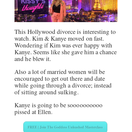
This Hollywood divorce is interesting to
watch. Kim & Kanye moved on fast.
Wondering if Kim was ever happy with
Kanye. Seems like she gave him a chance
and he blew it.
Also a lot of married women will be
encouraged to get out there and date
while going through a divorce; instead
of sitting around sulking.
Kanye is going to be soooooooooo
pissed at Ellen.
FREE | Join The Goddess Unleashed Masterclass