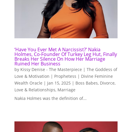
‘Have You Ever Met A Narcissist?’ Nakia
Holmes, Co-Founder Of Turkey Leg Hut, Finally
Breaks Her Silence On How Her Marriage
Ruined Her Business
by
Kissy Denise - The Masterpiece | The Goddess of
Love & Motivation | Prophetess | Divine Feminine
Wealth Oracle
|
Jan 15, 2025
|
Boss Babes
,
Divorce
,
Love & Relationships
,
Marriage
Nakia Holmes was the definition of...