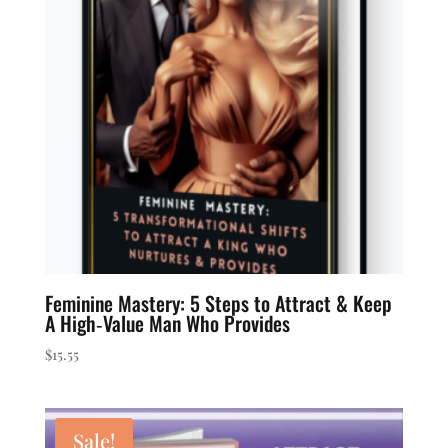
to
low
Feminine Mastery: 5 Steps to Attract & Keep
A High‑Value Man Who Provides
$
15.55
Sale!