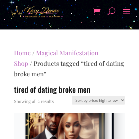
Home
/
Magical Manifestation
Shop
/ Products tagged “tired of dating
broke men”
tired of dating broke men
Sorted
Showing all 2 results
by
price:
high