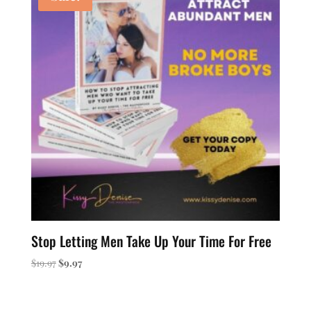
Stop Letting Men Take Up Your Time For Free
Original
Current
$
19.97
$
9.97
price
price
was:
is:
$19.97.
$9.97.