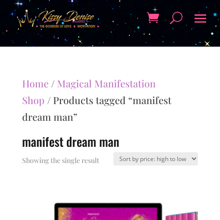
Home
/
Magical Manifestation
Shop
/ Products tagged “manifest
dream man”
manifest dream man
Showing the single result