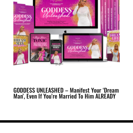
GODDESS UNLEASHED – Manifest Your ‘Dream
Man’, Even If You’re Married To Him ALREADY