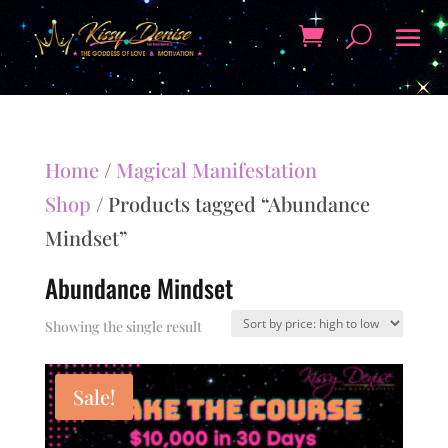
Home
/
Magical Manifestation
Shop
/ Products tagged “Abundance
Mindset”
Abundance Mindset
Showing the single result
Sale!