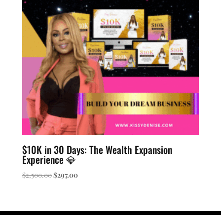
$10K in 30 Days: The Wealth Expansion
Experience 💎
Original
Current
$
2,500.00
$
297.00
price
price
was:
is:
$2,500.00.
$297.00.