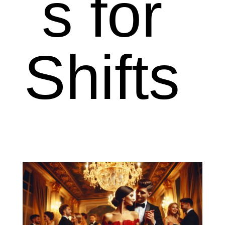
s for
Shifts