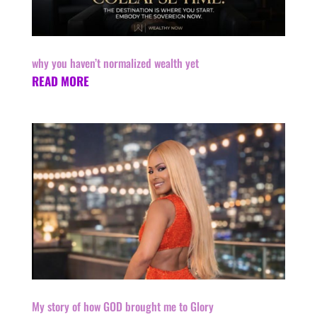
why you haven’t normalized wealth yet
READ MORE
My story of how GOD brought me to Glory