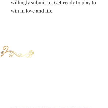
willingly submit to. Get ready to play to
win in love and life.