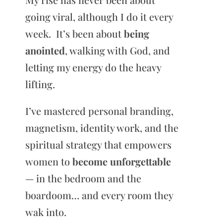
going viral, although I do it every
week. It’s been about
being
anointed
, walking with God, and
letting my energy do the heavy
lifting.
I’ve mastered personal branding,
magnetism, identity work, and the
spiritual strategy that empowers
women to
become unforgettable
— in the bedroom and the
boardoom… and every room they
wak into.