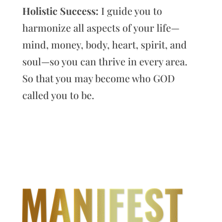
Holistic Success:
I guide you to
harmonize all aspects of your life—
mind, money, body, heart, spirit, and
soul—so you can thrive in every area.
So that you may become who GOD
called you to be.
MANIFEST