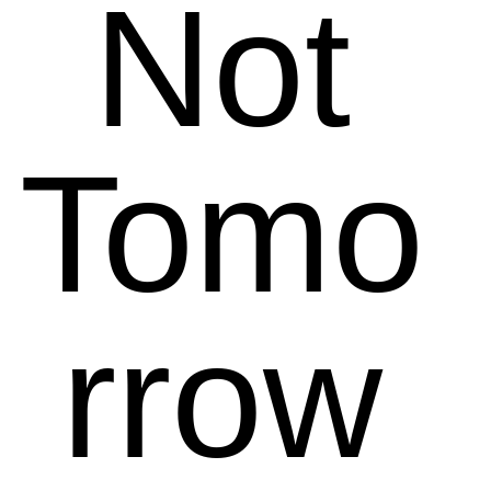
Not
Tomo
rrow