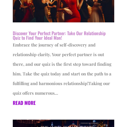
Discover Your Perfect Partner: Take Our Relationship
Quiz to Find Your Ideal Man!
Embrace the journey of self-discovery and
relationship clarity. Your perfect partner is out
there, and our quiz is the first step toward finding
him. Take the quiz today and start on the path to a
fulfilling and harmonious relationship!Taking our
quiz offers numerous...
READ MORE