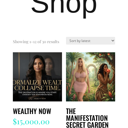
Shop
Sorted
Showing 1–12 of 30 results
by
latest
WEALTHY NOW
THE
MANIFESTATION
$
15,000.00
SECRET GARDEN