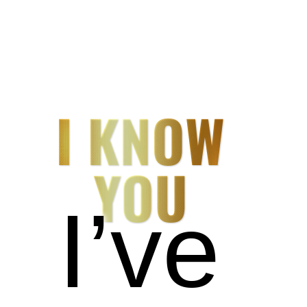
I KNOW
YOU
I’ve