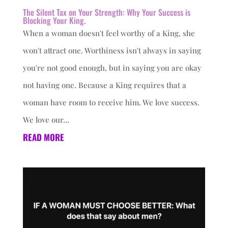
The Silent Tax on Your Strength: Why Your Success is
Blocking Your King.
When a woman doesn't feel worthy of a King, she
won't attract one. Worthiness isn't always in saying
you're not good enough, but in saying you are okay
not having one. Because a King requires that a
woman have room to receive him. We love success.
We love our...
READ MORE