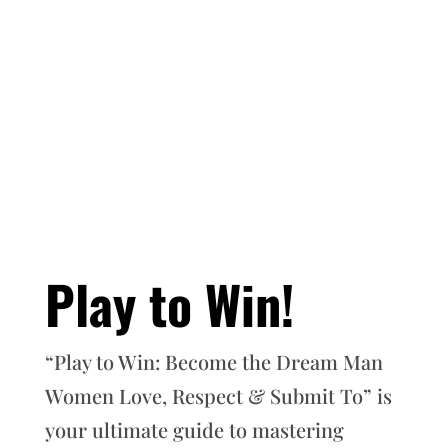
Play to Win!
“Play to Win: Become the Dream Man
Women Love, Respect & Submit To” is
your ultimate guide to mastering