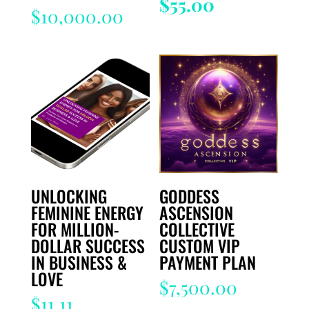
price
Current
$
55.00
$
10,000.00
was:
price
$333.00.
is:
$55.00.
UNLOCKING
GODDESS
FEMININE ENERGY
ASCENSION
FOR MILLION-
COLLECTIVE
DOLLAR SUCCESS
CUSTOM VIP
IN BUSINESS &
PAYMENT PLAN
LOVE
$
7,500.00
$
11.11