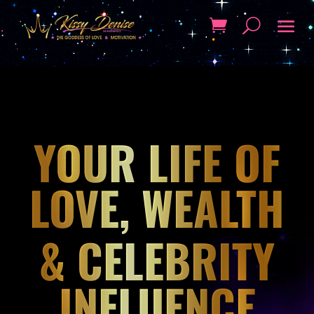
YOUR LIFE OF
LOVE, WEALTH
& CELEBRITY
INFLUENCE