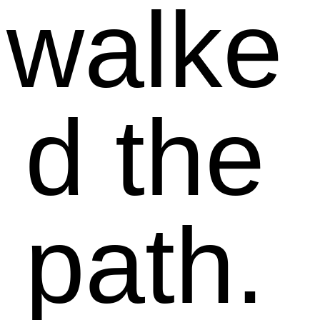
walke
d the
path.