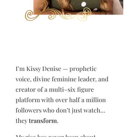
I’m Kissy Denise — prophetic
voice, divine feminine leader, and
creator of a multi–six figure
platform with over half a million
followers who don’t just watch…
they
transform
.
My rise has never been about