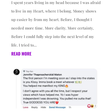
I spent years living in my head because I was afraid
to live in my Heart, where I belong. Money shows
up easier by from my heart. Before, I thought I
needed more time. More clarity. More certainty,
Before I could fully step into the next level of my
life. I tried to...
READ MORE