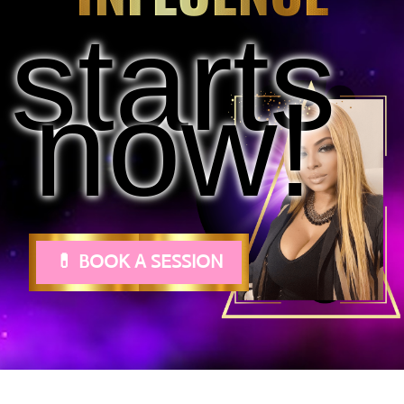
starts
now!
💊 BOOK A SESSION