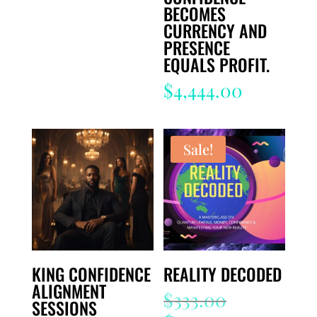
BECOMES
CURRENCY AND
PRESENCE
EQUALS PROFIT.
$
4,444.00
Sale!
KING CONFIDENCE
REALITY DECODED
ALIGNMENT
Original
$
333.00
SESSIONS