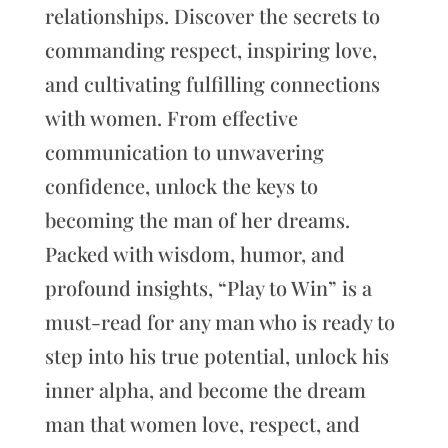
relationships. Discover the secrets to
commanding respect, inspiring love,
and cultivating fulfilling connections
with women. From effective
communication to unwavering
confidence, unlock the keys to
becoming the man of her dreams.
Packed with wisdom, humor, and
profound insights, “Play to Win” is a
must-read for any man who is ready to
step into his true potential, unlock his
inner alpha, and become the dream
man that women love, respect, and