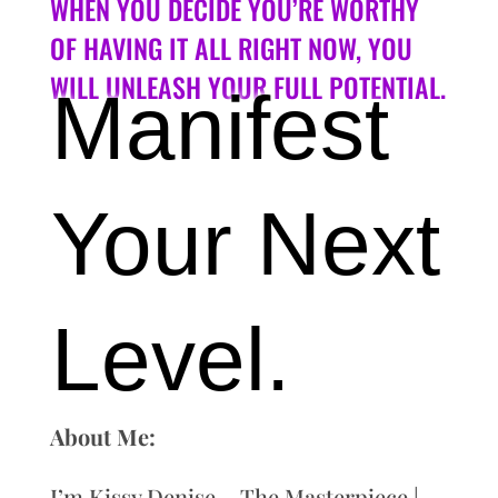
WHEN YOU DECIDE YOU’RE WORTHY
OF HAVING IT ALL RIGHT NOW, YOU
WILL UNLEASH YOUR FULL POTENTIAL.
Manifest
Your Next
Level.
About Me:
I’m Kissy Denise – The Masterpiece |