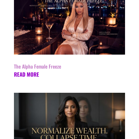
The Alpha Female Freeze
READ MORE