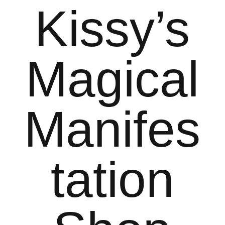
Kissy’s
Magical
Manifes
tation