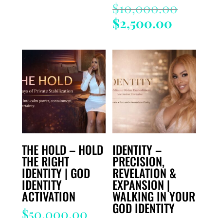
Origin
$
10,000.00
price
Current
$
2,500.00
was:
price
$10,00
is:
$2,500.
THE HOLD – HOLD
IDENTITY –
THE RIGHT
PRECISION,
IDENTITY | GOD
REVELATION &
IDENTITY
EXPANSION |
ACTIVATION
WALKING IN YOUR
GOD IDENTITY
$
50,000.00