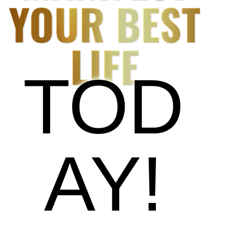
YOUR BEST
LIFE
TOD
AY!