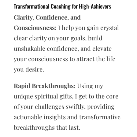
Transformational Coaching for High-Achievers
Clarity, Confidence, and
Consciousness:
I help you gain crystal
clear clarity on your goals, build
unshakable confidence, and elevate
your consciousness to attract the life
you desire.
Rapid Breakthroughs:
Using my
unique spiritual gifts, I get to the core
of your challenges swiftly, providing
actionable insights and transformative
breakthroughs that last.