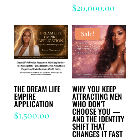
$
20,000.00
Sale!
THE DREAM LIFE
WHY YOU KEEP
EMPIRE
ATTRACTING MEN
APPLICATION
WHO DON’T
CHOOSE YOU —
$
1,500.00
AND THE IDENTITY
SHIFT THAT
CHANGES IT FAST