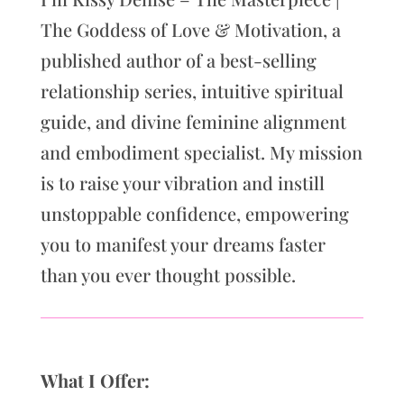
The Goddess of Love & Motivation, a
published author of a best-selling
relationship series, intuitive spiritual
guide, and divine feminine alignment
and embodiment specialist. My mission
is to raise your vibration and instill
unstoppable confidence, empowering
you to manifest your dreams faster
than you ever thought possible.
What I Offer: