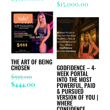
$
15,000.00
Sale!
THE ART OF BEING
CHOSEN
GODFIDENCE – 4-
WEEK PORTAL
Original
$
555.00
INTO THE MOST
price
Current
$
444.00
POWERFUL, PAID
was:
price
& PURSUED
$555.00.
is:
VERSION OF YOU |
WHERE
$444.00.
CONFIDENCE