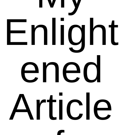
Enlight
ened
Article