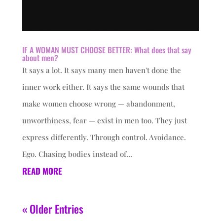
IF A WOMAN MUST CHOOSE BETTER: What does that say
about men?
It says a lot. It says many men haven't done the
inner work either. It says the same wounds that
make women choose wrong — abandonment,
unworthiness, fear — exist in men too. They just
express differently. Through control. Avoidance.
Ego. Chasing bodies instead of...
READ MORE
« Older Entries