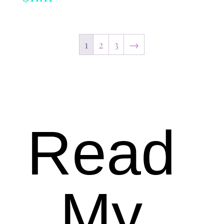
1
2
3
→
Read
My