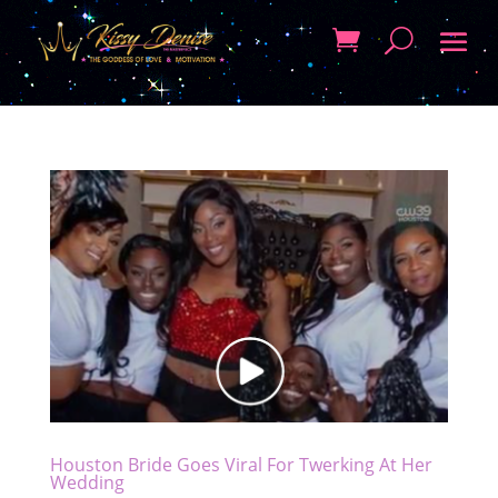
Houston Bride Goes Viral For Twerking At Her
Wedding