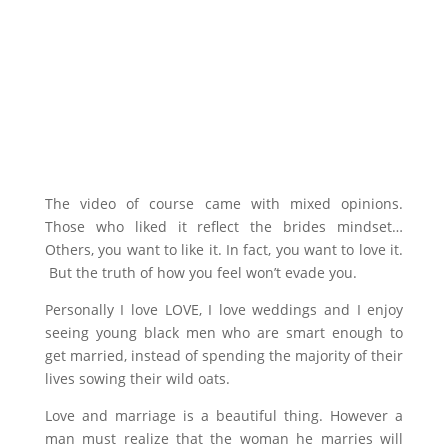
The video of course came with mixed opinions.
Those who liked it reflect the brides mindset…
Others, you want to like it. In fact, you want to love it.
But the truth of how you feel won’t evade you.
Personally I love LOVE, I love weddings and I enjoy
seeing young black men who are smart enough to
get married, instead of spending the majority of their
lives sowing their wild oats.
Love and marriage is a beautiful thing. However a
man must realize that the woman he marries will