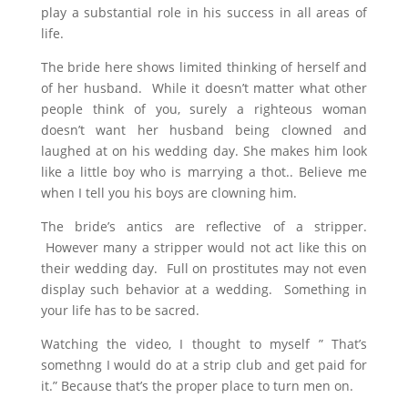
play a substantial role in his success in all areas of
life.
The bride here shows limited thinking of herself and
of her husband. While it doesn’t matter what other
people think of you, surely a righteous woman
doesn’t want her husband being clowned and
laughed at on his wedding day. She makes him look
like a little boy who is marrying a thot.. Believe me
when I tell you his boys are clowning him.
The bride’s antics are reflective of a stripper.
However many a stripper would not act like this on
their wedding day. Full on prostitutes may not even
display such behavior at a wedding. Something in
your life has to be sacred.
Watching the video, I thought to myself ” That’s
somethng I would do at a strip club and get paid for
it.” Because that’s the proper place to turn men on.