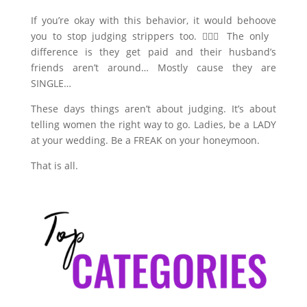
If you’re okay with this behavior, it would behoove
you to stop judging strippers too. 🤷🏼‍♀️ The only
difference is they get paid and their husband’s
friends aren’t around… Mostly cause they are
SINGLE…
These days things aren’t about judging. It’s about
telling women the right way to go. Ladies, be a LADY
at your wedding. Be a FREAK on your honeymoon.
That is all.