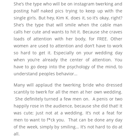
She’s the type who will be on instagram twerking and
posting half naked pics trying to keep up with the
single girls. But hey, Kim K. does it, so it’s okay, right?
She’s the type that will smile when the cable man
calls her cute and wants to hit it. Because she craves
loads of attention with her body, for FREE. Other
women are used to attention and don’t have to work
so hard to get it. Especially on your wedding day
when you’re already the center of attention. You
have to go deep into the psychology of the mind, to
understand peoples behavior…
Many will applaud the twerking bride who dressed
scantily to twerk for all the men at her own wedding.
She definitely turned a few men on. A penis or two
happily rose in the audience, because she did that! It
was cute; just not at a wedding. It’s not a feat for
men to want to f*ck you. That can be done any day
of the week, simply by smiling… It’s not hard to do at
all.