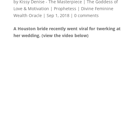
by
Kissy Denise - The Masterpiece | The Goddess of
Love & Motivation | Prophetess | Divine Feminine
Wealth Oracle
|
Sep 1, 2018
|
0 comments
A Houston bride recently went viral for twerking at
her wedding. (view the video below)